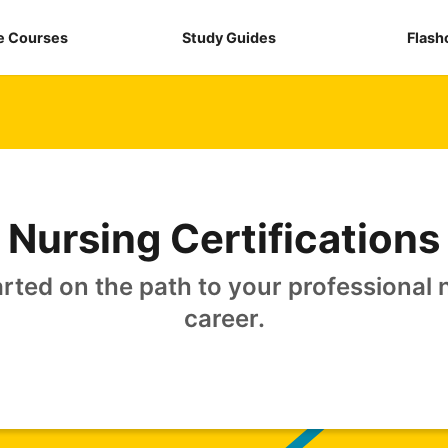
e Courses
Study Guides
Flash
Nursing Certifications
arted on the path to your professional 
career.