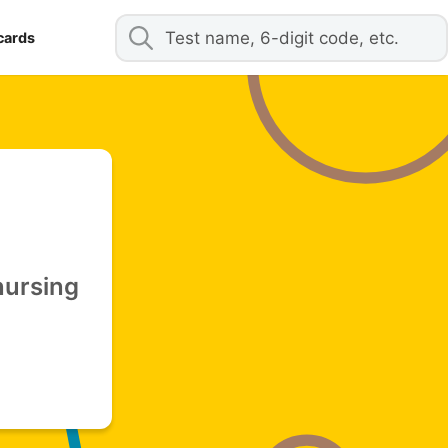
cards
nursing