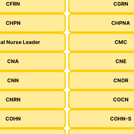
CFRN
CGRN
CHPN
CHPNA
cal Nurse Leader
CMC
CNA
CNE
CNN
CNOR
CNRN
COCN
COHN
COHN-S