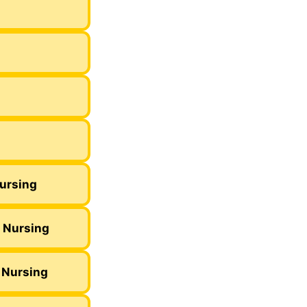
Nursing
c Nursing
 Nursing