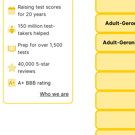
Raising test scores
for 20 years
Adult-Gero
150 million test-
takers helped
Adult-Geron
Prep for over 1,500
tests
40,000 5-star
reviews
A+ BBB rating
Who we are