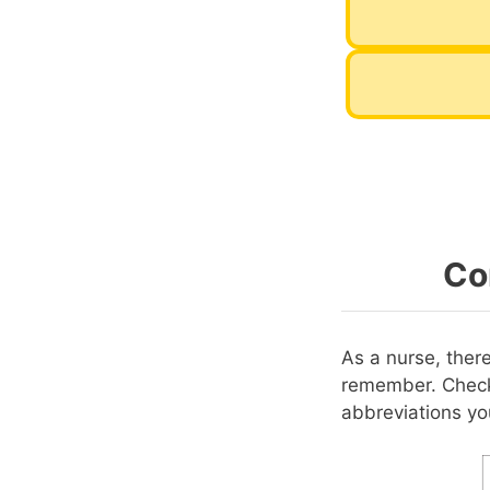
Co
As a nurse, ther
remember. Check
abbreviations y