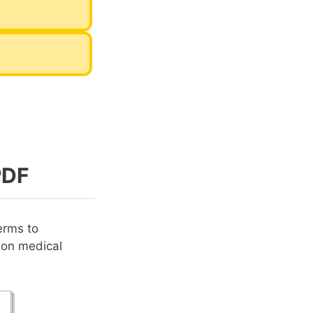
PDF
erms to
mon medical