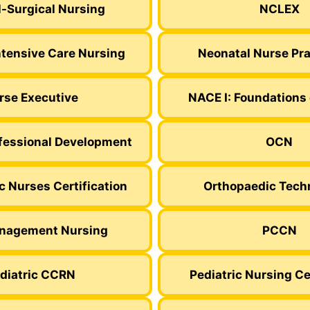
-Surgical Nursing
NCLEX
ntensive Care Nursing
Neonatal Nurse Pra
rse Executive
NACE I: Foundations 
fessional Development
OCN
c Nurses Certification
Orthopaedic Tech
nagement Nursing
PCCN
diatric CCRN
Pediatric Nursing Ce