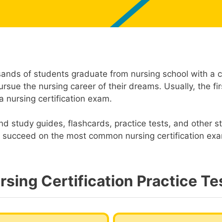
sands of students graduate from nursing school with a ce
rsue the nursing career of their dreams. Usually, the fi
a nursing certification exam.
ind study guides, flashcards, practice tests, and other s
ou succeed on the most common nursing certification ex
rsing Certification Practice Te