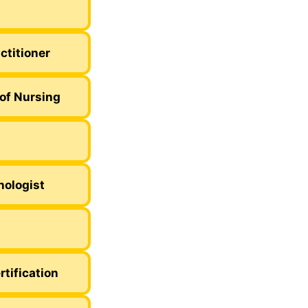
ctitioner
of Nursing
nologist
rtification