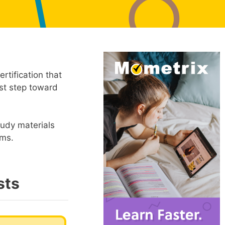
rtification that
rst step toward
tudy materials
ams.
sts