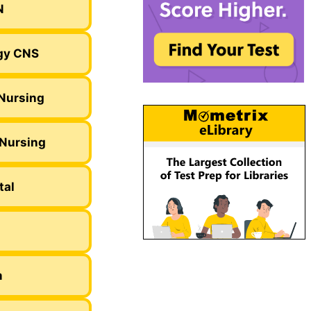
N
gy CNS
Nursing
 Nursing
tal
m