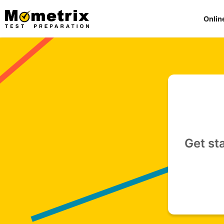
Skip
to
Onlin
content
Get st