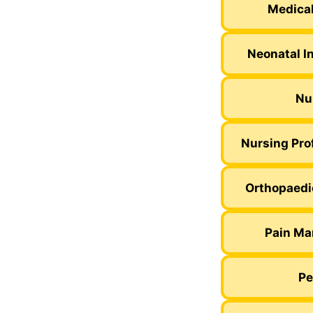
Medical
Neonatal I
Nu
Nursing Pro
Orthopaedi
Pain Ma
Pe