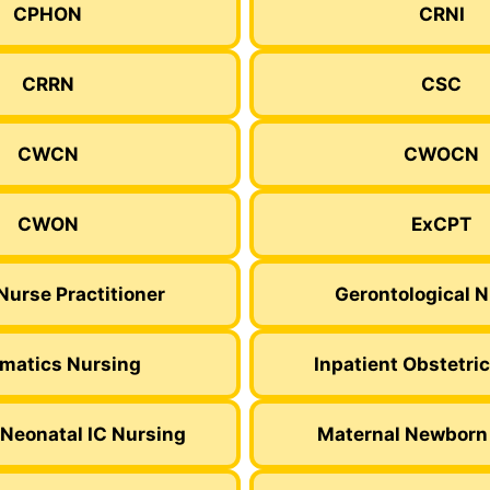
CPHON
CRNI
CRRN
CSC
CWCN
CWOCN
CWON
ExCPT
Nurse Practitioner
Gerontological 
rmatics Nursing
Inpatient Obstetri
Neonatal IC Nursing
Maternal Newborn