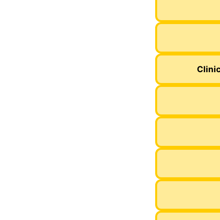
Clini