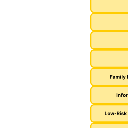
Family 
Info
Low-Risk 