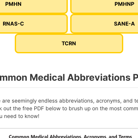
PMHN
PMHNP
RNAS-C
SANE-A
TCRN
mmon Medical Abbreviations 
e are seemingly endless abbreviations, acronyms, and t
 out the free PDF below to brush up on the most com
ou need to know!