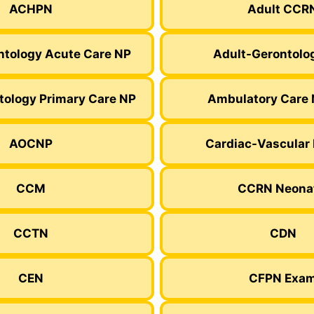
ACHPN
Adult CCR
ntology Acute Care NP
Adult-Gerontolo
tology Primary Care NP
Ambulatory Care 
AOCNP
Cardiac-Vascular
CCM
CCRN Neona
CCTN
CDN
CEN
CFPN Exa