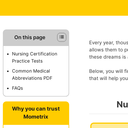
On this page
Every year, thou
allows them to pu
Nursing Certification
these dreams is 
Practice Tests
Common Medical
Below, you will f
Abbreviations PDF
that will help y
FAQs
Nu
Why you can trust
Mometrix