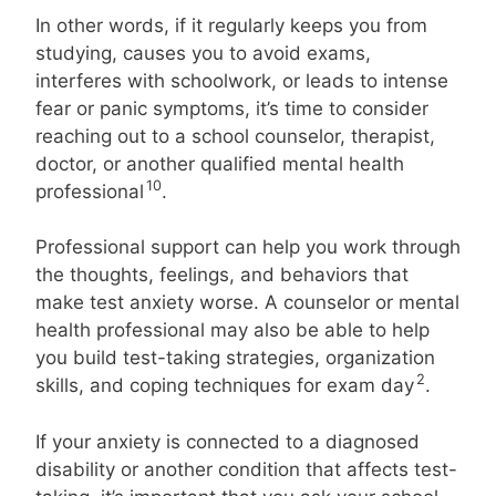
In other words, if it regularly keeps you from
studying, causes you to avoid exams,
interferes with schoolwork, or leads to intense
fear or panic symptoms, it’s time to consider
reaching out to a school counselor, therapist,
doctor, or another qualified mental health
10
professional
.
Professional support can help you work through
the thoughts, feelings, and behaviors that
make test anxiety worse. A counselor or mental
health professional may also be able to help
you build test-taking strategies, organization
2
skills, and coping techniques for exam day
.
If your anxiety is connected to a diagnosed
disability or another condition that affects test-