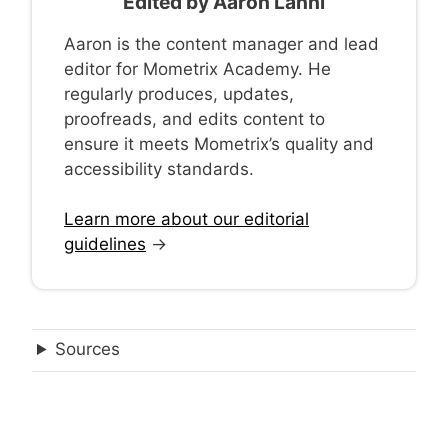
Edited by
Aaron Lanni
Aaron is the content manager and lead
editor for Mometrix Academy. He
regularly produces, updates,
proofreads, and edits content to
ensure it meets Mometrix’s quality and
accessibility standards.
Learn more about our editorial
guidelines
→
Sources