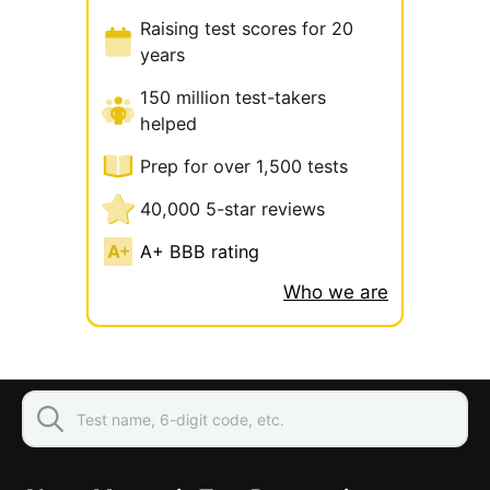
Raising test scores for 20
years
150 million test-takers
helped
Prep for over 1,500 tests
40,000 5-star reviews
A+ BBB rating
Who we are