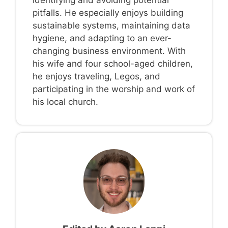
pitfalls. He especially enjoys building
sustainable systems, maintaining data
hygiene, and adapting to an ever-
changing business environment. With
his wife and four school-aged children,
he enjoys traveling, Legos, and
participating in the worship and work of
his local church.