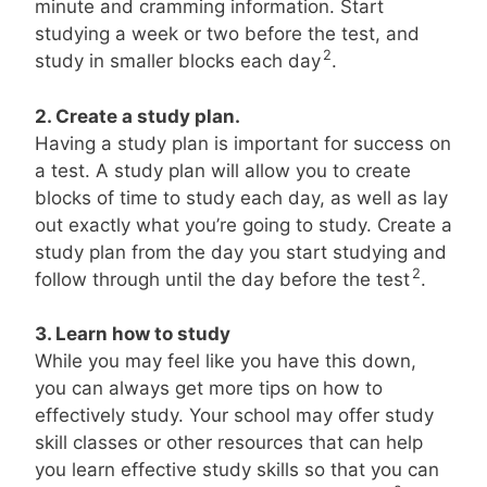
minute and cramming information. Start
studying a week or two before the test, and
2
study in smaller blocks each day
.
2. Create a study plan.
Having a study plan is important for success on
a test. A study plan will allow you to create
blocks of time to study each day, as well as lay
out exactly what you’re going to study. Create a
study plan from the day you start studying and
2
follow through until the day before the test
.
3. Learn how to study
While you may feel like you have this down,
you can always get more tips on how to
effectively study. Your school may offer study
skill classes or other resources that can help
you learn effective study skills so that you can