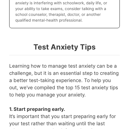
anxiety is interfering with schoolwork, daily life, or
your ability to take exams, consider talking with a
school counselor, therapist, doctor, or another
qualified mental-health professional.
Test Anxiety Tips
Learning how to manage test anxiety can be a
challenge, but it is an essential step to creating
a better test-taking experience. To help you
out, we’ve compiled the top 15 test anxiety tips
to help you manage your anxiety.
1. Start preparing early.
It’s important that you start preparing early for
your test rather than waiting until the last