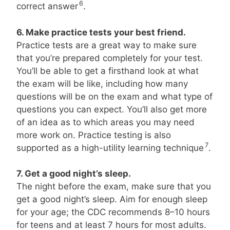
6
correct answer
.
6. Make practice tests your best friend.
Practice tests are a great way to make sure
that you’re prepared completely for your test.
You’ll be able to get a firsthand look at what
the exam will be like, including how many
questions will be on the exam and what type of
questions you can expect. You’ll also get more
of an idea as to which areas you may need
more work on. Practice testing is also
7
supported as a high-utility learning technique
.
7. Get a good night’s sleep.
The night before the exam, make sure that you
get a good night’s sleep. Aim for enough sleep
for your age; the CDC recommends 8–10 hours
for teens and at least 7 hours for most adults.