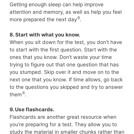
Getting enough sleep can help improve
attention and memory, as well as help you feel
8
more prepared the next day
.
8. Start with what you know.
When you sit down for the test, you don’t have
to start with the first question. Start with the
ones that you know. Don’t waste your time
trying to figure out that one question that has
you stumped. Skip over it and move on to the
next one that you know. If time allows, go back
to the questions you skipped and try to answer
6
them
.
9. Use flashcards.
Flashcards are another great resource when
you’re preparing for a test. They allow you to
study the material in smaller chunks rather than