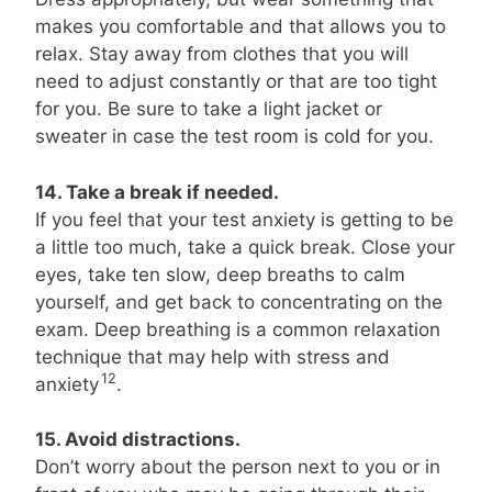
makes you comfortable and that allows you to
relax. Stay away from clothes that you will
need to adjust constantly or that are too tight
for you. Be sure to take a light jacket or
sweater in case the test room is cold for you.
14. Take a break if needed.
If you feel that your test anxiety is getting to be
a little too much, take a quick break. Close your
eyes, take ten slow, deep breaths to calm
yourself, and get back to concentrating on the
exam. Deep breathing is a common relaxation
technique that may help with stress and
12
anxiety
.
15. Avoid distractions.
Don’t worry about the person next to you or in