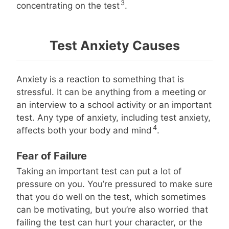
3
concentrating on the test
.
Test Anxiety Causes
Anxiety is a reaction to something that is
stressful. It can be anything from a meeting or
an interview to a school activity or an important
test. Any type of anxiety, including test anxiety,
4
affects both your body and mind
.
Fear of Failure
Taking an important test can put a lot of
pressure on you. You’re pressured to make sure
that you do well on the test, which sometimes
can be motivating, but you’re also worried that
failing the test can hurt your character, or the