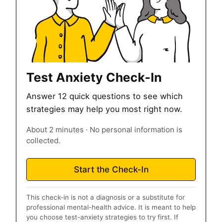
Test Anxiety Check-In
Answer 12 quick questions to see which
strategies may help you most right now.
About 2 minutes · No personal information is
collected.
Start the Check-In
This check-in is not a diagnosis or a substitute for
professional mental-health advice. It is meant to help
you choose test-anxiety strategies to try first. If