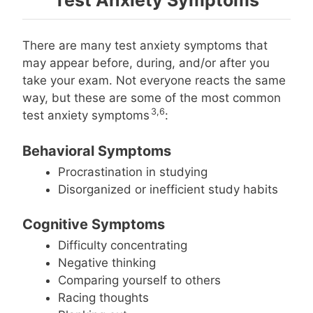
There are many test anxiety symptoms that
may appear before, during, and/or after you
take your exam. Not everyone reacts the same
way, but these are some of the most common
3,6
test anxiety symptoms
:
Behavioral Symptoms
Procrastination in studying
Disorganized or inefficient study habits
Cognitive Symptoms
Difficulty concentrating
Negative thinking
Comparing yourself to others
Racing thoughts