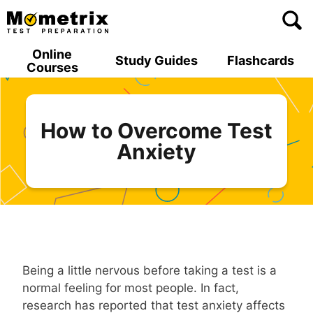
Skip
to
content
Online
Study Guides
Flashcards
Courses
How to Overcome Test
Anxiety
Being a little nervous before taking a test is a
normal feeling for most people. In fact,
research has reported that test anxiety affects