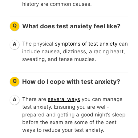
history are common causes.
Q
What does test anxiety feel like?
The physical
symptoms of test anxiety
can
A
include nausea, dizziness, a racing heart,
sweating, and tense muscles.
Q
How do I cope with test anxiety?
There are
several ways
you can manage
A
test anxiety. Ensuring you are well-
prepared and getting a good night’s sleep
before the exam are some of the best
ways to reduce your test anxiety.