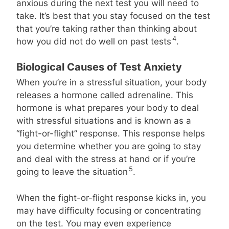
anxious during the next test you will need to
take. It’s best that you stay focused on the test
that you’re taking rather than thinking about
4
how you did not do well on past tests
.
Biological Causes of Test Anxiety
When you’re in a stressful situation, your body
releases a hormone called adrenaline. This
hormone is what prepares your body to deal
with stressful situations and is known as a
“fight-or-flight” response. This response helps
you determine whether you are going to stay
and deal with the stress at hand or if you’re
5
going to leave the situation
.
When the fight-or-flight response kicks in, you
may have difficulty focusing or concentrating
on the test. You may even experience