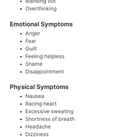
Blanking out
Overthinking
Emotional Symptoms
Anger
Fear
Guilt
Feeling helpless
Shame
Disappointment
Physical Symptoms
Nausea
Racing heart
Excessive sweating
Shortness of breath
Headache
Dizziness