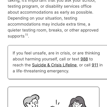
taking, it’s important that you ask your school,
testing program, or disability services office
about accommodations as early as possible.
Depending on your situation, testing
accommodations may include extra time, a
quieter testing room, breaks, or other approved
11
supports
.
If you feel unsafe, are in crisis, or are thinking
about harming yourself, call or text
988
to
reach the
Suicide & Crisis Lifeline
, or call
911
in
a life-threatening emergency.