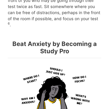
front of you who may be going through their
test twice as fast. Sit somewhere where you
can be free of distractions, perhaps in the front
of the room if possible, and focus on your test
6
.
Beat Anxiety by Becoming a
Study Pro