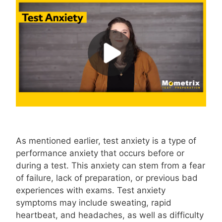
As mentioned earlier, test anxiety is a type of
performance anxiety that occurs before or
during a test. This anxiety can stem from a fear
of failure, lack of preparation, or previous bad
experiences with exams. Test anxiety
symptoms may include sweating, rapid
heartbeat, and headaches, as well as difficulty