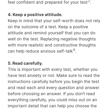
2
feel confident and prepared for your test
.
4. Keep a positive attitude.
Keep in mind that your self-worth does not rely
on the outcome of a test. Keep a positive
attitude and remind yourself that you can do
well on the test. Replacing negative thoughts
with more realistic and constructive thoughts
6
can help reduce anxious self-talk
.
5. Read carefully.
This is important with every test, whether you
have test anxiety or not. Make sure to read the
instructions carefully before you begin the test
and read each and every question and answer
before choosing an answer. If you don’t read
everything carefully, you could miss out on an
important detail that can help you choose the