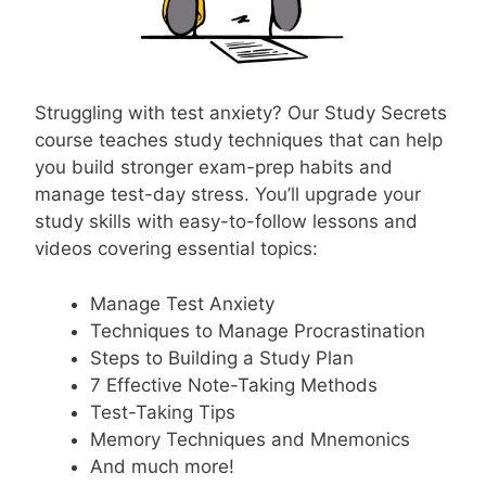
Struggling with test anxiety? Our Study Secrets
course teaches study techniques that can help
you build stronger exam-prep habits and
manage test-day stress. You’ll upgrade your
study skills with easy-to-follow lessons and
videos covering essential topics:
Manage Test Anxiety
Techniques to Manage Procrastination
Steps to Building a Study Plan
7 Effective Note-Taking Methods
Test-Taking Tips
Memory Techniques and Mnemonics
And much more!