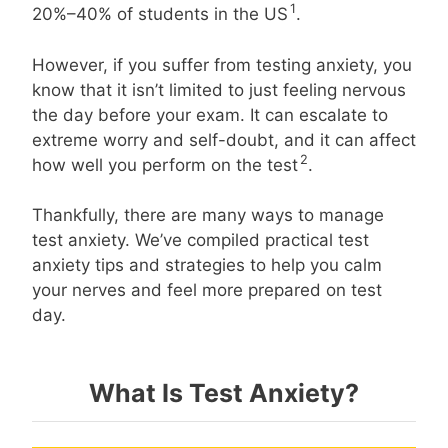
1
20%–40% of students in the US
.
However, if you suffer from testing anxiety, you
know that it isn’t limited to just feeling nervous
the day before your exam. It can escalate to
extreme worry and self-doubt, and it can affect
2
how well you perform on the test
.
Thankfully, there are many ways to manage
test anxiety. We’ve compiled practical test
anxiety tips and strategies to help you calm
your nerves and feel more prepared on test
day.
What Is Test Anxiety?