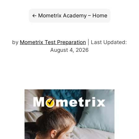
Mometrix Academy – Home
by
Mometrix Test Preparation
| Last Updated:
August 4, 2026