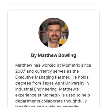
By
Matthew Bowling
Matthew has worked at Mometrix since
2007 and currently serves as the
Executive Managing Partner. He holds
degrees from Texas A&M University in
Industrial Engineering. Matthew’s
experience at Mometrix is used to help
departments collaborate thoughtfully,
identifying and avoiding potential