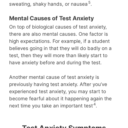
5
sweating, shaky hands, or nausea
.
Mental Causes of Test Anxiety
On top of biological causes of test anxiety,
there are also mental causes. One factor is
high expectations. For example, if a student
believes going in that they will do badly on a
test, then they will more than likely start to
have anxiety before and during the test.
Another mental cause of test anxiety is
previously having test anxiety. After you’ve
experienced test anxiety, you may start to
become fearful about it happening again the
4
next time you take an important test
.
Test Anxiety Symptoms