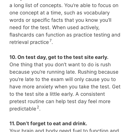
a long list of concepts. You’re able to focus on
one concept at a time, such as vocabulary
words or specific facts that you know you’ll
need for the test. When used actively,
flashcards can function as practice testing and
7
retrieval practice
.
10. On test day, get to the test site early.
One thing that you don’t want to do is rush
because you’re running late. Rushing because
you’re late to the exam will only cause you to
have more anxiety when you take the test. Get
to the test site a little early. A consistent
pretest routine can help test day feel more
2
predictable
.
11. Don’t forget to eat and drink.
Your brain and body need fuel to function and