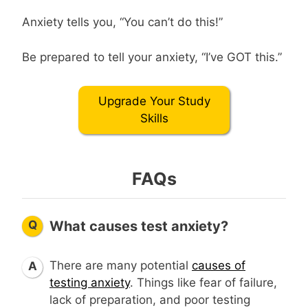
Anxiety tells you, “You can’t do this!”
Be prepared to tell your anxiety, “I’ve GOT this.”
Upgrade Your Study
Skills
FAQs
Q
What causes test anxiety?
There are many potential
causes of
A
testing anxiety
. Things like fear of failure,
lack of preparation, and poor testing