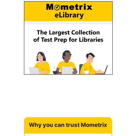
Why you can trust Mometrix