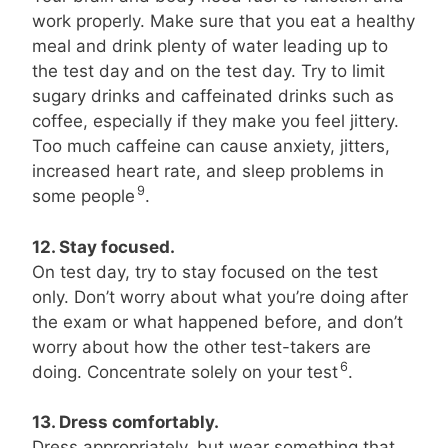
work properly. Make sure that you eat a healthy
meal and drink plenty of water leading up to
the test day and on the test day. Try to limit
sugary drinks and caffeinated drinks such as
coffee, especially if they make you feel jittery.
Too much caffeine can cause anxiety, jitters,
increased heart rate, and sleep problems in
9
some people
.
12. Stay focused.
On test day, try to stay focused on the test
only. Don’t worry about what you’re doing after
the exam or what happened before, and don’t
worry about how the other test-takers are
6
doing. Concentrate solely on your test
.
13. Dress comfortably.
Dress appropriately, but wear something that