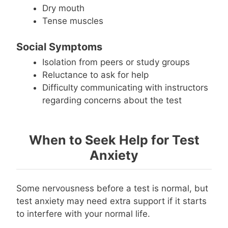
Dry mouth
Tense muscles
Social Symptoms
Isolation from peers or study groups
Reluctance to ask for help
Difficulty communicating with instructors
regarding concerns about the test
When to Seek Help for Test
Anxiety
Some nervousness before a test is normal, but
test anxiety may need extra support if it starts
to interfere with your normal life.