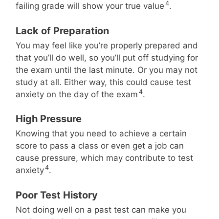
4
failing grade will show your true value
.
Lack of Preparation
You may feel like you’re properly prepared and
that you’ll do well, so you’ll put off studying for
the exam until the last minute. Or you may not
study at all. Either way, this could cause test
4
anxiety on the day of the exam
.
High Pressure
Knowing that you need to achieve a certain
score to pass a class or even get a job can
cause pressure, which may contribute to test
4
anxiety
.
Poor Test History
Not doing well on a past test can make you