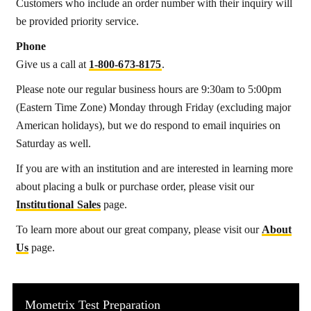
Customers who include an order number with their inquiry will
be provided priority service.
Phone
Give us a call at
1‑800‑673‑8175
.
Please note our regular business hours are 9:30am to 5:00pm
(Eastern Time Zone) Monday through Friday (excluding major
American holidays), but we do respond to email inquiries on
Saturday as well.
If you are with an institution and are interested in learning more
about placing a bulk or purchase order, please visit our
Institutional Sales
page.
To learn more about our great company, please visit our
About
Us
page.
Mometrix Test Preparation