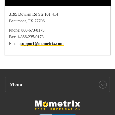
3195 Dowlen Rd Ste 101-414
Beaumont, TX 77706
Phone: 800-673-8175
Fax: 1-866-235-0173
Email:
support@mometrix.com
Menu