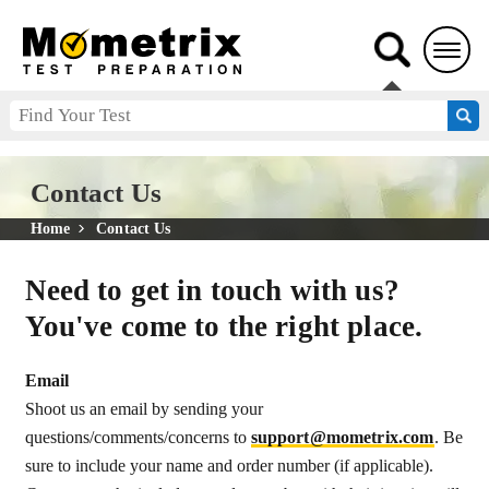
Contact Us
Home
Contact Us
Need to get in touch with us?
You've come to the right place.
Email
Shoot us an email by sending your
questions/comments/concerns to
support@mometrix.com
. Be
sure to include your name and order number (if applicable).