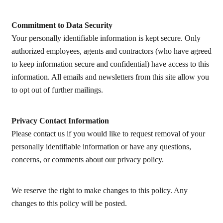
Commitment to Data Security
Your personally identifiable information is kept secure. Only
authorized employees, agents and contractors (who have agreed
to keep information secure and confidential) have access to this
information. All emails and newsletters from this site allow you
to opt out of further mailings.
Privacy Contact Information
Please contact us if you would like to request removal of your
personally identifiable information or have any questions,
concerns, or comments about our privacy policy.
We reserve the right to make changes to this policy. Any
changes to this policy will be posted.