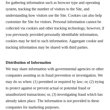
for gathering information such as browser type and operating
system, tracking the number of visitors to the Site, and
understanding how visitors use the Site. Cookies can also help
customize the Site for visitors. Personal information cannot be
collected via cookies and other tracking technology, however, if
you previously provided personally identifiable information,
cookies may be tied to such information. Aggregate cookie and
tracking information may be shared with third parties.
Distribution of Information
We may share information with governmental agencies or other
companies assisting us in fraud prevention or investigation. We
may do so when: (1) permitted or required by law; or, (2) trying
to protect against or prevent actual or potential fraud or
unauthorized transactions; or, (3) investigating fraud which has
already taken place. The information is not provided to these
companies for marketing purposes.