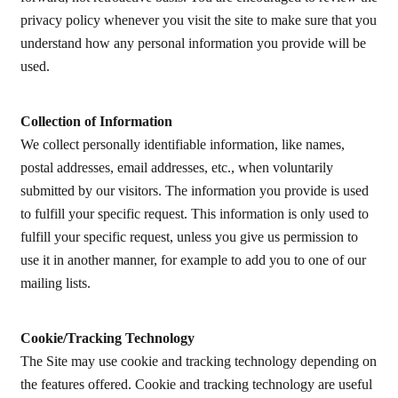
privacy policy whenever you visit the site to make sure that you
understand how any personal information you provide will be
used.
Collection of Information
We collect personally identifiable information, like names,
postal addresses, email addresses, etc., when voluntarily
submitted by our visitors. The information you provide is used
to fulfill your specific request. This information is only used to
fulfill your specific request, unless you give us permission to
use it in another manner, for example to add you to one of our
mailing lists.
Cookie/Tracking Technology
The Site may use cookie and tracking technology depending on
the features offered. Cookie and tracking technology are useful