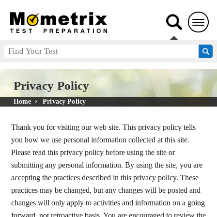
Privacy Policy
Home
Privacy Policy
Thank you for visiting our web site. This privacy policy tells
you how we use personal information collected at this site.
Please read this privacy policy before using the site or
submitting any personal information. By using the site, you are
accepting the practices described in this privacy policy. These
practices may be changed, but any changes will be posted and
changes will only apply to activities and information on a going
forward, not retroactive basis. You are encouraged to review the