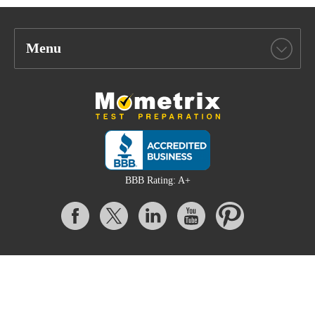
Menu
BBB Rating: A+
All content on this website is Copyright © 2026 Mometrix Test
Preparation | 3195 Dowlen Rd Ste 101-414, Beaumont, TX 77706
Mometrix provides unofficial test preparation products for a variety
of examinations. All trademarks are property of their respective
trademark owners.