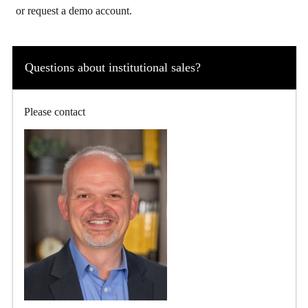
or request a demo account.
Questions about institutional sales?
Please contact