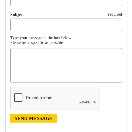
required
Subject
Type your message in the box below.
Please be as specific as possible