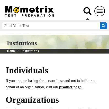
Institutions
Home
Institutions
Individuals
If you are purchasing for personal use and not in bulk or on
behalf of an organization, visit our
product page
.
Organizations