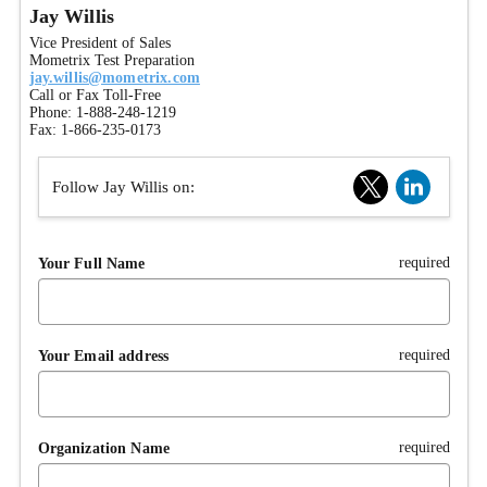
Jay Willis
Vice President of Sales
Mometrix Test Preparation
jay.willis@mometrix.com
Call or Fax Toll-Free
Phone: 1-888-248-1219
Fax: 1-866-235-0173
Follow Jay Willis on:
required
Your Full Name
required
Your Email address
required
Organization Name