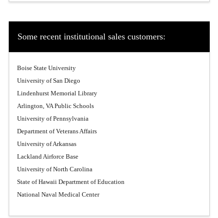
Some recent institutional sales customers:
Boise State University
University of San Diego
Lindenhurst Memorial Library
Arlington, VA Public Schools
University of Pennsylvania
Department of Veterans Affairs
University of Arkansas
Lackland Airforce Base
University of North Carolina
State of Hawaii Department of Education
National Naval Medical Center