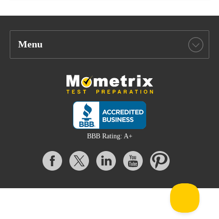
Menu
BBB Rating: A+
All content on this website is Copyright © 2026 Mometrix Test
Preparation | 3195 Dowlen Rd Ste 101-414, Beaumont, TX 77706
Mometrix provides unofficial test preparation products for a variety
of examinations. All trademarks are property of their respective