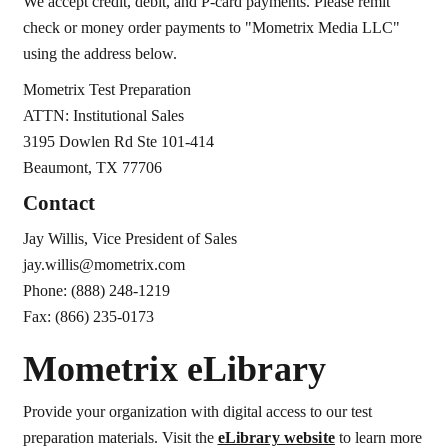
We accept credit, debit, and P-card payments. Please remit
check or money order payments to "Mometrix Media LLC"
using the address below.
Mometrix Test Preparation
ATTN: Institutional Sales
3195 Dowlen Rd Ste 101-414
Beaumont, TX 77706
Contact
Jay Willis, Vice President of Sales
jay.willis@mometrix.com
Phone: (888) 248-1219
Fax: (866) 235-0173
Mometrix eLibrary
Provide your organization with digital access to our test
preparation materials. Visit the
eLibrary website
to learn more