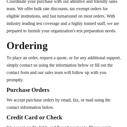
Coordinate your purchase with our attentive and friendly sales
team. We offer bulk rate discounts, tax exempt orders for
eligible institutions, and fast turnaround on most orders. With
industry leading test coverage and a highly trained staff, we are
prepared to furnish your organization's test preparation needs.
Ordering
To place an order, request a quote, or for any additional support,
simply contact us using the information below or fill out the
contact form and our sales team will follow up with you
promptly.
Purchase Orders
We accept purchase orders by email, fax, or mail using the
contact information below.
Credit Card or Check