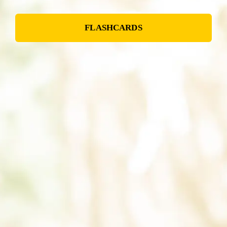
FLASHCARDS