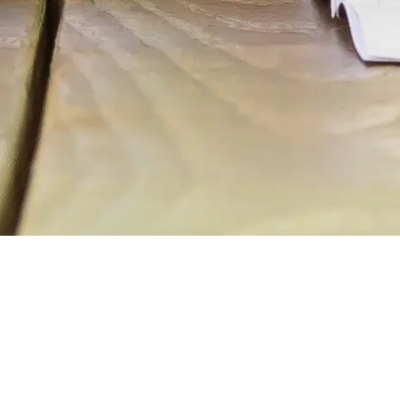
We all have dreams of things we want to
do and of who we want to be.
We want to help you get there.