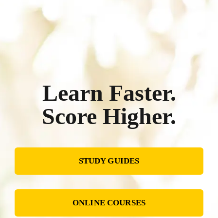
Learn Faster.
Score Higher.
STUDY GUIDES
ONLINE COURSES