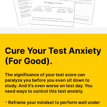
Cure Your Test Anxiety
(For Good).
The significance of your test score can
paralyze you before you even sit down to
study. And it’s even worse on test day. You
need ways to control this test anxiety.
Reframe your mindset to perform well under