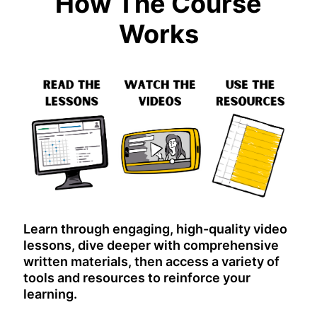
How The Course
Works
Learn through engaging, high-quality video
lessons, dive deeper with comprehensive
written materials, then access a variety of
tools and resources to reinforce your
learning.