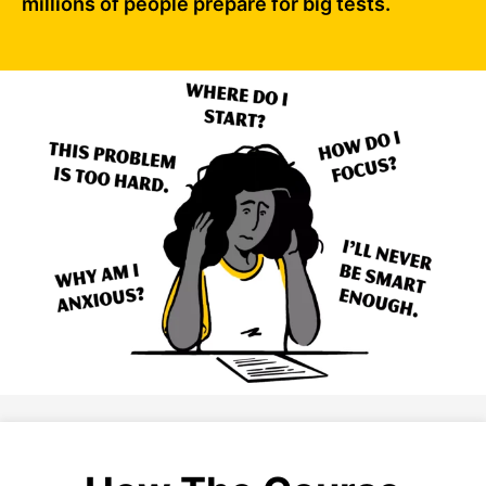
millions of people prepare for big tests.