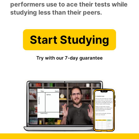
performers use to ace their tests while
studying less than their peers.
Start Studying
Try with our 7-day guarantee