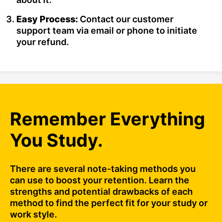
Easy Process:
Contact our customer
support team via email or phone to initiate
your refund.
Remember Everything
You Study.
There are several note-taking methods you
can use to boost your retention. Learn the
strengths and potential drawbacks of each
method to find the perfect fit for your study or
work style.