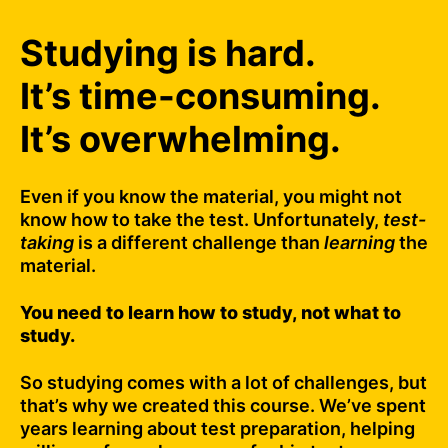
Studying is hard.
It’s time-consuming.
It’s overwhelming.
Even if you know the material, you might not
know how to take the test. Unfortunately,
test-
taking
is a different challenge than
learning
the
material.
You need to learn how to study, not what to
study.
So studying comes with a lot of challenges, but
that’s why we created this course. We’ve spent
years learning about test preparation, helping