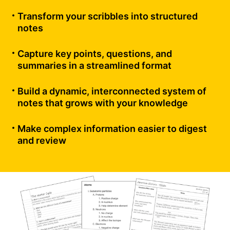
Transform your scribbles into structured
notes
Capture key points, questions, and
summaries in a streamlined format
Build a dynamic, interconnected system of
notes that grows with your knowledge
Make complex information easier to digest
and review