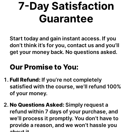
7-Day Satisfaction
Guarantee
Start today and gain instant access. If you
don’t think it’s for you, contact us and you’ll
get your money back. No questions asked.
Our Promise to You:
Full Refund:
If you’re not completely
satisfied with the course, we’ll refund 100%
of your money.
No Questions Asked:
Simply request a
refund within 7 days of your purchase, and
we’ll process it promptly. You don’t have to
provide a reason, and we won’t hassle you
about it.