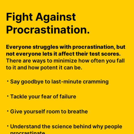
Fight Against
Procrastination.
Everyone struggles with procrastination, but
not everyone lets it affect their test scores.
There are ways to minimize how often you fall
to it and how potent it can be.
Say goodbye to last-minute cramming
Tackle your fear of failure
Give yourself room to breathe
Understand the science behind why people
procrastinate