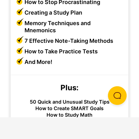
How to Stop Procrastinating
Creating a Study Plan
Memory Techniques and
Mnemonics
7 Effective Note-Taking Methods
How to Take Practice Tests
And More!
Plus:
50 Quick and Unusual Study Tips
How to Create SMART Goals
How to Study Math
And More!