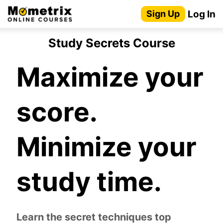
Skip
Log In
Sign Up
to
content
Study Secrets Course
Maximize your
score.
Minimize your
study time.
Learn the secret techniques top