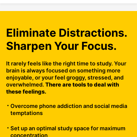
Eliminate Distractions.
Sharpen Your Focus.
It rarely feels like the right time to study. Your
brain is always focused on something more
enjoyable, or your feel groggy, stressed, and
overwhelmed.
There are tools to deal with
these feelings.
Overcome phone addiction and social media
temptations
Set up an optimal study space for maximum
concentration