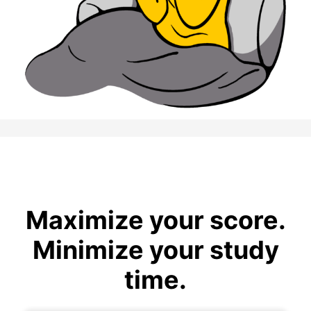
Maximize your score.
Minimize your study
time.