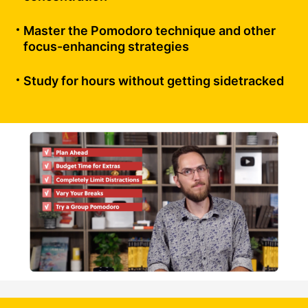
Master the Pomodoro technique and other
focus-enhancing strategies
Study for hours without getting sidetracked