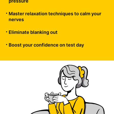
pressure
Master relaxation techniques to calm your
nerves
Eliminate blanking out
Boost your confidence on test day