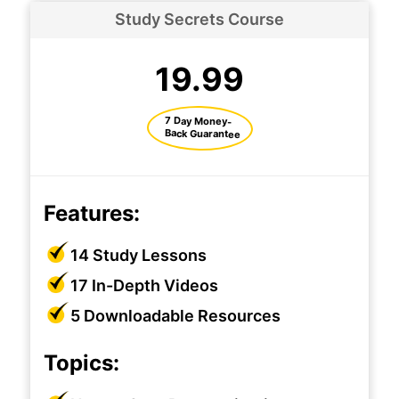
Study Secrets Course
19.99
7 Day Money-
Back Guarantee
Features:
14 Study Lessons
17 In-Depth Videos
5 Downloadable Resources
Topics: