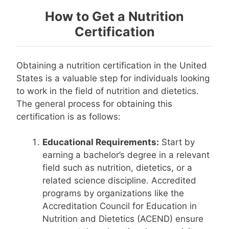
How to Get a Nutrition
Certification
Obtaining a nutrition certification in the United
States is a valuable step for individuals looking
to work in the field of nutrition and dietetics.
The general process for obtaining this
certification is as follows:
Educational Requirements:
Start by
earning a bachelor’s degree in a relevant
field such as nutrition, dietetics, or a
related science discipline. Accredited
programs by organizations like the
Accreditation Council for Education in
Nutrition and Dietetics (ACEND) ensure