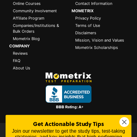
Online Courses
Contact Information
Community Involvement
MOMETRIX
Affiliate Program
Privacy Policy
Companies/Institutions &
Terms of Use
Bulk Orders
Disclaimers
Mometrix Blog
Mission, Vision and Values
COMPANY
Mometrix Scholarships
Reviews
FAQ
About Us
Get Actionable Study Tips
Join our newsletter to get the study tips, test-taking
All content on this website is Copyright © 2026
Mometrix
strategies, and key insights that high-performing