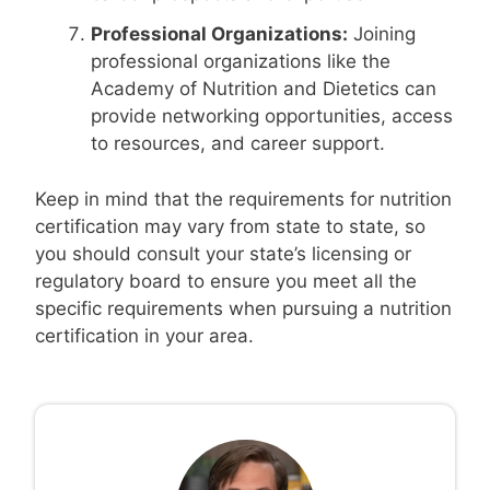
Professional Organizations:
Joining
professional organizations like the
Academy of Nutrition and Dietetics can
provide networking opportunities, access
to resources, and career support.
Keep in mind that the requirements for nutrition
certification may vary from state to state, so
you should consult your state’s licensing or
regulatory board to ensure you meet all the
specific requirements when pursuing a nutrition
certification in your area.