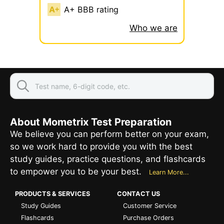
A+ BBB rating
Who we are
About Mometrix Test Preparation
We believe you can perform better on your exam,
so we work hard to provide you with the best
study guides, practice questions, and flashcards
to empower you to be your best.
Learn More...
PRODUCTS & SERVICES
CONTACT US
Study Guides
Customer Service
Flashcards
Purchase Orders