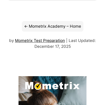
Mometrix Academy – Home
by
Mometrix Test Preparation
| Last Updated:
December 17, 2025