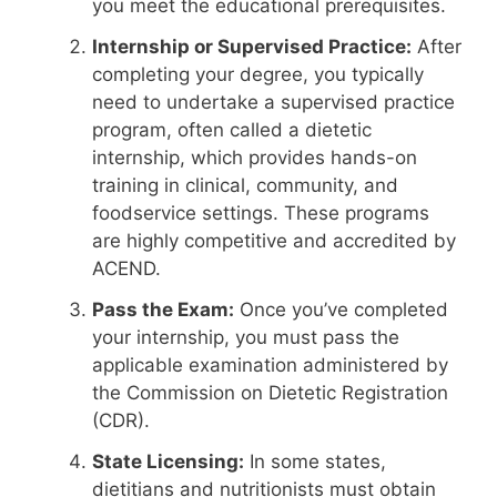
you meet the educational prerequisites.
Internship or Supervised Practice:
After
completing your degree, you typically
need to undertake a supervised practice
program, often called a dietetic
internship, which provides hands-on
training in clinical, community, and
foodservice settings. These programs
are highly competitive and accredited by
ACEND.
Pass the Exam:
Once you’ve completed
your internship, you must pass the
applicable examination administered by
the Commission on Dietetic Registration
(CDR).
State Licensing:
In some states,
dietitians and nutritionists must obtain