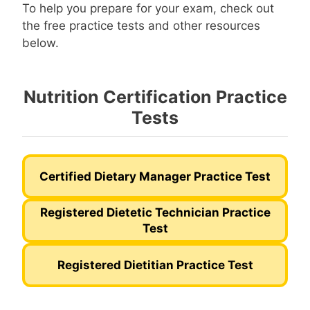
To help you prepare for your exam, check out
the free practice tests and other resources
below.
Nutrition Certification Practice
Tests
Certified Dietary Manager Practice Test
Registered Dietetic Technician Practice
Test
Registered Dietitian Practice Test