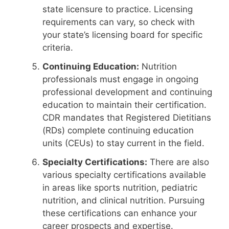
state licensure to practice. Licensing
requirements can vary, so check with
your state’s licensing board for specific
criteria.
Continuing Education:
Nutrition
professionals must engage in ongoing
professional development and continuing
education to maintain their certification.
CDR mandates that Registered Dietitians
(RDs) complete continuing education
units (CEUs) to stay current in the field.
Specialty Certifications:
There are also
various specialty certifications available
in areas like sports nutrition, pediatric
nutrition, and clinical nutrition. Pursuing
these certifications can enhance your
career prospects and expertise.