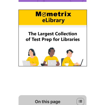
On this page