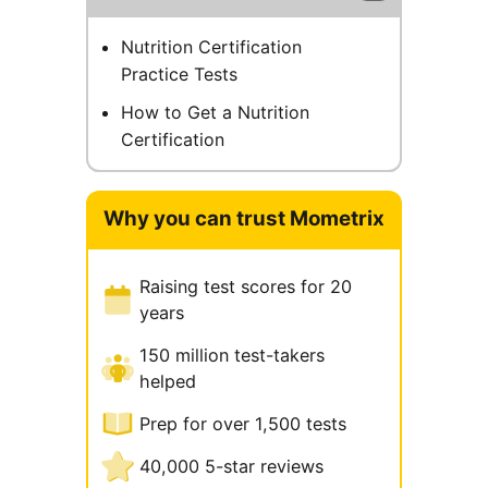
Nutrition Certification
Practice Tests
How to Get a Nutrition
Certification
Why you can trust Mometrix
Raising test scores for 20
years
150 million test-takers
helped
Prep for over 1,500 tests
40,000 5-star reviews