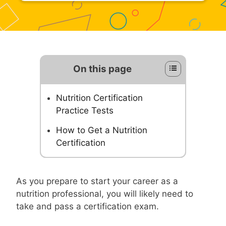
On this page
Nutrition Certification
Practice Tests
How to Get a Nutrition
Certification
As you prepare to start your career as a
nutrition professional, you will likely need to
take and pass a certification exam.