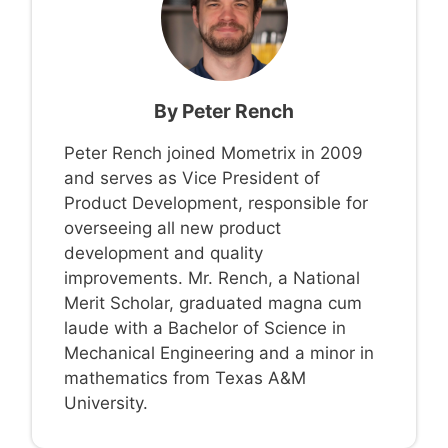
By
Peter Rench
Peter Rench joined Mometrix in 2009
and serves as Vice President of
Product Development, responsible for
overseeing all new product
development and quality
improvements. Mr. Rench, a National
Merit Scholar, graduated magna cum
laude with a Bachelor of Science in
Mechanical Engineering and a minor in
mathematics from Texas A&M
University.