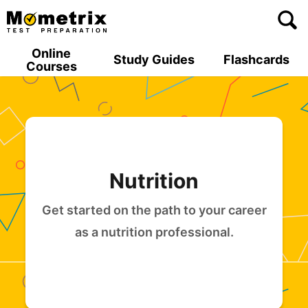
Skip
to
content
Online
Study Guides
Flashcards
Courses
Nutrition
Get started on the path to your career
as a nutrition professional.