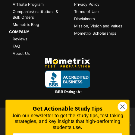
Affiliate Program
Privacy Policy
Companies/Institutions &
Terms of Use
Bulk Orders
Disclaimers
Mometrix Blog
Mission, Vision and Values
COMPANY
Mometrix Scholarships
Reviews
FAQ
About Us
Get Actionable Study Tips
Join our newsletter to get the study tips, test-taking
All content on this website is Copyright © 2026
Mometrix
strategies, and key insights that high-performing
Test Preparation
| 3195 Dowlen Rd Ste 101-414, Beaumont,
students use.
TX 77706