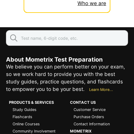
Who we are
About Mometrix Test Preparation
We believe you can perform better on your exam,
so we work hard to provide you with the best
study guides, practice questions, and flashcards
to empower you to be your best.
Learn More...
PRODUCTS & SERVICES
CONTACT US
Study Guides
Customer Service
Flashcards
Purchase Orders
Online Courses
Contact Information
Community Involvement
MOMETRIX