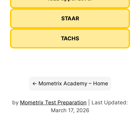
STAAR
TACHS
Mometrix Academy – Home
by
Mometrix Test Preparation
| Last Updated:
March 17, 2026