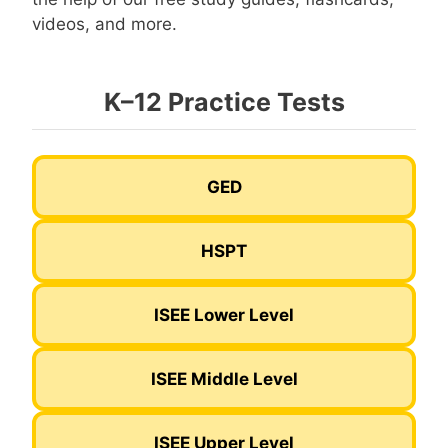
videos, and more.
K–12 Practice Tests
GED
HSPT
ISEE Lower Level
ISEE Middle Level
ISEE Upper Level