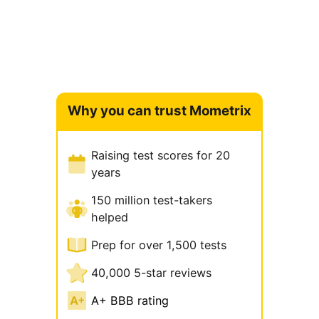
Why you can trust Mometrix
Raising test scores for 20
years
150 million test-takers
helped
Prep for over 1,500 tests
40,000 5-star reviews
A+ BBB rating