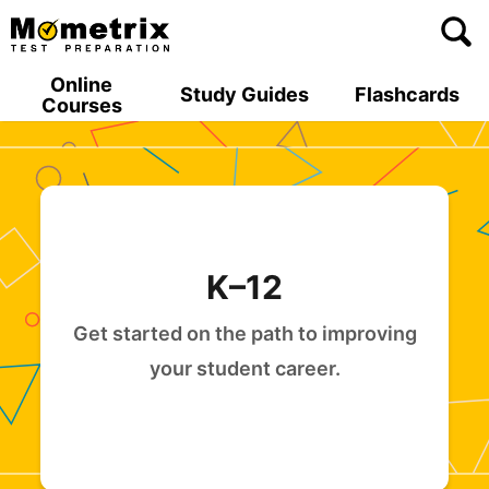
Skip
to
content
Online
Study Guides
Flashcards
Courses
K–12
Get started on the path to improving
your student career.