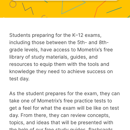
Students preparing for the K–12 exams,
including those between the 5th- and 8th-
grade levels, have access to Mometrix’s free
library of study materials, guides, and
resources to equip them with the tools and
knowledge they need to achieve success on
test day.
As the student prepares for the exam, they can
take one of Mometrix’s free practice tests to
get a feel for what the exam will be like on test
day. From there, they can review concepts,
topics, and ideas that will be presented with
the help of our free study guides, flashcards,