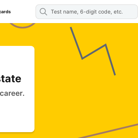
cards
state
career.