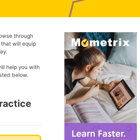
rowse through
 that will equip
ay.
ll help you with
isted below.
ractice