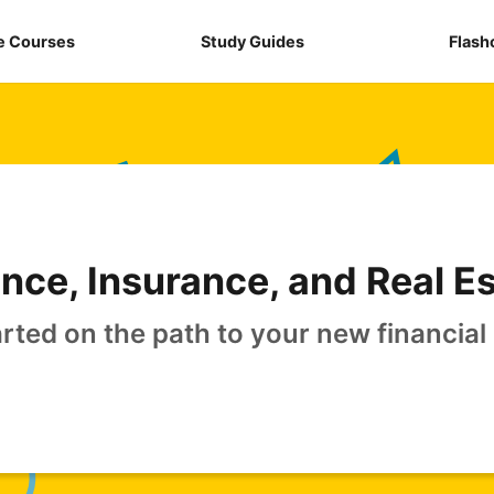
e Courses
Study Guides
Flash
nce, Insurance, and Real E
arted on the path to your new financial 