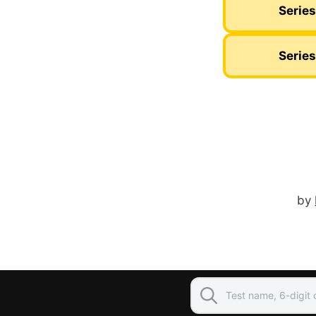
Series
Series
by