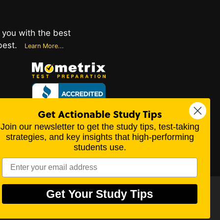
 you with the best
best.
Learn More...
Get Actionable Study Tips
Values
Join our newsletter to get the study tips, test-taking
ips
strategies, and key insights that high-performing
students use.
te 101-414, Beaumont, TX 77706
Get Your Study Tips
perty of their respective trademark owners.
scientific, or religious point of view.