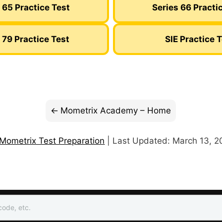
 65 Practice Test
Series 66 Practi
 79 Practice Test
SIE Practice 
Mometrix Academy – Home
Mometrix Test Preparation
| Last Updated: March 13, 