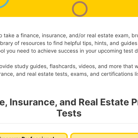
o take a finance, insurance, and/or real estate exam, b
ibrary of resources to find helpful tips, hints, and guides
ool you need to achieve success in your upcoming test d
ovide study guides, flashcards, videos, and more that wi
rance, and real estate tests, exams, and certifications l
e, Insurance, and Real Estate P
Tests