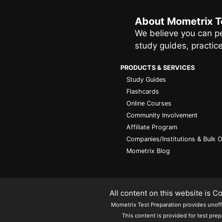
About Mometrix T
We believe you can pe
study guides, practic
PRODUCTS & SERVICES
Study Guides
Flashcards
Online Courses
Community Involvement
Affiliate Program
Companies/Institutions & Bulk 
Mometrix Blog
All content on this website is 
Mometrix Test Preparation provides unoffic
This content is provided for test prep