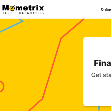
Skip
to
Onlin
content
Fina
Get st