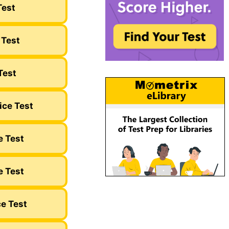
Test
 Test
Test
ice Test
e Test
e Test
ce Test