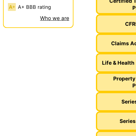
Certified 
A+ BBB rating
P
Who we are
CFRE
Claims Ad
Life & Health
Property
P
Serie
Series