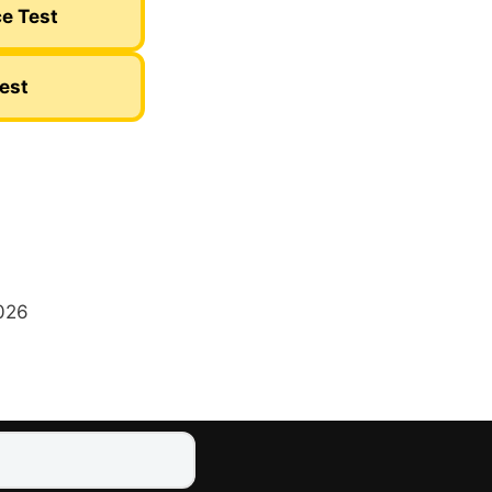
ce Test
Test
2026