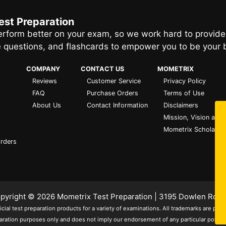
est Preparation
rform better on your exam, so we work hard to provide
e questions, and flashcards to empower you to be your 
COMPANY
CONTACT US
MOMETRIX
Reviews
Customer Service
Privacy Policy
FAQ
Purchase Orders
Terms of Use
About Us
Contact Information
Disclaimers
Mission, Vision and 
Mometrix Scholarsh
Orders
Copyright © 2026
Mometrix Test Preparation
| 3195 Dowlen Rd S
ial test preparation products for a variety of examinations. All trademarks are pro
aration purposes only and does not imply our endorsement of any particular political, 