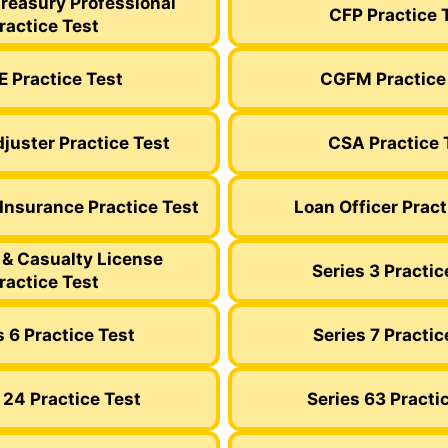
Treasury Professional
CFP Practice 
ractice Test
 Practice Test
CGFM Practice
juster Practice Test
CSA Practice 
 Insurance Practice Test
Loan Officer Pract
 & Casualty License
Series 3 Practic
ractice Test
s 6 Practice Test
Series 7 Practic
 24 Practice Test
Series 63 Practi