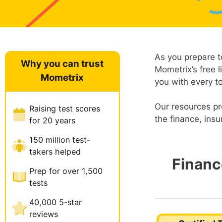
As you prepare t
Why you can trust
Mometrix’s free l
Mometrix
you with every t
Our resources pr
Raising test scores
the finance, insu
for 20 years
150 million test-
takers helped
Financ
Prep for over 1,500
tests
40,000 5-star
reviews