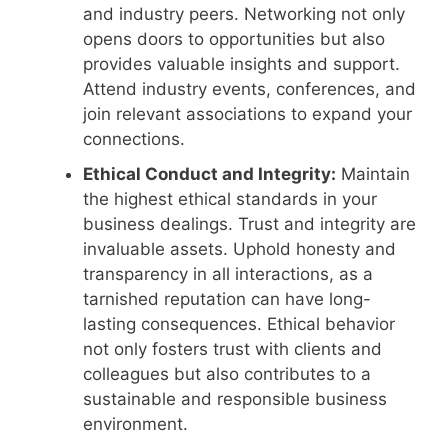
and industry peers. Networking not only
opens doors to opportunities but also
provides valuable insights and support.
Attend industry events, conferences, and
join relevant associations to expand your
connections.
Ethical Conduct and Integrity:
Maintain
the highest ethical standards in your
business dealings. Trust and integrity are
invaluable assets. Uphold honesty and
transparency in all interactions, as a
tarnished reputation can have long-
lasting consequences. Ethical behavior
not only fosters trust with clients and
colleagues but also contributes to a
sustainable and responsible business
environment.