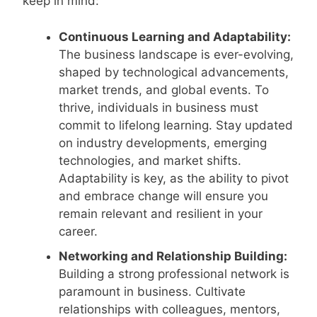
keep in mind:
Continuous Learning and Adaptability:
The business landscape is ever-evolving,
shaped by technological advancements,
market trends, and global events. To
thrive, individuals in business must
commit to lifelong learning. Stay updated
on industry developments, emerging
technologies, and market shifts.
Adaptability is key, as the ability to pivot
and embrace change will ensure you
remain relevant and resilient in your
career.
Networking and Relationship Building:
Building a strong professional network is
paramount in business. Cultivate
relationships with colleagues, mentors,