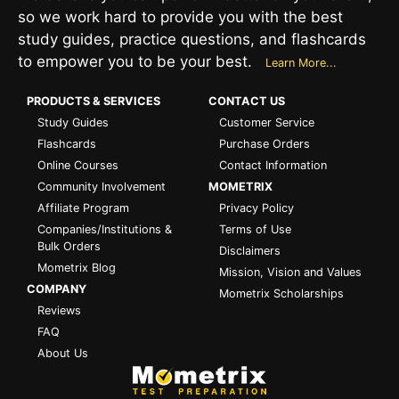
so we work hard to provide you with the best
study guides, practice questions, and flashcards
to empower you to be your best.
Learn More...
PRODUCTS & SERVICES
CONTACT US
Study Guides
Customer Service
Flashcards
Purchase Orders
Online Courses
Contact Information
Community Involvement
MOMETRIX
Affiliate Program
Privacy Policy
Companies/Institutions &
Terms of Use
Bulk Orders
Disclaimers
Mometrix Blog
Mission, Vision and Values
COMPANY
Mometrix Scholarships
Reviews
FAQ
About Us