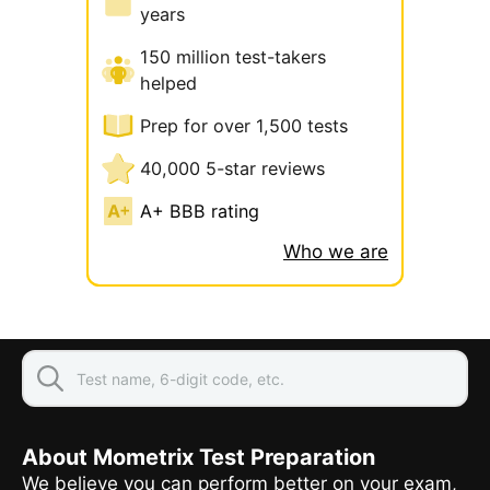
years
150 million test-takers
helped
Prep for over 1,500 tests
40,000 5-star reviews
A+ BBB rating
Who we are
About Mometrix Test Preparation
We believe you can perform better on your exam,