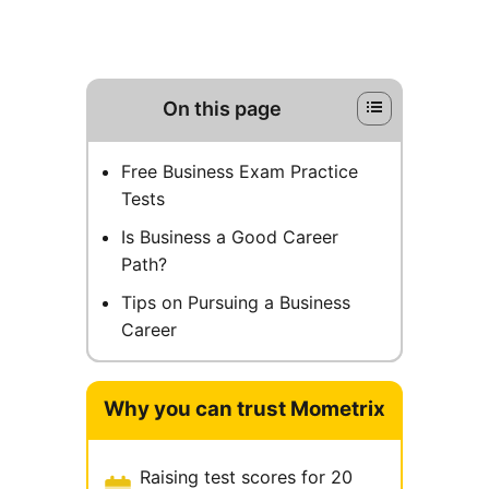
On this page
Free Business Exam Practice
Tests
Is Business a Good Career
Path?
Tips on Pursuing a Business
Career
Why you can trust Mometrix
Raising test scores for 20