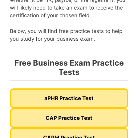
whether it be HR, payroll, or management, you
will likely need to take an exam to receive the
certification of your chosen field.
Below, you will find free practice tests to help
you study for your business exam.
Free Business Exam Practice
Tests
aPHR Practice Test
CAP Practice Test
CAPM Practice Test