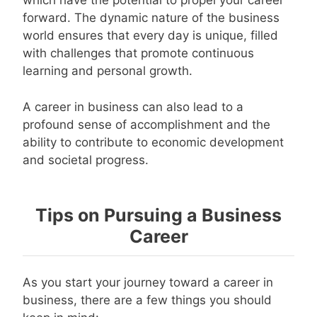
which have the potential to propel your career
forward. The dynamic nature of the business
world ensures that every day is unique, filled
with challenges that promote continuous
learning and personal growth.
A career in business can also lead to a
profound sense of accomplishment and the
ability to contribute to economic development
and societal progress.
Tips on Pursuing a Business
Career
As you start your journey toward a career in
business, there are a few things you should