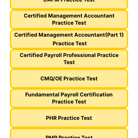
Certified Management Accountant
Practice Test
Certified Management Accountant
(Part 1)
Practice Test
Certified Payroll Professional Practice
Test
CMQ/OE Practice Test
Fundamental Payroll Certification
Practice Test
PHR Practice Test
PMP Practice Test