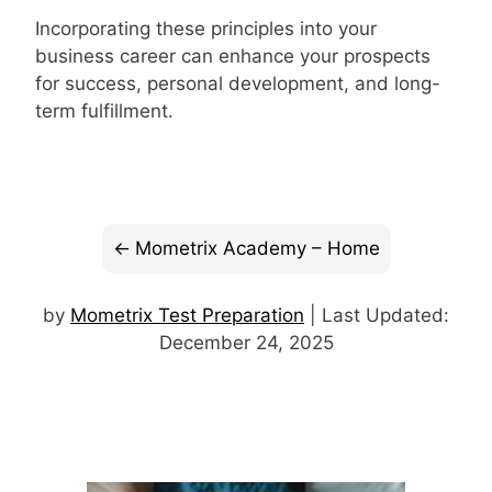
Incorporating these principles into your
business career can enhance your prospects
for success, personal development, and long-
term fulfillment.
Mometrix Academy – Home
by
Mometrix Test Preparation
| Last Updated:
December 24, 2025