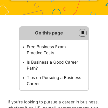
On this page
Free Business Exam
Practice Tests
Is Business a Good Career
Path?
Tips on Pursuing a Business
Career
If you’re looking to pursue a career in business,