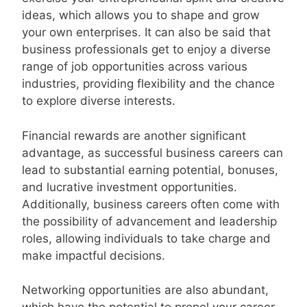
ideas, which allows you to shape and grow
your own enterprises. It can also be said that
business professionals get to enjoy a diverse
range of job opportunities across various
industries, providing flexibility and the chance
to explore diverse interests.
Financial rewards are another significant
advantage, as successful business careers can
lead to substantial earning potential, bonuses,
and lucrative investment opportunities.
Additionally, business careers often come with
the possibility of advancement and leadership
roles, allowing individuals to take charge and
make impactful decisions.
Networking opportunities are also abundant,