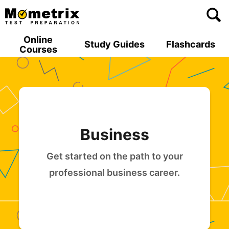
Skip
to
content
Online
Study Guides
Flashcards
Courses
Business
Get started on the path to your
professional business career.