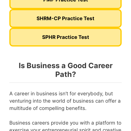
SHRM-CP Practice Test
SPHR Practice Test
Is Business a Good Career
Path?
A career in business isn’t for everybody, but
venturing into the world of business can offer a
multitude of compelling benefits.
Business careers provide you with a platform to
exercise your entrepreneurial spirit and creative