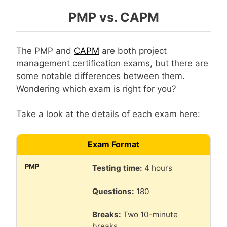
PMP vs. CAPM
The PMP and
CAPM
are both project
management certification exams, but there are
some notable differences between them.
Wondering which exam is right for you?
Take a look at the details of each exam here:
Exam Format
Testing time:
4 hours
Questions:
180
Breaks:
Two 10-minute
breaks