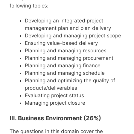
following topics:
Developing an integrated project
management plan and plan delivery
Developing and managing project scope
Ensuring value-based delivery
Planning and managing resources
Planning and managing procurement
Planning and managing finance
Planning and managing schedule
Planning and optimizing the quality of
products/deliverables
Evaluating project status
Managing project closure
III. Business Environment (26%)
The questions in this domain cover the