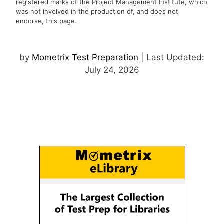
registered marks of the Project Management Institute, which
was not involved in the production of, and does not
endorse, this page.
by
Mometrix Test Preparation
| Last Updated:
July 24, 2026