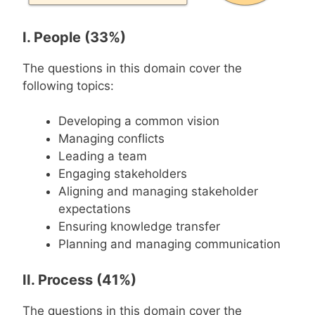
I. People (33%)
The questions in this domain cover the
following topics:
Developing a common vision
Managing conflicts
Leading a team
Engaging stakeholders
Aligning and managing stakeholder
expectations
Ensuring knowledge transfer
Planning and managing communication
II. Process (41%)
The questions in this domain cover the