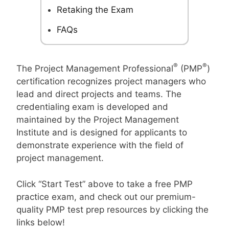
Retaking the Exam
FAQs
®
®
The Project Management Professional
(PMP
)
certification recognizes project managers who
lead and direct projects and teams. The
credentialing exam is developed and
maintained by the Project Management
Institute and is designed for applicants to
demonstrate experience with the field of
project management.
Click “Start Test” above to take a free PMP
practice exam, and check out our premium-
quality PMP test prep resources by clicking the
links below!