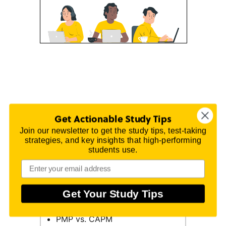
Get Actionable Study Tips
On this page
Join our newsletter to get the study tips, test-taking
strategies, and key insights that high-performing
Exam Requirements
students use.
PMP Exam Outline
Registration
Get Your Study Tips
PMP Online Prep Course
PMP vs. CAPM