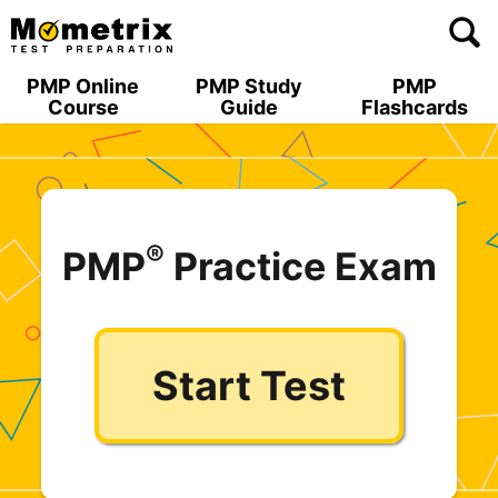
Skip
to
content
PMP Online
PMP Study
PMP
Course
Guide
Flashcards
®
PMP
Practice Exam
Start Test