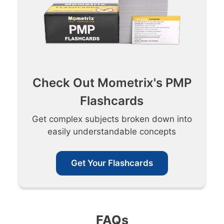
Check Out Mometrix's PMP
Flashcards
Get complex subjects broken down into
easily understandable concepts
Get Your Flashcards
FAQs