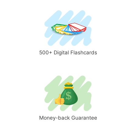
500+ Digital Flashcards
Money-back Guarantee