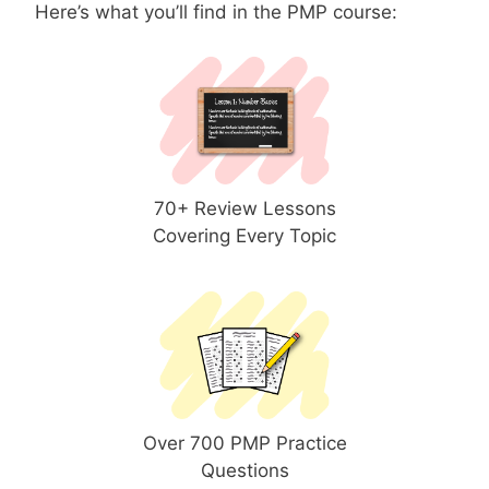
Here’s what you’ll find in the PMP course:
70+ Review Lessons
Covering Every Topic
Over 700 PMP Practice
Questions