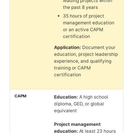
leading projects within
the past 8 years
35 hours of project
management education
or an active CAPM
certification
Application:
Document your
education, project leadership
experience, and qualifying
training or CAPM
certification
Education:
A high school
diploma, GED, or global
equivalent
Project management
education:
At least 23 hours