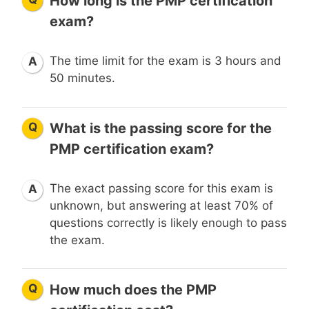
How long is the PMP certification
exam?
The time limit for the exam is 3 hours and
A
50 minutes.
Q
What is the passing score for the
PMP certification exam?
The exact passing score for this exam is
A
unknown, but answering at least 70% of
questions correctly is likely enough to pass
the exam.
Q
How much does the PMP