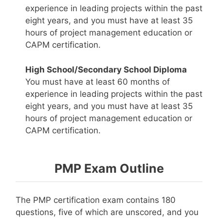
experience in leading projects within the past
eight years, and you must have at least 35
hours of project management education or
CAPM certification.
High School/Secondary School Diploma
You must have at least 60 months of
experience in leading projects within the past
eight years, and you must have at least 35
hours of project management education or
CAPM certification.
PMP Exam Outline
The PMP certification exam contains 180
questions, five of which are unscored, and you