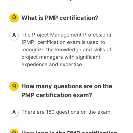
Q
What is PMP certification?
The Project Management Professional
A
(PMP) certification exam is used to
recognize the knowledge and skills of
project managers with significant
experience and expertise.
Q
How many questions are on the
PMP certification exam?
There are 180 questions on the exam.
A
Q