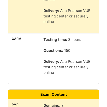
Delivery:
At a Pearson VUE
testing center or securely
online
Testing time:
3 hours
Questions:
150
Delivery:
At a Pearson VUE
testing center or securely
online
Exam Content
Domains:
3