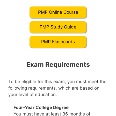
PMP Online Course
PMP Study Guide
PMP Flashcards
Exam Requirements
To be eligible for this exam, you must meet the
following requirements, which are based on
your level of education:
Four-Year College Degree
You must have at least 36 months of