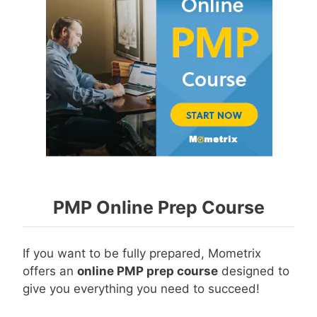
PMP Online Prep Course
If you want to be fully prepared, Mometrix
offers an
online PMP prep course
designed to
give you everything you need to succeed!