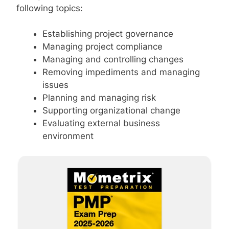
following topics:
Establishing project governance
Managing project compliance
Managing and controlling changes
Removing impediments and managing
issues
Planning and managing risk
Supporting organizational change
Evaluating external business
environment