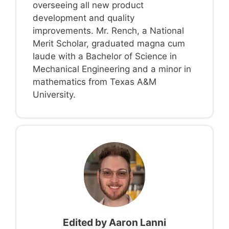
overseeing all new product
development and quality
improvements. Mr. Rench, a National
Merit Scholar, graduated magna cum
laude with a Bachelor of Science in
Mechanical Engineering and a minor in
mathematics from Texas A&M
University.
Edited by
Aaron Lanni