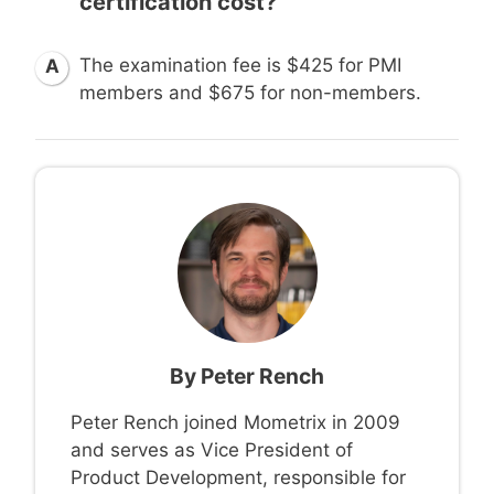
certification cost?
The examination fee is $425 for PMI
A
members and $675 for non-members.
By
Peter Rench
Peter Rench joined Mometrix in 2009
and serves as Vice President of
Product Development, responsible for