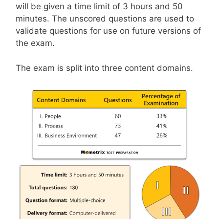
will be given a time limit of 3 hours and 50
minutes. The unscored questions are used to
validate questions for use on future versions of
the exam.
The exam is split into three content domains.