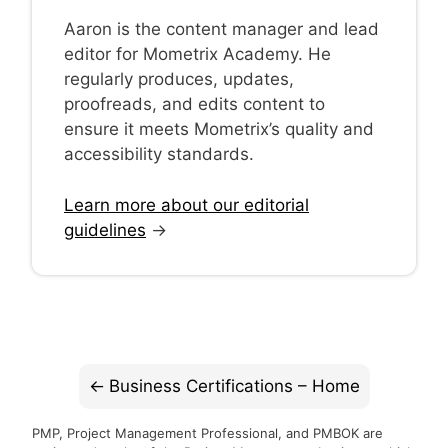
Aaron is the content manager and lead
editor for Mometrix Academy. He
regularly produces, updates,
proofreads, and edits content to
ensure it meets Mometrix’s quality and
accessibility standards.
Learn more about our editorial
guidelines
→
Business Certifications – Home
PMP, Project Management Professional, and PMBOK are