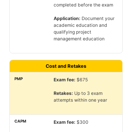
completed before the exam
Application:
Document your
academic education and
qualifying project
management education
Cost and Retakes
Exam fee:
$675
Retakes:
Up to 3 exam
attempts within one year
Exam fee:
$300