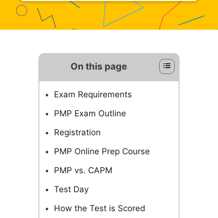
On this page
Exam Requirements
PMP Exam Outline
Registration
PMP Online Prep Course
PMP vs. CAPM
Test Day
How the Test is Scored