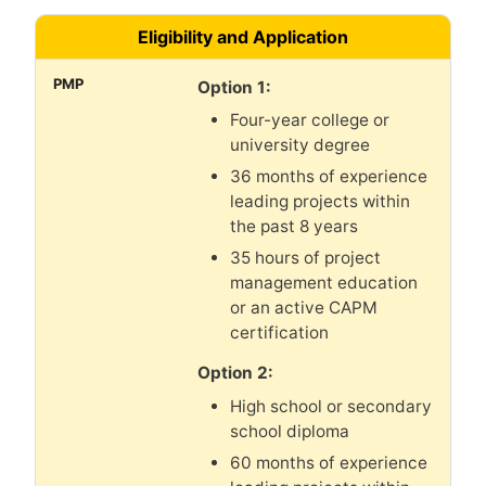
Eligibility and Application
Option 1:
Four-year college or
university degree
36 months of experience
leading projects within
the past 8 years
35 hours of project
management education
or an active CAPM
certification
Option 2:
High school or secondary
school diploma
60 months of experience