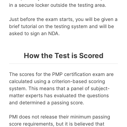
in a secure locker outside the testing area.
Just before the exam starts, you will be given a
brief tutorial on the testing system and will be
asked to sign an NDA.
How the Test is Scored
The scores for the PMP certification exam are
calculated using a criterion-based scoring
system. This means that a panel of subject-
matter experts has evaluated the questions
and determined a passing score.
PMI does not release their minimum passing
score requirements, but it is believed that