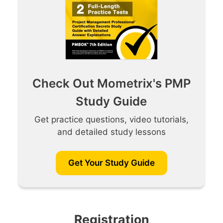
Check Out Mometrix's PMP
Study Guide
Get practice questions, video tutorials,
and detailed study lessons
Get Your Study Guide
Registration