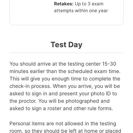
Retakes:
Up to 3 exam
attempts within one year
Test Day
You should arrive at the testing center 15-30
minutes earlier than the scheduled exam time.
This will give you enough time to complete the
check-in process. When you arrive, you will be
asked to sign in and present your photo ID to
the proctor. You will be photographed and
asked to sign a roster and other rule forms.
Personal items are not allowed in the testing
room, so they should be left at home or placed