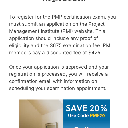
To register for the PMP certification exam, you
must submit an application on the Project
Management Institute (PMI) website. This
application should include any proof of
eligibility and the $675 examination fee. PMI
members pay a discounted fee of $425.
Once your application is approved and your
registration is processed, you will receive a
confirmation email with information on
scheduling your examination appointment.