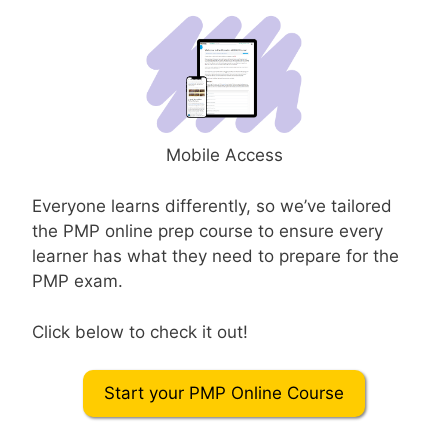
Mobile Access
Everyone learns differently, so we’ve tailored
the PMP online prep course to ensure every
learner has what they need to prepare for the
PMP exam.
Click below to check it out!
Start your PMP Online Course