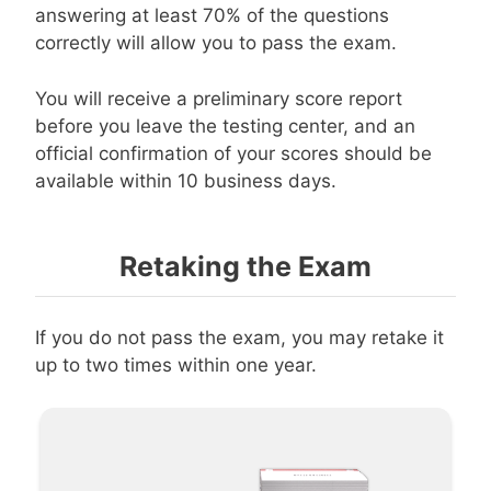
answering at least 70% of the questions
correctly will allow you to pass the exam.
You will receive a preliminary score report
before you leave the testing center, and an
official confirmation of your scores should be
available within 10 business days.
Retaking the Exam
If you do not pass the exam, you may retake it
up to two times within one year.