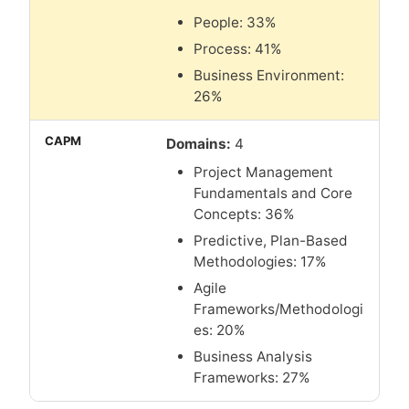
People: 33%
Process: 41%
Business Environment:
26%
Domains:
4
Project Management
Fundamentals and Core
Concepts: 36%
Predictive, Plan-Based
Methodologies: 17%
Agile
Frameworks/Methodologi
es: 20%
Business Analysis
Frameworks: 27%