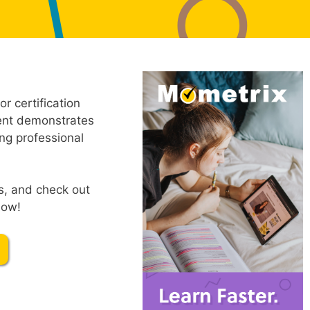
r certification
ment demonstrates
ng professional
s, and check out
low!