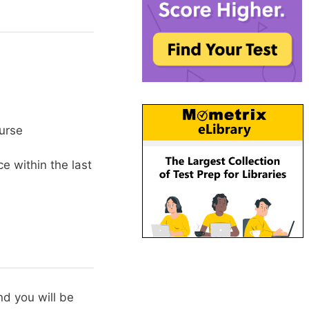
urse
e within the last
d you will be