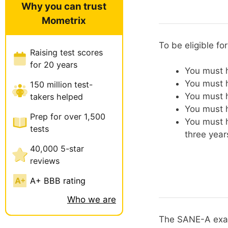
Why you can trust
Mometrix
To be eligible f
Raising test scores
for 20 years
You must h
You must h
150 million test-
You must h
takers helped
You must h
Prep for over 1,500
You must h
tests
three year
40,000 5-star
reviews
A+ BBB rating
Who we are
The SANE-A exam