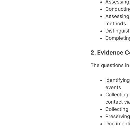
Assessing 
Conductin
Assessing 
methods
Distinguis
Completing
2. Evidence C
The questions in
Identifyin
events
Collecting
contact vi
Collecting
Preserving
Documentin