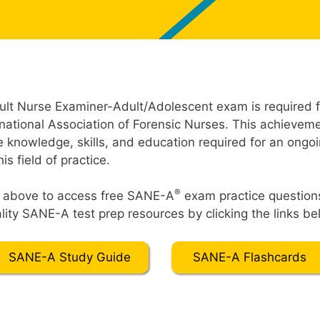
lt Nurse Examiner-Adult/Adolescent exam is required fo
rnational Association of Forensic Nurses. This achieve
e knowledge, skills, and education required for an ongoi
s field of practice.
®
t” above to access free SANE-A
exam practice question
ity SANE-A test prep resources by clicking the links be
SANE-A Study Guide
SANE-A Flashcards