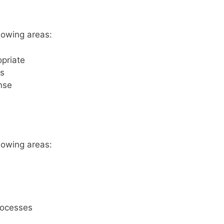
lowing areas:
opriate
gs
ense
lowing areas:
rocesses