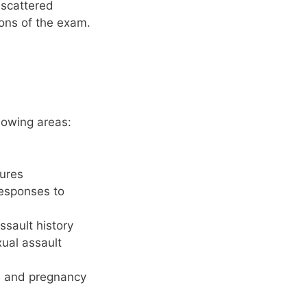
 scattered
ions of the exam.
lowing areas:
sures
responses to
ssault history
xual assault
y, and pregnancy