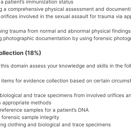
a patient’s immunization status
g a comprehensive physical assessment and documenti
orifices involved in the sexual assault for trauma via ap
hing trauma from normal and abnormal physical findings
 photographic documentation by using forensic photogr
ollection (18%)
 this domain assess your knowledge and skills in the fol
g items for evidence collection based on certain circum
 biological and trace specimens from involved orifices a
a appropriate methods
 reference samples for a patient’s DNA
 forensic sample integrity
g clothing and biological and trace specimens