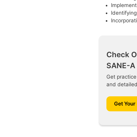
Implementi
Identifyin
Incorporati
Check O
SANE-A 
Get practice
and detaile
Get Your