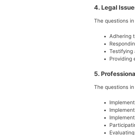
4. Legal Issu
The questions in
Adhering t
Responding
Testifying
Providing 
5. Professiona
The questions in
Implement
Implementi
Implementi
Participat
Evaluating