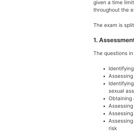
given a time lim
throughout the e
The exam is split
1. Assessmen
The questions in
Identifyin
Assessing 
Identifyin
sexual ass
Obtaining 
Assessing 
Assessing 
Assessing 
risk