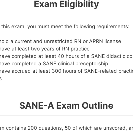
Exam Eligibility
or this exam, you must meet the following requirements:
old a current and unrestricted RN or APRN license
ave at least two years of RN practice
ave completed at least 40 hours of a SANE didactic co
ave completed a SANE clinical preceptorship
ave accrued at least 300 hours of SANE-related practic
s
SANE-A Exam Outline
 contains 200 questions, 50 of which are unscored, an