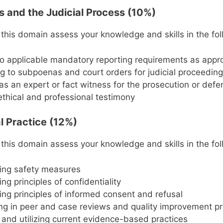
es and the Judicial Process (10%)
 this domain assess your knowledge and skills in the fol
o applicable mandatory reporting requirements as appr
 to subpoenas and court orders for judicial proceedin
 as an expert or fact witness for the prosecution or def
ethical and professional testimony
l Practice (12%)
 this domain assess your knowledge and skills in the fol
ing safety measures
ng principles of confidentiality
ng principles of informed consent and refusal
ing in peer and case reviews and quality improvement p
 and utilizing current evidence-based practices