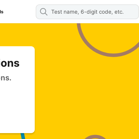
ds
ions
ons.