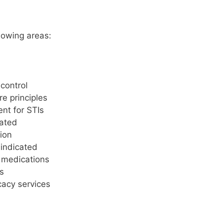
lowing areas:
control
e principles
ent for STIs
cated
ion
indicated
c medications
s
cacy services