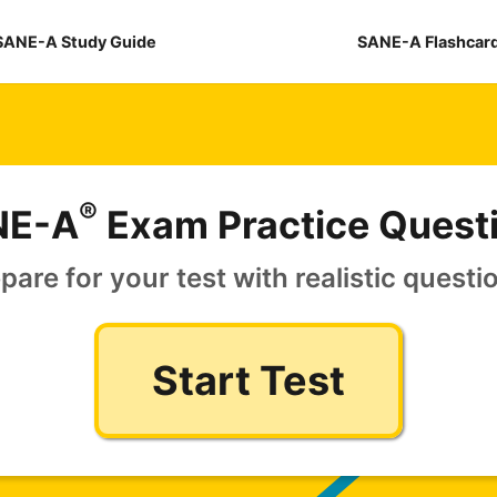
SANE-A Study Guide
SANE-A Flashcar
®
NE-A
Exam Practice Quest
pare for your test with realistic questi
Start Test