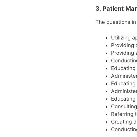
3. Patient M
The questions in
Utilizing 
Providing 
Providing 
Conducting
Educating 
Administer
Educating 
Administer
Educating 
Consulting
Referring 
Creating d
Conductin