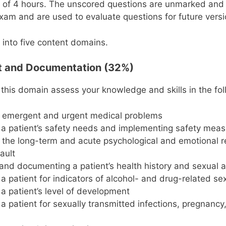
it of 4 hours. The unscored questions are unmarked and
xam and are used to evaluate questions for future vers
 into five content domains.
t and Documentation (32%)
 this domain assess your knowledge and skills in the fol
g emergent and urgent medical problems
a patient’s safety needs and implementing safety mea
g the long-term and acute psychological and emotional 
ault
and documenting a patient’s health history and sexual a
a patient for indicators of alcohol- and drug-related se
a patient’s level of development
a patient for sexually transmitted infections, pregnanc