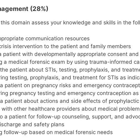
anagement (28%)
 this domain assess your knowledge and skills in the fol
appropriate communication resources
crisis intervention to the patient and family members
a patient with developmentally appropriate consent and 
 a medical forensic exam by using trauma-informed car
the patient about STIs, testing, prophylaxis, and treatm
ing testing, prophylaxis, and treatment for STIs as indi
a patient on pregnancy risks and emergency contracept
ing pregnancy testing and emergency contraception as 
a patient about actions and side effects of prophylacti
 with other healthcare providers about medical problem
to a patient for follow-up counseling, support, and advo
ischarge and safety plans
g follow-up based on medical forensic needs