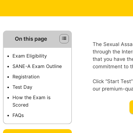
On this page
The Sexual Assau
through the Inte
Exam Eligibility
that you have th
SANE-A Exam Outline
commitment to thi
Registration
Click “Start Tes
Test Day
our premium-qual
How the Exam is
Scored
FAQs