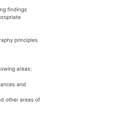
ng findings
propriate
aphy principles
lowing areas:
stances and
nd other areas of