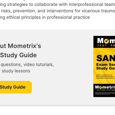
ng strategies to collaborate with interprofessional te
g risks, prevention, and interventions for vicarious traum
ng ethical principles in professional practice
ut Mometrix's
Study Guide
 questions, video tutorials,
d study lessons
 Study Guide