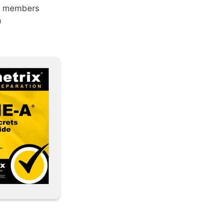
am members
a