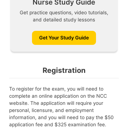
Nurse Study Guide
Get practice questions, video tutorials,
and detailed study lessons
Get Your Study Guide
Registration
To register for the exam, you will need to
complete an online application on the NCC
website. The application will require your
personal, licensure, and employment
information, and you will need to pay the $50
application fee and $325 examination fee.