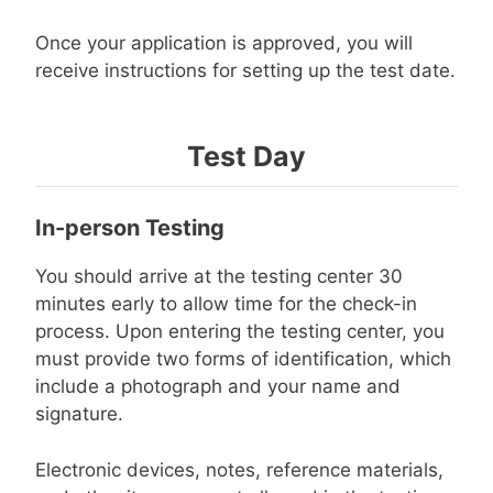
Once your application is approved, you will
receive instructions for setting up the test date.
Test Day
In-person Testing
You should arrive at the testing center 30
minutes early to allow time for the check-in
process. Upon entering the testing center, you
must provide two forms of identification, which
include a photograph and your name and
signature.
Electronic devices, notes, reference materials,