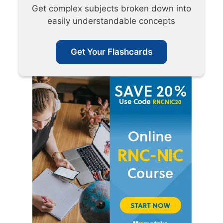
Get complex subjects broken down into
easily understandable concepts
Get Your Flashcards