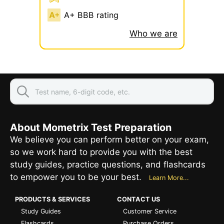
A+ BBB rating
Who we are
About Mometrix Test Preparation
We believe you can perform better on your exam,
so we work hard to provide you with the best
study guides, practice questions, and flashcards
to empower you to be your best.
Learn More...
PRODUCTS & SERVICES
CONTACT US
Study Guides
Customer Service
Flashcards
Purchase Orders