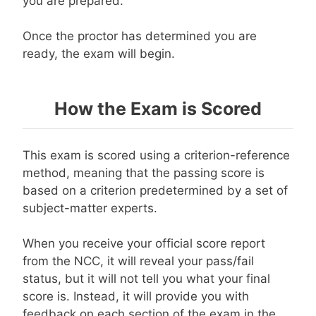
you are prepared.
Once the proctor has determined you are
ready, the exam will begin.
How the Exam is Scored
This exam is scored using a criterion-reference
method, meaning that the passing score is
based on a criterion predetermined by a set of
subject-matter experts.
When you receive your official score report
from the NCC, it will reveal your pass/fail
status, but it will not tell you what your final
score is. Instead, it will provide you with
feedback on each section of the exam in the