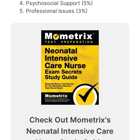
Psychosocial Support (5%)
Professional Issues (3%)
Check Out Mometrix's
Neonatal Intensive Care