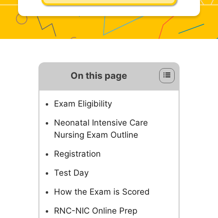
On this page
Exam Eligibility
Neonatal Intensive Care
Nursing Exam Outline
Registration
Test Day
How the Exam is Scored
RNC-NIC Online Prep