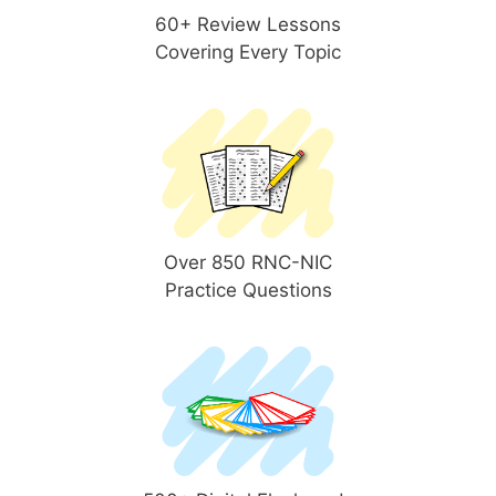
60+ Review Lessons
Covering Every Topic
Over 850 RNC-NIC
Practice Questions