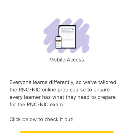
Mobile Access
Everyone learns differently, so we’ve tailored
the RNC-NIC online prep course to ensure
every learner has what they need to prepare
for the RNC-NIC exam.
Click below to check it out!