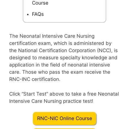
Course
FAQs
The Neonatal Intensive Care Nursing
certification exam, which is administered by
the National Certification Corporation (NCC), is
designed to measure specialty knowledge and
application in the field of neonatal intensive
care. Those who pass the exam receive the
RNC-INC certification.
Click “Start Test” above to take a free Neonatal
Intensive Care Nursing practice test!
RNC-NIC Online Course