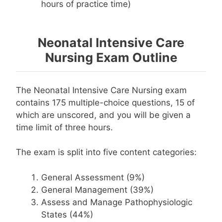
hours of practice time)
Neonatal Intensive Care
Nursing Exam Outline
The Neonatal Intensive Care Nursing exam
contains 175 multiple-choice questions, 15 of
which are unscored, and you will be given a
time limit of three hours.
The exam is split into five content categories:
General Assessment (9%)
General Management (39%)
Assess and Manage Pathophysiologic
States (44%)