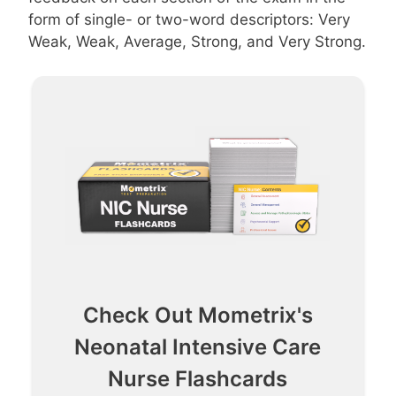
form of single- or two-word descriptors: Very
Weak, Weak, Average, Strong, and Very Strong.
Check Out Mometrix's
Neonatal Intensive Care
Nurse Flashcards