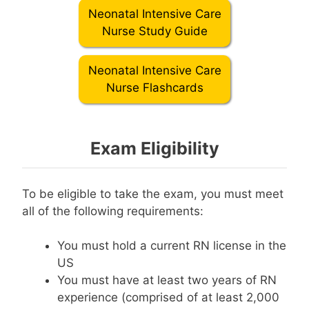
Neonatal Intensive Care
Nurse Study Guide
Neonatal Intensive Care
Nurse Flashcards
Exam Eligibility
To be eligible to take the exam, you must meet
all of the following requirements:
You must hold a current RN license in the
US
You must have at least two years of RN
experience (comprised of at least 2,000