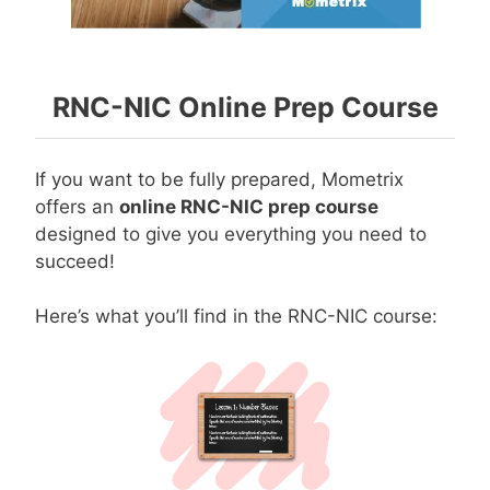
RNC-NIC Online Prep Course
If you want to be fully prepared, Mometrix
offers an
online RNC-NIC prep course
designed to give you everything you need to
succeed!
Here’s what you’ll find in the RNC-NIC course: