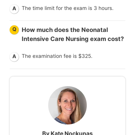
The time limit for the exam is 3 hours.
A
Q
How much does the Neonatal
Intensive Care Nursing exam cost?
The examination fee is $325.
A
By
Kate Nockunas