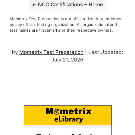
NCC Certifications – Home
Mometrix Test Preparation is not affiliated with or endorsed
by any official testing organization. All organizational and
test names are trademarks of their respective owners.
by
Mometrix Test Preparation
| Last Updated:
July 21, 2026