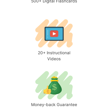
500+ Digital Flashcards
20+ Instructional
Videos
Money-back Guarantee