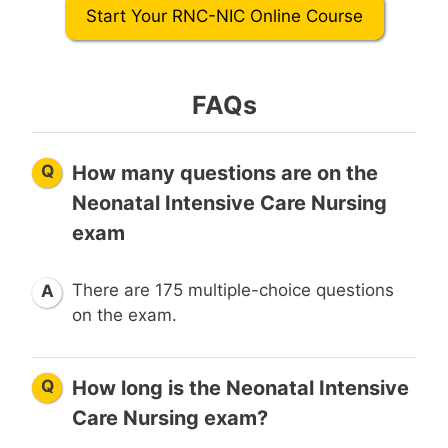
Start Your RNC-NIC Online Course
FAQs
Q
How many questions are on the
Neonatal Intensive Care Nursing
exam
There are 175 multiple-choice questions
A
on the exam.
Q
How long is the Neonatal Intensive
Care Nursing exam?