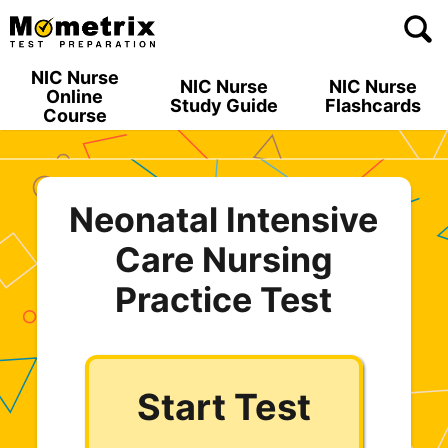
Skip
to
content
NIC Nurse
NIC Nurse
NIC Nurse
Online
Study Guide
Flashcards
Course
Neonatal Intensive
Care Nursing
Practice Test
Start Test