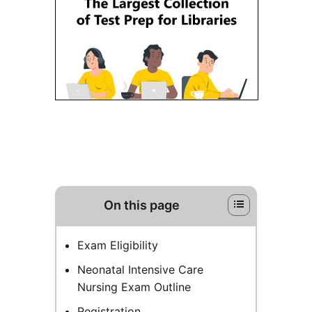
On this page
Exam Eligibility
Neonatal Intensive Care
Nursing Exam Outline
Registration