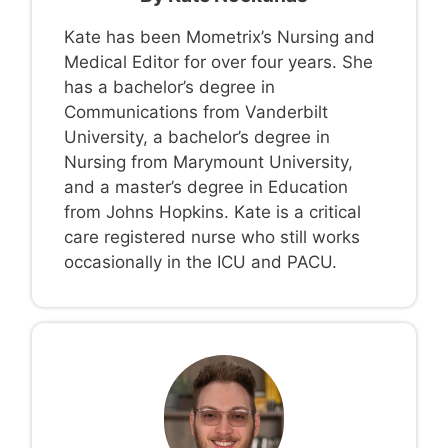
Kate has been Mometrix’s Nursing and
Medical Editor for over four years. She
has a bachelor’s degree in
Communications from Vanderbilt
University, a bachelor’s degree in
Nursing from Marymount University,
and a master’s degree in Education
from Johns Hopkins. Kate is a critical
care registered nurse who still works
occasionally in the ICU and PACU.