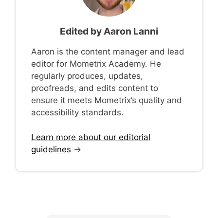
Edited by
Aaron Lanni
Aaron is the content manager and lead
editor for Mometrix Academy. He
regularly produces, updates,
proofreads, and edits content to
ensure it meets Mometrix’s quality and
accessibility standards.
Learn more about our editorial
guidelines
→