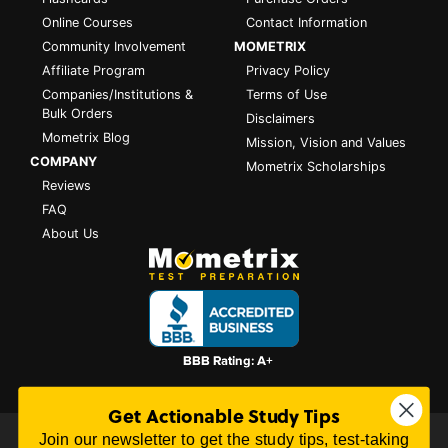
Online Courses
Contact Information
Community Involvement
MOMETRIX
Affiliate Program
Privacy Policy
Companies/Institutions &
Terms of Use
Bulk Orders
Disclaimers
Mometrix Blog
Mission, Vision and Values
COMPANY
Mometrix Scholarships
Reviews
FAQ
About Us
Get Actionable Study Tips
Join our newsletter to get the study tips, test-taking
All content on this website is Copyright © 2026
Mometrix