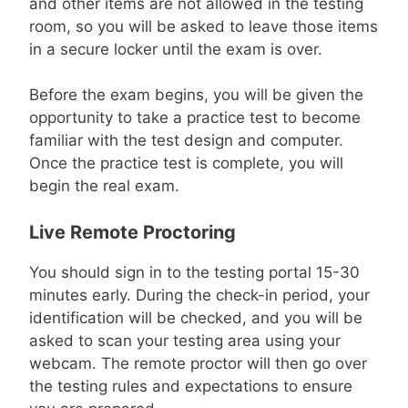
and other items are not allowed in the testing
room, so you will be asked to leave those items
in a secure locker until the exam is over.
Before the exam begins, you will be given the
opportunity to take a practice test to become
familiar with the test design and computer.
Once the practice test is complete, you will
begin the real exam.
Live Remote Proctoring
You should sign in to the testing portal 15-30
minutes early. During the check-in period, your
identification will be checked, and you will be
asked to scan your testing area using your
webcam. The remote proctor will then go over
the testing rules and expectations to ensure