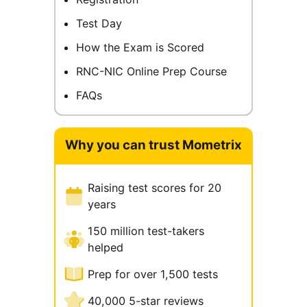
Test Day
How the Exam is Scored
RNC-NIC Online Prep Course
FAQs
Why you can trust Mometrix
Raising test scores for 20
years
150 million test-takers
helped
Prep for over 1,500 tests
40,000 5-star reviews