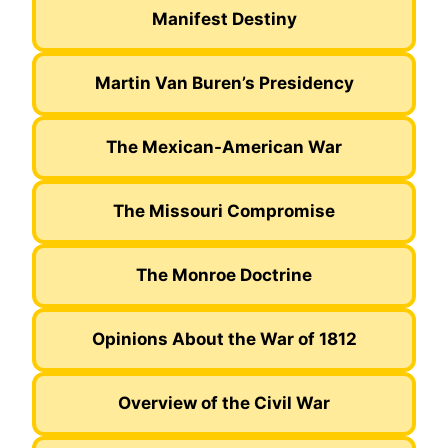
Manifest Destiny
Martin Van Buren’s Presidency
The Mexican-American War
The Missouri Compromise
The Monroe Doctrine
Opinions About the War of 1812
Overview of the Civil War