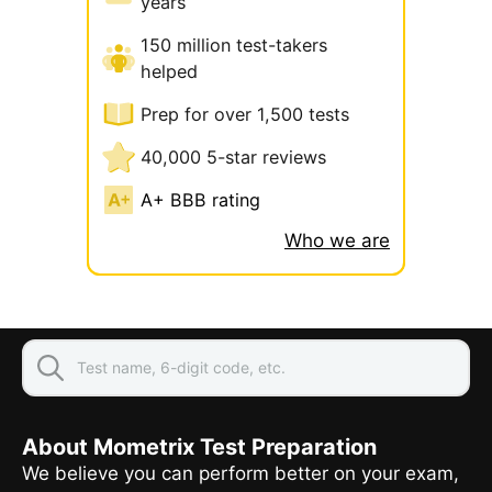
years
150 million test-takers
helped
Prep for over 1,500 tests
40,000 5-star reviews
A+ BBB rating
Who we are
About Mometrix Test Preparation
We believe you can perform better on your exam,