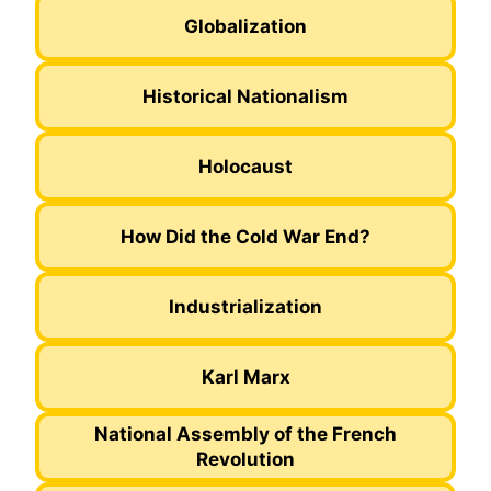
Globalization
Historical Nationalism
Holocaust
How Did the Cold War End?
Industrialization
Karl Marx
National Assembly of the French
Revolution