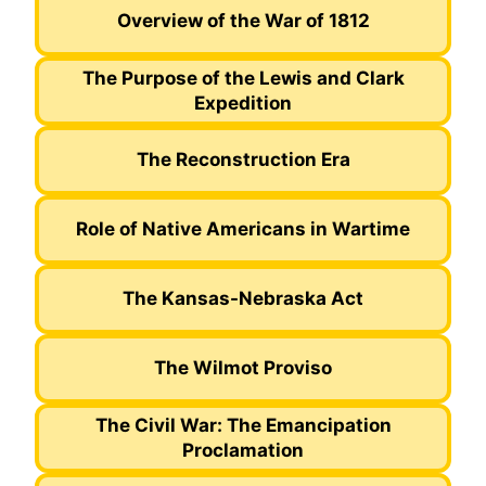
Overview of the War of 1812
The Purpose of the Lewis and Clark
Expedition
The Reconstruction Era
Role of Native Americans in Wartime
The Kansas-Nebraska Act
The Wilmot Proviso
The Civil War: The Emancipation
Proclamation