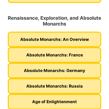
Renaissance, Exploration, and Absolute
Monarchs
Absolute Monarchs: An Overview
Absolute Monarchs: France
Absolute Monarchs: Germany
Absolute Monarchs: Russia
Age of Enlightenment