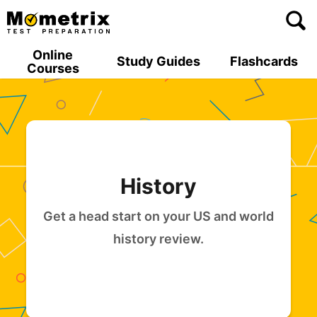
Skip
to
content
Online
Study Guides
Flashcards
Courses
History
Get a head start on your US and world
history review.