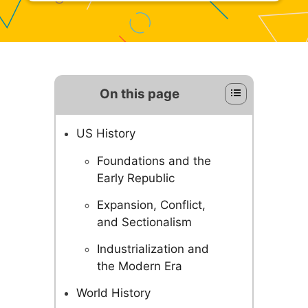
On this page
US History
Foundations and the
Early Republic
Expansion, Conflict,
and Sectionalism
Industrialization and
the Modern Era
World History