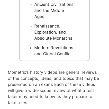
Ancient Civilizations
and the Middle
Ages
Renaissance,
Exploration, and
Absolute Monarchs
Modern Revolutions
and Global Conflict
Mometrix’s history videos are general reviews
of the concepts, ideas, and topics that may be
presented on an exam. Each of these videos
will give a wide-scope review of what a test
taker may need to know as they prepare to
take a test.