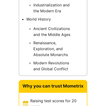
Industrialization and
the Modern Era
World History
Ancient Civilizations
and the Middle Ages
Renaissance,
Exploration, and
Absolute Monarchs
Modern Revolutions
and Global Conflict
Why you can trust Mometrix
Raising test scores for 20