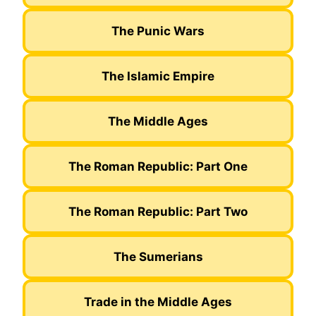
The Punic Wars
The Islamic Empire
The Middle Ages
The Roman Republic: Part One
The Roman Republic: Part Two
The Sumerians
Trade in the Middle Ages