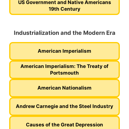
US Government and Native Americans
19th Century
Industrialization and the Modern Era
American Imperialism
American Imperialism: The Treaty of
Portsmouth
American Nationalism
Andrew Carnegie and the Steel Industry
Causes of the Great Depression