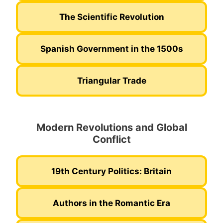
The Scientific Revolution
Spanish Government in the 1500s
Triangular Trade
Modern Revolutions and Global
Conflict
19th Century Politics: Britain
Authors in the Romantic Era