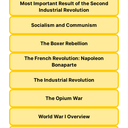
Most Important Result of the Second
Industrial Revolution
Socialism and Communism
The Boxer Rebellion
The French Revolution: Napoleon
Bonaparte
The Industrial Revolution
The Opium War
World War I Overview