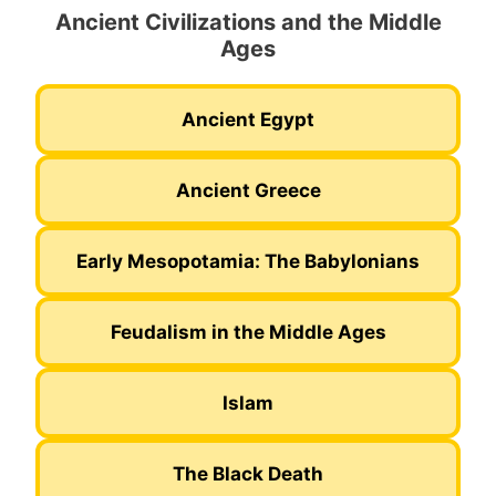
Ancient Civilizations and the Middle
Ages
Ancient Egypt
Ancient Greece
Early Mesopotamia: The Babylonians
Feudalism in the Middle Ages
Islam
The Black Death