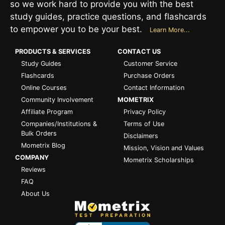
so we work hard to provide you with the best
study guides, practice questions, and flashcards
to empower you to be your best.
Learn More...
PRODUCTS & SERVICES
CONTACT US
Study Guides
Customer Service
Flashcards
Purchase Orders
Online Courses
Contact Information
Community Involvement
MOMETRIX
Affiliate Program
Privacy Policy
Companies/Institutions &
Terms of Use
Bulk Orders
Disclaimers
Mometrix Blog
Mission, Vision and Values
COMPANY
Mometrix Scholarships
Reviews
FAQ
About Us