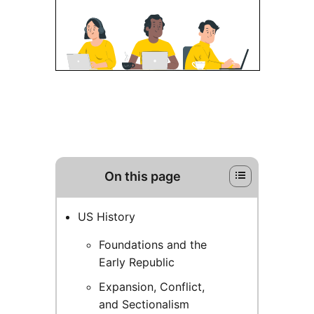
On this page
US History
Foundations and the
Early Republic
Expansion, Conflict,
and Sectionalism