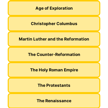
Age of Exploration
Christopher Columbus
Martin Luther and the Reformation
The Counter-Reformation
The Holy Roman Empire
The Protestants
The Renaissance