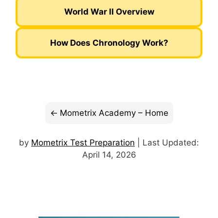
World War II Overview
How Does Chronology Work?
Mometrix Academy – Home
by
Mometrix Test Preparation
| Last Updated:
April 14, 2026