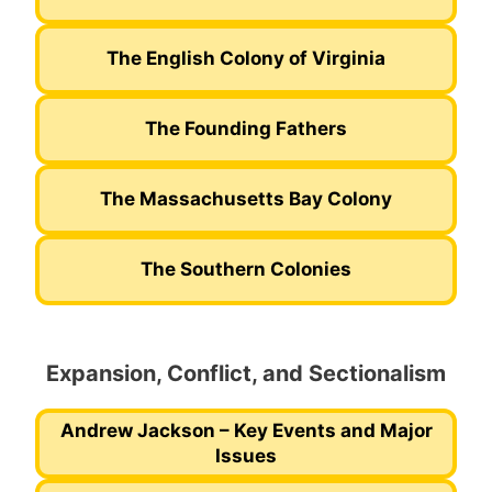
The English Colony of Virginia
The Founding Fathers
The Massachusetts Bay Colony
The Southern Colonies
Expansion, Conflict, and Sectionalism
Andrew Jackson – Key Events and Major
Issues