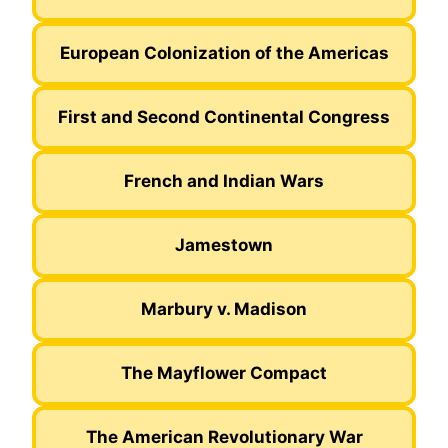
European Colonization of the Americas
First and Second Continental Congress
French and Indian Wars
Jamestown
Marbury v. Madison
The Mayflower Compact
The American Revolutionary War