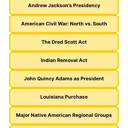
Andrew Jackson’s Presidency
American Civil War: North vs. South
The Dred Scott Act
Indian Removal Act
John Quincy Adams as President
Louisiana Purchase
Major Native American Regional Groups