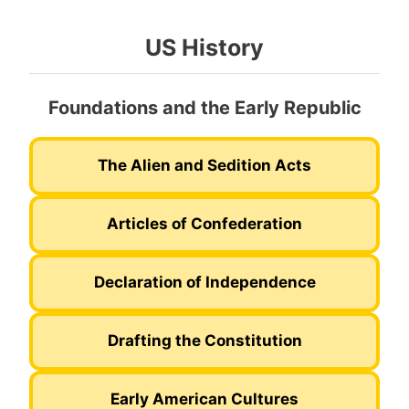
US History
Foundations and the Early Republic
The Alien and Sedition Acts
Articles of Confederation
Declaration of Independence
Drafting the Constitution
Early American Cultures