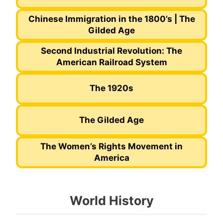
Chinese Immigration in the 1800’s | The
Gilded Age
Second Industrial Revolution: The
American Railroad System
The 1920s
The Gilded Age
The Women’s Rights Movement in
America
World History