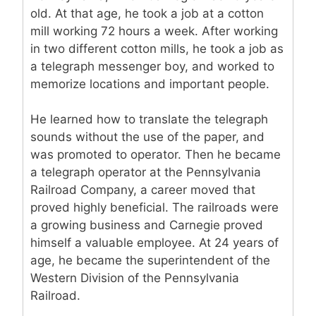
old. At that age, he took a job at a cotton
mill working 72 hours a week. After working
in two different cotton mills, he took a job as
a telegraph messenger boy, and worked to
memorize locations and important people.
He learned how to translate the telegraph
sounds without the use of the paper, and
was promoted to operator. Then he became
a telegraph operator at the Pennsylvania
Railroad Company, a career moved that
proved highly beneficial. The railroads were
a growing business and Carnegie proved
himself a valuable employee. At 24 years of
age, he became the superintendent of the
Western Division of the Pennsylvania
Railroad.