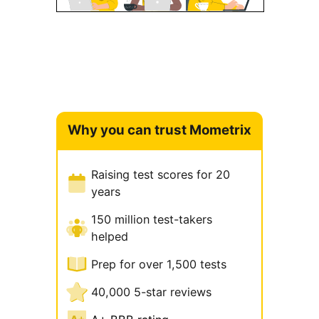
Why you can trust Mometrix
Raising test scores for 20
years
150 million test-takers
helped
Prep for over 1,500 tests
40,000 5-star reviews