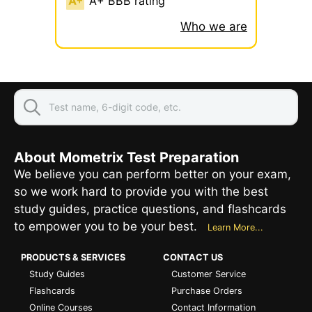
A+ BBB rating
Who we are
About Mometrix Test Preparation
We believe you can perform better on your exam,
so we work hard to provide you with the best
study guides, practice questions, and flashcards
to empower you to be your best.
Learn More...
PRODUCTS & SERVICES
CONTACT US
Study Guides
Customer Service
Flashcards
Purchase Orders
Online Courses
Contact Information