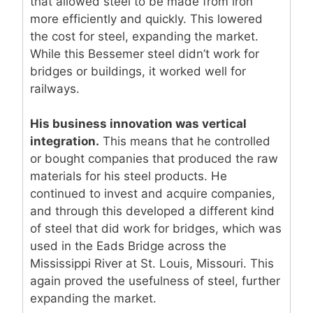
that allowed steel to be made from iron
more efficiently and quickly. This lowered
the cost for steel, expanding the market.
While this Bessemer steel didn’t work for
bridges or buildings, it worked well for
railways.
His business innovation was vertical
integration.
This means that he controlled
or bought companies that produced the raw
materials for his steel products. He
continued to invest and acquire companies,
and through this developed a different kind
of steel that did work for bridges, which was
used in the Eads Bridge across the
Mississippi River at St. Louis, Missouri. This
again proved the usefulness of steel, further
expanding the market.