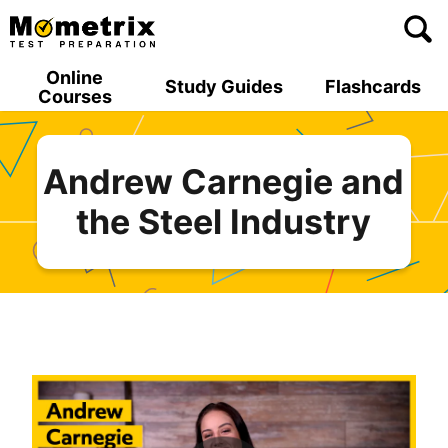
Skip
to
content
Online
Study Guides
Flashcards
Courses
Andrew Carnegie and
the Steel Industry