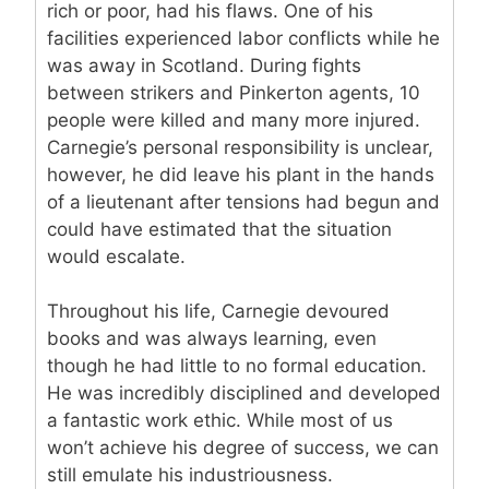
rich or poor, had his flaws. One of his
facilities experienced labor conflicts while he
was away in Scotland. During fights
between strikers and Pinkerton agents, 10
people were killed and many more injured.
Carnegie’s personal responsibility is unclear,
however, he did leave his plant in the hands
of a lieutenant after tensions had begun and
could have estimated that the situation
would escalate.
Throughout his life, Carnegie devoured
books and was always learning, even
though he had little to no formal education.
He was incredibly disciplined and developed
a fantastic work ethic. While most of us
won’t achieve his degree of success, we can
still emulate his industriousness.