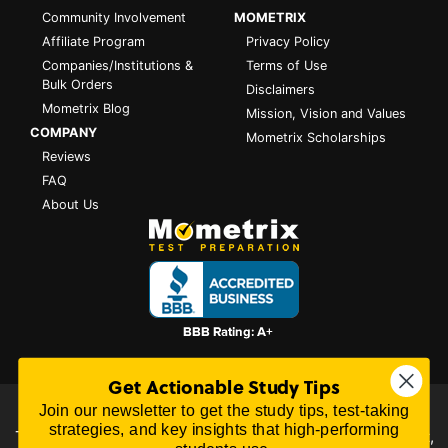
Community Involvement
MOMETRIX
Affiliate Program
Privacy Policy
Companies/Institutions &
Terms of Use
Bulk Orders
Disclaimers
Mometrix Blog
Mission, Vision and Values
COMPANY
Mometrix Scholarships
Reviews
FAQ
About Us
Get Actionable Study Tips
Join our newsletter to get the study tips, test-taking
All content on this website is Copyright © 2026
Mometrix
strategies, and key insights that high-performing
Test Preparation
| 3195 Dowlen Rd Ste 101-414, Beaumont,