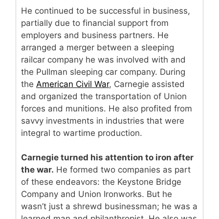
He continued to be successful in business,
partially due to financial support from
employers and business partners. He
arranged a merger between a sleeping
railcar company he was involved with and
the Pullman sleeping car company. During
the
American Civil War
, Carnegie assisted
and organized the transportation of Union
forces and munitions. He also profited from
savvy investments in industries that were
integral to wartime production.
Carnegie turned his attention to iron after
the war.
He formed two companies as part
of these endeavors: the Keystone Bridge
Company and Union Ironworks. But he
wasn’t just a shrewd businessman; he was a
learned man and philanthropist. He also was