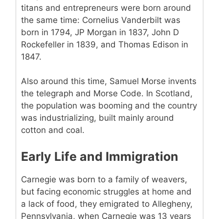
titans and entrepreneurs were born around
the same time: Cornelius Vanderbilt was
born in 1794, JP Morgan in 1837, John D
Rockefeller in 1839, and Thomas Edison in
1847.
Also around this time, Samuel Morse invents
the telegraph and Morse Code. In Scotland,
the population was booming and the country
was industrializing, built mainly around
cotton and coal.
Early Life and Immigration
Carnegie was born to a family of weavers,
but facing economic struggles at home and
a lack of food, they emigrated to Allegheny,
Pennsylvania, when Carnegie was 13 years