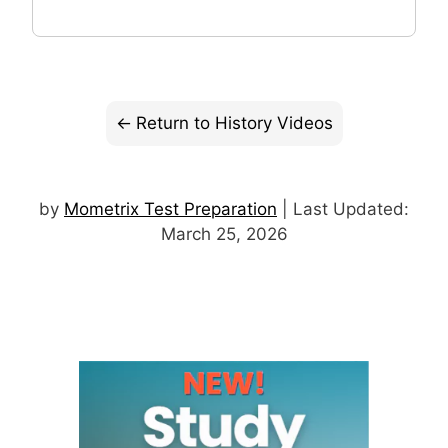
Return to History Videos
by
Mometrix Test Preparation
| Last Updated:
March 25, 2026