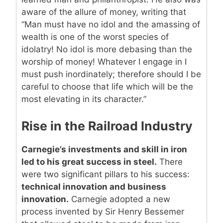
aware of the allure of money, writing that
“Man must have no idol and the amassing of
wealth is one of the worst species of
idolatry! No idol is more debasing than the
worship of money! Whatever I engage in I
must push inordinately; therefore should I be
careful to choose that life which will be the
most elevating in its character.”
Rise in the Railroad Industry
Carnegie’s investments and skill in iron
led to his great success in steel.
There
were two significant pillars to his success:
technical innovation and business
innovation.
Carnegie adopted a new
process invented by Sir Henry Bessemer