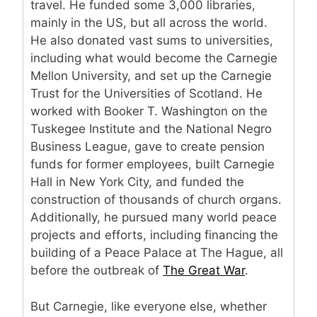
travel. He funded some 3,000 libraries,
mainly in the US, but all across the world.
He also donated vast sums to universities,
including what would become the Carnegie
Mellon University, and set up the Carnegie
Trust for the Universities of Scotland. He
worked with Booker T. Washington on the
Tuskegee Institute and the National Negro
Business League, gave to create pension
funds for former employees, built Carnegie
Hall in New York City, and funded the
construction of thousands of church organs.
Additionally, he pursued many world peace
projects and efforts, including financing the
building of a Peace Palace at The Hague, all
before the outbreak of
The Great War
.
But Carnegie, like everyone else, whether