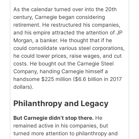
As the calendar turned over into the 20th
century, Carnegie began considering
retirement. He restructured his companies,
and his empire attracted the attention of JP
Morgan, a banker. He thought that if he
could consolidate various steel corporations,
he could lower prices, raise wages, and cut
costs. He bought out the Carnegie Steel
Company, handing Carnegie himself a
handsome $225 million ($6.6 billion in 2017
dollars).
Philanthropy and Legacy
But Carnegie didn’t stop there.
He
remained active in his companies, but
turned more attention to philanthropy and