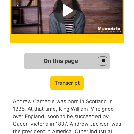
On this page
Transcript
Andrew Carnegie was born in Scotland in
1835. At that time, King William IV reigned
over England, soon to be succeeded by
Queen Victoria in 1837. Andrew Jackson was
the president in America. Other industrial