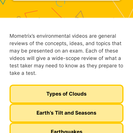
Mometrix’s environmental videos are general
reviews of the concepts, ideas, and topics that
may be presented on an exam. Each of these
videos will give a wide-scope review of what a
test taker may need to know as they prepare to
take a test.
Types of Clouds
Earth’s Tilt and Seasons
Earthquakes