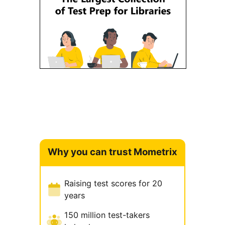
Why you can trust Mometrix
Raising test scores for 20
years
150 million test-takers