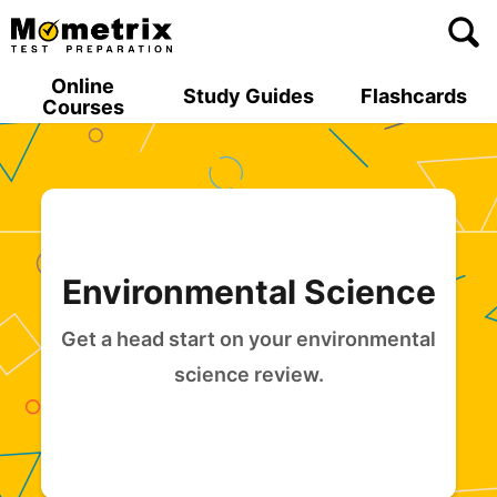
Skip
to
content
Online
Study Guides
Flashcards
Courses
Environmental Science
Get a head start on your environmental
science review.