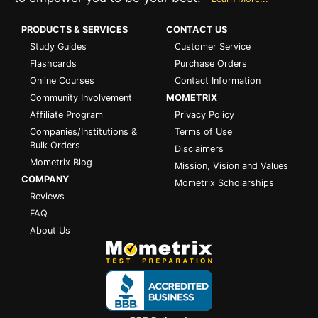
PRODUCTS & SERVICES
CONTACT US
Study Guides
Customer Service
Flashcards
Purchase Orders
Online Courses
Contact Information
Community Involvement
MOMETRIX
Affiliate Program
Privacy Policy
Companies/Institutions &
Terms of Use
Bulk Orders
Disclaimers
Mometrix Blog
Mission, Vision and Values
COMPANY
Mometrix Scholarships
Reviews
FAQ
About Us