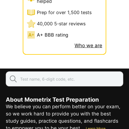
helped
Prep for over 1,500 tests
40,000 5-star reviews
A+ BBB rating
Who we are
About Mometrix Test Preparation
We believe you can perform better on your exam,
so we work hard to provide you with the best
study guides, practice questions, and flashcards
to empower you to be your best.
Learn More...