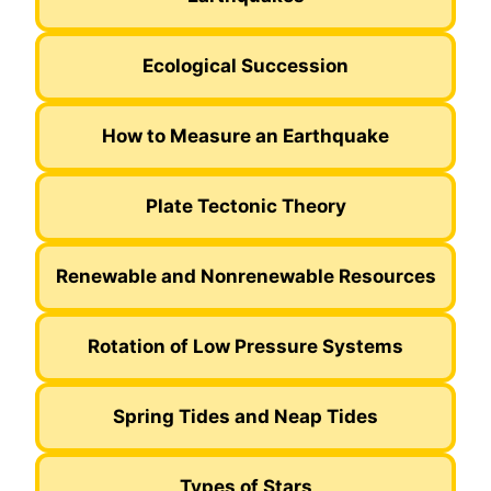
Ecological Succession
How to Measure an Earthquake
Plate Tectonic Theory
Renewable and Nonrenewable Resources
Rotation of Low Pressure Systems
Spring Tides and Neap Tides
Types of Stars