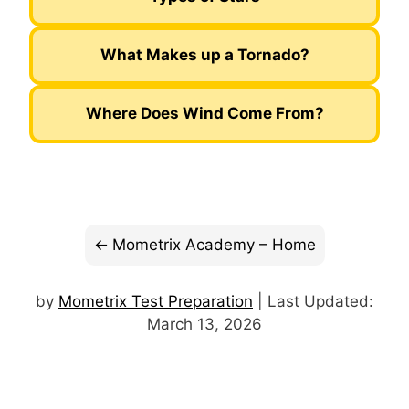
What Makes up a Tornado?
Where Does Wind Come From?
Mometrix Academy – Home
by
Mometrix Test Preparation
| Last Updated:
March 13, 2026