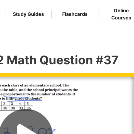
Online
Study Guides
Flashcards
Courses
2 Math Question #37