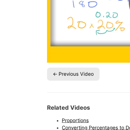
Previous Video
Related Videos
Proportions
Converting Percentages to D