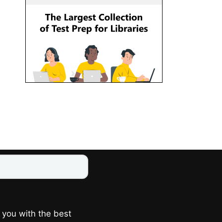
 you with the best