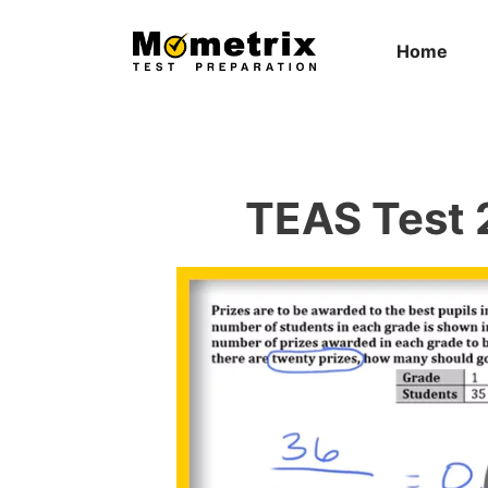
Skip
to
Home
content
TEAS Test 