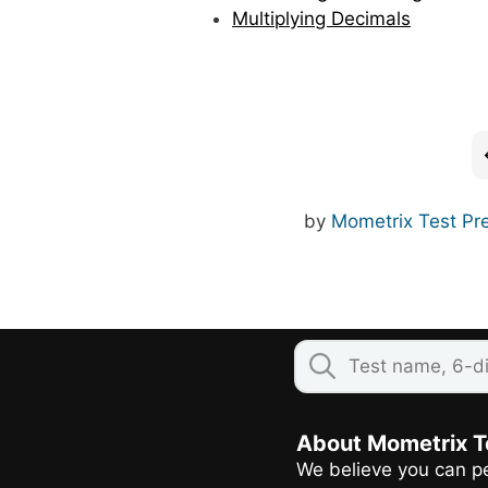
Multiplying Decimals
by
Mometrix Test Pr
About Mometrix T
We believe you can pe