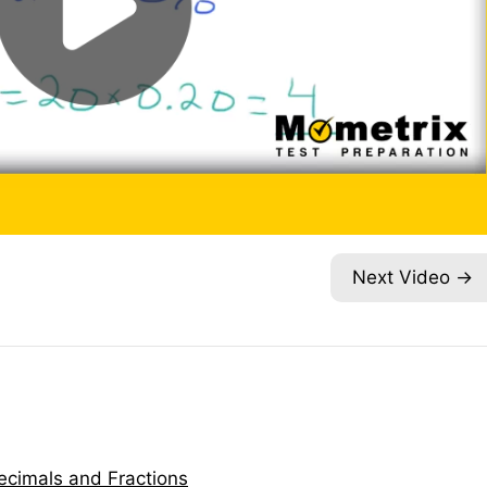
Next Video
ecimals and Fractions