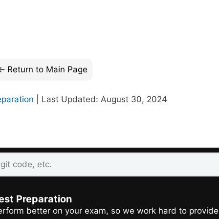
Return to Main Page
eparation
| Last Updated: August 30, 2024
est Preparation
rform better on your exam, so we work hard to provide