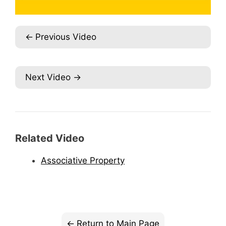
Previous Video
Next Video
Related Video
Associative Property
Return to Main Page