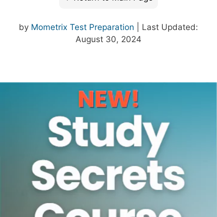
by
Mometrix Test Preparation
| Last Updated:
August 30, 2024