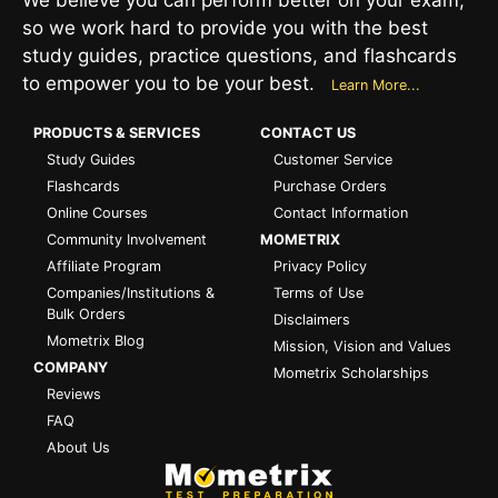
so we work hard to provide you with the best
study guides, practice questions, and flashcards
to empower you to be your best.
Learn More...
PRODUCTS & SERVICES
CONTACT US
Study Guides
Customer Service
Flashcards
Purchase Orders
Online Courses
Contact Information
Community Involvement
MOMETRIX
Affiliate Program
Privacy Policy
Companies/Institutions &
Terms of Use
Bulk Orders
Disclaimers
Mometrix Blog
Mission, Vision and Values
COMPANY
Mometrix Scholarships
Reviews
FAQ
About Us