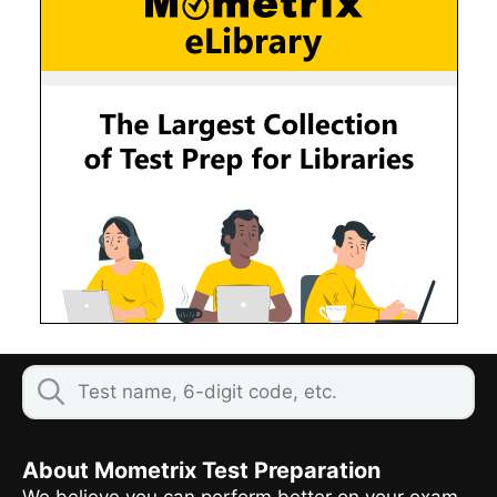
About Mometrix Test Preparation
We believe you can perform better on your exam,