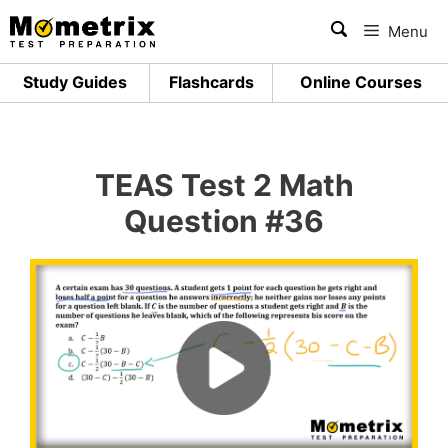
Skip
Menu
to
content
Study Guides
Flashcards
Online Courses
TEAS Test 2 Math
Question #36