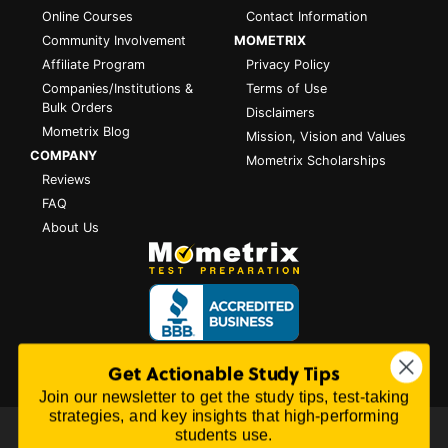
Online Courses
Contact Information
Community Involvement
MOMETRIX
Affiliate Program
Privacy Policy
Companies/Institutions &
Terms of Use
Bulk Orders
Disclaimers
Mometrix Blog
Mission, Vision and Values
COMPANY
Mometrix Scholarships
Reviews
FAQ
About Us
Get Actionable Study Tips
Join our newsletter to get the study tips, test-taking
strategies, and key insights that high-performing
students use.
All content on this website is Copyright © 2026
Mometrix