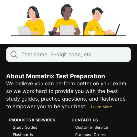
About Mometrix Test Preparation
We believe you can perform better on your exam,
so we work hard to provide you with the best
study guides, practice questions, and flashcards
to empower you to be your best.
Learn More...
PRODUCTS & SERVICES
CONTACT US
Study Guides
Customer Service
Flashcards
Purchase Orders