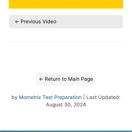
Previous Video
Return to Main Page
by
Mometrix Test Preparation
| Last Updated:
August 30, 2024