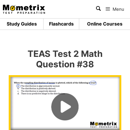
Skip
Menu
to
content
Study Guides
Flashcards
Online Courses
TEAS Test 2 Math
Question #38