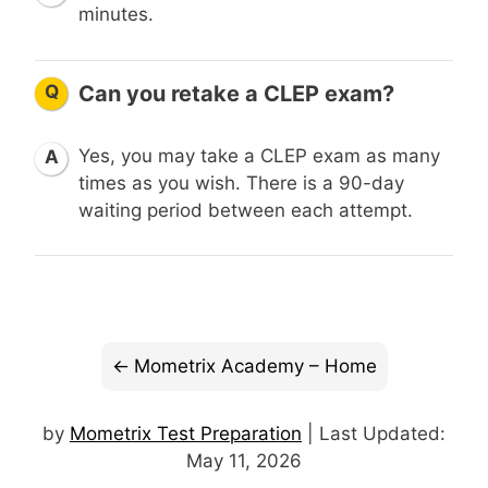
minutes.
Q
Can you retake a CLEP exam?
Yes, you may take a CLEP exam as many
A
times as you wish. There is a 90-day
waiting period between each attempt.
Mometrix Academy – Home
by
Mometrix Test Preparation
| Last Updated:
May 11, 2026