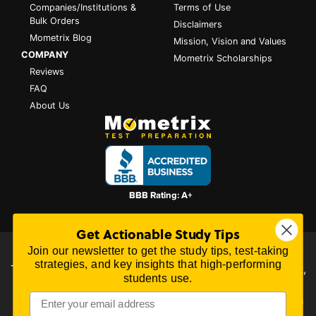
Companies/Institutions &
Terms of Use
Bulk Orders
Disclaimers
Mometrix Blog
Mission, Vision and Values
COMPANY
Mometrix Scholarships
Reviews
FAQ
About Us
Get Actionable Study Tips
Join our newsletter to get the study tips, test-taking
All content on this website is Copyright © 2026
Mometrix
strategies, and key insights that high-performing
Test Preparation
| 3195 Dowlen Rd Ste 101-414, Beaumont,
students use.
TX 77706
Mometrix Test Preparation provides unofficial test preparation products for a