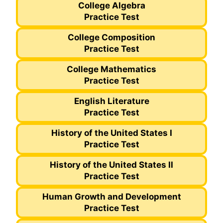
College Algebra
Practice Test
College Composition
Practice Test
College Mathematics
Practice Test
English Literature
Practice Test
History of the United States I
Practice Test
History of the United States II
Practice Test
Human Growth and Development
Practice Test