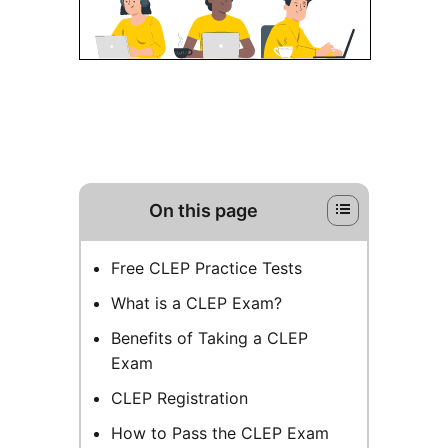
On this page
Free CLEP Practice Tests
What is a CLEP Exam?
Benefits of Taking a CLEP
Exam
CLEP Registration
How to Pass the CLEP Exam