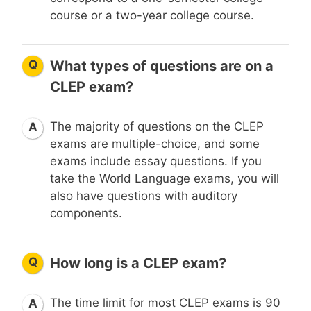
course or a two-year college course.
Q
What types of questions are on a
CLEP exam?
The majority of questions on the CLEP
A
exams are multiple-choice, and some
exams include essay questions. If you
take the World Language exams, you will
also have questions with auditory
components.
Q
How long is a CLEP exam?
The time limit for most CLEP exams is 90
A