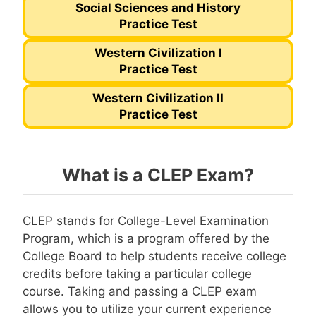
Social Sciences and History
Practice Test
Western Civilization I
Practice Test
Western Civilization II
Practice Test
What is a CLEP Exam?
CLEP stands for College-Level Examination
Program, which is a program offered by the
College Board to help students receive college
credits before taking a particular college
course. Taking and passing a CLEP exam
allows you to utilize your current experience