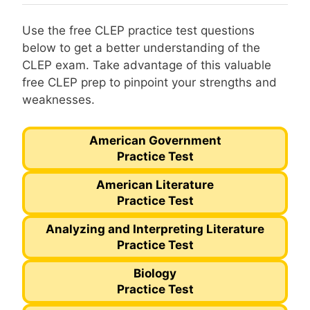
Use the free CLEP practice test questions
below to get a better understanding of the
CLEP exam. Take advantage of this valuable
free CLEP prep to pinpoint your strengths and
weaknesses.
American Government
Practice Test
American Literature
Practice Test
Analyzing and Interpreting Literature
Practice Test
Biology
Practice Test