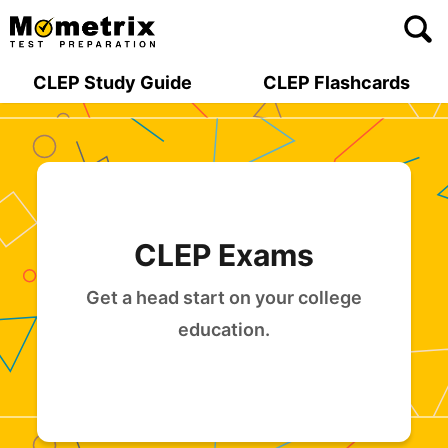
Skip
to
content
CLEP Study Guide
CLEP Flashcards
CLEP Exams
Get a head start on your college
education.