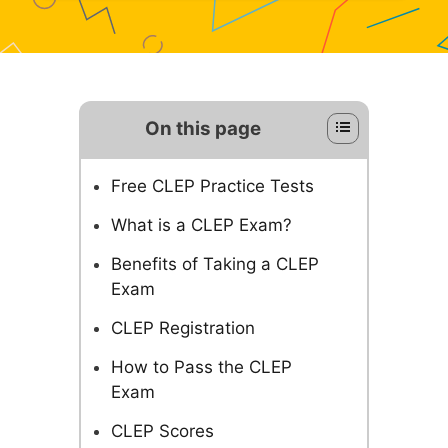
On this page
Free CLEP Practice Tests
What is a CLEP Exam?
Benefits of Taking a CLEP
Exam
CLEP Registration
How to Pass the CLEP
Exam
CLEP Scores