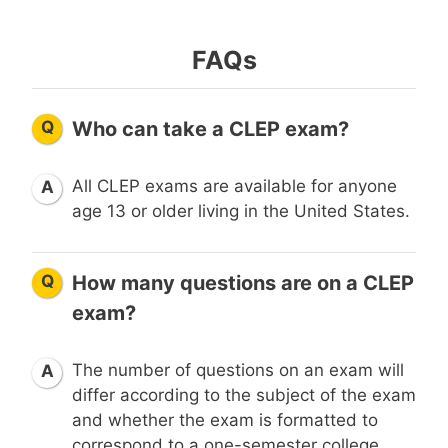
FAQs
Q
Who can take a CLEP exam?
All CLEP exams are available for anyone
A
age 13 or older living in the United States.
Q
How many questions are on a CLEP
exam?
The number of questions on an exam will
A
differ according to the subject of the exam
and whether the exam is formatted to
correspond to a one-semester college