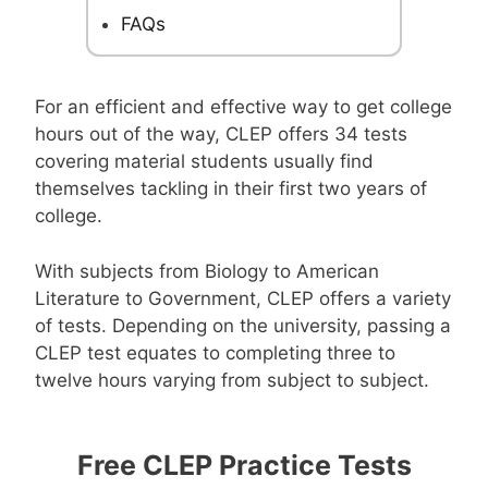
FAQs
For an efficient and effective way to get college
hours out of the way, CLEP offers 34 tests
covering material students usually find
themselves tackling in their first two years of
college.
With subjects from Biology to American
Literature to Government, CLEP offers a variety
of tests. Depending on the university, passing a
CLEP test equates to completing three to
twelve hours varying from subject to subject.
Free CLEP Practice Tests