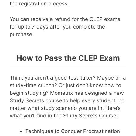
the registration process.
You can receive a refund for the CLEP exams
for up to 7 days after you complete the
purchase.
How to Pass the CLEP Exam
Think you aren’t a good test-taker? Maybe on a
study-time crunch? Or just don’t know how to
begin studying? Mometrix has designed a new
Study Secrets course to help every student, no
matter what study scenario you are in. Here’s
what you’ll find in the Study Secrets Course:
Techniques to Conquer Procrastination