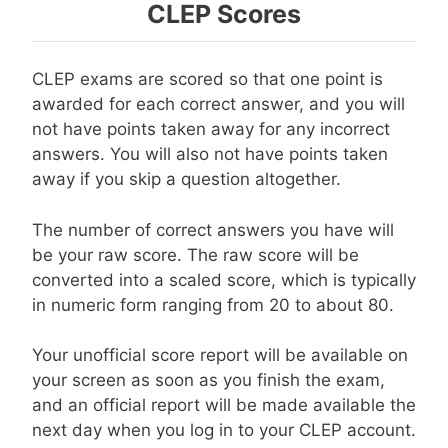
CLEP Scores
CLEP exams are scored so that one point is
awarded for each correct answer, and you will
not have points taken away for any incorrect
answers. You will also not have points taken
away if you skip a question altogether.
The number of correct answers you have will
be your raw score. The raw score will be
converted into a scaled score, which is typically
in numeric form ranging from 20 to about 80.
Your unofficial score report will be available on
your screen as soon as you finish the exam,
and an official report will be made available the
next day when you log in to your CLEP account.