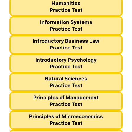
Humanities
Practice Test
Information Systems
Practice Test
Introductory Business Law
Practice Test
Introductory Psychology
Practice Test
Natural Sciences
Practice Test
Principles of Management
Practice Test
Principles of Microeconomics
Practice Test