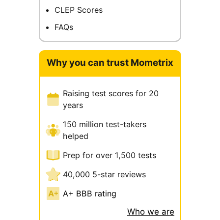
CLEP Scores
FAQs
Why you can trust Mometrix
Raising test scores for 20
years
150 million test-takers
helped
Prep for over 1,500 tests
40,000 5-star reviews
A+ BBB rating
Who we are