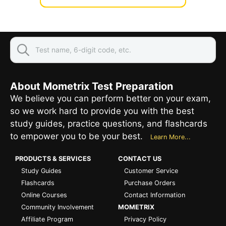
About Mometrix Test Preparation
We believe you can perform better on your exam,
so we work hard to provide you with the best
study guides, practice questions, and flashcards
to empower you to be your best.
Learn More...
PRODUCTS & SERVICES
CONTACT US
Study Guides
Customer Service
Flashcards
Purchase Orders
Online Courses
Contact Information
Community Involvement
MOMETRIX
Affiliate Program
Privacy Policy