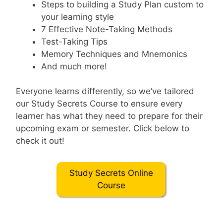
Steps to building a Study Plan custom to
your learning style
7 Effective Note-Taking Methods
Test-Taking Tips
Memory Techniques and Mnemonics
And much more!
Everyone learns differently, so we’ve tailored
our Study Secrets Course to ensure every
learner has what they need to prepare for their
upcoming exam or semester. Click below to
check it out!
Study Secrets Online
Course