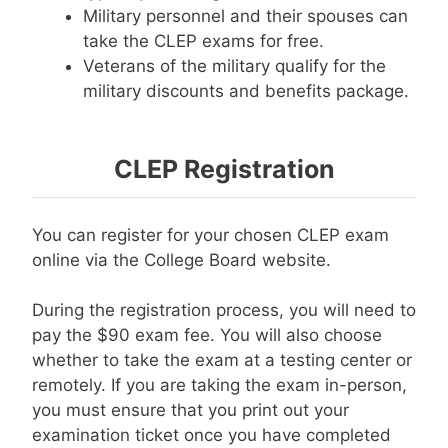
Military personnel and their spouses can
take the CLEP exams for free.
Veterans of the military qualify for the
military discounts and benefits package.
CLEP Registration
You can register for your chosen CLEP exam
online via the College Board website.
During the registration process, you will need to
pay the $90 exam fee. You will also choose
whether to take the exam at a testing center or
remotely. If you are taking the exam in-person,
you must ensure that you print out your
examination ticket once you have completed