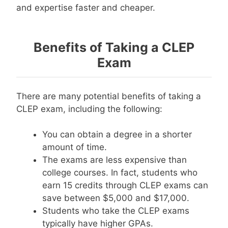
and expertise faster and cheaper.
Benefits of Taking a CLEP
Exam
There are many potential benefits of taking a
CLEP exam, including the following:
You can obtain a degree in a shorter
amount of time.
The exams are less expensive than
college courses. In fact, students who
earn 15 credits through CLEP exams can
save between $5,000 and $17,000.
Students who take the CLEP exams
typically have higher GPAs.