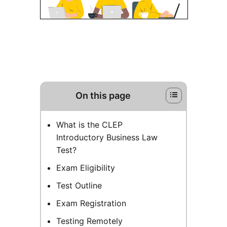
On this page
What is the CLEP
Introductory Business Law
Test?
Exam Eligibility
Test Outline
Exam Registration
Testing Remotely