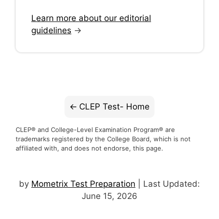
Learn more about our editorial
guidelines
→
CLEP Test- Home
CLEP® and College-Level Examination Program® are
trademarks registered by the College Board, which is not
affiliated with, and does not endorse, this page.
by
Mometrix Test Preparation
| Last Updated:
June 15, 2026