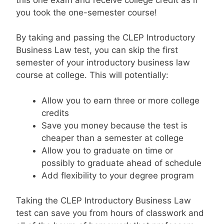
you took the one-semester course!
By taking and passing the CLEP Introductory
Business Law test, you can skip the first
semester of your introductory business law
course at college. This will potentially:
Allow you to earn three or more college
credits
Save you money because the test is
cheaper than a semester at college
Allow you to graduate on time or
possibly to graduate ahead of schedule
Add flexibility to your degree program
Taking the CLEP Introductory Business Law
test can save you from hours of classwork and