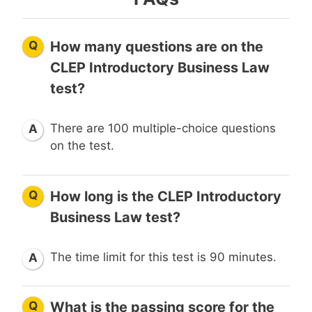
Q
How many questions are on the
CLEP Introductory Business Law
test?
There are 100 multiple-choice questions
A
on the test.
Q
How long is the CLEP Introductory
Business Law test?
The time limit for this test is 90 minutes.
A
Q
What is the passing score for the