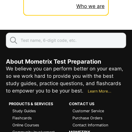
Who we are
About Mometrix Test Preparation
We believe you can perform better on your exam,
so we work hard to provide you with the best
study guides, practice questions, and flashcards
to empower you to be your best.
Learn More...
PRODUCTS & SERVICES
CONTACT US
Study Guides
Customer Service
Flashcards
Purchase Orders
Online Courses
Contact Information