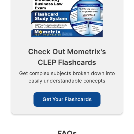
Check Out Mometrix's
CLEP Flashcards
Get complex subjects broken down into
easily understandable concepts
Get Your Flashcards
FAQs