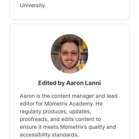
University.
Edited by
Aaron Lanni
Aaron is the content manager and lead
editor for Mometrix Academy. He
regularly produces, updates,
proofreads, and edits content to
ensure it meets Mometrix’s quality and
accessibility standards.