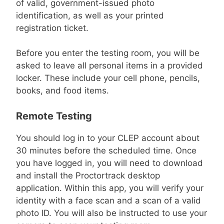
of valid, government-issued photo
identification, as well as your printed
registration ticket.
Before you enter the testing room, you will be
asked to leave all personal items in a provided
locker. These include your cell phone, pencils,
books, and food items.
Remote Testing
You should log in to your CLEP account about
30 minutes before the scheduled time. Once
you have logged in, you will need to download
and install the Proctortrack desktop
application. Within this app, you will verify your
identity with a face scan and a scan of a valid
photo ID. You will also be instructed to use your