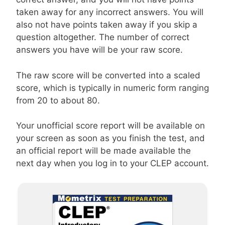
taken away for any incorrect answers. You will
also not have points taken away if you skip a
question altogether. The number of correct
answers you have will be your raw score.
The raw score will be converted into a scaled
score, which is typically in numeric form ranging
from 20 to about 80.
Your unofficial score report will be available on
your screen as soon as you finish the test, and
an official report will be made available the
next day when you log in to your CLEP account.