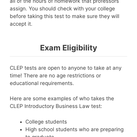
all of the hours of homework that professors
assign. You should check with your college
before taking this test to make sure they will
accept it.
Exam Eligibility
CLEP tests are open to anyone to take at any
time! There are no age restrictions or
educational requirements.
Here are some examples of who takes the
CLEP Introductory Business Law test:
College students
High school students who are preparing
to graduate