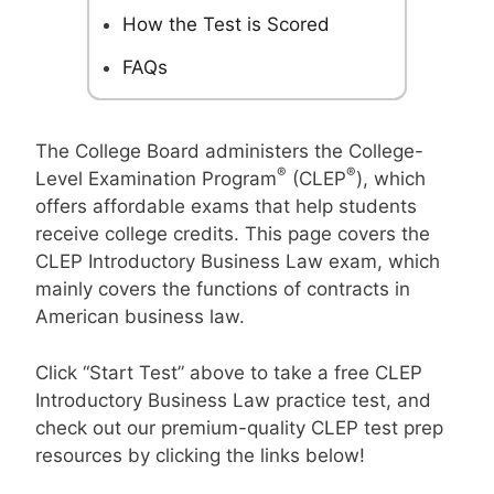
How the Test is Scored
FAQs
The College Board administers the College-
®
®
Level Examination Program
(CLEP
), which
offers affordable exams that help students
receive college credits. This page covers the
CLEP Introductory Business Law exam, which
mainly covers the functions of contracts in
American business law.
Click “Start Test” above to take a free CLEP
Introductory Business Law practice test, and
check out our premium-quality CLEP test prep
resources by clicking the links below!