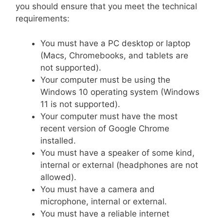
you should ensure that you meet the technical
requirements:
You must have a PC desktop or laptop
(Macs, Chromebooks, and tablets are
not supported).
Your computer must be using the
Windows 10 operating system (Windows
11 is not supported).
Your computer must have the most
recent version of Google Chrome
installed.
You must have a speaker of some kind,
internal or external (headphones are not
allowed).
You must have a camera and
microphone, internal or external.
You must have a reliable internet