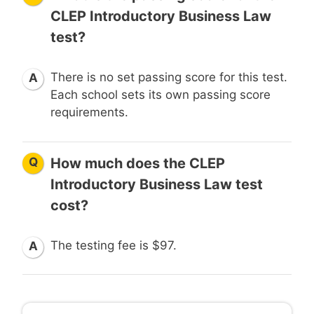
CLEP Introductory Business Law
test?
There is no set passing score for this test.
A
Each school sets its own passing score
requirements.
Q
How much does the CLEP
Introductory Business Law test
cost?
The testing fee is $97.
A