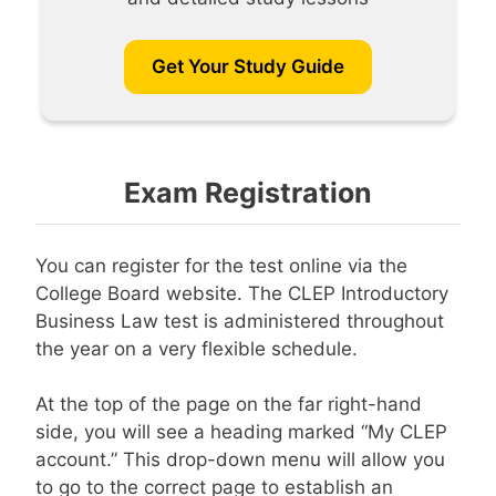
Get Your Study Guide
Exam Registration
You can register for the test online via the
College Board website. The CLEP Introductory
Business Law test is administered throughout
the year on a very flexible schedule.
At the top of the page on the far right-hand
side, you will see a heading marked “My CLEP
account.” This drop-down menu will allow you
to go to the correct page to establish an