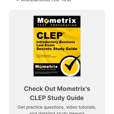
Check Out Mometrix's
CLEP Study Guide
Get practice questions, video tutorials,
and detailed study lessons