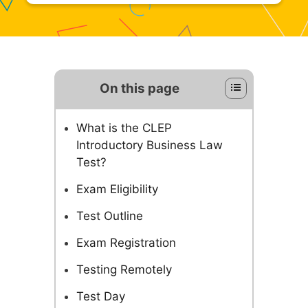
On this page
What is the CLEP
Introductory Business Law
Test?
Exam Eligibility
Test Outline
Exam Registration
Testing Remotely
Test Day