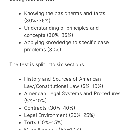
Knowing the basic terms and facts
(30%-35%)
Understanding of principles and
concepts (30%-35%)
Applying knowledge to specific case
problems (30%)
The test is split into six sections:
History and Sources of American
Law/Constitutional Law (5%–10%)
American Legal Systems and Procedures
(5%–10%)
Contracts (30%–40%)
Legal Environment (20%–25%)
Torts (10%–15%)
Miscellaneous (5%–10%)