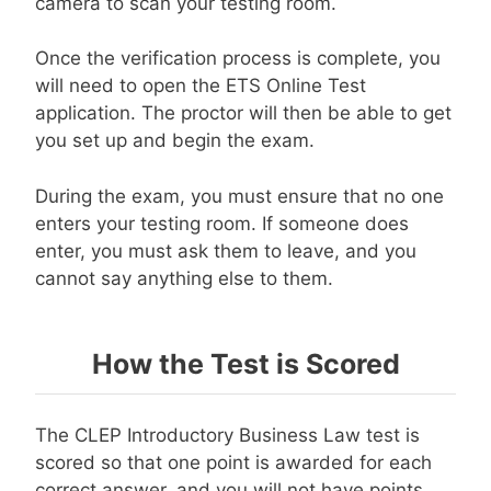
camera to scan your testing room.
Once the verification process is complete, you
will need to open the ETS Online Test
application. The proctor will then be able to get
you set up and begin the exam.
During the exam, you must ensure that no one
enters your testing room. If someone does
enter, you must ask them to leave, and you
cannot say anything else to them.
How the Test is Scored
The CLEP Introductory Business Law test is
scored so that one point is awarded for each
correct answer, and you will not have points