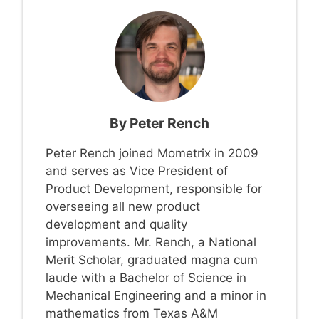
By
Peter Rench
Peter Rench joined Mometrix in 2009
and serves as Vice President of
Product Development, responsible for
overseeing all new product
development and quality
improvements. Mr. Rench, a National
Merit Scholar, graduated magna cum
laude with a Bachelor of Science in
Mechanical Engineering and a minor in
mathematics from Texas A&M