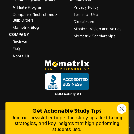
Community Involvement
MOMETRIX
Affiliate Program
Privacy Policy
Companies/Institutions &
Terms of Use
Bulk Orders
Disclaimers
Mometrix Blog
Mission, Vision and Values
COMPANY
Mometrix Scholarships
Reviews
FAQ
About Us
Get Actionable Study Tips
Join our newsletter to get the study tips, test-taking
All content on this website is Copyright © 2026
Mometrix
strategies, and key insights that high-performing
Test Preparation
| 3195 Dowlen Rd Ste 101-414, Beaumont,
students use.
TX 77706