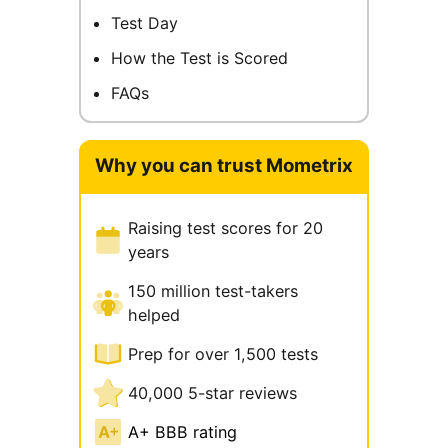
Test Day
How the Test is Scored
FAQs
Why you can trust Mometrix
Raising test scores for 20
years
150 million test-takers
helped
Prep for over 1,500 tests
40,000 5-star reviews
A+ BBB rating