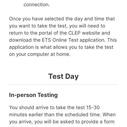
connection.
Once you have selected the day and time that
you want to take the test, you will need to
return to the portal of the CLEP website and
download the ETS Online Test application. This
application is what allows you to take the test
on your computer at home.
Test Day
In-person Testing
You should arrive to take the test 15-30
minutes earlier than the scheduled time. When
you arrive, you will be asked to provide a form