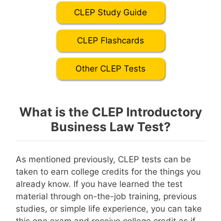
CLEP Study Guide
CLEP Flashcards
Other CLEP Tests
What is the CLEP Introductory
Business Law Test?
As mentioned previously, CLEP tests can be
taken to earn college credits for the things you
already know. If you have learned the test
material through on-the-job training, previous
studies, or simple life experience, you can take
this one exam and receive college credit as if