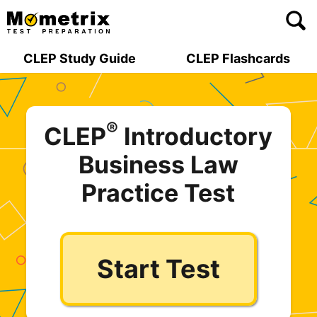
Skip
to
content
CLEP Study Guide
CLEP Flashcards
®
CLEP
Introductory
Business Law
Practice Test
Start Test