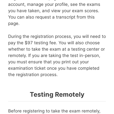
account, manage your profile, see the exams
you have taken, and view your exam scores.
You can also request a transcript from this
page.
During the registration process, you will need to
pay the $97 testing fee. You will also choose
whether to take the exam at a testing center or
remotely. If you are taking the test in-person,
you must ensure that you print out your
examination ticket once you have completed
the registration process.
Testing Remotely
Before registering to take the exam remotely,