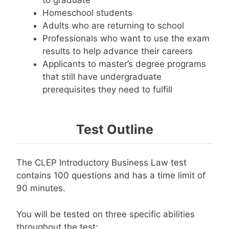
Homeschool students
Adults who are returning to school
Professionals who want to use the exam
results to help advance their careers
Applicants to master’s degree programs
that still have undergraduate
prerequisites they need to fulfill
Test Outline
The CLEP Introductory Business Law test
contains 100 questions and has a time limit of
90 minutes.
You will be tested on three specific abilities
throughout the test: