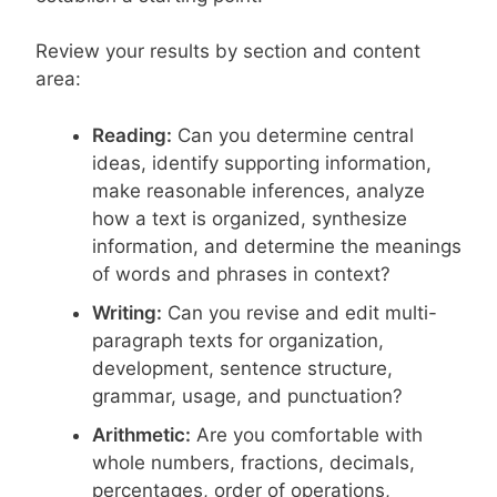
Review your results by section and content
area:
Reading:
Can you determine central
ideas, identify supporting information,
make reasonable inferences, analyze
how a text is organized, synthesize
information, and determine the meanings
of words and phrases in context?
Writing:
Can you revise and edit multi-
paragraph texts for organization,
development, sentence structure,
grammar, usage, and punctuation?
Arithmetic:
Are you comfortable with
whole numbers, fractions, decimals,
percentages, order of operations,