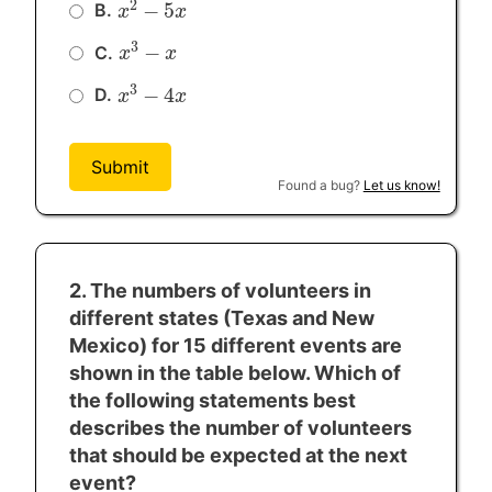
2
−
5
B.
x
x
2
−
5
x
x
3
−
C.
x
x
3
−
x
x
3
−
4
D.
x
x
3
−
4
x
x
Submit
Found a bug?
Let us know!
2. The numbers of volunteers in
different states (Texas and New
Mexico) for 15 different events are
shown in the table below. Which of
the following statements best
describes the number of volunteers
that should be expected at the next
event?