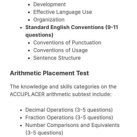
Development
Effective Language Use
Organization
Standard English Conventions (9-11
questions)
Conventions of Punctuation
Conventions of Usage
Sentence Structure
Arithmetic Placement Test
The knowledge and skills categories on the
ACCUPLACER arithmetic subtest include:
Decimal Operations (3-5 questions)
Fraction Operations (3-5 questions)
Number Comparisons and Equivalents
(3-5 questions)