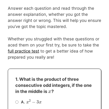
Answer each question and read through the
answer explanation, whether you got the
answer right or wrong. This will help you ensure
you’ve got the topic mastered.
Whether you struggled with these questions or
aced them on your first try, be sure to take the
full practice test
to get a better idea of how
prepared you really are!
1. What is the product of three
consecutive odd integers, if the one
x
x
in the middle is
?
2
−
3
A.
x
x
2
−
3
x
x