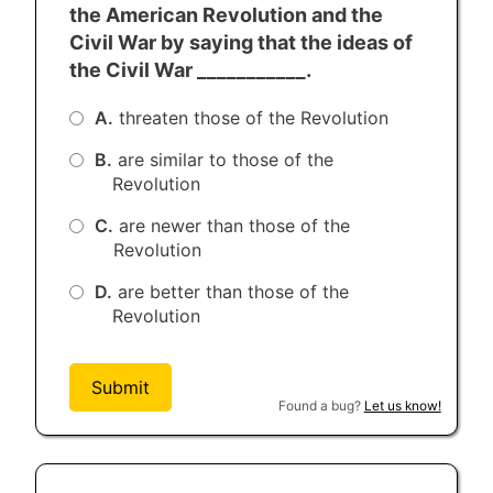
fathers brought forth, upon this
the American Revolution and the
continent, a new nation, conceived in
Civil War by saying that the ideas of
Liberty, and dedicated to the proposition
the Civil War ___________.
that all men are created equal.
A.
threaten those of the Revolution
Now we are engaged in a great civil war,
testing whether that nation, or any
B.
are similar to those of the
nation so conceived, and so dedicated,
Revolution
can long endure. We are met here on a
C.
are newer than those of the
great battlefield of that war. We have
Revolution
come to dedicate a portion of it as a final
resting place for those who here gave
D.
are better than those of the
their lives that that nation might live. It is
Revolution
altogether fitting and proper that we
should do this.
Submit
But in a larger sense we cannot dedicate
Found a bug?
Let us know!
- we cannot consecrate - we cannot
hallow this ground. The brave men, living
and dead, who struggled here, have