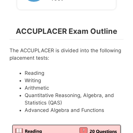
ACCUPLACER Exam Outline
The ACCUPLACER is divided into the following
placement tests:
Reading
Writing
Arithmetic
Quantitative Reasoning, Algebra, and
Statistics (QAS)
Advanced Algebra and Functions