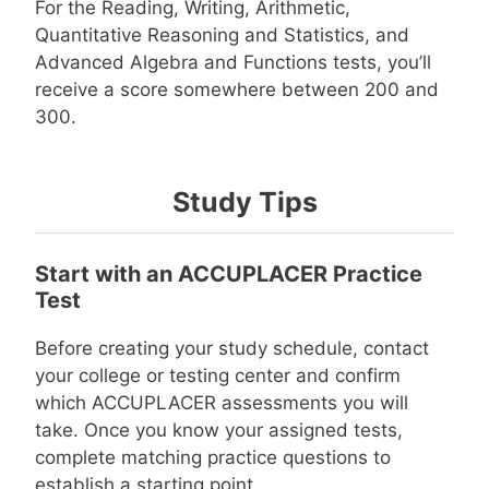
For the Reading, Writing, Arithmetic,
Quantitative Reasoning and Statistics, and
Advanced Algebra and Functions tests, you’ll
receive a score somewhere between 200 and
300.
Study Tips
Start with an ACCUPLACER Practice
Test
Before creating your study schedule, contact
your college or testing center and confirm
which ACCUPLACER assessments you will
take. Once you know your assigned tests,
complete matching practice questions to
establish a starting point.