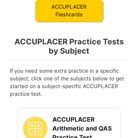
ACCUPLACER
Flashcards
ACCUPLACER Practice Tests
by Subject
If you need some extra practice in a specific
subject, click one of the subjects below to get
started on a subject-specific ACCUPLACER
practice test.
ACCUPLACER
Arithmetic and QAS
Practice Test