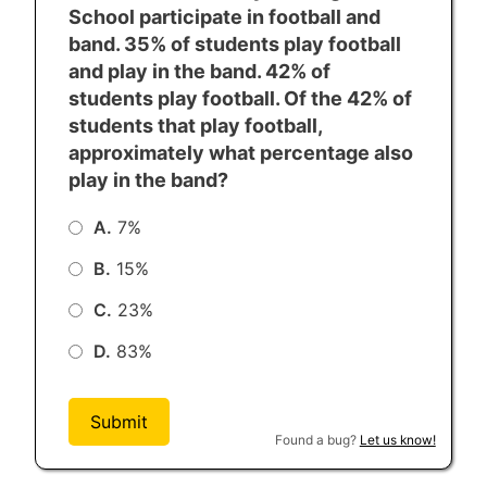
School participate in football and
From Abraham Lincoln, “The Gettysburg
band. 35% of students play football
Address” (1863)
and play in the band. 42% of
students play football. Of the 42% of
students that play football,
approximately what percentage also
play in the band?
A.
7%
B.
15%
C.
23%
D.
83%
Submit
Found a bug?
Let us know!