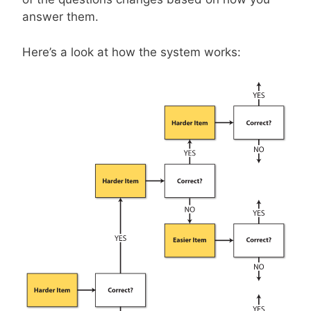
answer them.
Here’s a look at how the system works: