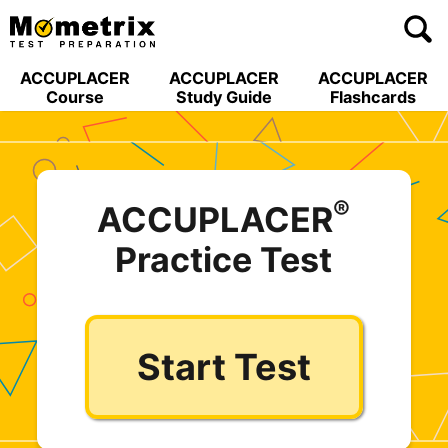
Skip
to
content
ACCUPLACER
ACCUPLACER
ACCUPLACER
Course
Study Guide
Flashcards
®
ACCUPLACER
Practice Test
Start Test