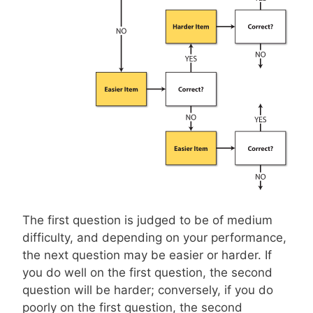
The first question is judged to be of medium
difficulty, and depending on your performance,
the next question may be easier or harder. If
you do well on the first question, the second
question will be harder; conversely, if you do
poorly on the first question, the second