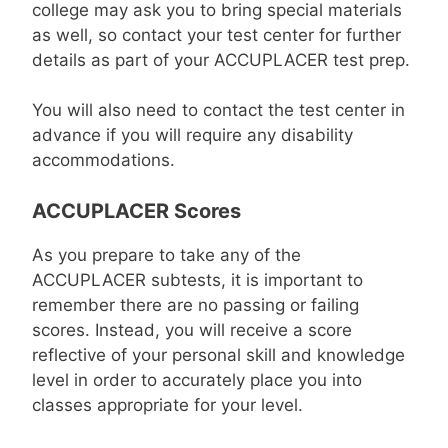
college may ask you to bring special materials
as well, so contact your test center for further
details as part of your ACCUPLACER test prep.
You will also need to contact the test center in
advance if you will require any disability
accommodations.
ACCUPLACER Scores
As you prepare to take any of the
ACCUPLACER subtests, it is important to
remember there are no passing or failing
scores. Instead, you will receive a score
reflective of your personal skill and knowledge
level in order to accurately place you into
classes appropriate for your level.