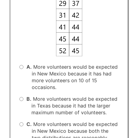
A.
More volunteers would be expected
in New Mexico because it has had
more volunteers on 10 of 15
occasions.
B.
More volunteers would be expected
in Texas because it had the larger
maximum number of volunteers.
C.
More volunteers would be expected
in New Mexico because both the
two distributions are reasonably