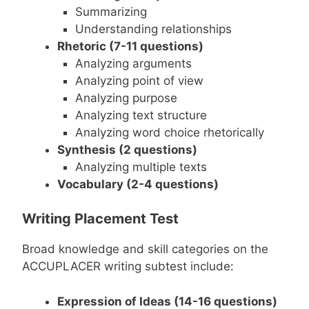
Summarizing
Understanding relationships
Rhetoric (7-11 questions)
Analyzing arguments
Analyzing point of view
Analyzing purpose
Analyzing text structure
Analyzing word choice rhetorically
Synthesis (2 questions)
Analyzing multiple texts
Vocabulary (2-4 questions)
Writing Placement Test
Broad knowledge and skill categories on the
ACCUPLACER writing subtest include:
Expression of Ideas (14-16 questions)