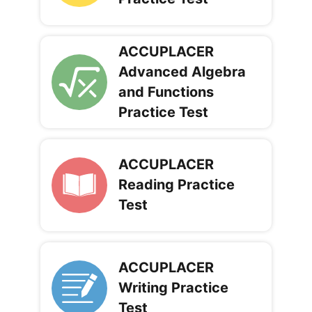
ACCUPLACER
Advanced Algebra
and Functions
Practice Test
ACCUPLACER
Reading Practice
Test
ACCUPLACER
Writing Practice
Test