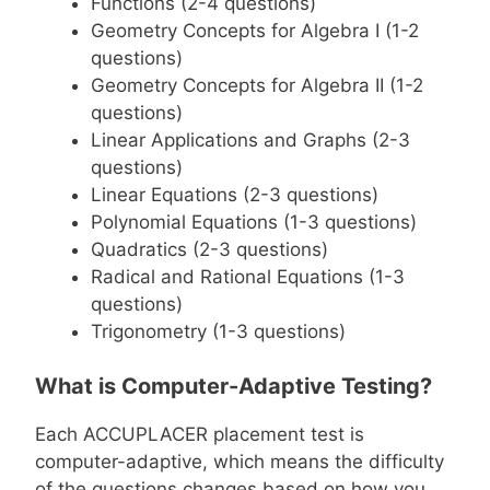
Functions (2-4 questions)
Geometry Concepts for Algebra I (1-2
questions)
Geometry Concepts for Algebra II (1-2
questions)
Linear Applications and Graphs (2-3
questions)
Linear Equations (2-3 questions)
Polynomial Equations (1-3 questions)
Quadratics (2-3 questions)
Radical and Rational Equations (1-3
questions)
Trigonometry (1-3 questions)
What is Computer-Adaptive Testing?
Each ACCUPLACER placement test is
computer-adaptive, which means the difficulty
of the questions changes based on how you