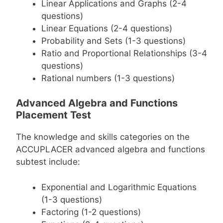
Linear Applications and Graphs (2-4
questions)
Linear Equations (2-4 questions)
Probability and Sets (1-3 questions)
Ratio and Proportional Relationships (3-4
questions)
Rational numbers (1-3 questions)
Advanced Algebra and Functions
Placement Test
The knowledge and skills categories on the
ACCUPLACER advanced algebra and functions
subtest include:
Exponential and Logarithmic Equations
(1-3 questions)
Factoring (1-2 questions)