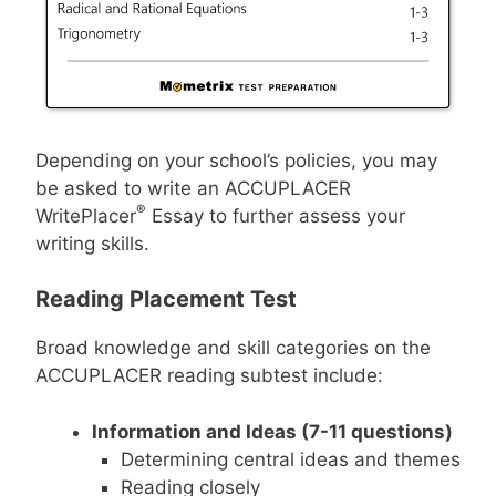
Depending on your school’s policies, you may
be asked to write an ACCUPLACER
®
WritePlacer
Essay to further assess your
writing skills.
Reading Placement Test
Broad knowledge and skill categories on the
ACCUPLACER reading subtest include:
Information and Ideas (7-11 questions)
Determining central ideas and themes
Reading closely