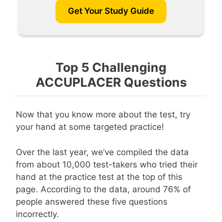
Get Your Study Guide
Top 5 Challenging
ACCUPLACER Questions
Now that you know more about the test, try
your hand at some targeted practice!
Over the last year, we’ve compiled the data
from about 10,000 test-takers who tried their
hand at the practice test at the top of this
page. According to the data, around 76% of
people answered these five questions
incorrectly.