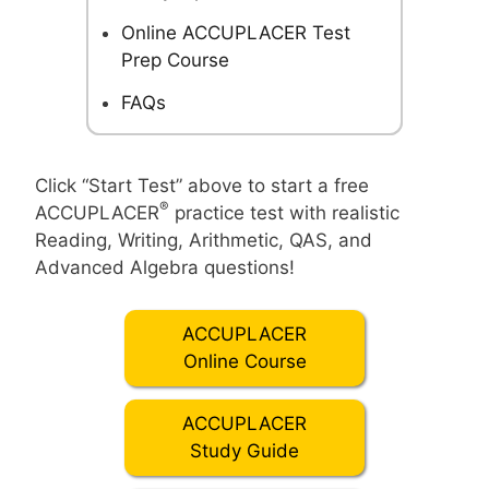
Online ACCUPLACER Test
Prep Course
FAQs
Click “Start Test” above to start a free
®
ACCUPLACER
practice test with realistic
Reading, Writing, Arithmetic, QAS, and
Advanced Algebra questions!
ACCUPLACER
Online Course
ACCUPLACER
Study Guide