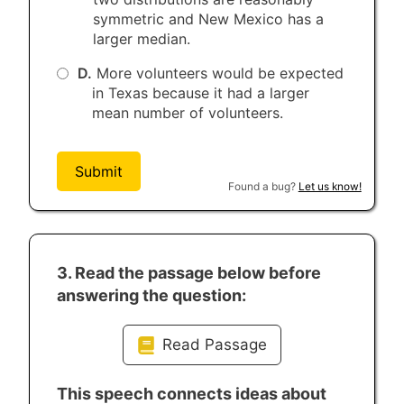
symmetric and New Mexico has a
larger median.
D.
More volunteers would be expected
in Texas because it had a larger
mean number of volunteers.
Submit
Found a bug?
Let us know!
3. Read the passage below before
answering the question:
Read Passage
Four score and seven years ago our
This speech connects ideas about