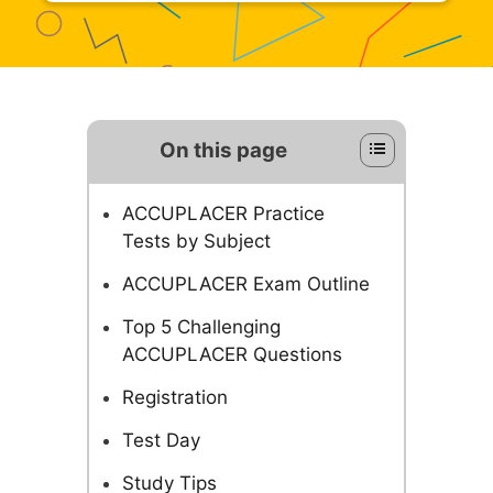
On this page
ACCUPLACER Practice
Tests by Subject
ACCUPLACER Exam Outline
Top 5 Challenging
ACCUPLACER Questions
Registration
Test Day
Study Tips