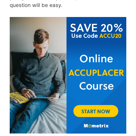
question will be easy.