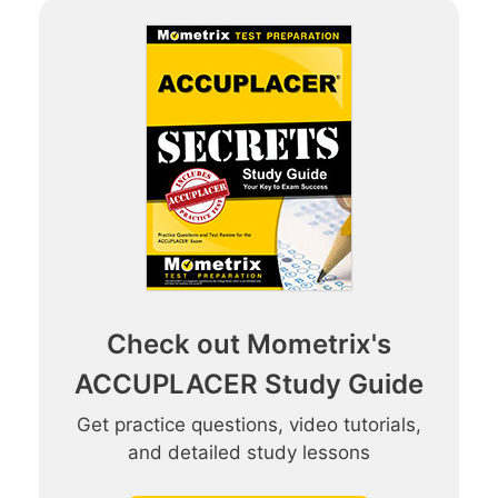
Check out Mometrix's
ACCUPLACER Study Guide
Get practice questions, video tutorials,
and detailed study lessons