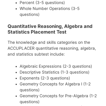
Percent (3-5 questions)
Whole Number Operations (3-5
questions)
Quantitative Reasoning, Algebra and
Statistics Placement Test
The knowledge and skills categories on the
ACCUPLACER quantitative reasoning, algebra,
and statistics subtest include:
Algebraic Expressions (2-3 questions)
Descriptive Statistics (1-3 questions)
Exponents (2-3 questions)
Geometry Concepts for Algebra I (1-2
questions)
Geometry Concepts for Pre-Algebra (1-2
questions)