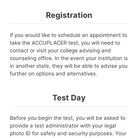
Registration
If you would like to schedule an appointment to
take the ACCUPLACER test, you will need to
contact or visit your college advising and
counseling office. In the event your institution is
in another state, they will be able to advise you
further on options and alternatives.
Test Day
Before you begin the test, you will be asked to
provide a test administrator with your legal
photo ID for safety and security purposes. Your