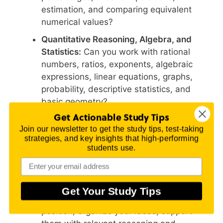
estimation, and comparing equivalent
numerical values?
Quantitative Reasoning, Algebra, and
Statistics:
Can you work with rational
numbers, ratios, exponents, algebraic
expressions, linear equations, graphs,
probability, descriptive statistics, and
basic geometry?
Get Actionable Study Tips
Advanced Algebra and Functions:
Do
Join our newsletter to get the study tips, test-taking
you need more work with factoring,
strategies, and key insights that high-performing
quadratics, functions, polynomial
students use.
equations, rational and radical equations,
exponentials, logarithms, or
trigonometry?
Get Your Study Tips
WritePlacer:
Can you develop a focused
position, organize your ideas, support