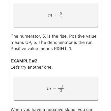
5
=
m
m
=
5
1
1
The numerator, 5, is the rise. Positive value
means UP, 5. The denominator is the run.
Positive value means RIGHT, 1.
EXAMPLE #2
Let’s try another one.
−
2
=
m
m
=
−
2
3
3
When you have a negative slope, you can