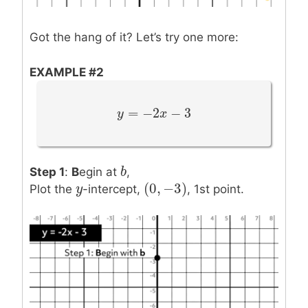
Got the hang of it? Let’s try one more:
EXAMPLE #2
=
−
2
−
3
y
y
=
−
2
x
−
3
x
b
b
Step 1
:
B
egin at
,
(
0
,
−
3
)
y
y
(
0
,
−
3
)
Plot the
-intercept,
, 1st point.