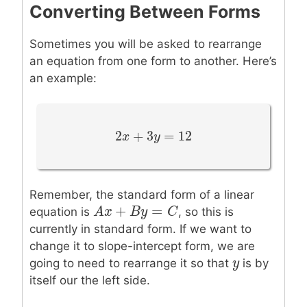
Converting Between Forms
Sometimes you will be asked to rearrange
an equation from one form to another. Here’s
an example:
2
+
3
=
12
2
x
x
+
3
y
=
y
12
Remember, the standard form of a linear
+
=
A
A
x
x
+
B
y
=
B
C
y
C
equation is
, so this is
currently in standard form. If we want to
change it to slope-intercept form, we are
y
y
going to need to rearrange it so that
is by
itself our the left side.