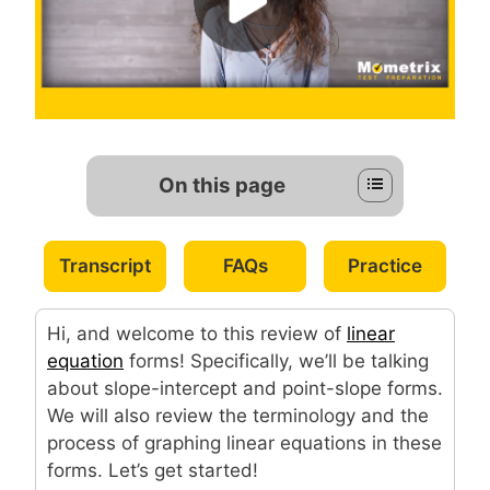
On this page
Transcript
FAQs
Practice
Hi, and welcome to this review of
linear
equation
forms! Specifically, we’ll be talking
about slope-intercept and point-slope forms.
We will also review the terminology and the
process of graphing linear equations in these
forms. Let’s get started!