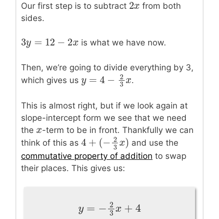
2
2
x
x
Our first step is to subtract
from both
sides.
3
=
12
−
2
3
y
y
=
12
−
2
x
x
is what we have now.
Then, we’re going to divide everything by 3,
2
=
4
−
which gives us
.
y
y
=
4
−
2
3
x
x
3
This is almost right, but if we look again at
slope-intercept form we see that we need
x
x
the
-term to be in front. Thankfully we can
2
4
+
(
−
)
think of this as
and use the
4
+
(
−
2
3
x
)
x
3
commutative property of addition
to swap
their places. This gives us:
2
=
−
+
4
y
=
−
2
3
x
+
4
y
x
3