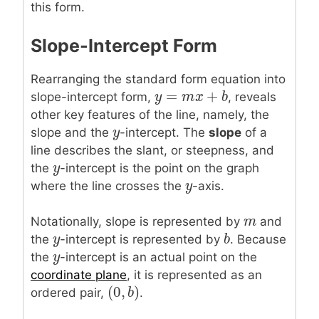
this form.
Slope-Intercept Form
Rearranging the standard form equation into
=
+
y
y
=
m
x
m
+
b
x
b
slope-intercept form,
, reveals
other key features of the line, namely, the
y
y
slope and the
-intercept. The
slope
of a
line describes the slant, or steepness, and
y
y
the
-intercept is the point on the graph
y
y
where the line crosses the
-axis.
m
m
Notationally, slope is represented by
and
y
y
b
b
the
-intercept is represented by
. Because
y
y
the
-intercept is an actual point on the
coordinate plane
, it is represented as an
(
0
,
)
(
0
,
b
b
)
ordered pair,
.