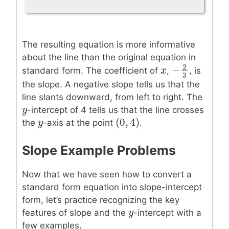
The resulting equation is more informative
about the line than the original equation in
2
−
x
x
standard form. The coefficient of
,
, is
−
2
3
3
the slope. A negative slope tells us that the
line slants downward, from left to right. The
y
y
-intercept of 4 tells us that the line crosses
(
0
,
4
)
y
y
(
0
,
4
)
the
-axis at the point
.
Slope Example Problems
Now that we have seen how to convert a
standard form equation into slope-intercept
form, let’s practice recognizing the key
y
y
features of slope and the
-intercept with a
few examples.