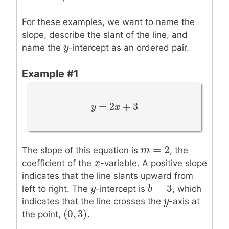
For these examples, we want to name the
slope, describe the slant of the line, and
y
y
name the
-intercept as an ordered pair.
Example #1
=
2
+
3
y
y
=
2
x
+
3
x
=
2
m
m
=
2
The slope of this equation is
, the
x
x
coefficient of the
-variable. A positive slope
indicates that the line slants upward from
=
3
y
y
b
b
=
3
left to right. The
-intercept is
, which
y
y
indicates that the line crosses the
-axis at
(
0
,
3
)
(
0
,
3
)
the point,
.