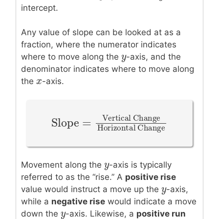
intercept.
Any value of slope can be looked at as a
fraction, where the numerator indicates
y
y
where to move along the
-axis, and the
denominator indicates where to move along
x
x
the
-axis.
Vertical Change
Slope
=
Slope
=
Vertical Change
Horizo
Horizontal Change
y
y
Movement along the
-axis is typically
referred to as the “rise.” A
positive rise
y
y
value would instruct a move up the
-axis,
while a
negative rise
would indicate a move
y
y
down the
-axis. Likewise, a
positive run