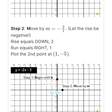
2
=
−
Step 2
:
M
ove by
. (Let the rise be
m
m
=
−
2
1
1
negative!)
Rise equals DOWN, 2
Run equals RIGHT, 1
(
1
,
−
5
)
(
1
,
−
5
)
Plot the 2nd point at
.