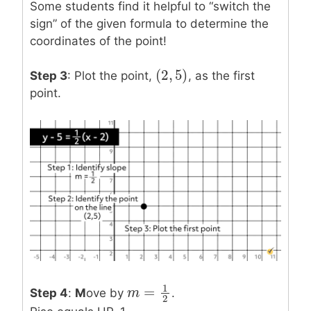
Some students find it helpful to “switch the
sign” of the given formula to determine the
coordinates of the point!
(
2
,
5
)
(
2
,
5
)
Step 3
: Plot the point,
, as the first
point.
1
=
Step 4
:
M
ove by
.
m
m
=
1
2
2