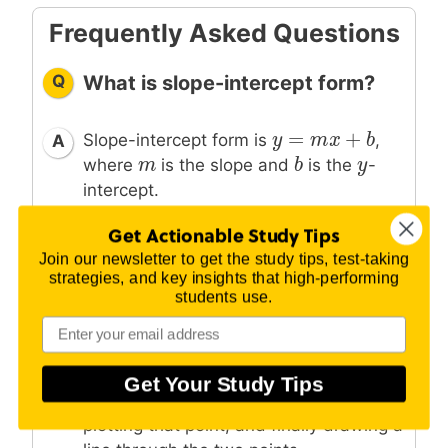
Frequently Asked Questions
Q
What is slope-intercept form?
=
+
y
y
=
m
x
m
+
b
x
b
Slope-intercept form is
,
A
m
m
b
b
y
y
where
is the slope and
is the
-
intercept.
Get Actionable Study Tips
Join our newsletter to get the study tips, test-taking
Q
How do you graph slope-
strategies, and key insights that high-performing
intercept form?
students use.
Graph slope-intercept form by first
A
y
y
plotting the
-intercept, then using the
Get Your Study Tips
slope to find a second point and
plotting that point, and finally drawing a