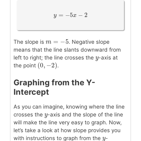
=
−
5
−
2
y
y
=
−
5
x
−
2
x
=
−
5
m
m
=
−
5
The slope is
. Negative slope
means that the line slants downward from
y
y
left to right; the line crosses the
-axis at
(
0
,
−
2
)
(
0
,
−
2
)
the point
.
Graphing from the Y-
Intercept
As you can imagine, knowing where the line
y
y
crosses the
-axis and the slope of the line
will make the line very easy to graph. Now,
let’s take a look at how slope provides you
y
y
with instructions to graph from the
-