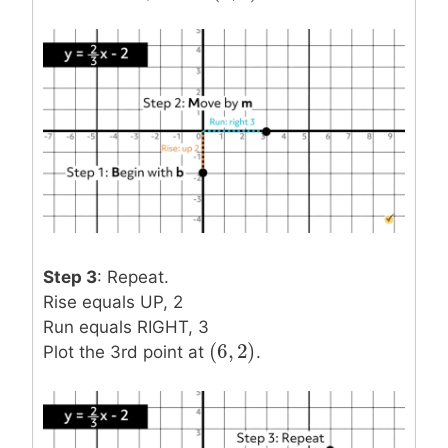
Step 3
: Repeat.
Rise equals UP, 2
Run equals RIGHT, 3
(
6
,
2
)
(
6
,
2
)
Plot the 3rd point at
.