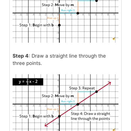
Step 4
: Draw a straight line through the
three points.