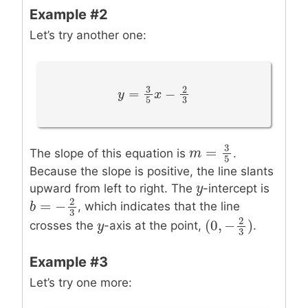
Example #2
Let’s try another one:
3
2
=
−
y
y
=
3
5
x
−
x
2
3
3
5
3
=
The slope of this equation is
.
m
m
=
3
5
5
Because the slope is positive, the line slants
y
y
upward from left to right. The
-intercept is
2
=
−
, which indicates that the line
b
b
=
−
2
3
3
2
(
0
,
−
)
y
y
crosses the
-axis at the point,
.
(
0
,
−
2
3
)
3
Example #3
Let’s try one more: