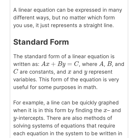
A linear equation can be expressed in many
different ways, but no matter which form
you use, it just represents a straight line.
Standard Form
The standard form of a linear equation is
+
=
A
A
x
x
+
B
y
=
B
C
y
C
A
A
B
B
written as:
, where
,
, and
C
C
x
x
y
y
are constants, and
and
represent
variables. This form of the equation is very
useful for some purposes in math.
For example, a line can be quickly graphed
x
x
when it is in this form by finding the
– and
y
y
-intercepts. There are also methods of
solving systems of equations that require
each equation in the system to be written in