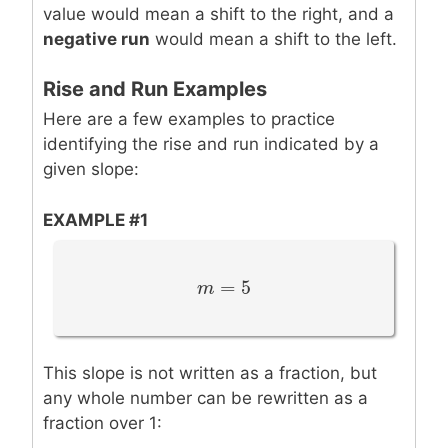
value would mean a shift to the right, and a
negative run
would mean a shift to the left.
Rise and Run Examples
Here are a few examples to practice
identifying the rise and run indicated by a
given slope:
EXAMPLE #1
=
5
m
m
=
5
This slope is not written as a fraction, but
any whole number can be rewritten as a
fraction over 1: