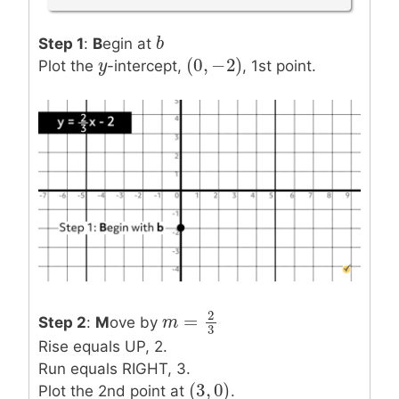
b
b
Step 1
:
B
egin at
(
0
,
−
2
)
y
y
(
0
,
−
2
)
Plot the
-intercept,
, 1st point.
2
=
Step 2
:
M
ove by
m
m
=
2
3
3
Rise equals UP, 2.
Run equals RIGHT, 3.
(
3
,
0
)
(
3
,
0
)
Plot the 2nd point at
.