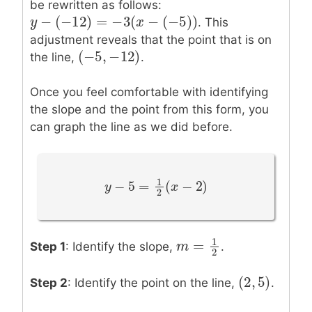
be rewritten as follows:
−
(
−
12
)
=
−
3
(
−
(
−
5
)
)
y
y
−
(
−
12
)
=
−
3
(
x
−
(
−
5
)
x
)
. This
adjustment reveals that the point that is on
(
−
5
,
−
12
)
(
−
5
,
−
12
)
the line,
.
Once you feel comfortable with identifying
the slope and the point from this form, you
can graph the line as we did before.
1
−
5
=
(
−
2
)
y
y
−
5
=
1
2
(
x
−
2
)
x
2
1
=
Step 1
: Identify the slope,
.
m
m
=
1
2
2
(
2
,
5
)
(
2
,
5
)
Step 2
: Identify the point on the line,
.