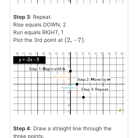
Step 3
: Repeat.
Rise equals DOWN, 2
Run equals RIGHT, 1
(
2
,
−
7
)
(
2
,
−
7
)
Plot the 3rd point at
.
Step 4
: Draw a straight line through the
three points.