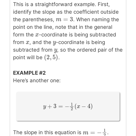
This is a straightforward example. First,
identify the slope as the coefficient outside
=
3
m
m
=
3
the parentheses,
. When naming the
point on the line, note that in the general
x
x
form the
-coordinate is being subtracted
x
x
y
y
from
, and the
-coordinate is being
y
y
subtracted from
, so the ordered pair of the
(
2
,
5
)
(
2
,
5
)
point will be
.
EXAMPLE #2
Here’s another one:
1
+
3
=
−
(
−
4
)
y
y
+
3
=
−
1
2
(
x
−
4
)
x
2
1
=
−
The slope in this equation is
.
m
m
=
−
1
2