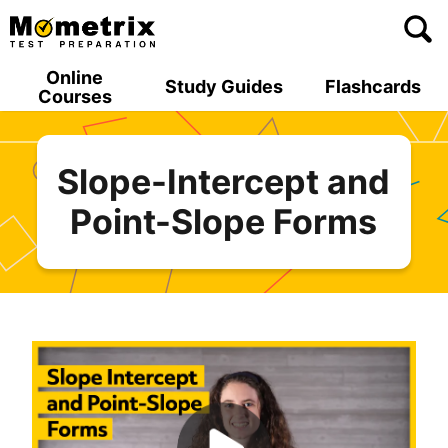
Skip
to
content
Online
Study Guides
Flashcards
Courses
Slope-Intercept and
Point-Slope Forms