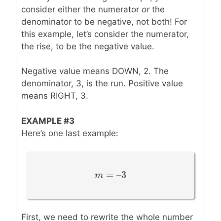
consider either the numerator
or
the
denominator to be negative, not both! For
this example, let’s consider the numerator,
the rise, to be the negative value.
Negative value means DOWN, 2. The
denominator, 3, is the run. Positive value
means RIGHT, 3.
EXAMPLE #3
Here’s one last example:
=
–
3
m
m
=
–
3
First, we need to rewrite the whole number