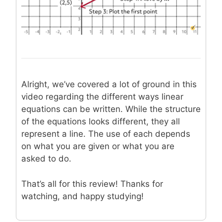
Alright, we’ve covered a lot of ground in this
video regarding the different ways linear
equations can be written. While the structure
of the equations looks different, they all
represent a line. The use of each depends
on what you are given or what you are
asked to do.
That’s all for this review! Thanks for
watching, and happy studying!