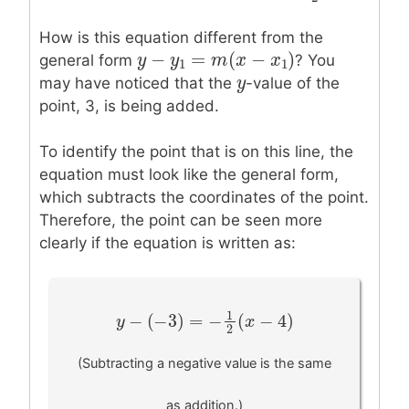
2
How is this equation different from the
−
=
(
−
)
y
y
−
y
1
y
=
m
(
x
−
m
x
1
)
x
x
general form
? You
1
1
y
y
may have noticed that the
-value of the
point, 3, is being added.
To identify the point that is on this line, the
equation must look like the general form,
which subtracts the coordinates of the point.
Therefore, the point can be seen more
clearly if the equation is written as:
1
−
(
−
3
)
=
−
(
−
4
)
y
y
−
(
−
3
)
=
−
1
2
(
x
−
4
)
x
2
(Subtracting a negative value is the same
as addition.)