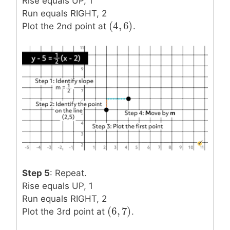
Rise equals UP, 1
Run equals RIGHT, 2
(
4
,
6
)
(
4
,
6
)
Plot the 2nd point at
.
Step 5
: Repeat.
Rise equals UP, 1
Run equals RIGHT, 2
(
6
,
7
)
(
6
,
7
)
Plot the 3rd point at
.