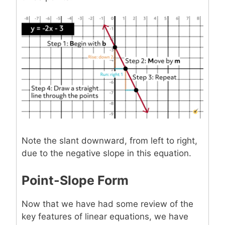
Note the slant downward, from left to right,
due to the negative slope in this equation.
Point-Slope Form
Now that we have had some review of the
key features of linear equations, we have