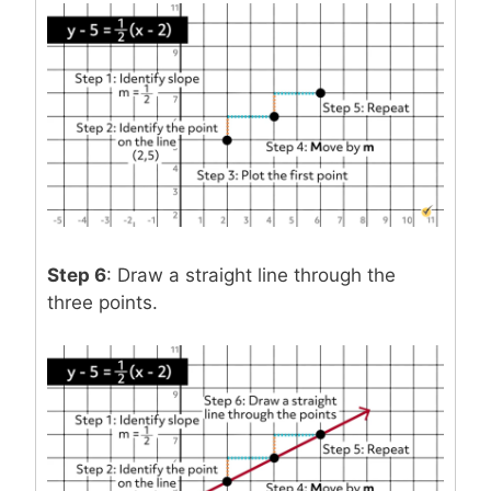
Step 6
: Draw a straight line through the
three points.