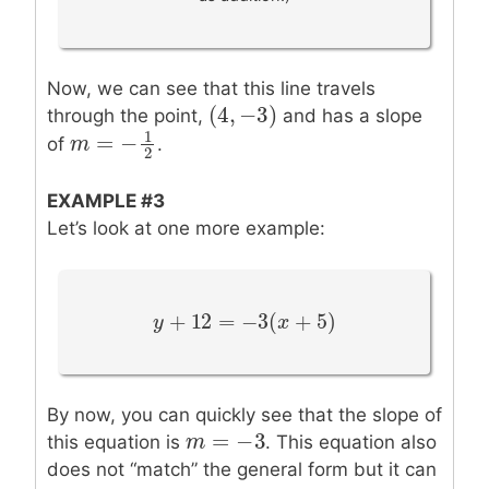
Now, we can see that this line travels
(
4
,
−
3
)
(
4
,
−
3
)
through the point,
and has a slope
1
=
−
of
.
m
m
=
−
1
2
2
EXAMPLE #3
Let’s look at one more example:
+
12
=
−
3
(
+
5
)
y
y
+
12
=
−
3
(
x
+
5
)
x
By now, you can quickly see that the slope of
=
−
3
m
m
=
−
3
this equation is
. This equation also
does not “match” the general form but it can