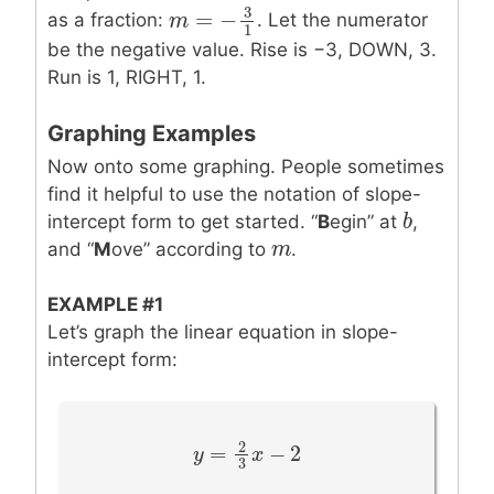
3
=
−
as a fraction:
. Let the numerator
m
m
=
−
3
1
1
be the negative value. Rise is −3, DOWN, 3.
Run is 1, RIGHT, 1.
Graphing Examples
Now onto some graphing. People sometimes
find it helpful to use the notation of slope-
b
b
intercept form to get started. “
B
egin” at
,
m
m
and “
M
ove” according to
.
EXAMPLE #1
Let’s graph the linear equation in slope-
intercept form:
2
=
−
2
y
y
=
2
3
x
−
x
2
3