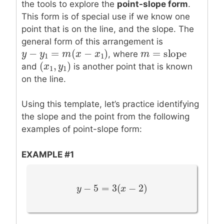
the tools to explore the
point-slope form
.
This form is of special use if we know one
point that is on the line, and the slope. The
general form of this arrangement is
=
slope
−
=
(
−
)
m
m
=
slope
y
y
−
y
1
y
=
m
(
x
−
m
x
1
)
x
x
, where
1
1
(
,
)
(
x
x
1
,
y
1
y
)
and
is another point that is known
1
1
on the line.
Using this template, let’s practice identifying
the slope and the point from the following
examples of point-slope form:
EXAMPLE #1
−
5
=
3
(
−
2
)
y
y
−
5
=
3
(
x
−
2
)
x