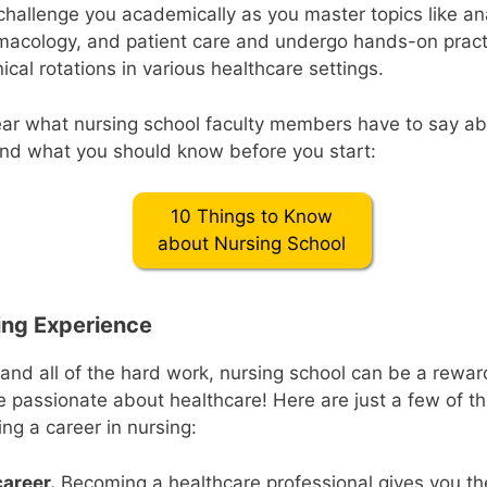
challenge you academically as you master topics like a
macology, and patient care and undergo hands-on practi
ical rotations in various healthcare settings.
ear what nursing school faculty members have to say ab
nd what you should know before you start:
10 Things to Know
about Nursing School
ding Experience
 and all of the hard work, nursing school can be a rewa
e passionate about healthcare! Here are just a few of th
ng a career in nursing:
career.
Becoming a healthcare professional gives you th