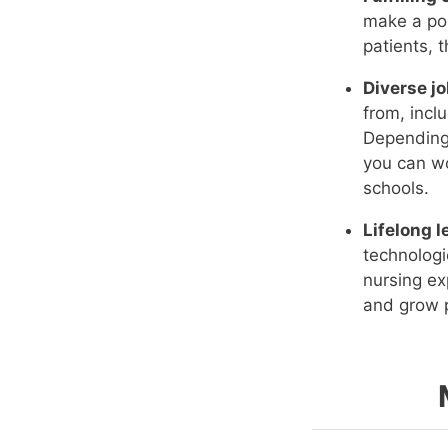
make a pos
patients, 
Diverse jo
from, incl
Depending 
you can wo
schools.
Lifelong l
technologi
nursing ex
and grow p