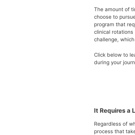
The amount of ti
choose to pursue
program that req
clinical rotation
challenge, which
Click below to l
during your jour
It Requires a 
Regardless of wh
process that tak