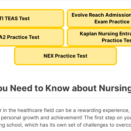
Evolve Reach Admissio
TI TEAS Test
Exam Practice
Kaplan Nursing Ent
A2 Practice Test
Practice Te
NEX Practice Test
u Need to Know about Nursin
 in the healthcare field can be a rewarding experience, f
 personal growth and achievement! The first step on you
ing school, which has its own set of challenges to overc