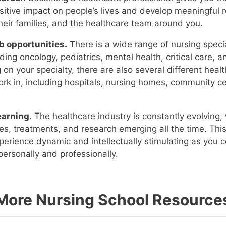
itive impact on people’s lives and develop meaningful r
their families, and the healthcare team around you.
b opportunities.
There is a wide range of nursing speci
uding oncology, pediatrics, mental health, critical care, 
on your specialty, there are also several different healt
rk in, including hospitals, nursing homes, community c
earning.
The healthcare industry is constantly evolving,
es, treatments, and research emerging all the time. Th
perience dynamic and intellectually stimulating as you c
ersonally and professionally.
More Nursing School Resource