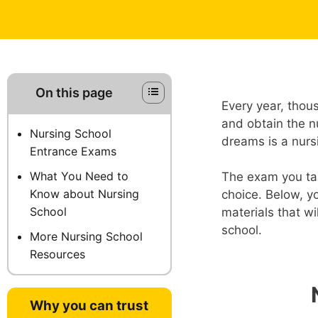
On this page
Every year, thou
and obtain the nu
Nursing School
dreams is a nurs
Entrance Exams
What You Need to
The exam you tak
Know about Nursing
choice. Below, yo
School
materials that w
school.
More Nursing School
Resources
Why you can trust