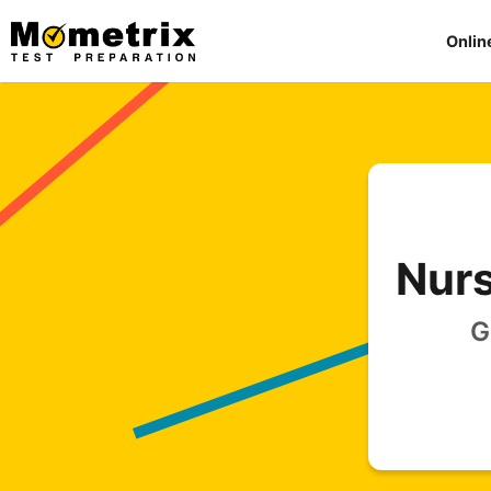
Skip
to
Onlin
content
Nurs
G