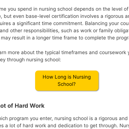
me you spend in nursing school depends on the level o
, but even base-level certification involves a rigorous
uires a significant time commitment. Balancing your co
s and other responsibilities, such as work or family oblig
 may result in a longer time frame to complete the prog
earn more about the typical timeframes and coursework
ney through nursing school:
How Long is Nursing
School?
Lot of Hard Work
ich program you enter, nursing school is a rigorous a
es a lot of hard work and dedication to get through. Nu