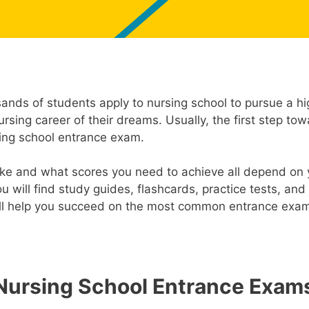
sands of students apply to nursing school to pursue a h
rsing career of their dreams. Usually, the first step to
ing school entrance exam.
e and what scores you need to achieve all depend on y
u will find study guides, flashcards, practice tests, and
ill help you succeed on the most common entrance exam
Nursing School Entrance Exam