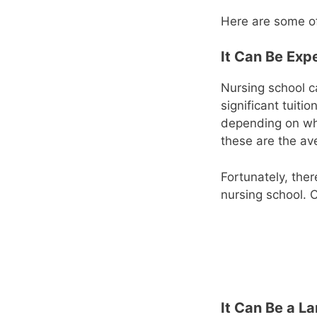
Here are some of
It Can Be Exp
Nursing school c
significant tuiti
depending on wh
these are the av
Fortunately, ther
nursing school. 
It Can Be a 