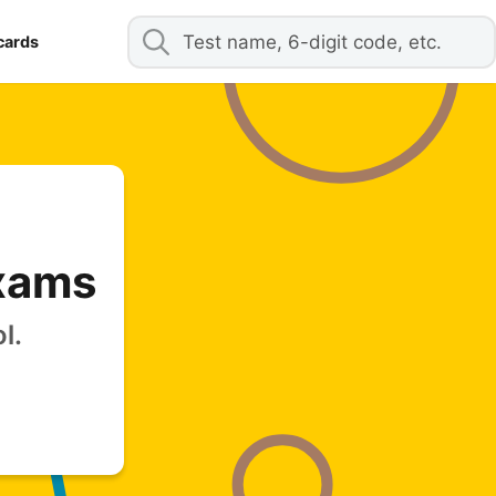
cards
Exams
l.