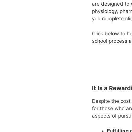
are designed to 
physiology, phar
you complete clin
Click below to h
school process a
It Is a Rewar
Despite the cost
for those who ar
aspects of pursui
Fulfilling 