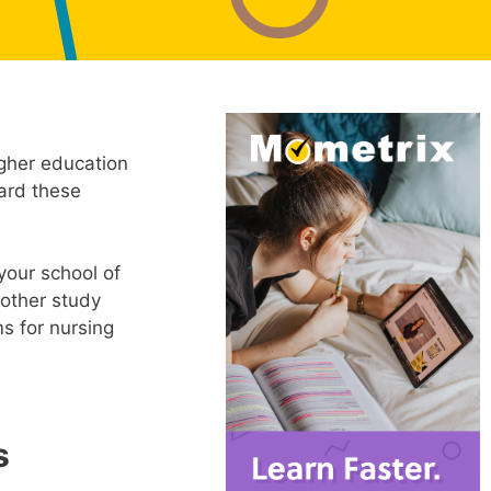
igher education
ward these
our school of
 other study
s for nursing
s