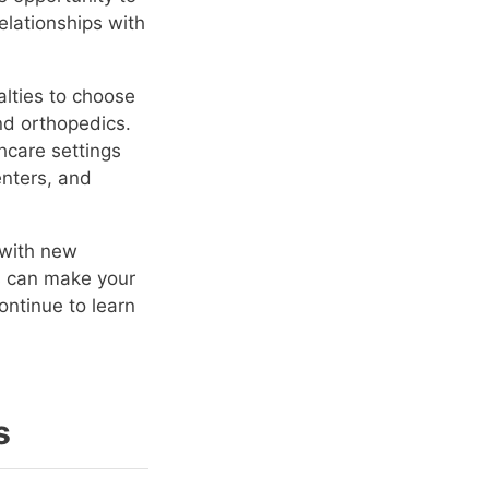
elationships with
alties to choose
and orthopedics.
hcare settings
enters, and
 with new
is can make your
ontinue to learn
s