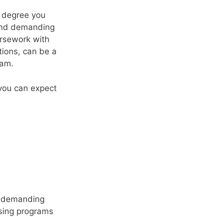
f degree you
 and demanding
ursework with
ations, can be a
ram.
 you can expect
nd demanding
rsing programs