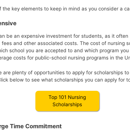
 the key elements to keep in mind as you consider a ca
ensive
an be an expensive investment for students, as it often 
on fees and other associated costs. The cost of nursing s
ich school you are accepted to and which program you
erage costs for public-school nursing programs in the Un
e are plenty of opportunities to apply for scholarships to
Click below to see what scholarships you can apply for t
Top 101 Nursing
Scholarships
Large Time Commitment