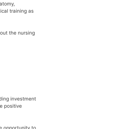
natomy,
cal training as
out the nursing
rding investment
e positive
e opportunity to