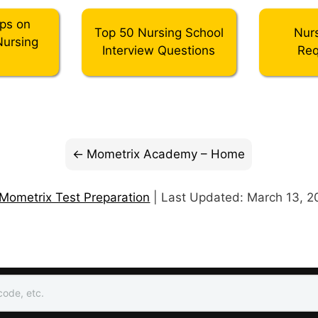
ips on
Top 50 Nursing School
Nur
Nursing
Interview Questions
Req
l
Mometrix Academy – Home
Mometrix Test Preparation
| Last Updated: March 13, 