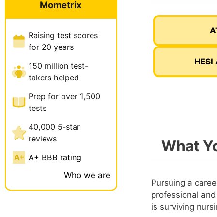
Mometrix
A
Raising test scores
for 20 years
HESI 
150 million test-
takers helped
Prep for over 1,500
tests
40,000 5-star
reviews
What Yo
A+ BBB rating
Who we are
Pursuing a career
professional and
is surviving nurs