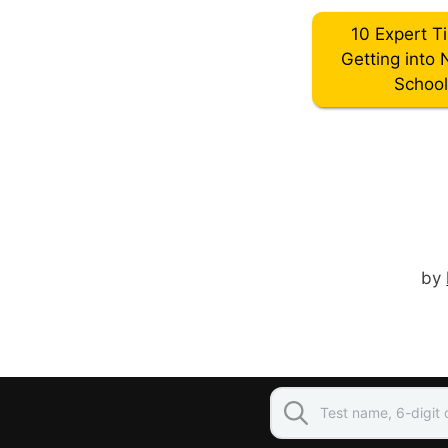
10 Expert T
Getting into 
Schoo
by