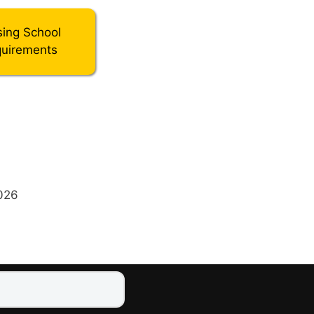
sing School
uirements
2026