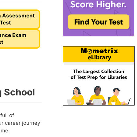
n Assessment
 Test
rance Exam
st
g School
ull of
r career journey
ome.