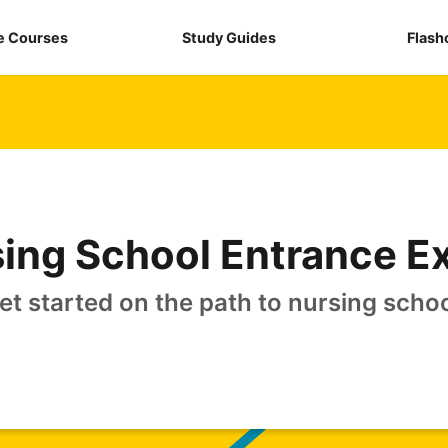
e Courses
Study Guides
Flash
ing School Entrance 
et started on the path to nursing schoo