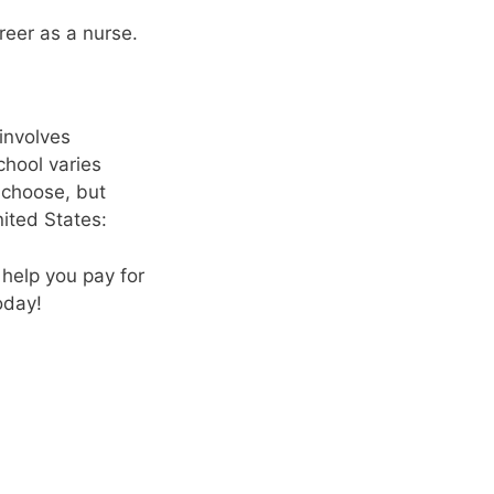
reer as a nurse.
involves
chool varies
 choose, but
ited States:
 help you pay for
oday!