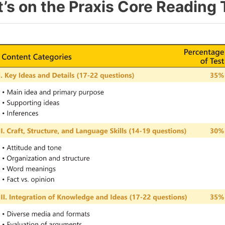
’s on the Praxis Core Reading 