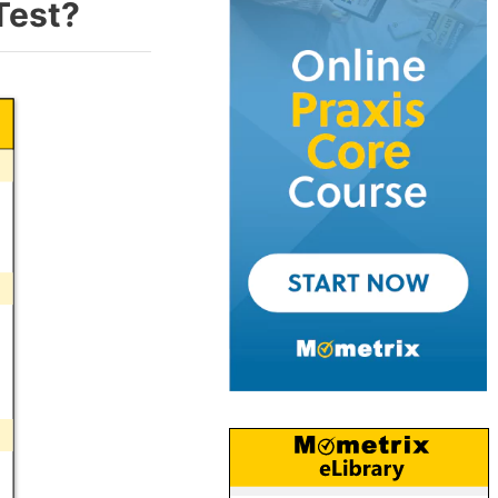
Test?