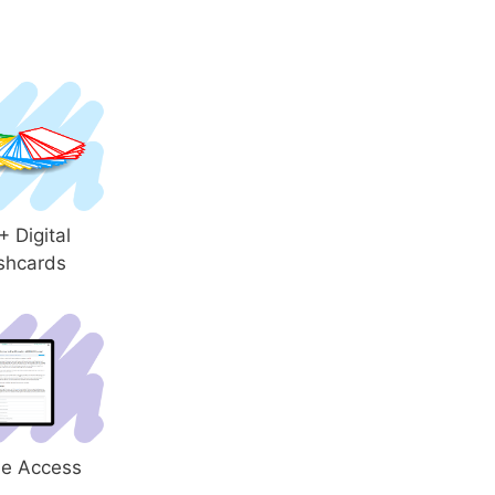
 Digital
shcards
le Access