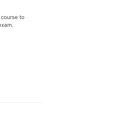
 course to
 exam.