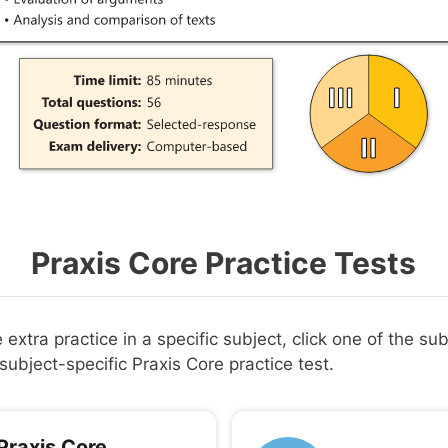
Praxis Core Practice Tests
extra practice in a specific subject, click one of the su
subject-specific Praxis Core practice test.
Praxis Core