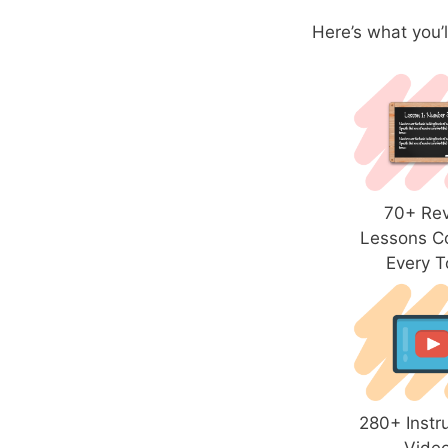
Here’s what you’l
70+ Re
Lessons C
Every T
280+ Instr
Vide