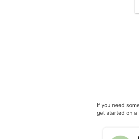
If you need some 
get started on a 