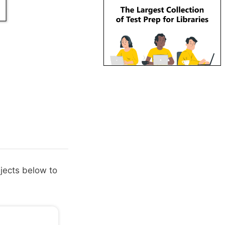
bjects below to