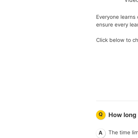
Everyone learns d
ensure every lea
Click below to ch
Q
How long 
The time lim
A