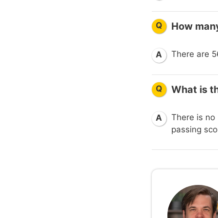
Q
How many 
There are 56
A
Q
What is t
There is no 
A
passing scor