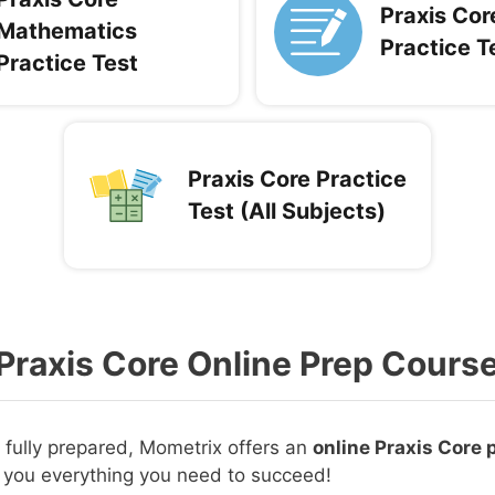
Praxis Cor
Mathematics
Practice T
Practice Test
Praxis Core Practice
Test (All Subjects)
Praxis Core Online Prep Cours
e fully prepared, Mometrix offers an
online Praxis Core 
 you everything you need to succeed!