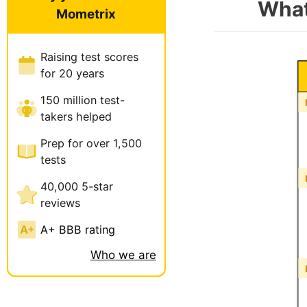
What
Mometrix
Raising test scores
for 20 years
150 million test-
takers helped
Prep for over 1,500
tests
40,000 5-star
reviews
A+ BBB rating
Who we are