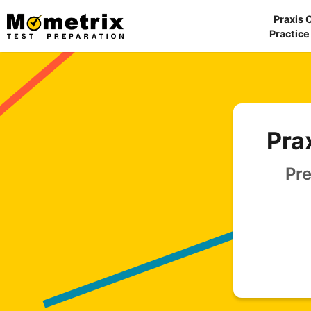
Skip
Praxis 
to
Practice
content
Pra
Pre