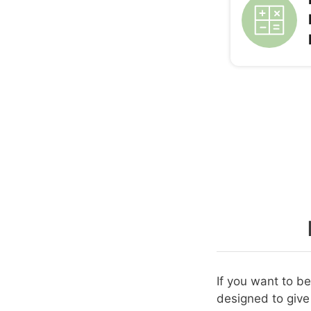
If you want to b
designed to give