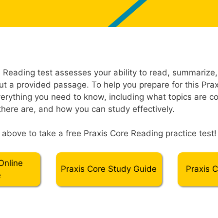
Reading test assesses your ability to read, summarize
t a provided passage. To help you prepare for this Praxi
erything you need to know, including what topics are c
here are, and how you can study effectively.
” above to take a free Praxis Core Reading practice test!
Online
Praxis Core Study Guide
Praxis 
e