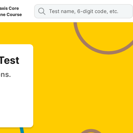
axis Core
ine Course
Test
ons.