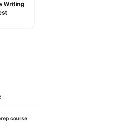
e Writing
est
e
prep course