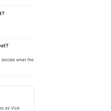
t?
est?
es decide what the
es as Vice