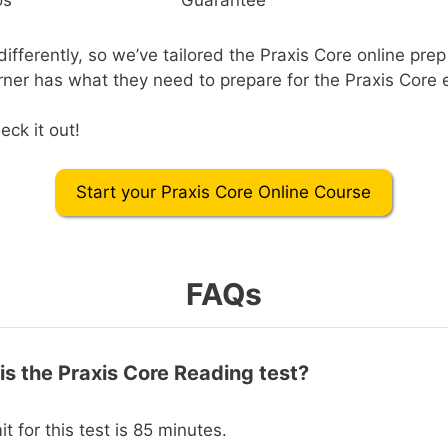
ifferently, so we’ve tailored the Praxis Core online prep
rner has what they need to prepare for the Praxis Core
eck it out!
Start your Praxis Core Online Course
FAQs
is the Praxis Core Reading test?
it for this test is 85 minutes.