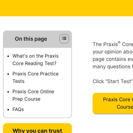
On this page
®
The Praxis
Core 
your opinion abou
What's on the Praxis
page contains ev
Core Reading Test?
many questions t
Praxis Core Practice
Tests
Click “Start Test
Praxis Core Online
Prep Course
Praxis Core 
Cours
FAQs
Why you can trust