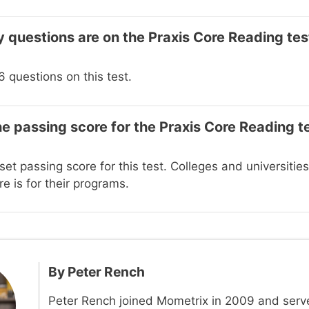
questions are on the Praxis Core Reading tes
 questions on this test.
he passing score for the Praxis Core Reading t
set passing score for this test. Colleges and universiti
e is for their programs.
By
Peter Rench
Peter Rench joined Mometrix in 2009 and serv