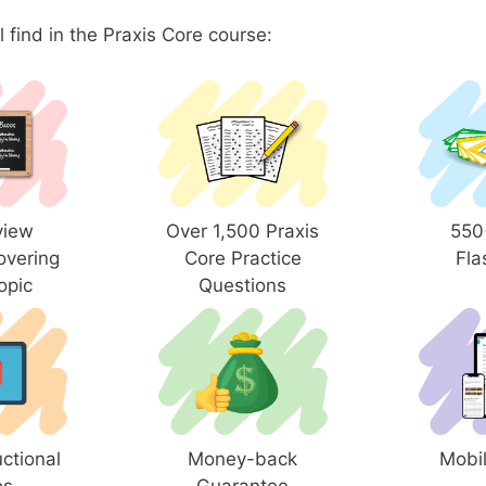
l find in the Praxis Core course:
view
Over 1,500 Praxis
550+
overing
Core Practice
Fla
opic
Questions
uctional
Money-back
Mobi
os
Guarantee