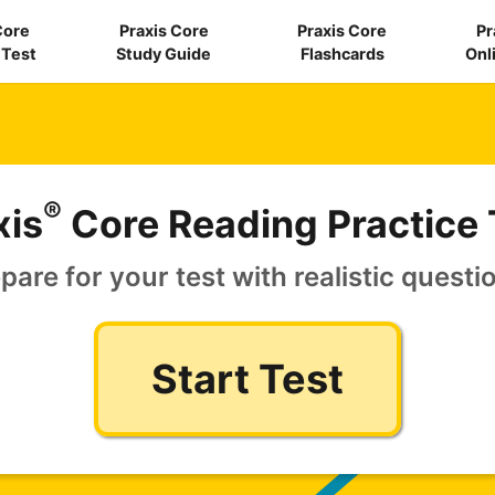
Core
Praxis Core
Praxis Core
Pr
 Test
Study Guide
Flashcards
Onl
®
xis
Core Reading Practice 
pare for your test with realistic questi
Start Test