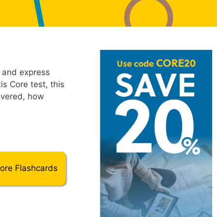
, and express
s Core test, this
overed, how
Core Flashcards