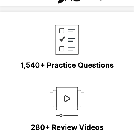
1,540+ Practice Questions
280+ Review Videos