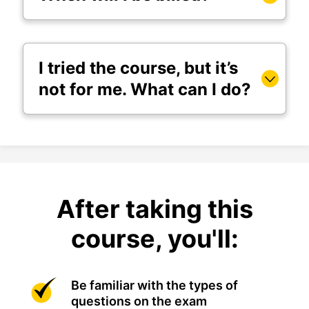
I tried the course, but it’s
not for me. What can I do?
After taking this
course, you'll:
Be familiar with the types of
questions on the exam