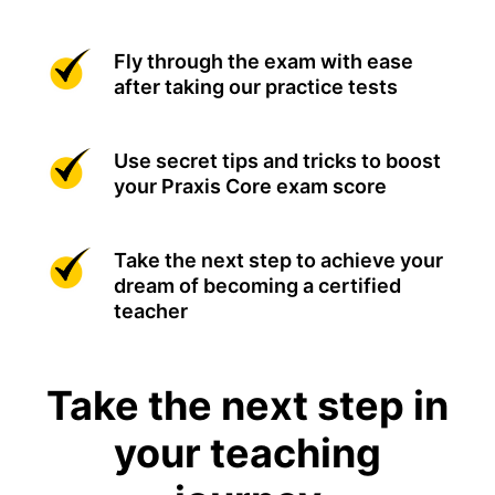
Fly through the exam with ease
after taking our practice tests
Use secret tips and tricks to boost
your Praxis Core exam score
Take the next step to achieve your
dream of becoming a certified
teacher
Take the next step in
your teaching