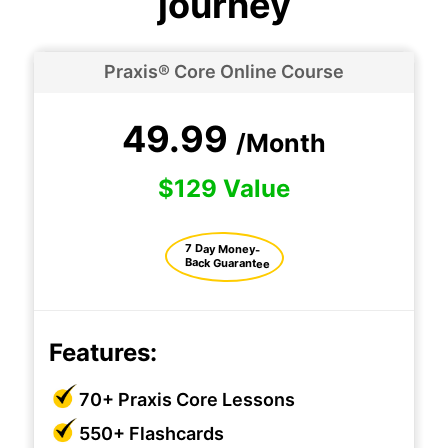
journey
Praxis® Core Online Course
49.99
/Month
$129 Value
7 Day Money-
Back Guarantee
Features:
70+ Praxis Core Lessons
550+ Flashcards