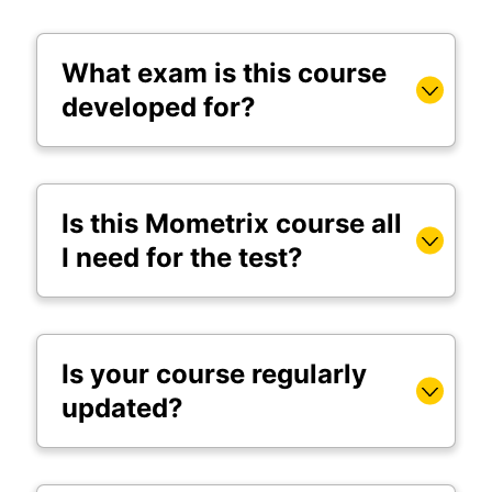
What exam is this course
developed for?
Is this Mometrix course all
I need for the test?
Is your course regularly
updated?