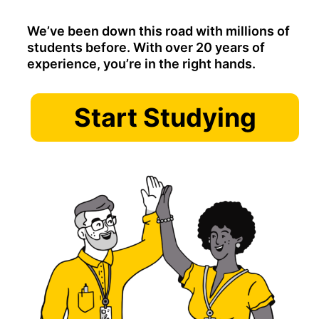
We’ve been down this road with millions of
students before. With over 20 years of
experience, you’re in the right hands.
Start Studying