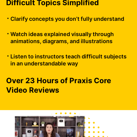
Difficult Topics Simplified
Clarify concepts you don’t fully understand
Watch ideas explained visually through
animations, diagrams, and illustrations
Listen to instructors teach difficult subjects
in an understandable way
Over 23 Hours of Praxis Core
Video Reviews