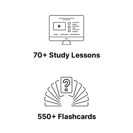
70+ Study Lessons
550+ Flashcards