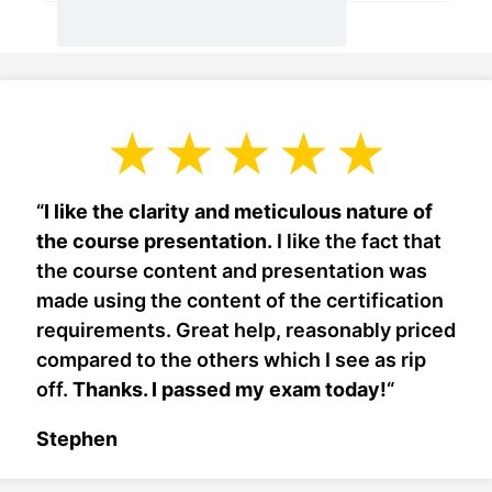
“
I like the clarity and meticulous nature of
the course presentation.
I like the fact that
the course content and presentation was
made using the content of the certification
requirements. Great help, reasonably priced
compared to the others which I see as rip
off.
Thanks. I passed my exam today!
“
Stephen