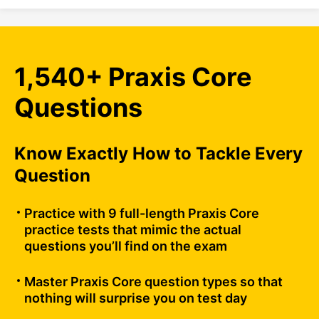
1,540+ Praxis Core
Questions
Know Exactly How to Tackle Every
Question
Practice with 9 full-length Praxis Core
practice tests that mimic the actual
questions you’ll find on the exam
Master Praxis Core question types so that
nothing will surprise you on test day