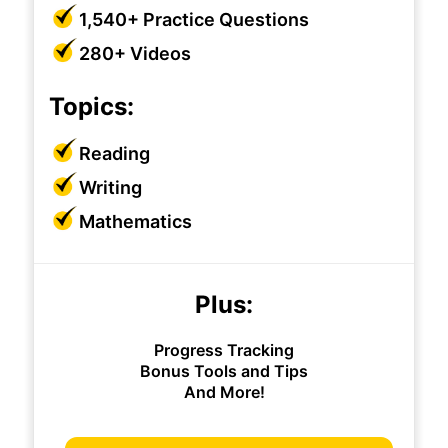
1,540+ Practice Questions
280+ Videos
Topics:
Reading
Writing
Mathematics
Plus:
Progress Tracking
Bonus Tools and Tips
And More!