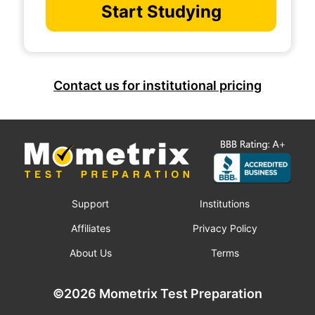
Start Studying
Contact us for institutional pricing
Support
Institutions
Affiliates
Privacy Policy
About Us
Terms
©2026 Mometrix Test Preparation