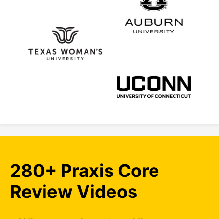
280+ Praxis Core
Review Videos