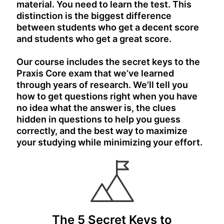
material. You need to learn the test. This
distinction is the biggest difference
between students who get a decent score
and students who get a great score.
Our course includes the secret keys to the
Praxis Core exam that we’ve learned
through years of research. We’ll tell you
how to get questions right when you have
no idea what the answer is, the clues
hidden in questions to help you guess
correctly, and the best way to maximize
your studying while minimizing your effort.
The 5 Secret Keys to