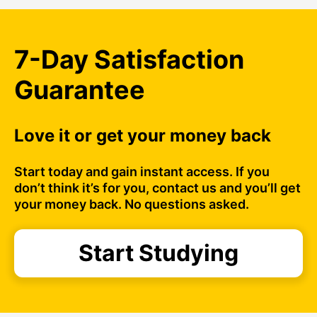
7-Day Satisfaction
Guarantee
Love it or get your money back
Start today and gain instant access. If you
don’t think it’s for you, contact us and you’ll get
your money back. No questions asked.
Start Studying