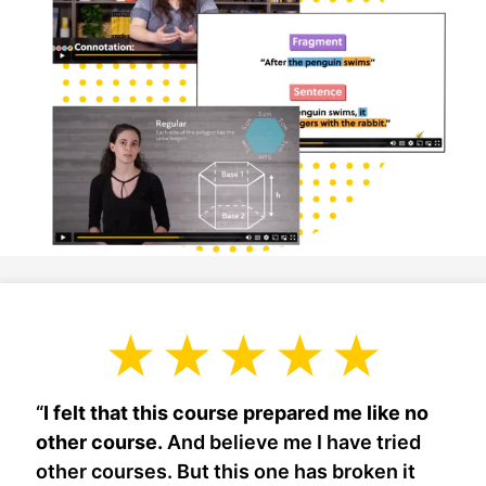
“
I felt that this course prepared me like no
other course.
And believe me I have tried
other courses. But this one has broken it