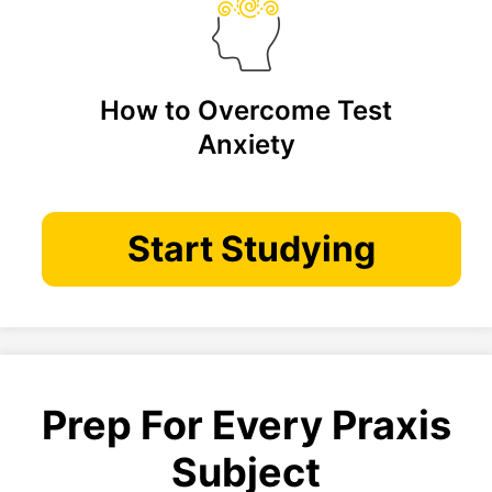
How to Overcome Test
Anxiety
Start Studying
Prep For Every Praxis
Subject