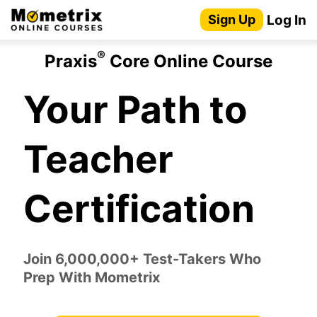
Skip
Log In
Sign Up
to
content
®
Praxis
Core Online Course
Your Path to
Teacher
Certification
Join 6,000,000+ Test-Takers Who
Prep With Mometrix