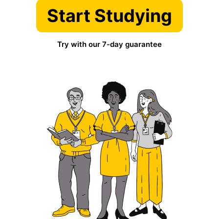
Start Studying
Try with our 7-day guarantee