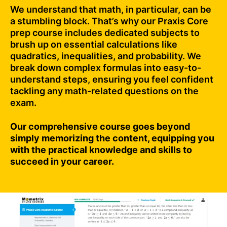
We understand that math, in particular, can be
a stumbling block. That’s why our Praxis Core
prep course includes dedicated subjects to
brush up on essential calculations like
quadratics, inequalities, and probability. We
break down complex formulas into easy-to-
understand steps, ensuring you feel confident
tackling any math-related questions on the
exam.
Our comprehensive course goes beyond
simply memorizing the content, equipping you
with the practical knowledge and skills to
succeed in your career.