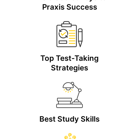
Praxis Success
Top Test-Taking
Strategies
Best Study Skills