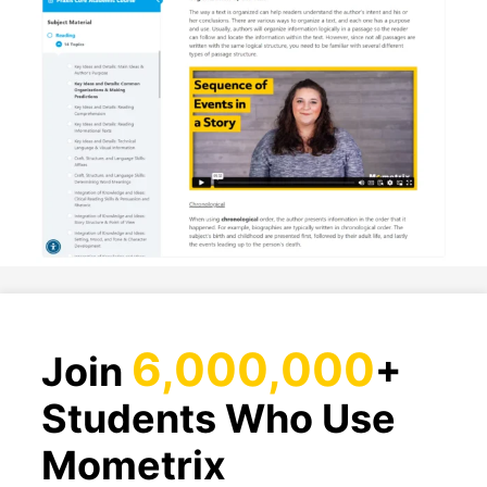
6,000,000
Join
+
Students Who Use
Mometrix