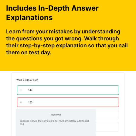
Includes In-Depth Answer
Explanations
Learn from your mistakes by understanding
the questions you got wrong. Walk through
their step-by-step explanation so that you nail
them on test day.