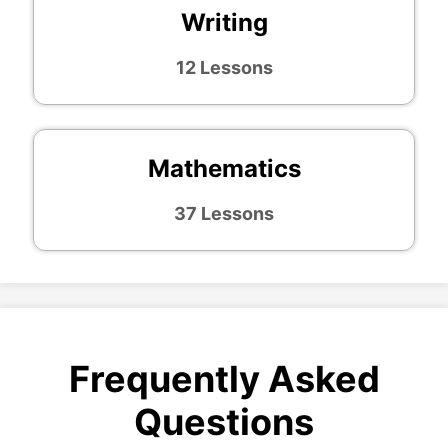
Writing
12 Lessons
Mathematics
37 Lessons
Frequently Asked
Questions