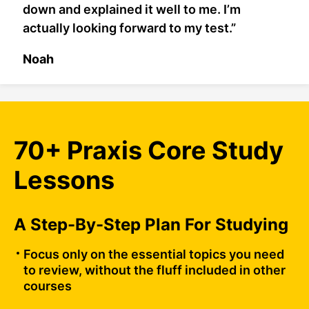
down and explained it well to me. I’m
actually looking forward to my test.”
Noah
70+ Praxis Core Study
Lessons
A Step-By-Step Plan For Studying
Focus only on the essential topics you need
to review, without the fluff included in other
courses