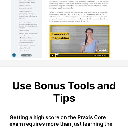
Use Bonus Tools and
Tips
Getting a high score on the Praxis Core
exam requires more than just learning the