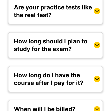
Are your practice tests like
the real test?
How long should I plan to
study for the exam?
How long do I have the
course after I pay for it?
When will I be billed?