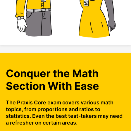
Conquer the Math
Section With Ease
The Praxis Core exam covers various math
topics, from proportions and ratios to
statistics. Even the best test-takers may need
a refresher on certain areas.