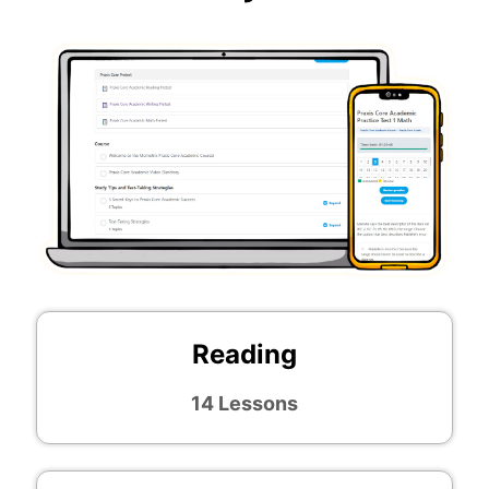
Reading
14 Lessons