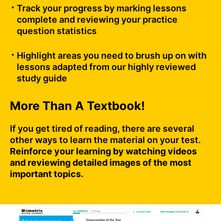
Track your progress by marking lessons
complete and reviewing your practice
question statistics
Highlight areas you need to brush up on with
lessons adapted from our highly reviewed
study guide
More Than A Textbook!
If you get tired of reading, there are several
other ways to learn the material on your test.
Reinforce your learning by watching videos
and reviewing detailed images of the most
important topics.