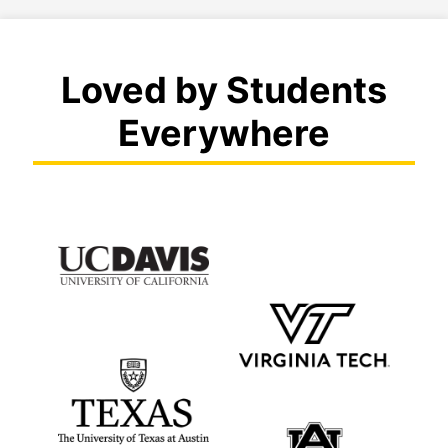
Loved by Students
Everywhere