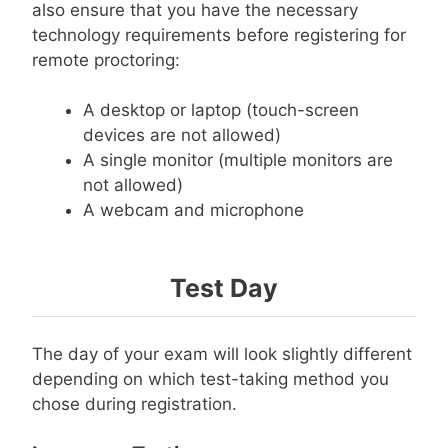
also ensure that you have the necessary
technology requirements before registering for
remote proctoring:
A desktop or laptop (touch-screen
devices are not allowed)
A single monitor (multiple monitors are
not allowed)
A webcam and microphone
Test Day
The day of your exam will look slightly different
depending on which test-taking method you
chose during registration.