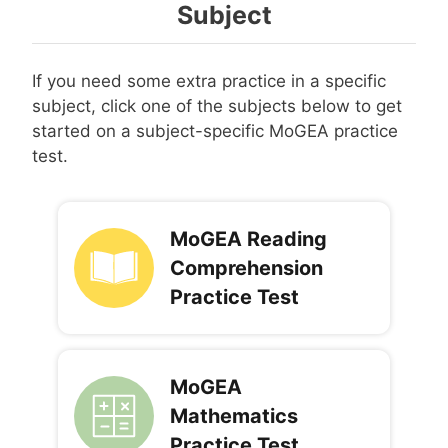
Subject
If you need some extra practice in a specific
subject, click one of the subjects below to get
started on a subject-specific MoGEA practice
test.
MoGEA Reading
Comprehension
Practice Test
MoGEA
Mathematics
Practice Test