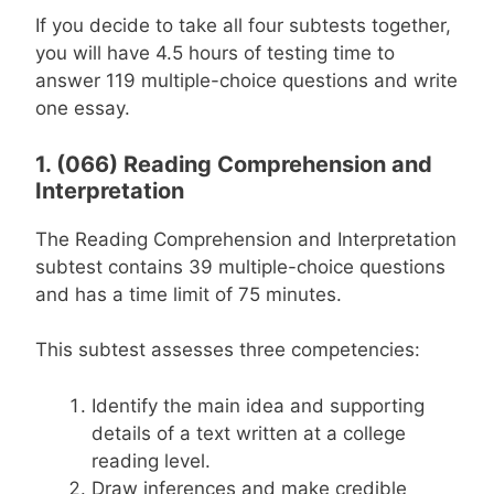
If you decide to take all four subtests together,
you will have 4.5 hours of testing time to
answer 119 multiple-choice questions and write
one essay.
1. (066) Reading Comprehension and
Interpretation
The Reading Comprehension and Interpretation
subtest contains 39 multiple-choice questions
and has a time limit of 75 minutes.
This subtest assesses three competencies:
Identify the main idea and supporting
details of a text written at a college
reading level.
Draw inferences and make credible