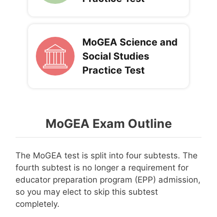
MoGEA Science and
Social Studies
Practice Test
MoGEA Exam Outline
The MoGEA test is split into four subtests. The
fourth subtest is no longer a requirement for
educator preparation program (EPP) admission,
so you may elect to skip this subtest
completely.