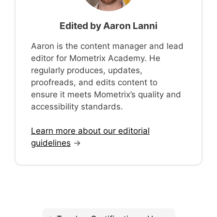
Edited by
Aaron Lanni
Aaron is the content manager and lead
editor for Mometrix Academy. He
regularly produces, updates,
proofreads, and edits content to
ensure it meets Mometrix’s quality and
accessibility standards.
Learn more about our editorial
guidelines
→