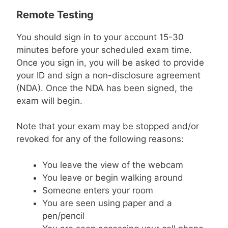
Remote Testing
You should sign in to your account 15-30
minutes before your scheduled exam time.
Once you sign in, you will be asked to provide
your ID and sign a non-disclosure agreement
(NDA). Once the NDA has been signed, the
exam will begin.
Note that your exam may be stopped and/or
revoked for any of the following reasons:
You leave the view of the webcam
You leave or begin walking around
Someone enters your room
You are seen using paper and a
pen/pencil