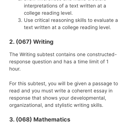
interpretations of a text written at a
college reading level.
Use critical reasoning skills to evaluate a
text written at a college reading level.
2. (067) Writing
The Writing subtest contains one constructed-
response question and has a time limit of 1
hour.
For this subtest, you will be given a passage to
read and you must write a coherent essay in
response that shows your developmental,
organizational, and stylistic writing skills.
3. (068) Mathematics