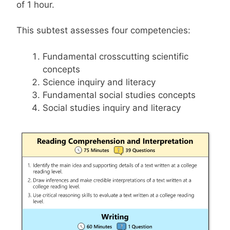
of 1 hour.
This subtest assesses four competencies:
Fundamental crosscutting scientific
concepts
Science inquiry and literacy
Fundamental social studies concepts
Social studies inquiry and literacy