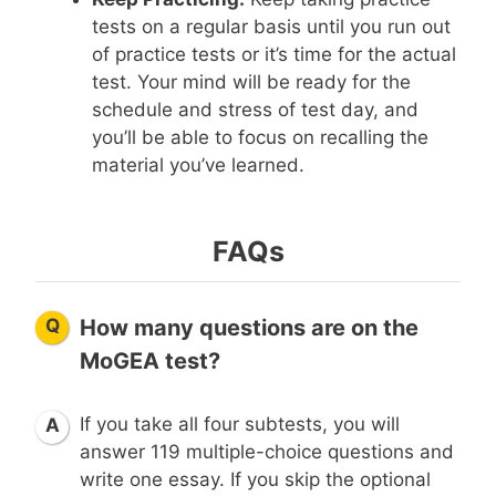
tests on a regular basis until you run out
of practice tests or it’s time for the actual
test. Your mind will be ready for the
schedule and stress of test day, and
you’ll be able to focus on recalling the
material you’ve learned.
FAQs
Q
How many questions are on the
MoGEA test?
If you take all four subtests, you will
A
answer 119 multiple-choice questions and
write one essay. If you skip the optional