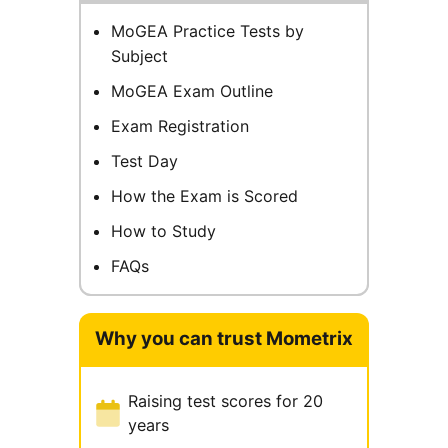
MoGEA Practice Tests by
Subject
MoGEA Exam Outline
Exam Registration
Test Day
How the Exam is Scored
How to Study
FAQs
Why you can trust Mometrix
Raising test scores for 20
years