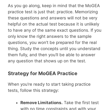
As you go along, keep in mind that the MoGEA
practice test is just that: practice. Memorizing
these questions and answers will not be very
helpful on the actual test because it is unlikely
to have any of the same exact questions. If you
only know the right answers to the sample
questions, you won’t be prepared for the real
thing. Study the concepts until you understand
them fully, and then you’ll be able to answer
any question that shows up on the test.
Strategy for MoGEA Practice
When you’re ready to start taking practice
tests, follow this strategy:
Remove Limitations.
Take the first test
with no time constraints and with your