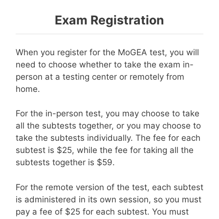
Exam Registration
When you register for the MoGEA test, you will
need to choose whether to take the exam in-
person at a testing center or remotely from
home.
For the in-person test, you may choose to take
all the subtests together, or you may choose to
take the subtests individually. The fee for each
subtest is $25, while the fee for taking all the
subtests together is $59.
For the remote version of the test, each subtest
is administered in its own session, so you must
pay a fee of $25 for each subtest. You must