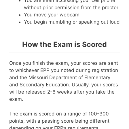
You are seen accessing your cell phone
without prior permission from the proctor
You move your webcam
You begin mumbling or speaking out loud
How the Exam is Scored
Once you finish the exam, your scores are sent
to whichever EPP you noted during registration
and the Missouri Department of Elementary
and Secondary Education. Usually, your scores
will be released 2-6 weeks after you take the
exam.
The exam is scored on a range of 100-300
points, with a passing score being different
depending on your EPP’s requirements.