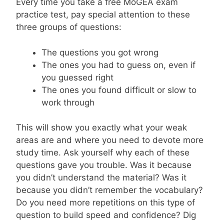
Every time you take a free MoGEA exam
practice test, pay special attention to these
three groups of questions:
The questions you got wrong
The ones you had to guess on, even if
you guessed right
The ones you found difficult or slow to
work through
This will show you exactly what your weak
areas are and where you need to devote more
study time. Ask yourself why each of these
questions gave you trouble. Was it because
you didn’t understand the material? Was it
because you didn’t remember the vocabulary?
Do you need more repetitions on this type of
question to build speed and confidence? Dig