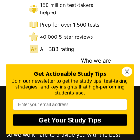
150 million test-takers
helped
Prep for over 1,500 tests
40,000 5-star reviews
A+ BBB rating
Who we are
Get Actionable Study Tips
Join our newsletter to get the study tips, test-taking
strategies, and key insights that high-performing
students use.
About Mometrix Test Preparation
Get Your Study Tips
We believe you can perform better on your exam,
so we work hard to provide you with the best