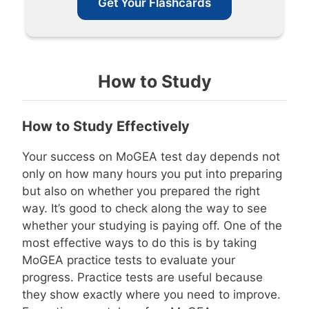
Get Your Flashcards
How to Study
How to Study Effectively
Your success on MoGEA test day depends not
only on how many hours you put into preparing
but also on whether you prepared the right
way. It’s good to check along the way to see
whether your studying is paying off. One of the
most effective ways to do this is by taking
MoGEA practice tests to evaluate your
progress. Practice tests are useful because
they show exactly where you need to improve.