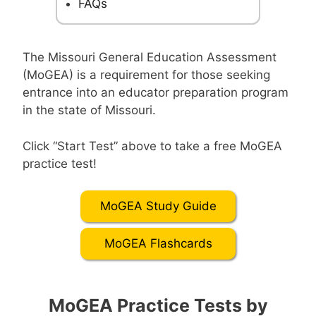
FAQs
The Missouri General Education Assessment
(MoGEA) is a requirement for those seeking
entrance into an educator preparation program
in the state of Missouri.
Click “Start Test” above to take a free MoGEA
practice test!
MoGEA Study Guide
MoGEA Flashcards
MoGEA Practice Tests by