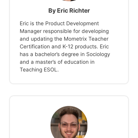
By
Eric Richter
Eric is the Product Development
Manager responsible for developing
and updating the Mometrix Teacher
Certification and K-12 products. Eric
has a bachelor’s degree in Sociology
and a master’s of education in
Teaching ESOL.