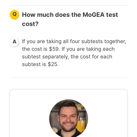
Q
How much does the MoGEA test
cost?
If you are taking all four subtests together,
A
the cost is $59. If you are taking each
subtest separately, the cost for each
subtest is $25.