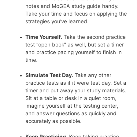
notes and MoGEA study guide handy.
Take your time and focus on applying the
strategies you’ve learned.
Time Yourself.
Take the second practice
test “open book” as well, but set a timer
and practice pacing yourself to finish in
time.
Simulate Test Day.
Take any other
practice tests as if it were test day. Set a
timer and put away your study materials.
Sit at a table or desk in a quiet room,
imagine yourself at the testing center,
and answer questions as quickly and
accurately as possible.
Keep Practicing.
Keep taking practice