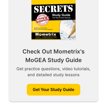
Check Out Mometrix's
MoGEA Study Guide
Get practice questions, video tutorials,
and detailed study lessons
Get Your Study Guide