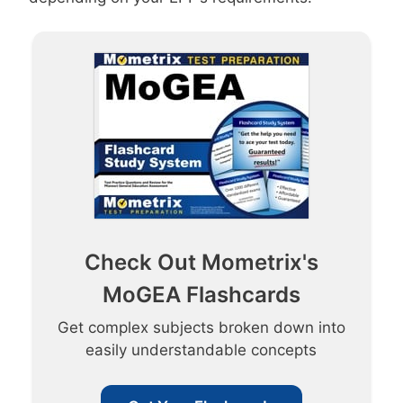
Check Out Mometrix's
MoGEA Flashcards
Get complex subjects broken down into
easily understandable concepts