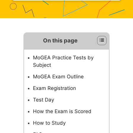
On this page
MoGEA Practice Tests by
Subject
MoGEA Exam Outline
Exam Registration
Test Day
How the Exam is Scored
How to Study