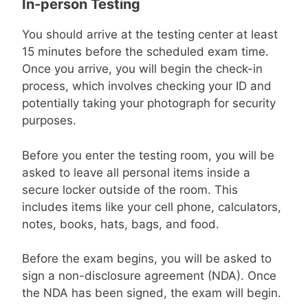
In-person Testing
You should arrive at the testing center at least
15 minutes before the scheduled exam time.
Once you arrive, you will begin the check-in
process, which involves checking your ID and
potentially taking your photograph for security
purposes.
Before you enter the testing room, you will be
asked to leave all personal items inside a
secure locker outside of the room. This
includes items like your cell phone, calculators,
notes, books, hats, bags, and food.
Before the exam begins, you will be asked to
sign a non-disclosure agreement (NDA). Once
the NDA has been signed, the exam will begin.