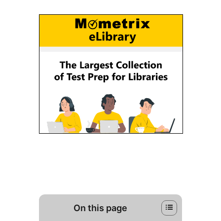
On this page