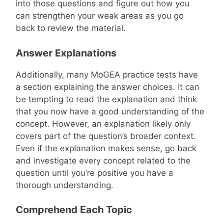
into those questions and figure out how you
can strengthen your weak areas as you go
back to review the material.
Answer Explanations
Additionally, many MoGEA practice tests have
a section explaining the answer choices. It can
be tempting to read the explanation and think
that you now have a good understanding of the
concept. However, an explanation likely only
covers part of the question’s broader context.
Even if the explanation makes sense, go back
and investigate every concept related to the
question until you’re positive you have a
thorough understanding.
Comprehend Each Topic