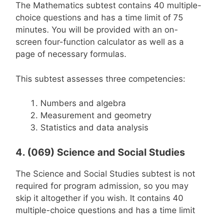
The Mathematics subtest contains 40 multiple-
choice questions and has a time limit of 75
minutes. You will be provided with an on-
screen four-function calculator as well as a
page of necessary formulas.
This subtest assesses three competencies:
Numbers and algebra
Measurement and geometry
Statistics and data analysis
4. (069) Science and Social Studies
The Science and Social Studies subtest is not
required for program admission, so you may
skip it altogether if you wish. It contains 40
multiple-choice questions and has a time limit