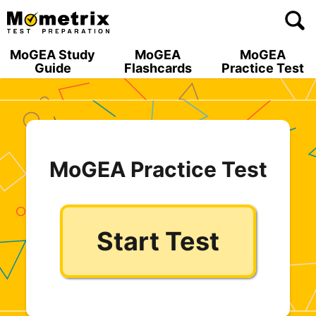
Skip
to
content
MoGEA Study
MoGEA
MoGEA
Guide
Flashcards
Practice Test
MoGEA Practice Test
Start Test