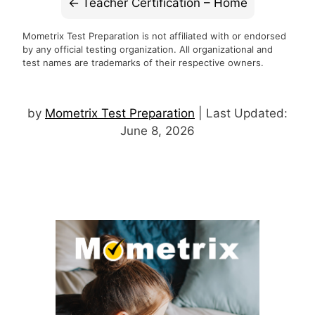
Teacher Certification – Home
Mometrix Test Preparation is not affiliated with or endorsed
by any official testing organization. All organizational and
test names are trademarks of their respective owners.
by
Mometrix Test Preparation
| Last Updated:
June 8, 2026