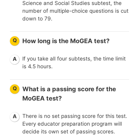
Science and Social Studies subtest, the
number of multiple-choice questions is cut
down to 79.
Q
How long is the MoGEA test?
If you take all four subtests, the time limit
A
is 4.5 hours.
Q
What is a passing score for the
MoGEA test?
There is no set passing score for this test.
A
Every educator preparation program will
decide its own set of passing scores.