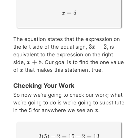
=
5
x
x
=
5
The equation states that the expression on
3
−
2
3
x
x
−
2
the left side of the equal sign,
, is
equivalent to the expression on the right
+
8
x
x
+
8
side,
. Our goal is to find the one value
x
x
of
that makes this statement true.
Checking Your Work
So now we’re going to check our work; what
we’re going to do is we’re going to substitute
x
x
in the 5 for anywhere we see an
.
3
(
5
)
−
2
=
15
−
2
=
13
3
(
5
)
−
2
=
15
−
2
=
13