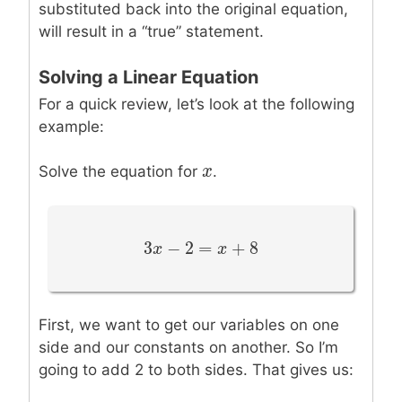
substituted back into the original equation,
will result in a “true” statement.
Solving a Linear Equation
For a quick review, let’s look at the following
example:
x
x
Solve the equation for
.
3
−
2
=
+
8
3
x
x
−
2
=
x
+
8
x
First, we want to get our variables on one
side and our constants on another. So I’m
going to add 2 to both sides. That gives us: