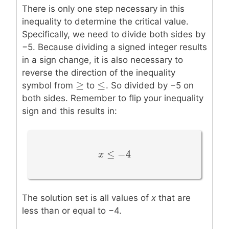
There is only one step necessary in this
inequality to determine the critical value.
Specifically, we need to divide both sides by
−5. Because dividing a signed integer results
in a sign change, it is also necessary to
reverse the direction of the inequality
≥
≤
≥
≤
symbol from
to
. So divided by −5 on
both sides. Remember to flip your inequality
sign and this results in:
≤
−
4
x
x
≤
−
4
The solution set is all values of
x
that are
less than or equal to −4.