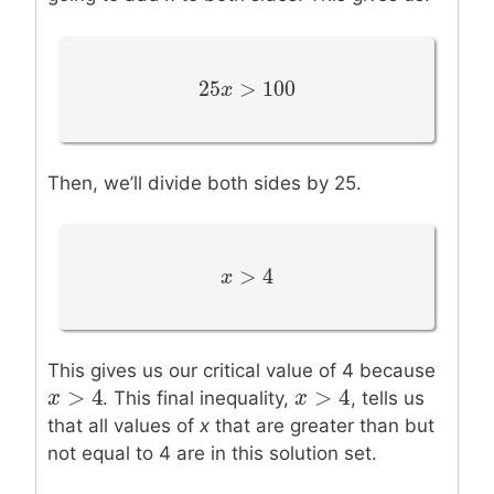
25
>
100
25
x
x
>
100
Then, we’ll divide both sides by 25.
>
4
x
x
>
4
This gives us our critical value of 4 because
>
4
>
4
x
x
>
4
x
x
>
4
. This final inequality,
, tells us
that all values of
x
that are greater than but
not equal to 4 are in this solution set.