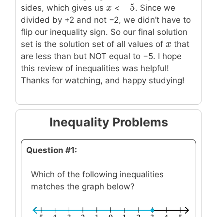
−
5
x
x
−
5
sides, which gives us
<
. Since we
divided by +2 and not −2, we didn’t have to
flip our inequality sign. So our final solution
x
x
set is the solution set of all values of
that
are less than but NOT equal to −5. I hope
this review of inequalities was helpful!
Thanks for watching, and happy studying!
Inequality Problems
Question #1:
Which of the following inequalities
matches the graph below?