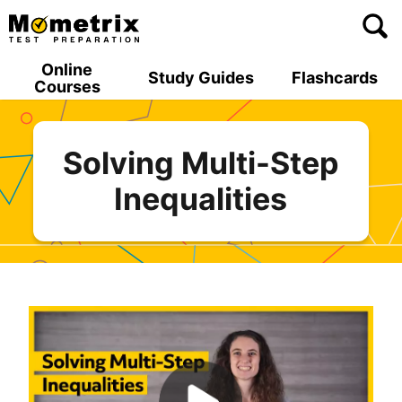
Skip
to
content
Online
Study Guides
Flashcards
Courses
Solving Multi-Step
Inequalities