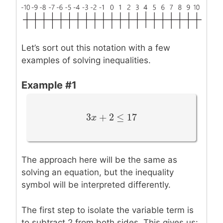
Let’s sort out this notation with a few
examples of solving inequalities.
Example #1
3
+
2
≤
17
3
x
x
+
2
≤
17
The approach here will be the same as
solving an equation, but the inequality
symbol will be interpreted differently.
The first step to isolate the variable term is
to subtract 2 from both sides. This gives us: