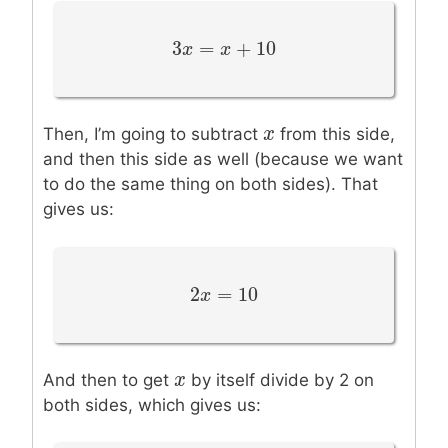
3
=
+
10
3
x
x
=
x
+
10
x
x
x
Then, I’m going to subtract
from this side,
and then this side as well (because we want
to do the same thing on both sides). That
gives us:
2
=
10
2
x
x
=
10
x
x
And then to get
by itself divide by 2 on
both sides, which gives us: