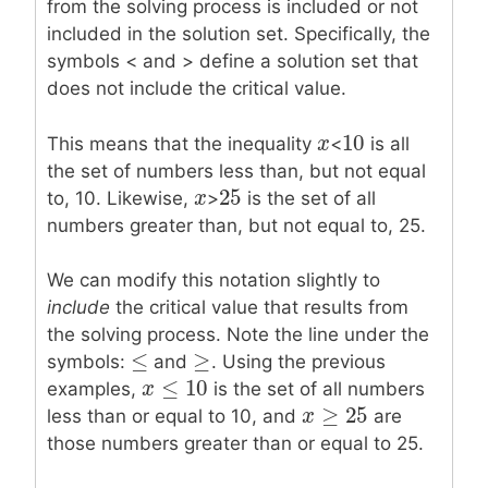
from the solving process is included or not
included in the solution set. Specifically, the
symbols
<
and
>
define a solution set that
does not include the critical value.
10
x
x
10
This means that the inequality
<
is all
the set of numbers less than, but not equal
25
x
x
25
to, 10. Likewise,
>
is the set of all
numbers greater than, but not equal to, 25.
We can modify this notation slightly to
include
the critical value that results from
the solving process. Note the line under the
≤
≥
≤
≥
symbols:
and
. Using the previous
≤
10
x
x
≤
10
examples,
is the set of all numbers
≥
25
x
x
≥
25
less than or equal to 10, and
are
those numbers greater than or equal to 25.