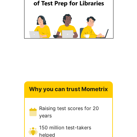
Why you can trust Mometrix
Raising test scores for 20
years
150 million test-takers
helped