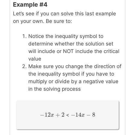
Example #4
Let’s see if you can solve this last example
on your own. Be sure to:
Notice the inequality symbol to
determine whether the solution set
will include or NOT include the critical
value
Make sure you change the direction of
the inequality symbol if you have to
multiply or divide by a negative value
in the solving process
−
12
+
2
−
14
−
8
−
12
x
+
x
2
−
14
x
x
−
8
<