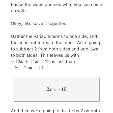
Pause the video and see what you can come
up with.
Okay, let’s solve it together.
Gather the variable terms to one side, and
the constant terms to the other. We’re going
14
14
x
x
to subtract 2 from both sides and add
to both sides. This leaves us with
−
12
+
14
=
2
−
12
x
x
+
14
x
=
2
x
x
x
is less than
−
8
−
2
=
−
10
−
8
−
2
=
−
10
.
2
−
10
2
x
x
−
10
<
And then we’re going to divide by 2 on both