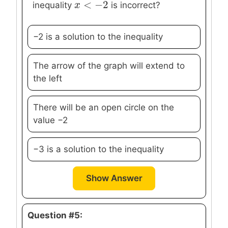
<
−
2
x
x
<
−
2
inequality
is incorrect?
−2 is a solution to the inequality
The arrow of the graph will extend to
the left
There will be an open circle on the
value −2
−3 is a solution to the inequality
Show Answer
Question #5: