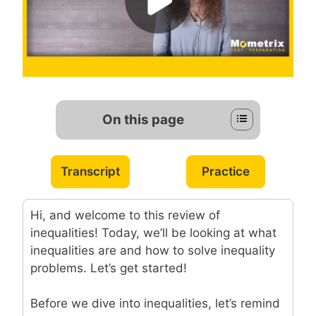
On this page
Transcript
Practice
Hi, and welcome to this review of
inequalities! Today, we’ll be looking at what
inequalities are and how to solve inequality
problems. Let’s get started!
Before we dive into inequalities, let’s remind