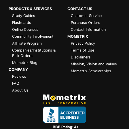
PRODUCTS & SERVICES
CONTACT US
Study Guides
Customer Service
Flashcards
Purchase Orders
Online Courses
Contact Information
Community Involvement
MOMETRIX
Affiliate Program
Privacy Policy
Companies/Institutions &
Terms of Use
Bulk Orders
Disclaimers
Mometrix Blog
Mission, Vision and Values
COMPANY
Mometrix Scholarships
Reviews
FAQ
About Us