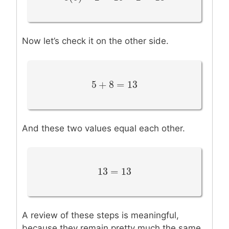
Now let’s check it on the other side.
5
+
8
=
13
5
+
8
=
13
And these two values equal each other.
13
=
13
13
=
13
A review of these steps is meaningful,
because they remain pretty much the same