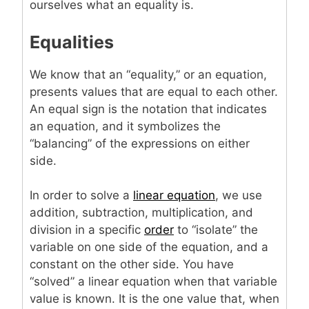
ourselves what an equality is.
Equalities
We know that an “equality,” or an equation,
presents values that are equal to each other.
An equal sign is the notation that indicates
an equation, and it symbolizes the
“balancing” of the expressions on either
side.
In order to solve a
linear equation
, we use
addition, subtraction, multiplication, and
division in a specific
order
to “isolate” the
variable on one side of the equation, and a
constant on the other side. You have
“solved” a linear equation when that variable
value is known. It is the one value that, when