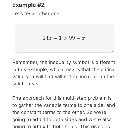
Example #2
Let’s try another one:
24
−
1
>
99
−
24
x
x
−
1
>
99
−
x
x
Remember, the inequality symbol is different
in this example, which means that the critical
value you will find will not be included in the
solution set.
The approach for this multi-step problem is
to gather the variable terms to one side, and
the constant terms to the other. So we’re
going to add 1 to both sides and we’re also
going to add
x
to both sides. This gives us: