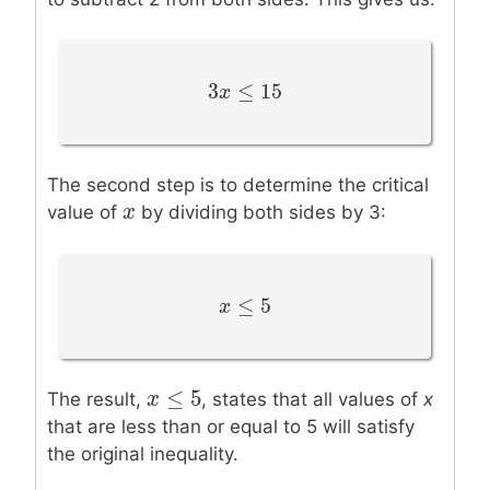
3
≤
15
3
x
x
≤
15
The second step is to determine the critical
x
x
value of
by dividing both sides by 3:
≤
5
x
x
≤
5
≤
5
x
x
≤
5
The result,
, states that all values of
x
that are less than or equal to 5 will satisfy
the original inequality.