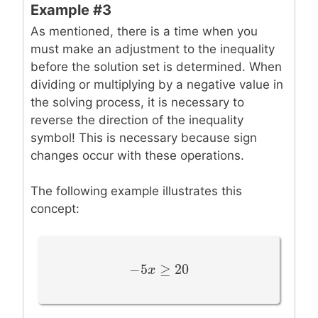
Example #3
As mentioned, there is a time when you
must make an adjustment to the inequality
before the solution set is determined. When
dividing or multiplying by a negative value in
the solving process, it is necessary to
reverse the direction of the inequality
symbol! This is necessary because sign
changes occur with these operations.
The following example illustrates this
concept:
−
5
≥
20
−
5
x
x
≥
20