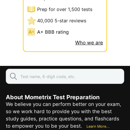
Prep for over 1,500 tests
40,000 5-star reviews
A+ BBB rating
Who we are
About Mometrix Test Preparation
We believe you can perform better on your exam,
so we work hard to provide you with the best
study guides, practice questions, and flashcards
to empower you to be your best.
Learn More...