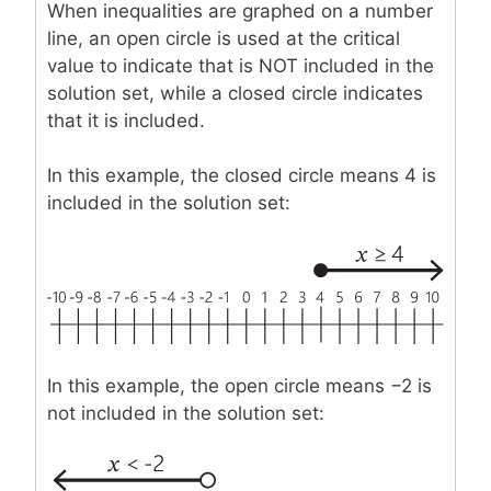
When inequalities are graphed on a number
line, an open circle is used at the critical
value to indicate that is NOT included in the
solution set, while a closed circle indicates
that it is included.
In this example, the closed circle means 4 is
included in the solution set:
In this example, the open circle means −2 is
not included in the solution set: