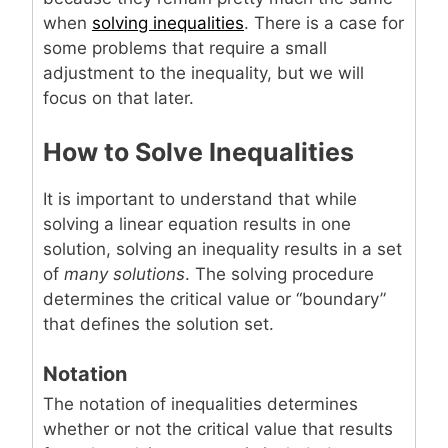
when
solving inequalities
. There is a case for
some problems that require a small
adjustment to the inequality, but we will
focus on that later.
How to Solve Inequalities
It is important to understand that while
solving a linear equation results in one
solution, solving an inequality results in a set
of
many solutions
. The solving procedure
determines the critical value or “boundary”
that defines the solution set.
Notation
The notation of inequalities determines
whether or not the critical value that results