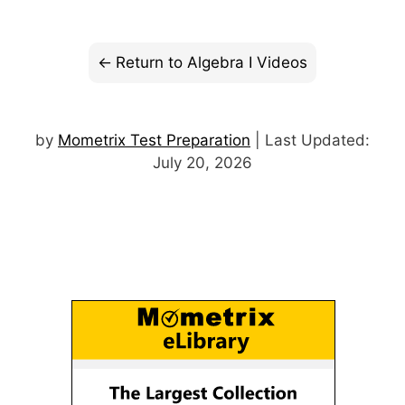
Return to Algebra I Videos
by
Mometrix Test Preparation
| Last Updated:
July 20, 2026