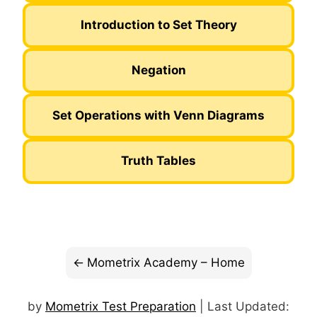
Introduction to Set Theory
Negation
Set Operations with Venn Diagrams
Truth Tables
Mometrix Academy – Home
by
Mometrix Test Preparation
| Last Updated: