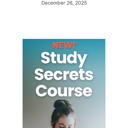
December 26, 2025