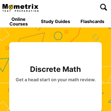
Skip
to
content
Online
Study Guides
Flashcards
Courses
Discrete Math
Get a head start on your math review.