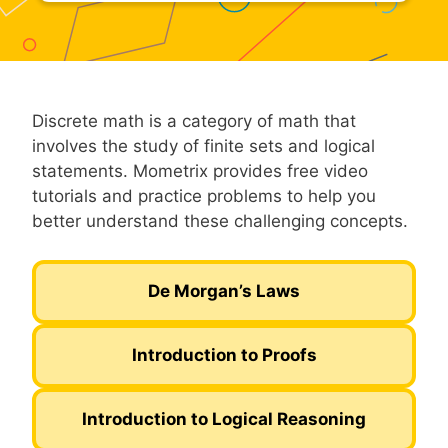
Discrete math is a category of math that
involves the study of finite sets and logical
statements. Mometrix provides free video
tutorials and practice problems to help you
better understand these challenging concepts.
De Morgan’s Laws
Introduction to Proofs
Introduction to Logical Reasoning