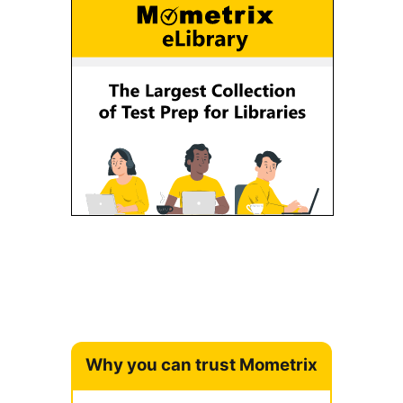
Why you can trust Mometrix