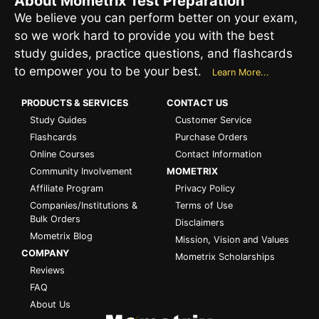
About Mometrix Test Preparation
We believe you can perform better on your exam,
so we work hard to provide you with the best
study guides, practice questions, and flashcards
to empower you to be your best.
Learn More...
PRODUCTS & SERVICES
CONTACT US
Study Guides
Customer Service
Flashcards
Purchase Orders
Online Courses
Contact Information
Community Involvement
MOMETRIX
Affiliate Program
Privacy Policy
Companies/Institutions &
Terms of Use
Bulk Orders
Disclaimers
Mometrix Blog
Mission, Vision and Values
COMPANY
Mometrix Scholarships
Reviews
FAQ
About Us