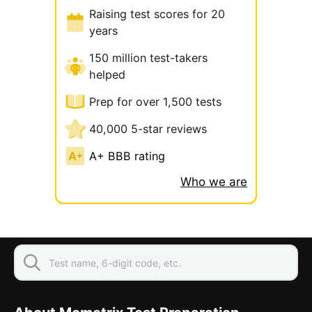
Raising test scores for 20
years
150 million test-takers
helped
Prep for over 1,500 tests
40,000 5-star reviews
A+ BBB rating
Who we are