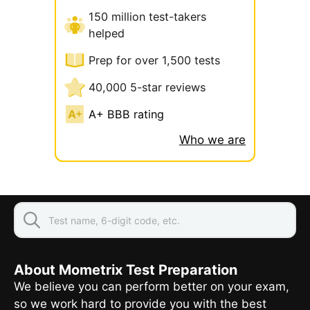
150 million test-takers
helped
Prep for over 1,500 tests
40,000 5-star reviews
A+ BBB rating
Who we are
About Mometrix Test Preparation
We believe you can perform better on your exam,
so we work hard to provide you with the best