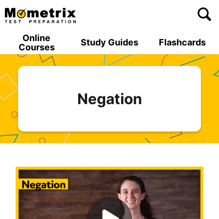
Skip
to
content
Online
Study Guides
Flashcards
Courses
Negation