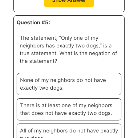
Show Answer
Question #5:
The statement, “Only one of my
neighbors has exactly two dogs,” is a
true statement. What is the negation of
the statement?
None of my neighbors do not have
exactly two dogs.
There is at least one of my neighbors
that does not have exactly two dogs.
All of my neighbors do not have exactly