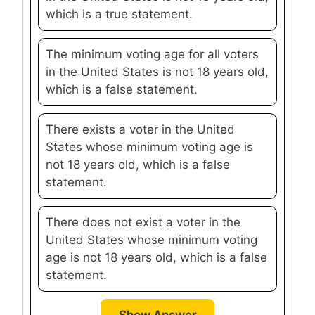
which is a true statement.
The minimum voting age for all voters
in the United States is not 18 years old,
which is a false statement.
There exists a voter in the United
States whose minimum voting age is
not 18 years old, which is a false
statement.
There does not exist a voter in the
United States whose minimum voting
age is not 18 years old, which is a false
statement.