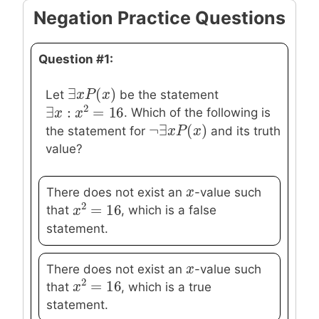
Negation Practice Questions
Question #1:
∃
(
)
∃
x
x
P
P
(
x
)
x
Let
be the statement
2
∃
:
=
16
. Which of the following is
∃
x
x
:
x
2
x
=
16
¬
∃
(
)
¬
∃
x
x
P
P
(
x
)
x
the statement for
and its truth
value?
x
x
There does not exist an
-value such
2
=
16
that
, which is a false
x
x
2
=
16
statement.
x
x
There does not exist an
-value such
2
=
16
that
, which is a true
x
x
2
=
16
statement.