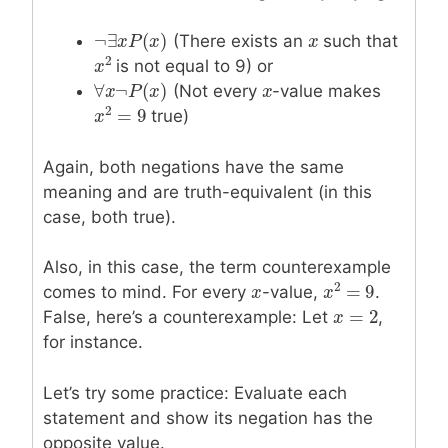
¬
∃
(
)
(There exists an
x
x
such that
¬
∃
x
x
P
P
(
x
)
x
2
is not equal to 9) or
x
x
2
∀
¬
(
)
(Not every
x
x
-value makes
∀
x
x
¬
P
P
(
x
)
x
2
=
9
true)
x
x
2
=
9
Again, both negations have the same
meaning and are truth-equivalent (in this
case, both true).
Also, in this case, the term counterexample
2
=
9
comes to mind. For every
x
x
-value,
.
x
x
2
=
9
=
2
False, here’s a counterexample: Let
x
x
=
2
,
for instance.
Let’s try some practice: Evaluate each
statement and show its negation has the
opposite value.