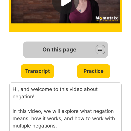
On this page
Transcript
Practice
Hi, and welcome to this video about
negation!
In this video, we will explore what negation
means, how it works, and how to work with
multiple negations.