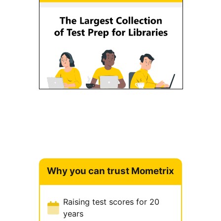
Why you can trust Mometrix
Raising test scores for 20
years