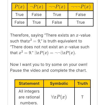
(
)
¬
(
)
¬
¬
(
)
¬
¬
¬
(
)
P
P
(
x
x
)
¬
P
P
(
x
)
x
¬
¬
P
(
P
x
)
x
¬
¬
¬
P
(
P
x
)
x
True
False
True
False
False
True
False
True
Therefore, saying “There exists an
x
x
-value
2
=
9
such that
,” is truth equivalent to
x
x
2
=
9
“There does not not exist an
x
x
-value such
2
∃
(
)
=
¬
¬
∃
(
)
=
9
that
.”
.
∃
x
x
P
P
(
x
)
x
=
¬
¬
∃
x
P
(
x
)
x
P
x
x
x
2
=
9
Now I want you to try some on your own!
Pause the video and complete the chart.
Statement
Symbolic
Truth
All integers
∀
(
)
∀
x
x
P
P
(
x
)
x
are rational
T
numbers.