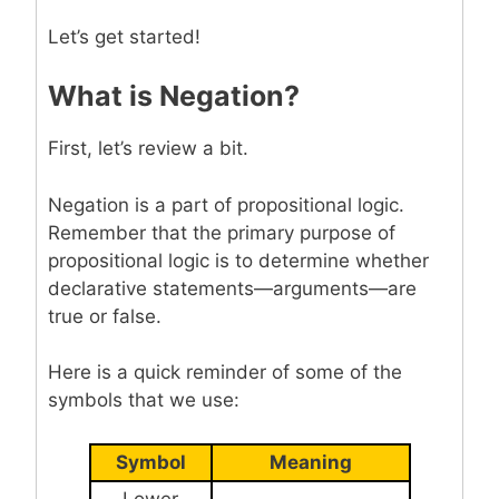
Let’s get started!
What is Negation?
First, let’s review a bit.
Negation is a part of propositional logic.
Remember that the primary purpose of
propositional logic is to determine whether
declarative statements—arguments—are
true or false.
Here is a quick reminder of some of the
symbols that we use:
Symbol
Meaning
Lower