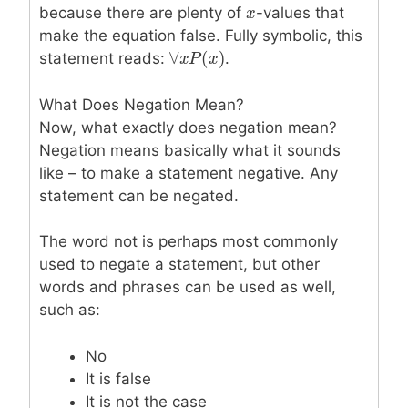
because there are plenty of
x
x
-values that
make the equation false. Fully symbolic, this
∀
(
)
statement reads:
.
∀
x
x
P
P
(
x
)
x
What Does Negation Mean?
Now, what exactly does negation mean?
Negation means basically what it sounds
like – to make a statement negative. Any
statement can be negated.
The word not is perhaps most commonly
used to negate a statement, but other
words and phrases can be used as well,
such as:
No
It is false
It is not the case