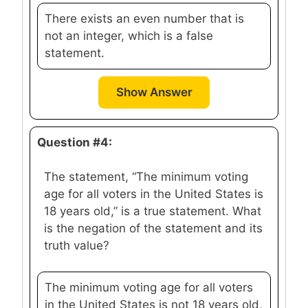
There exists an even number that is
not an integer, which is a false
statement.
Show Answer
Question #4:
The statement, “The minimum voting
age for all voters in the United States is
18 years old,” is a true statement. What
is the negation of the statement and its
truth value?
The minimum voting age for all voters
in the United States is not 18 years old,