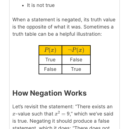
It is not true
When a statement is negated, its truth value
is the opposite of what it was. Sometimes a
truth table can be a helpful illustration:
(
)
¬
(
)
P
P
(
x
x
)
¬
P
P
(
x
)
x
True
False
False
True
How Negation Works
Let’s revisit the statement: “There exists an
2
=
9
x
x
-value such that
,” which we’ve said
x
x
2
=
9
is true. Negating it should produce a false
statement, which it does: “There does not