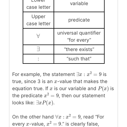
variable
case letter
Upper
predicate
case letter
universal quantifier
∀
∀
“for every”
∃
∃
“there exists”
:
“such that”
2
∃
:
=
9
For example, the statement
is
∃
x
x
:
x
2
x
=
9
true, since 3 is an
x
x
-value that makes the
(
)
equation true. If
x
x
is our variable and
is
P
P
(
x
x
)
2
=
9
the predicate
, then our statement
x
x
2
=
9
∃
(
)
looks like:
.
∃
x
x
P
P
(
x
)
x
2
∀
:
=
9
On the other hand
, read “For
∀
x
x
:
x
2
x
=
9
2
=
9
every
x
x
-value,
.” is clearly false,
x
x
2
=
9