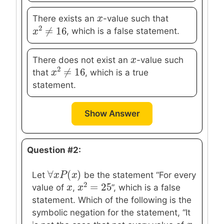
x
x
There exists an
-value such that
2
≠
16
, which is a false statement.
x
x
2
≠
16
x
x
There does not exist an
-value such
2
≠
16
that
, which is a true
x
x
2
≠
16
statement.
Show Answer
Question #2:
∀
(
)
∀
x
x
P
P
(
x
)
x
Let
be the statement “For every
2
=
25
x
x
value of
,
”, which is a false
x
x
2
=
25
statement. Which of the following is the
symbolic negation for the statement, “It