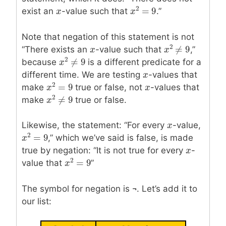
2
=
9
exist an
x
x
-value such that
.”
x
x
2
=
9
Note that negation of this statement is not
2
≠
9
“There exists an
x
x
-value such that
,”
x
x
2
≠
9
2
≠
9
because
is a different predicate for a
x
x
2
≠
9
different time. We are testing
x
x
-values that
2
=
9
make
true or false, not
x
x
-values that
x
x
2
=
9
2
≠
9
make
true or false.
x
x
2
≠
9
Likewise, the statement: “For every
x
x
-value,
2
=
9
,” which we’ve said is false, is made
x
x
2
=
9
true by negation: “It is not true for every
x
x
-
2
=
9
value that
”
x
x
2
=
9
The symbol for negation is ¬. Let’s add it to
our list: