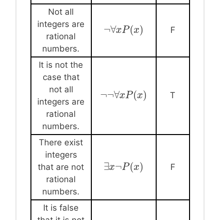
Not all
integers are
¬
∀
(
)
¬
∀
x
x
P
P
(
x
)
x
F
rational
numbers.
It is not the
case that
not all
¬
¬
∀
(
)
¬
¬
∀
x
P
x
(
P
x
)
x
T
integers are
rational
numbers.
There exist
integers
∃
¬
(
)
∃
x
x
¬
P
P
(
x
)
x
that are not
F
rational
numbers.
It is false
that it is not