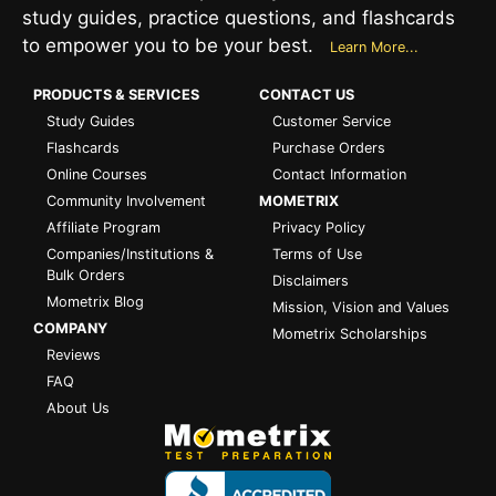
study guides, practice questions, and flashcards
to empower you to be your best.
Learn More...
PRODUCTS & SERVICES
CONTACT US
Study Guides
Customer Service
Flashcards
Purchase Orders
Online Courses
Contact Information
Community Involvement
MOMETRIX
Affiliate Program
Privacy Policy
Companies/Institutions &
Terms of Use
Bulk Orders
Disclaimers
Mometrix Blog
Mission, Vision and Values
COMPANY
Mometrix Scholarships
Reviews
FAQ
About Us