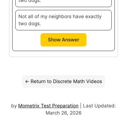
two dogs.
Not all of my neighbors have exactly
two dogs.
Show Answer
Return to Discrete Math Videos
by
Mometrix Test Preparation
| Last Updated:
March 26, 2026