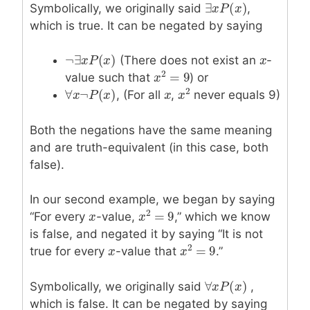
∃
(
)
Symbolically, we originally said
,
∃
x
x
P
P
(
x
)
x
which is true. It can be negated by saying
¬
∃
(
)
(There does not exist an
x
x
-
¬
∃
x
x
P
P
(
x
)
x
2
=
9
value such that
) or
x
x
2
=
9
2
∀
¬
(
)
, (For all
x
x
,
never equals 9)
∀
x
x
¬
P
P
(
x
)
x
x
x
2
Both the negations have the same meaning
and are truth-equivalent (in this case, both
false).
In our second example, we began by saying
2
=
9
“For every
x
x
-value,
,” which we know
x
x
2
=
9
is false, and negated it by saying “It is not
2
=
9
true for every
x
x
-value that
.”
x
x
2
=
9
∀
(
)
Symbolically, we originally said
,
∀
x
x
P
P
(
x
)
x
which is false. It can be negated by saying