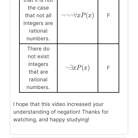
the case
¬
¬
¬
∀
(
)
¬
¬
¬
∀
x
P
x
(
x
P
)
x
that not all
F
integers are
rational
numbers.
There do
not exist
integers
¬
∃
(
)
¬
∃
x
x
P
P
(
x
)
x
F
that are
rational
numbers.
I hope that this video increased your
understanding of negation! Thanks for
watching, and happy studying!