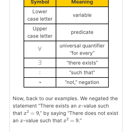
Symbol
Meaning
Lower
variable
case letter
Upper
predicate
case letter
universal quantifier
∀
∀
“for every”
∃
∃
“there exists”
:
“such that”
¬
“not,” negation
Now, back to our examples. We negated the
statement “There exists an
x
x
-value such
2
=
9
that
,” by saying “There does not exist
x
x
2
=
9
2
=
9
an
x
x
-value such that
.”
x
x
2
=
9