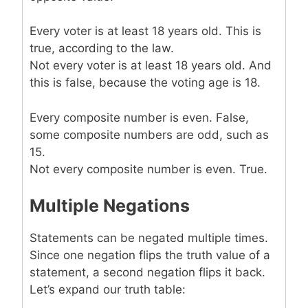
Every voter is at least 18 years old. This is
true, according to the law.
Not every voter is at least 18 years old. And
this is false, because the voting age is 18.
Every composite number is even. False,
some composite numbers are odd, such as
15.
Not every composite number is even. True.
Multiple Negations
Statements can be negated multiple times.
Since one negation flips the truth value of a
statement, a second negation flips it back.
Let’s expand our truth table: