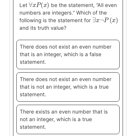
∀
(
)
∀
x
x
P
P
(
x
)
x
Let
be the statement, “All even
numbers are integers.” Which of the
∃
¬
(
)
∃
x
x
¬
P
P
(
x
)
x
following is the statement for
and its truth value?
There does not exist an even number
that is an integer, which is a false
statement.
There does not exist an even number
that is not an integer, which is a true
statement.
There exists an even number that is
not an integer, which is a true
statement.