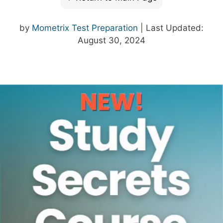
by
Mometrix Test Preparation
| Last Updated:
August 30, 2024