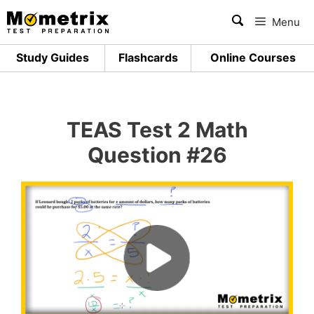
Skip
Menu
to
content
Study Guides
Flashcards
Online Courses
TEAS Test 2 Math
Question #26