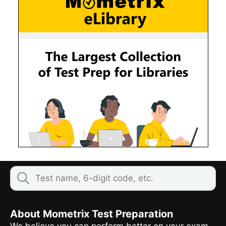
About Mometrix Test Preparation
We believe you can perform better on your exam,