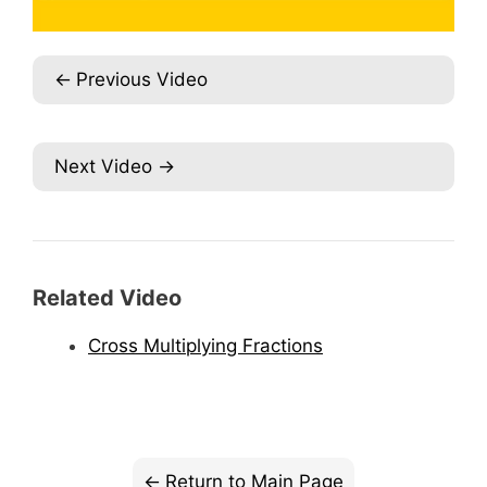
Previous Video
Next Video
Related Video
Cross Multiplying Fractions
Return to Main Page