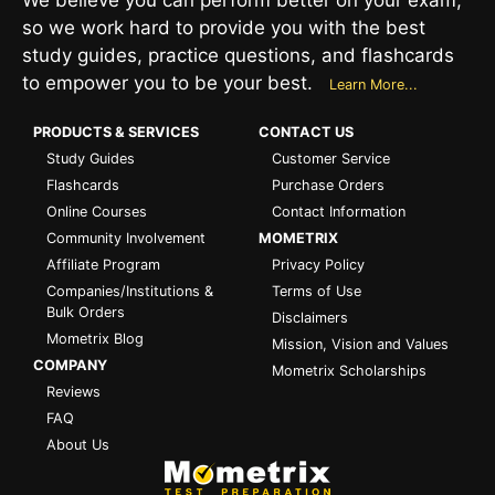
so we work hard to provide you with the best
study guides, practice questions, and flashcards
to empower you to be your best.
Learn More...
PRODUCTS & SERVICES
CONTACT US
Study Guides
Customer Service
Flashcards
Purchase Orders
Online Courses
Contact Information
Community Involvement
MOMETRIX
Affiliate Program
Privacy Policy
Companies/Institutions &
Terms of Use
Bulk Orders
Disclaimers
Mometrix Blog
Mission, Vision and Values
COMPANY
Mometrix Scholarships
Reviews
FAQ
About Us