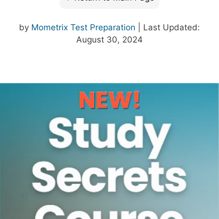
by
Mometrix Test Preparation
| Last Updated:
August 30, 2024