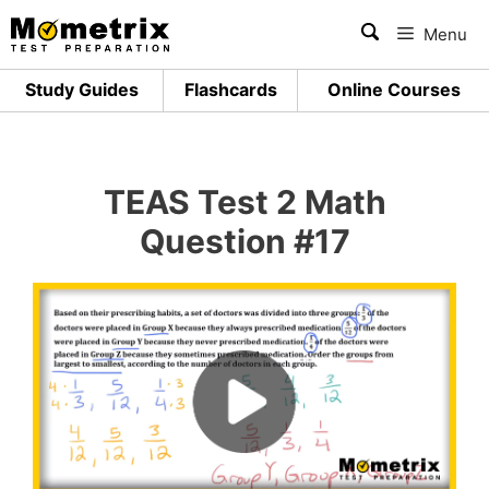
Skip
Menu
to
content
Study Guides
Flashcards
Online Courses
TEAS Test 2 Math
Question #17