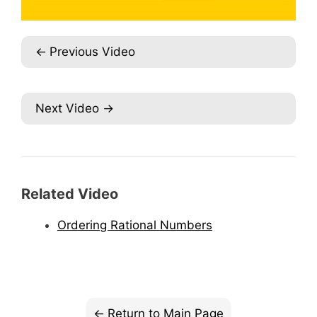
Previous Video
Next Video
Related Video
Ordering Rational Numbers
Return to Main Page