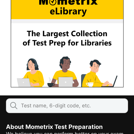
About Mometrix Test Preparation
We believe you can perform better on your exam,