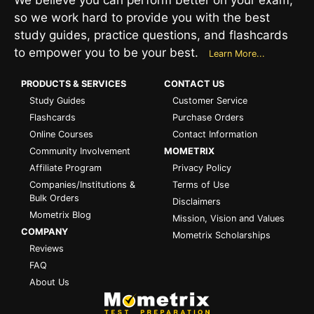
so we work hard to provide you with the best
study guides, practice questions, and flashcards
to empower you to be your best.
Learn More...
PRODUCTS & SERVICES
CONTACT US
Study Guides
Customer Service
Flashcards
Purchase Orders
Online Courses
Contact Information
Community Involvement
MOMETRIX
Affiliate Program
Privacy Policy
Companies/Institutions &
Terms of Use
Bulk Orders
Disclaimers
Mometrix Blog
Mission, Vision and Values
COMPANY
Mometrix Scholarships
Reviews
FAQ
About Us