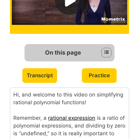
On this page
Transcript
Practice
Hi, and welcome to this video on simplifying
rational polynomial functions!
Remember, a
rational expression
is a ratio of
polynomial expressions, and dividing by zero
is “undefined,” so it is really important to