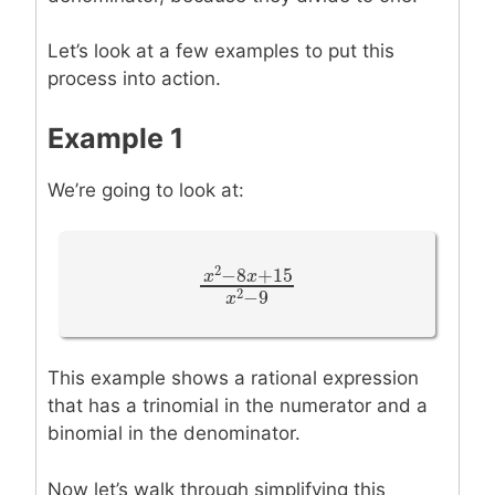
Let’s look at a few examples to put this
process into action.
Example 1
We’re going to look at:
2
−
8
+
15
x
x
x
2
−
8
x
+
15
x
2
−
9
2
−
9
x
This example shows a rational expression
that has a trinomial in the numerator and a
binomial in the denominator.
Now let’s walk through simplifying this