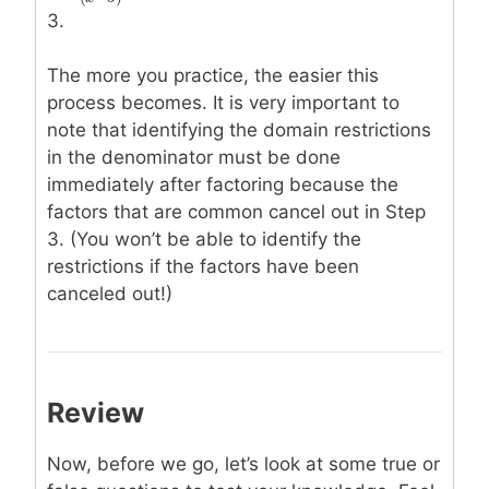
(
−
3
)
x
3.
The more you practice, the easier this
process becomes. It is very important to
note that identifying the domain restrictions
in the denominator must be done
immediately after factoring because the
factors that are common cancel out in Step
3. (You won’t be able to identify the
restrictions if the factors have been
canceled out!)
Review
Now, before we go, let’s look at some true or