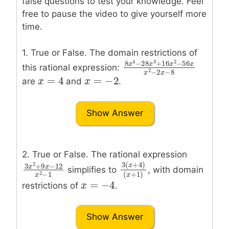
false questions to test your knowledge. Feel
free to pause the video to give yourself more
time.
1. True or False. The domain restrictions of
4
3
2
8
−
28
+
16
−
56
this rational expression:
x
x
x
x
8
x
4
−
28
x
3
+
16
x
2
−
5
2
−
2
−
8
=
4
=
−
2
x
x
x
x
=
4
x
x
=
−
2
are
and
.
Show Answer
2. True or False. The rational expression
2
3
(
+
4
)
3
+
9
−
12
x
simplifies to
, with domain
x
x
3
x
2
+
9
x
−
12
x
2
−
1
3
(
x
+
4
)
(
x
+
1
)
2
−
1
(
+
1
)
x
=
−
4
x
x
x
=
−
4
restrictions of
.
Show Answer