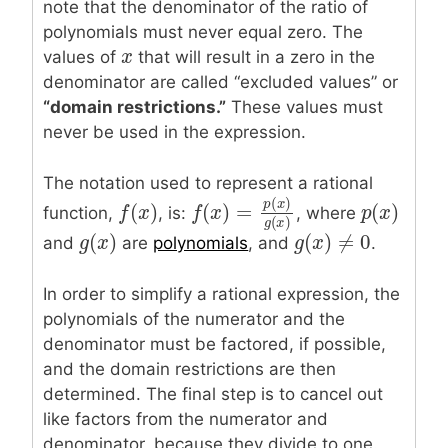
note that the denominator of the ratio of
polynomials must never equal zero. The
x
x
values of
that will result in a zero in the
denominator are called “excluded values” or
“domain restrictions.”
These values must
never be used in the expression.
The notation used to represent a rational
(
)
(
)
(
)
f
f
(
x
x
)
p
p
(
x
x
)
p
x
function,
, is:
, where
(
)
=
f
f
(
x
x
)
=
p
(
x
)
g
(
x
)
(
)
(
)
(
)
≠
0
g
x
g
g
(
x
x
)
g
g
(
x
x
)
≠
0
and
are
polynomials
, and
.
In order to simplify a rational expression, the
polynomials of the numerator and the
denominator must be factored, if possible,
and the domain restrictions are then
determined. The final step is to cancel out
like factors from the numerator and
denominator, because they divide to one.