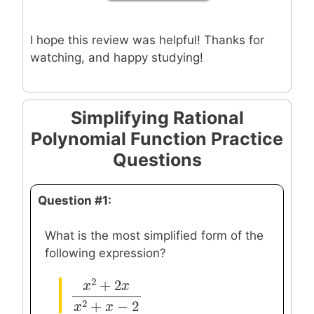
I hope this review was helpful! Thanks for
watching, and happy studying!
Simplifying Rational
Polynomial Function Practice
Questions
Question #1:
What is the most simplified form of the
following expression?
2
+
2
x
x
x
2
+
2
x
x
2
+
x
−
2