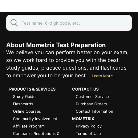
About Mometrix Test Preparation
We believe you can perform better on your exam,
so we work hard to provide you with the best
study guides, practice questions, and flashcards
to empower you to be your best.
Learn More...
PRODUCTS & SERVICES
CONTACT US
Study Guides
Customer Service
Flashcards
Purchase Orders
Online Courses
Contact Information
Community Involvement
MOMETRIX
Affiliate Program
Privacy Policy
Companies/Institutions &
Terms of Use