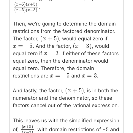
(
+
5
)
(
+
5
)
x
x
.
(
x
+
5
)
(
x
+
5
)
(
x
+
5
)
(
x
−
3
)
(
+
5
)
(
−
3
)
x
x
Then, we’re going to determine the domain
restrictions from the factored denominator.
(
+
5
)
(
x
x
+
5
)
The factor,
, would equal zero if
=
−
5
(
−
3
)
x
x
=
−
5
(
x
x
−
3
)
. And the factor,
, would
=
3
x
x
=
3
equal zero if
. If either of these factors
equal zero, then the denominator would
equal zero. Therefore, the domain
=
−
5
=
3
x
x
=
−
5
x
x
=
3
restrictions are
and
.
(
+
5
)
(
x
x
+
5
)
And lastly, the factor,
, is in both the
numerator and the denominator, so these
factors cancel out of the rational expression.
This leaves us with the simplified expression
(
+
5
)
x
of,
, with domain restrictions of −5 and
(
x
+
5
)
(
x
−
3
)