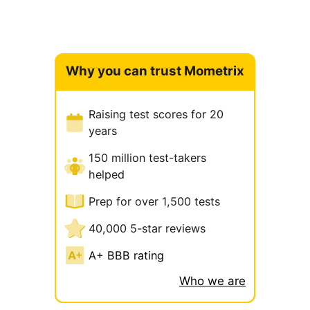
Why you can trust Mometrix
Raising test scores for 20
years
150 million test-takers
helped
Prep for over 1,500 tests
40,000 5-star reviews
A+ BBB rating
Who we are