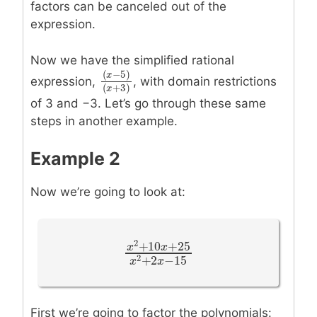
factors can be canceled out of the
expression.
Now we have the simplified rational
(
−
5
)
x
expression,
, with domain restrictions
(
x
−
5
)
(
x
+
3
)
(
+
3
)
x
of 3 and −3. Let’s go through these same
steps in another example.
Example 2
Now we’re going to look at:
2
+
10
+
25
x
x
x
2
+
10
x
+
25
x
2
+
2
x
−
15
2
+
2
−
15
x
x
First we’re going to factor the polynomials: