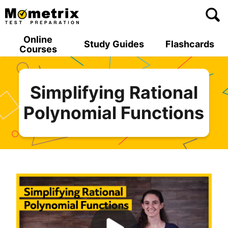
Skip
to
content
Online
Study Guides
Flashcards
Courses
Simplifying Rational
Polynomial Functions