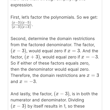
expression.
First, let’s factor the polynomials. So we get:
(
−
3
)
(
−
5
)
x
x
.
(
x
−
3
)
(
x
−
5
)
(
x
−
3
)
(
x
+
3
)
(
−
3
)
(
+
3
)
x
x
Second, determine the domain restrictions
from the factored denominator. The factor,
=
3
(
−
3
)
x
x
=
3
(
x
x
−
3
)
, would equal zero if
. And the
=
−
3
(
+
3
)
x
x
=
−
3
(
x
x
+
3
)
factor,
, would equal zero if
.
So if either of these factors equals zero,
then the denominator would equal zero.
=
3
x
x
=
3
Therefore, the domain restrictions are
=
−
3
x
x
=
−
3
and
.
(
−
3
)
(
x
x
−
3
)
And lastly, the factor,
, is in both the
numerator and denominator. Dividing
(
−
3
)
(
x
x
−
3
)
by itself results in 1, so these