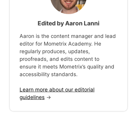
Edited by
Aaron Lanni
Aaron is the content manager and lead
editor for Mometrix Academy. He
regularly produces, updates,
proofreads, and edits content to
ensure it meets Mometrix’s quality and
accessibility standards.
Learn more about our editorial
guidelines
→