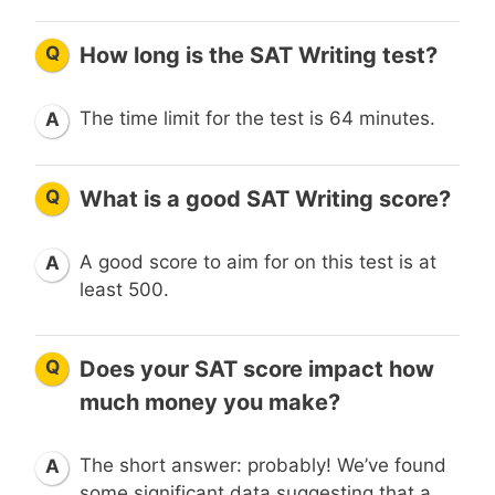
Q
How long is the SAT Writing test?
The time limit for the test is 64 minutes.
A
Q
What is a good SAT Writing score?
A good score to aim for on this test is at
A
least 500.
Q
Does your SAT score impact how
much money you make?
The short answer: probably! We’ve found
A
some significant data suggesting that a