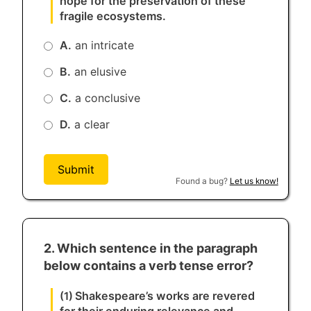
hope for the preservation of these
fragile ecosystems.
A.
an intricate
B.
an elusive
C.
a conclusive
D.
a clear
Submit
Found a bug?
Let us know!
2. Which sentence in the paragraph
below contains a verb tense error?
Shakespeare’s works are revered
(1)
for their enduring relevance and