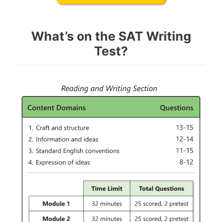
What’s on the SAT Writing
Test?