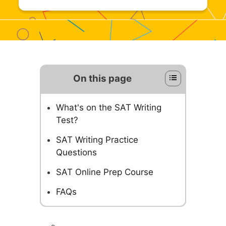
On this page
What's on the SAT Writing
Test?
SAT Writing Practice
Questions
SAT Online Prep Course
FAQs