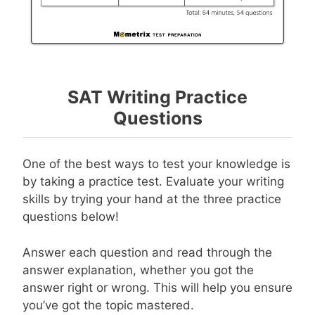
SAT Writing Practice
Questions
One of the best ways to test your knowledge is
by taking a practice test. Evaluate your writing
skills by trying your hand at the three practice
questions below!
Answer each question and read through the
answer explanation, whether you got the
answer right or wrong. This will help you ensure
you’ve got the topic mastered.