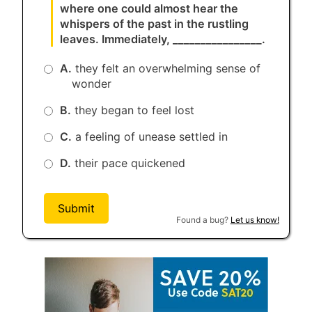
where one could almost hear the
whispers of the past in the rustling
leaves. Immediately, ________________.
A.
they felt an overwhelming sense of
wonder
B.
they began to feel lost
C.
a feeling of unease settled in
D.
their pace quickened
Submit
Found a bug?
Let us know!