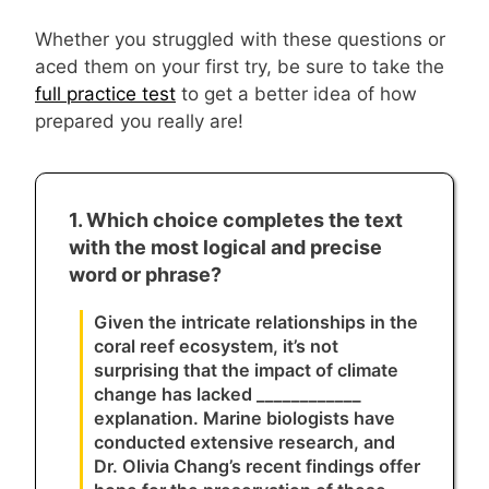
Whether you struggled with these questions or
aced them on your first try, be sure to take the
full practice test
to get a better idea of how
prepared you really are!
1. Which choice completes the text
with the most logical and precise
word or phrase?
Given the intricate relationships in the
coral reef ecosystem, it’s not
surprising that the impact of climate
change has lacked ____________
explanation. Marine biologists have
conducted extensive research, and
Dr. Olivia Chang’s recent findings offer