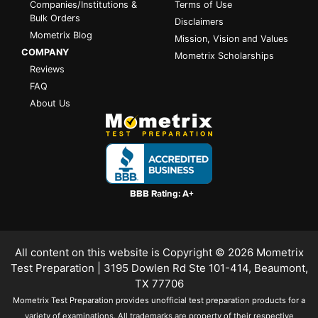
Companies/Institutions &
Terms of Use
Bulk Orders
Disclaimers
Mometrix Blog
Mission, Vision and Values
COMPANY
Mometrix Scholarships
Reviews
FAQ
About Us
All content on this website is Copyright © 2026
Mometrix
Test Preparation
| 3195 Dowlen Rd Ste 101-414, Beaumont,
TX 77706
Mometrix Test Preparation provides unofficial test preparation products for a
variety of examinations. All trademarks are property of their respective