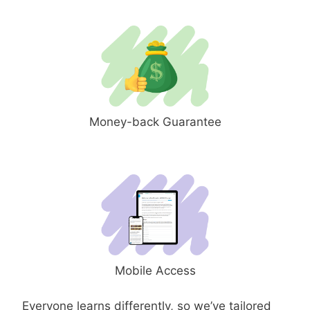
Money-back Guarantee
Mobile Access
Everyone learns differently, so we’ve tailored