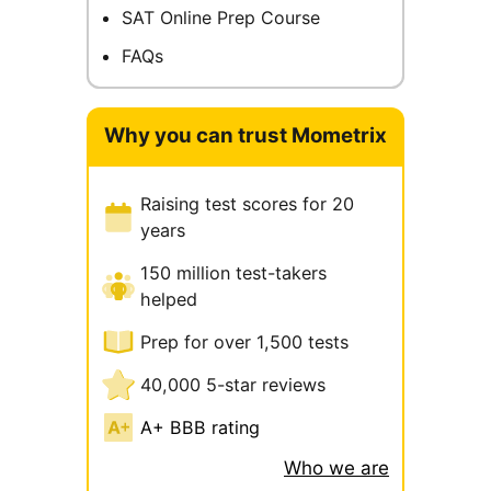
SAT Online Prep Course
FAQs
Why you can trust Mometrix
Raising test scores for 20
years
150 million test-takers
helped
Prep for over 1,500 tests
40,000 5-star reviews
A+ BBB rating
Who we are