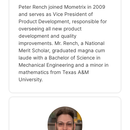
Peter Rench joined Mometrix in 2009
and serves as Vice President of
Product Development, responsible for
overseeing all new product
development and quality
improvements. Mr. Rench, a National
Merit Scholar, graduated magna cum
laude with a Bachelor of Science in
Mechanical Engineering and a minor in
mathematics from Texas A&M
University.