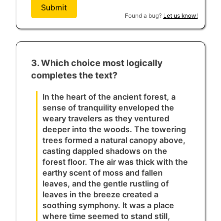
Submit
Found a bug?
Let us know!
3. Which choice most logically
completes the text?
In the heart of the ancient forest, a
sense of tranquility enveloped the
weary travelers as they ventured
deeper into the woods. The towering
trees formed a natural canopy above,
casting dappled shadows on the
forest floor. The air was thick with the
earthy scent of moss and fallen
leaves, and the gentle rustling of
leaves in the breeze created a
soothing symphony. It was a place
where time seemed to stand still,