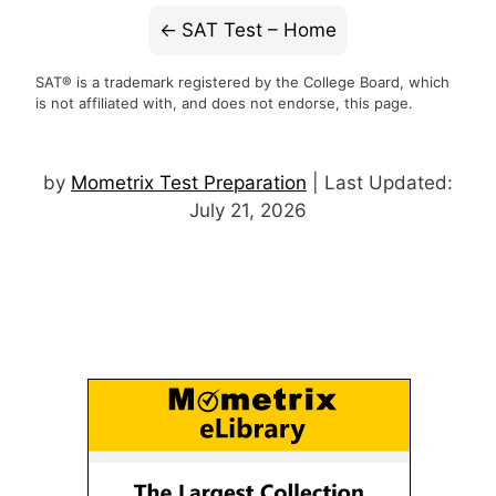
SAT Test – Home
SAT® is a trademark registered by the College Board, which
is not affiliated with, and does not endorse, this page.
by
Mometrix Test Preparation
| Last Updated:
July 21, 2026