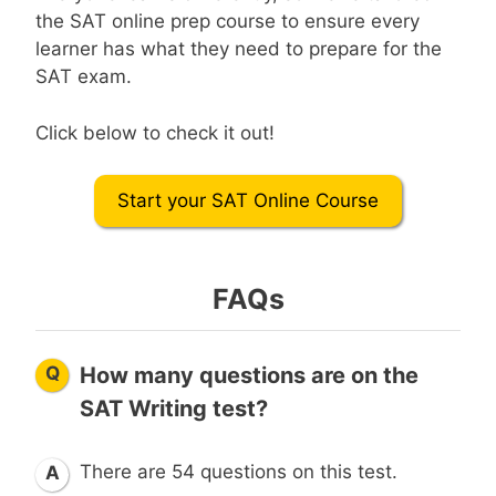
the SAT online prep course to ensure every
learner has what they need to prepare for the
SAT exam.
Click below to check it out!
Start your SAT Online Course
FAQs
Q
How many questions are on the
SAT Writing test?
There are 54 questions on this test.
A