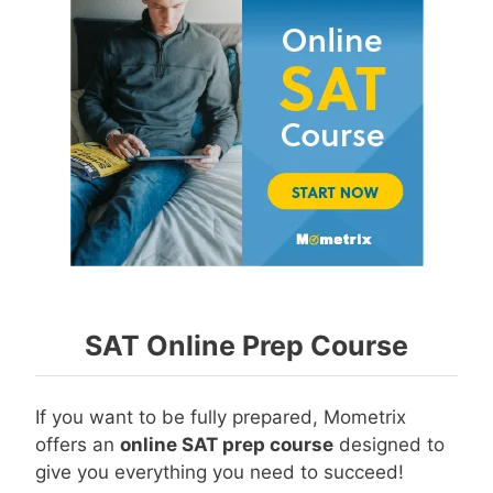
SAT Online Prep Course
If you want to be fully prepared, Mometrix
offers an
online SAT prep course
designed to
give you everything you need to succeed!