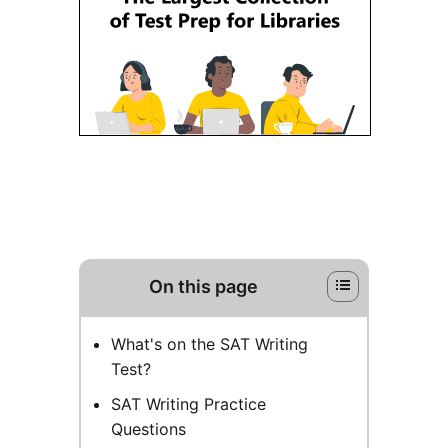
On this page
What's on the SAT Writing
Test?
SAT Writing Practice
Questions