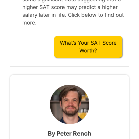
higher SAT score may predict a higher
salary later in life. Click below to find out
more:
What’s Your SAT Score
Worth?
By
Peter Rench