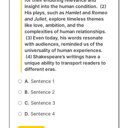
insight into the human condition.
(2)
His plays, such as
Hamlet
and
Romeo
and Juliet
, explore timeless themes
like love, ambition, and the
complexities of human relationships.
Even today, his words resonate
(3)
with audiences, reminded us of the
universality of human experiences.
Shakespeare’s writings have a
(4)
unique ability to transport readers to
different eras.
A.
Sentence 1
B.
Sentence 2
C.
Sentence 3
D.
Sentence 4