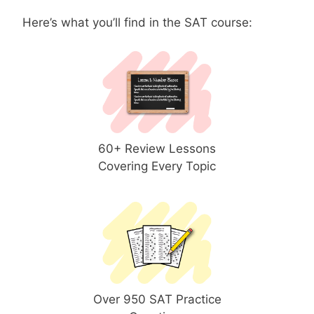
Here’s what you’ll find in the SAT course:
60+ Review Lessons
Covering Every Topic
Over 950 SAT Practice