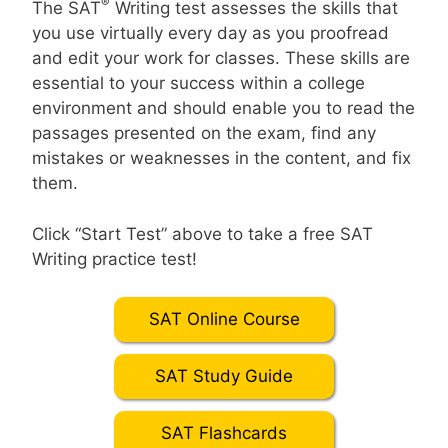
®
The SAT
Writing test assesses the skills that
you use virtually every day as you proofread
and edit your work for classes. These skills are
essential to your success within a college
environment and should enable you to read the
passages presented on the exam, find any
mistakes or weaknesses in the content, and fix
them.
Click “Start Test” above to take a free SAT
Writing practice test!
SAT Online Course
SAT Study Guide
SAT Flashcards