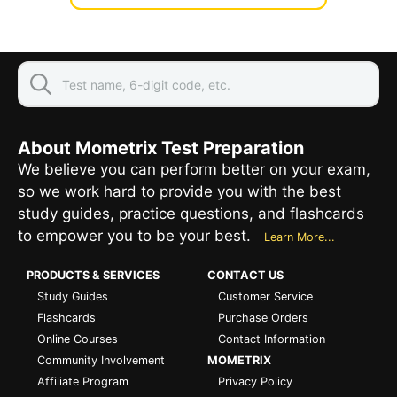
About Mometrix Test Preparation
We believe you can perform better on your exam,
so we work hard to provide you with the best
study guides, practice questions, and flashcards
to empower you to be your best.
Learn More...
PRODUCTS & SERVICES
CONTACT US
Study Guides
Customer Service
Flashcards
Purchase Orders
Online Courses
Contact Information
Community Involvement
MOMETRIX
Affiliate Program
Privacy Policy