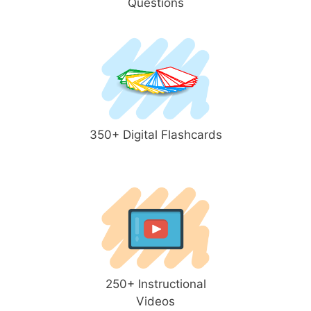
Questions
350+ Digital Flashcards
250+ Instructional
Videos