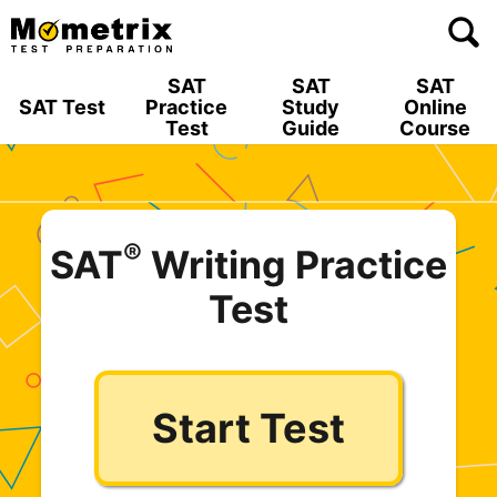
Skip
to
content
SAT
SAT
SAT
SAT Test
Practice
Study
Online
Test
Guide
Course
®
SAT
Writing Practice
Test
Start Test