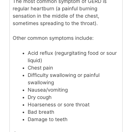
The most common symptom of GERD is
regular heartburn (a painful burning
sensation in the middle of the chest,
sometimes spreading to the throat).
Other common symptoms include:
Acid reflux (regurgitating food or sour
liquid)
Chest pain
Difficulty swallowing or painful
swallowing
Nausea/vomiting
Dry cough
Hoarseness or sore throat
Bad breath
Damage to teeth