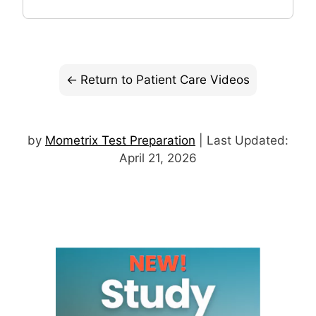
Return to Patient Care Videos
by
Mometrix Test Preparation
| Last Updated:
April 21, 2026