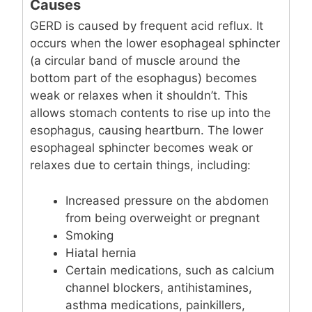
Causes
GERD is caused by frequent acid reflux. It
occurs when the lower esophageal sphincter
(a circular band of muscle around the
bottom part of the esophagus) becomes
weak or relaxes when it shouldn’t. This
allows stomach contents to rise up into the
esophagus, causing heartburn. The lower
esophageal sphincter becomes weak or
relaxes due to certain things, including:
Increased pressure on the abdomen
from being overweight or pregnant
Smoking
Hiatal hernia
Certain medications, such as calcium
channel blockers, antihistamines,
asthma medications, painkillers,