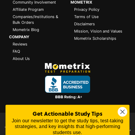
Community Involvement
MOMETRIX
Affiliate Program
Privacy Policy
Companies/Institutions &
Terms of Use
Bulk Orders
Disclaimers
Mometrix Blog
Mission, Vision and Values
COMPANY
Mometrix Scholarships
Reviews
FAQ
About Us
Get Actionable Study Tips
Join our newsletter to get the study tips, test-taking
All content on this website is Copyright © 2026
Mometrix
strategies, and key insights that high-performing
Test Preparation
| 3195 Dowlen Rd Ste 101-414, Beaumont,
students use.