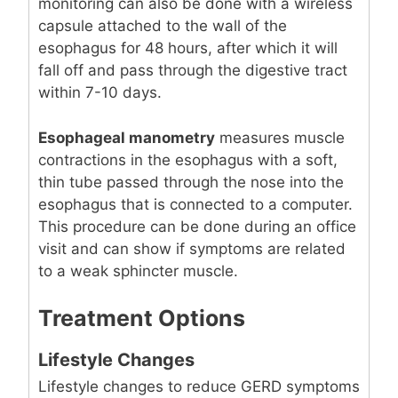
monitoring can also be done with a wireless
capsule attached to the wall of the
esophagus for 48 hours, after which it will
fall off and pass through the digestive tract
within 7-10 days.
Esophageal manometry
measures muscle
contractions in the esophagus with a soft,
thin tube passed through the nose into the
esophagus that is connected to a computer.
This procedure can be done during an office
visit and can show if symptoms are related
to a weak sphincter muscle.
Treatment Options
Lifestyle Changes
Lifestyle changes to reduce GERD symptoms