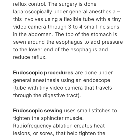
reflux control. The surgery is done
laparoscopically under general anesthesia –
this involves using a flexible tube with a tiny
video camera through 3 to 4 small incisions
in the abdomen. The top of the stomach is
sewn around the esophagus to add pressure
to the lower end of the esophagus and
reduce reflux.
Endoscopic procedures
are done under
general anesthesia using an endoscope
(tube with tiny video camera that travels
through the digestive tract).
Endoscopic sewing
uses small stitches to
tighten the sphincter muscle.
Radiofrequency ablation creates heat
lesions, or sores, that help tighten the