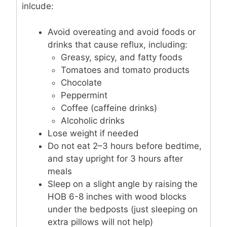
inlcude:
Avoid overeating and avoid foods or
drinks that cause reflux, including:
Greasy, spicy, and fatty foods
Tomatoes and tomato products
Chocolate
Peppermint
Coffee (caffeine drinks)
Alcoholic drinks
Lose weight if needed
Do not eat 2–3 hours before bedtime,
and stay upright for 3 hours after
meals
Sleep on a slight angle by raising the
HOB 6-8 inches with wood blocks
under the bedposts (just sleeping on
extra pillows will not help)