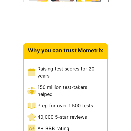
Why you can trust Mometrix
Raising test scores for 20
years
150 million test-takers
helped
Prep for over 1,500 tests
40,000 5-star reviews
A+ BBB rating