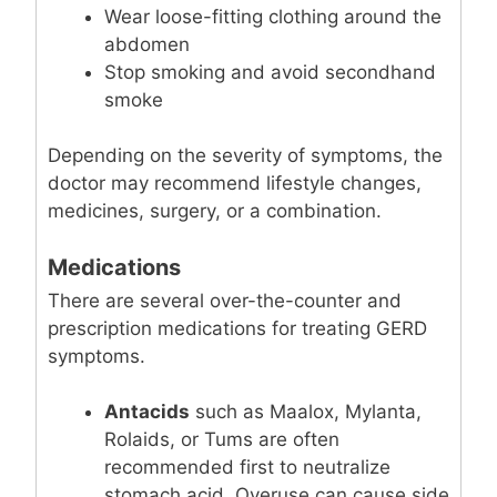
Wear loose-fitting clothing around the
abdomen
Stop smoking and avoid secondhand
smoke
Depending on the severity of symptoms, the
doctor may recommend lifestyle changes,
medicines, surgery, or a combination.
Medications
There are several over-the-counter and
prescription medications for treating GERD
symptoms.
Antacids
such as Maalox, Mylanta,
Rolaids, or Tums are often
recommended first to neutralize
stomach acid. Overuse can cause side