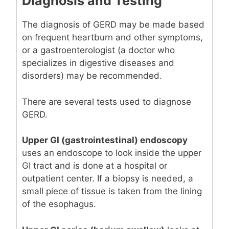
Diagnosis and Testing
The diagnosis of GERD may be made based
on frequent heartburn and other symptoms,
or a gastroenterologist (a doctor who
specializes in digestive diseases and
disorders) may be recommended.
There are several tests used to diagnose
GERD.
Upper GI (gastrointestinal) endoscopy
uses an endoscope to look inside the upper
GI tract and is done at a hospital or
outpatient center. If a biopsy is needed, a
small piece of tissue is taken from the lining
of the esophagus.