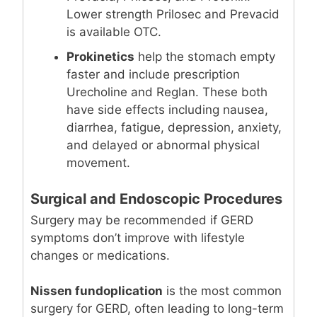
Lower strength Prilosec and Prevacid
is available OTC.
Prokinetics
help the stomach empty
faster and include prescription
Urecholine and Reglan. These both
have side effects including nausea,
diarrhea, fatigue, depression, anxiety,
and delayed or abnormal physical
movement.
Surgical and Endoscopic Procedures
Surgery may be recommended if GERD
symptoms don’t improve with lifestyle
changes or medications.
Nissen fundoplication
is the most common
surgery for GERD, often leading to long-term