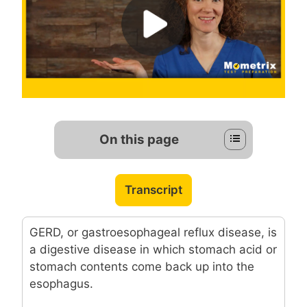
On this page
Transcript
GERD, or gastroesophageal reflux disease, is
a digestive disease in which stomach acid or
stomach contents come back up into the
esophagus.