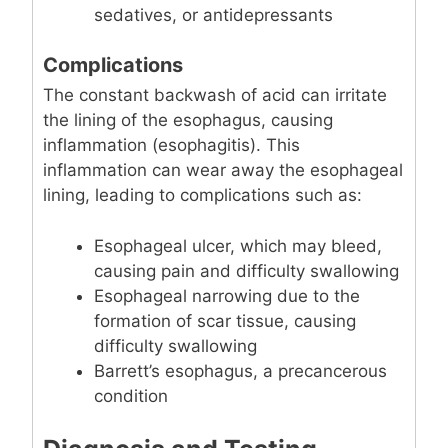
sedatives, or antidepressants
Complications
The constant backwash of acid can irritate
the lining of the esophagus, causing
inflammation (esophagitis). This
inflammation can wear away the esophageal
lining, leading to complications such as:
Esophageal ulcer, which may bleed,
causing pain and difficulty swallowing
Esophageal narrowing due to the
formation of scar tissue, causing
difficulty swallowing
Barrett’s esophagus, a precancerous
condition