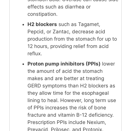
effects such as diarrhea or
constipation.
H2 blockers
such as Tagamet,
Pepcid, or Zantac, decrease acid
production from the stomach for up to
12 hours, providing relief from acid
reflux.
Proton pump inhibitors (PPIs)
lower
the amount of acid the stomach
makes and are better at treating
GERD symptoms than H2 blockers as
they allow time for the esophageal
lining to heal. However, long term use
of PPIs increases the risk of bone
fracture and vitamin B-12 deficiency.
Prescription PPIs include Nexium,
Prevacid, Prilosec, and Protonix.