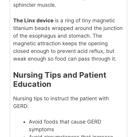
sphincter muscle.
The Linx device
is a ring of tiny magnetic
titanium beads wrapped around the junction
of the esophagus and stomach. The
magnetic attraction keeps the opening
closed enough to prevent acid reflux, but
weak enough so food can pass through it.
Nursing Tips and Patient
Education
Nursing tips to instruct the patient with
GERD:
Avoid foods that cause GERD
symptoms
Avoid circumstances that increase