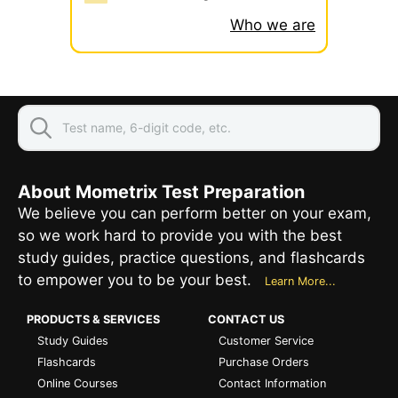
Who we are
About Mometrix Test Preparation
We believe you can perform better on your exam,
so we work hard to provide you with the best
study guides, practice questions, and flashcards
to empower you to be your best.
Learn More...
PRODUCTS & SERVICES
CONTACT US
Study Guides
Customer Service
Flashcards
Purchase Orders
Online Courses
Contact Information