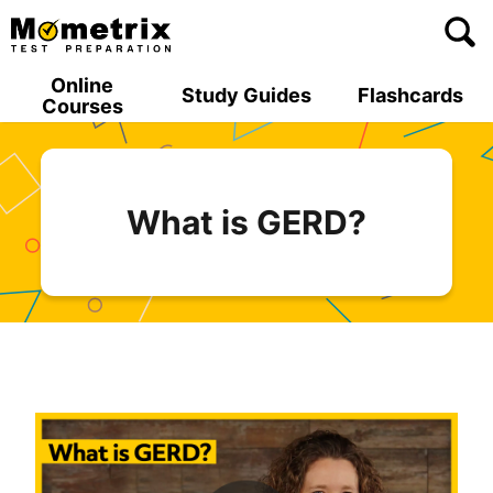
Skip
to
content
Online
Study Guides
Flashcards
Courses
What is GERD?