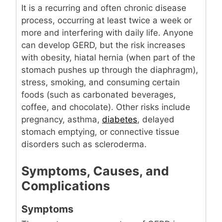
It is a recurring and often chronic disease
process, occurring at least twice a week or
more and interfering with daily life. Anyone
can develop GERD, but the risk increases
with obesity, hiatal hernia (when part of the
stomach pushes up through the diaphragm),
stress, smoking, and consuming certain
foods (such as carbonated beverages,
coffee, and chocolate). Other risks include
pregnancy, asthma,
diabetes
, delayed
stomach emptying, or connective tissue
disorders such as scleroderma.
Symptoms, Causes, and
Complications
Symptoms