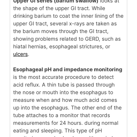
Upper GI series (barium swallow)
looks at
the shape of the upper GI tract. While
drinking barium to coat the inner lining of the
upper GI tract, several x-rays are taken as
the barium moves through the GI tract,
showing problems related to GERD, such as
hiatal hernias, esophageal strictures, or
ulcers
.
Esophageal pH and impedance monitoring
is the most accurate procedure to detect
acid reflux. A thin tube is passed through
the nose or mouth into the esophagus to
measure when and how much acid comes
up into the esophagus. The other end of the
tube attaches to a monitor that records
measurements for 24 hours. during normal
eating and sleeping. This type of pH