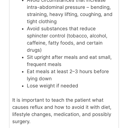
intra-abdominal pressure – bending,
straining, heavy lifting, coughing, and
tight clothing
Avoid substances that reduce
sphincter control (tobacco, alcohol,
caffeine, fatty foods, and certain
drugs)
Sit upright after meals and eat small,
frequent meals
Eat meals at least 2–3 hours before
lying down
Lose weight if needed
It is important to teach the patient what
causes reflux and how to avoid it with diet,
lifestyle changes, medication, and possibly
surgery.