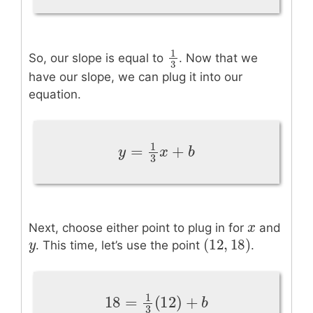
1
So, our slope is equal to
. Now that we
1
3
3
have our slope, we can plug it into our
equation.
1
=
+
y
=
1
3
x
+
b
y
x
b
3
x
x
Next, choose either point to plug in for
and
(
12
,
18
)
y
y
(
12
,
18
)
. This time, let’s use the point
.
1
18
=
(
12
)
+
18
=
1
3
(
12
)
+
b
b