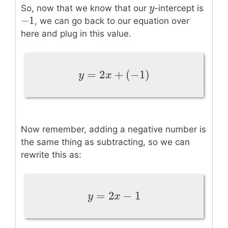
y
y
So, now that we know that our
-intercept is
−
1
−
1
, we can go back to our equation over
here and plug in this value.
=
2
+
(
−
1
)
y
=
2
x
+
(
−
1
)
y
x
Now remember, adding a negative number is
the same thing as subtracting, so we can
rewrite this as:
=
2
−
1
y
=
2
x
−
1
y
x