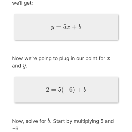
we’ll get:
=
5
+
y
=
5
x
+
b
y
x
b
x
x
Now we’re going to plug in our point for
y
y
and
.
2
=
5
(
−
6
)
+
2
=
5
(
−
6
)
+
b
b
b
b
Now, solve for
. Start by multiplying 5 and
−6.