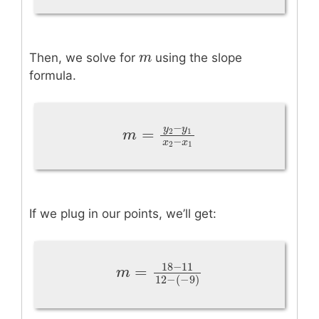
m
m
Then, we solve for
using the slope
formula.
−
y
y
=
2
1
m
=
y
2
−
y
1
x
2
−
x
1
m
−
x
x
2
1
If we plug in our points, we’ll get:
18
−
11
=
m
=
18
−
11
12
−
(
−
9
)
m
12
−
(
−
9
)