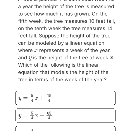
a year the height of the tree is measured
to see how much it has grown. On the
fifth week, the tree measures 10 feet tall,
on the tenth week the tree measures 14
feet tall. Suppose the height of the tree
can be modeled by a linear equation
x
x
where
represents a week of the year,
y
y
x
x
and
is the height of the tree at week
.
Which of the following is the linear
equation that models the height of the
tree in terms of the week of the year?
5
15
=
+
y
y
=
5
4
x
+
x
15
4
4
4
5
65
=
−
y
y
=
5
4
x
−
x
65
4
4
4