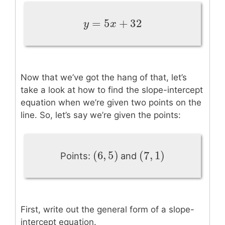
=
5
+
32
y
=
5
x
+
32
y
x
Now that we’ve got the hang of that, let’s
take a look at how to find the slope-intercept
equation when we’re given two points on the
line. So, let’s say we’re given the points:
(
6
,
5
)
(
7
,
1
)
(
6
,
5
)
(
7
,
1
)
Points:
and
First, write out the general form of a slope-
intercept equation.