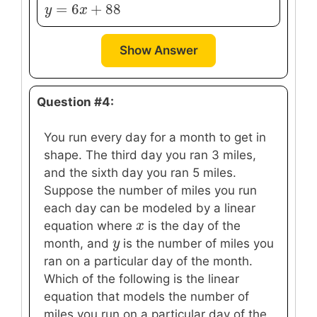
=
6
+
88
y
y
=
6
x
+
x
88
Show Answer
Question #4:
You run every day for a month to get in
shape. The third day you ran 3 miles,
and the sixth day you ran 5 miles.
Suppose the number of miles you run
each day can be modeled by a linear
x
x
equation where
is the day of the
y
y
month, and
is the number of miles you
ran on a particular day of the month.
Which of the following is the linear
equation that models the number of
miles you run on a particular day of the