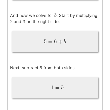
b
b
And now we solve for
. Start by multiplying
2 and 3 on the right side.
5
=
6
+
5
=
6
+
b
b
Next, subtract 6 from both sides.
−
1
=
−
1
=
b
b