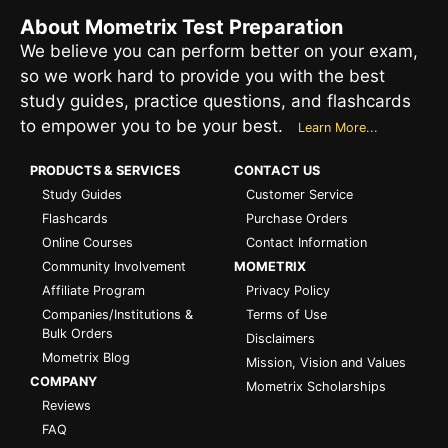
About Mometrix Test Preparation
We believe you can perform better on your exam,
so we work hard to provide you with the best
study guides, practice questions, and flashcards
to empower you to be your best.
Learn More...
PRODUCTS & SERVICES
CONTACT US
Study Guides
Customer Service
Flashcards
Purchase Orders
Online Courses
Contact Information
Community Involvement
MOMETRIX
Affiliate Program
Privacy Policy
Companies/Institutions &
Terms of Use
Bulk Orders
Disclaimers
Mometrix Blog
Mission, Vision and Values
COMPANY
Mometrix Scholarships
Reviews
FAQ