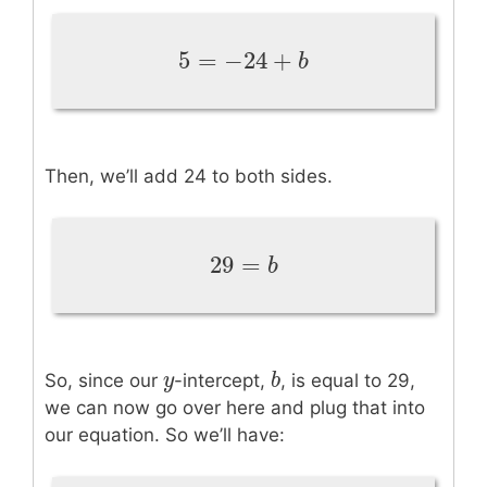
5
=
−
24
+
5
=
−
24
+
b
b
Then, we’ll add 24 to both sides.
29
=
29
=
b
b
y
y
b
b
So, since our
-intercept,
, is equal to 29,
we can now go over here and plug that into
our equation. So we’ll have: