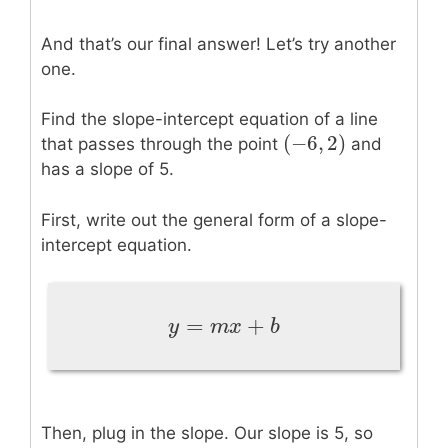
And that’s our final answer! Let’s try another
one.
Find the slope-intercept equation of a line
(
−
6
,
2
)
(
−
6
,
2
)
that passes through the point
and
has a slope of 5.
First, write out the general form of a slope-
intercept equation.
=
+
y
=
m
x
+
b
y
m
x
b
Then, plug in the slope. Our slope is 5, so