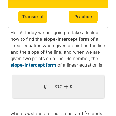
Transcript
Practice
Hello! Today we are going to take a look at
how to find the
slope-intercept form
of a
linear equation when given a point on the line
and the slope of the line, and when we are
given two points on a line. Remember, the
slope-intercept form
of a linear equation is:
=
+
y
=
m
x
+
b
y
m
x
b
m
m
b
b
where
stands for our slope, and
stands