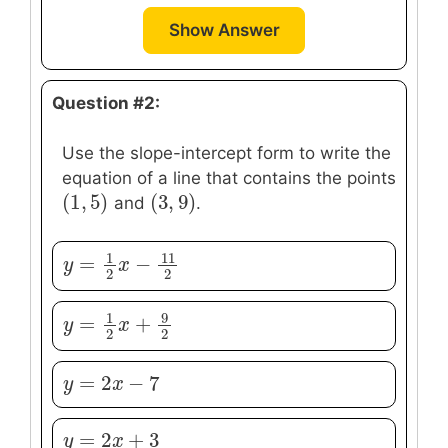
Show Answer
Question #2:
Use the slope-intercept form to write the
equation of a line that contains the points
(
1
,
5
)
(
3
,
9
)
(
1
,
5
)
(
3
,
9
)
and
.
1
11
=
−
y
y
=
1
2
x
−
x
11
2
2
2
9
1
=
+
y
y
=
1
2
x
+
x
9
2
2
2
=
2
−
7
y
y
=
2
x
−
x
7
=
2
+
3
y
y
=
2
x
+
x
3