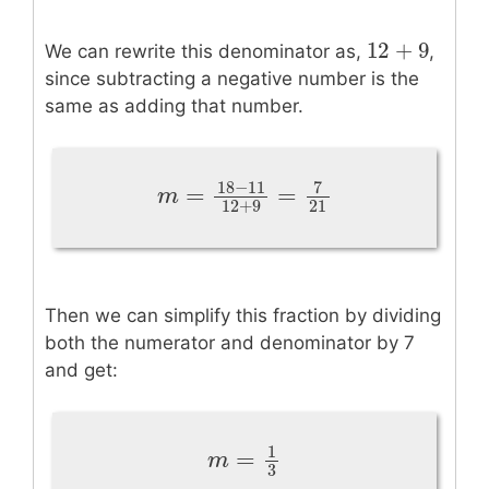
12
+
9
12
+
9
We can rewrite this denominator as,
,
since subtracting a negative number is the
same as adding that number.
18
−
11
7
=
=
m
=
18
−
11
12
+
9
=
7
21
m
12
+
9
21
Then we can simplify this fraction by dividing
both the numerator and denominator by 7
and get:
1
=
m
=
1
3
m
3