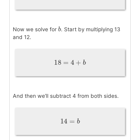
3
b
b
Now we solve for
. Start by multiplying 13
and 12.
18
=
4
+
18
=
4
+
b
b
And then we’ll subtract 4 from both sides.
14
=
14
=
b
b