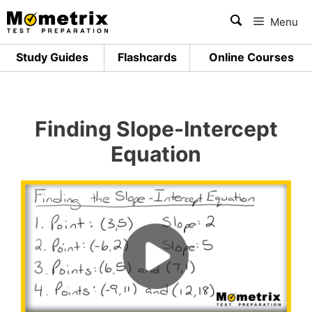
Skip
Menu
to
content
Study Guides
Flashcards
Online Courses
Finding Slope-Intercept
Equation