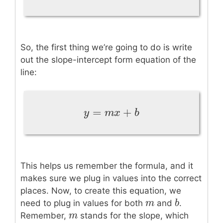
So, the first thing we’re going to do is write
out the slope-intercept form equation of the
line:
=
+
y
=
m
x
+
b
y
m
x
b
This helps us remember the formula, and it
makes sure we plug in values into the correct
places. Now, to create this equation, we
m
m
b
b
need to plug in values for both
and
.
m
m
Remember,
stands for the slope, which