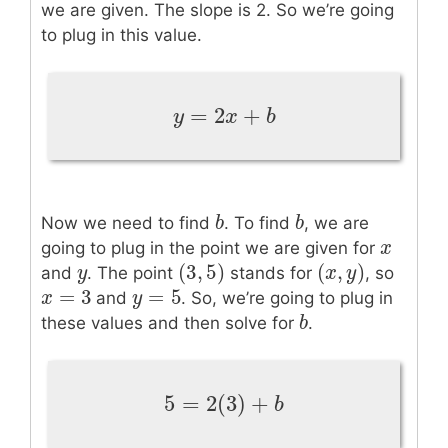
we are given. The slope is 2. So we’re going
to plug in this value.
=
2
+
y
=
2
x
+
b
y
x
b
b
b
b
b
Now we need to find
. To find
, we are
x
x
going to plug in the point we are given for
(
3
,
5
)
(
,
)
y
y
(
3
,
5
)
(
x
x
,
y
y
)
and
. The point
stands for
, so
=
3
=
5
x
x
=
3
y
y
=
5
and
. So, we’re going to plug in
b
b
these values and then solve for
.
5
=
2
(
3
)
+
5
=
2
(
3
)
+
b
b