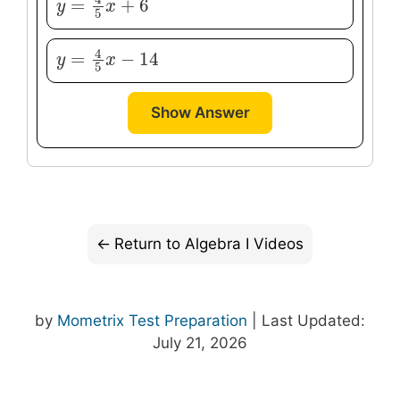
4
=
+
6
y
y
=
4
5
x
+
x
6
5
4
=
−
14
y
y
=
4
5
x
−
x
14
5
Show Answer
Return to Algebra I Videos
by
Mometrix Test Preparation
| Last Updated:
July 21, 2026