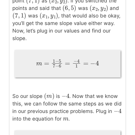
(
7
,
1
)
(
,
)
(
7
,
1
)
(
x
x
2
,
y
y
2
)
point
as
. If you switched the
2
2
(
6
,
5
)
(
,
)
(
6
,
5
)
(
x
x
2
,
y
y
2
)
points and said that
was
and
2
2
(
7
,
1
)
(
,
)
(
7
,
1
)
(
x
x
1
,
y
1
y
)
was
, that would also be okay,
1
1
you’ll get the same slope value either way.
Now, let’s plug in our values and find our
slope.
1
−
5
−
4
=
=
=
−
4
m
=
1
−
5
7
−
6
=
−
4
1
=
−
4
m
1
7
−
6
−
4
(
)
−
4
(
m
m
)
So our slope
is
. Now that we know
this, we can follow the same steps as we did
−
4
−
4
in our previous practice problems. Plug in
m
m
into the equation for
.