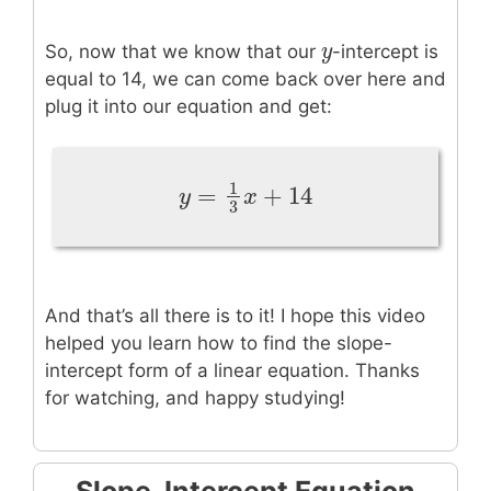
y
y
So, now that we know that our
-intercept is
equal to 14, we can come back over here and
plug it into our equation and get:
1
=
+
14
y
=
1
3
x
+
14
y
x
3
And that’s all there is to it! I hope this video
helped you learn how to find the slope-
intercept form of a linear equation. Thanks
for watching, and happy studying!