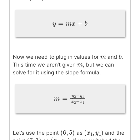
=
+
y
=
m
x
+
b
y
m
x
b
m
m
b
b
Now we need to plug in values for
and
.
m
m
This time we aren’t given
, but we can
solve for it using the slope formula.
−
y
y
=
2
1
m
=
y
2
−
y
1
x
2
−
x
1
m
−
x
x
2
1
(
6
,
5
)
(
,
)
(
6
,
5
)
(
x
x
1
,
y
1
y
)
Let’s use the point
as
and the
1
1