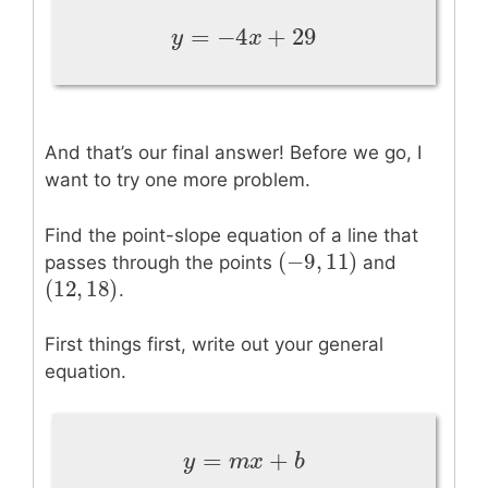
=
−
4
+
29
y
=
−
4
x
+
29
y
x
And that’s our final answer! Before we go, I
want to try one more problem.
Find the point-slope equation of a line that
(
−
9
,
11
)
(
−
9
,
11
)
passes through the points
and
(
12
,
18
)
(
12
,
18
)
.
First things first, write out your general
equation.
=
+
y
=
m
x
+
b
y
m
x
b