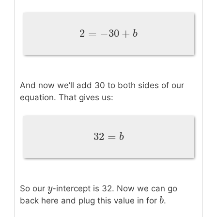
2
=
−
30
+
2
=
−
30
+
b
b
And now we’ll add 30 to both sides of our
equation. That gives us:
32
=
32
=
b
b
y
y
So our
-intercept is 32. Now we can go
b
b
back here and plug this value in for
.