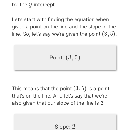
y
y
for the
-intercept.
Let’s start with finding the equation when
given a point on the line and the slope of the
(
3
,
5
)
(
3
,
5
)
line. So, let’s say we’re given the point
.
(
3
,
5
)
(
3
,
5
)
Point:
(
3
,
5
)
(
3
,
5
)
This means that the point
is a point
that’s on the line. And let’s say that we’re
also given that our slope of the line is 2.
2
2
Slope: