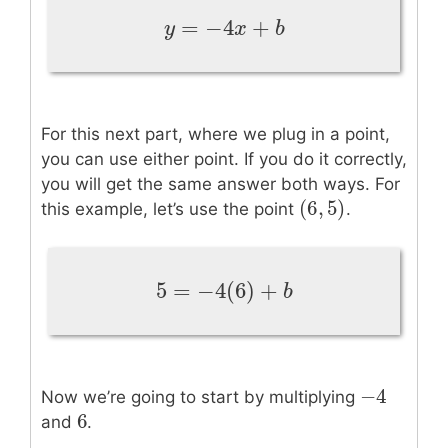
=
−
4
+
y
=
−
4
x
+
b
y
x
b
For this next part, where we plug in a point,
you can use either point. If you do it correctly,
you will get the same answer both ways. For
(
6
,
5
)
(
6
,
5
)
this example, let’s use the point
.
5
=
−
4
(
6
)
+
5
=
−
4
(
6
)
+
b
b
−
4
−
4
Now we’re going to start by multiplying
6
6
and
.