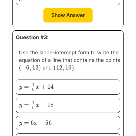
Show Answer
Question #3:
Use the slope-intercept form to write the
equation of a line that contains the points
(
−
6
,
13
)
(
12
,
16
)
(
−
6
,
13
)
(
12
,
16
)
and
.
1
=
+
14
y
y
=
1
6
x
+
x
14
6
1
=
−
18
y
y
=
1
6
x
−
x
18
6
=
6
−
56
y
y
=
6
x
−
x
56