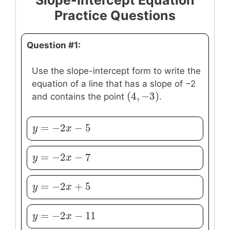
Slope-Intercept Equation
Practice Questions
Question #1:
Use the slope-intercept form to write the
equation of a line that has a slope of −2
(
4
,
−
3
)
(
4
,
−
3
)
and contains the point
.
=
−
2
−
5
y
y
=
−
2
x
−
5
x
=
−
2
−
7
y
y
=
−
2
x
−
7
x
=
−
2
+
5
y
y
=
−
2
x
+
5
x
=
−
2
−
11
y
y
=
−
2
x
−
11
x