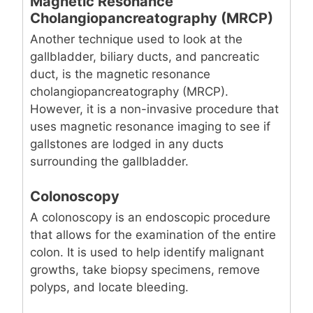
Magnetic Resonance
Cholangiopancreatography (MRCP)
Another technique used to look at the
gallbladder, biliary ducts, and pancreatic
duct, is the magnetic resonance
cholangiopancreatography (MRCP).
However, it is a non-invasive procedure that
uses magnetic resonance imaging to see if
gallstones are lodged in any ducts
surrounding the gallbladder.
Colonoscopy
A colonoscopy is an endoscopic procedure
that allows for the examination of the entire
colon. It is used to help identify malignant
growths, take biopsy specimens, remove
polyps, and locate bleeding.