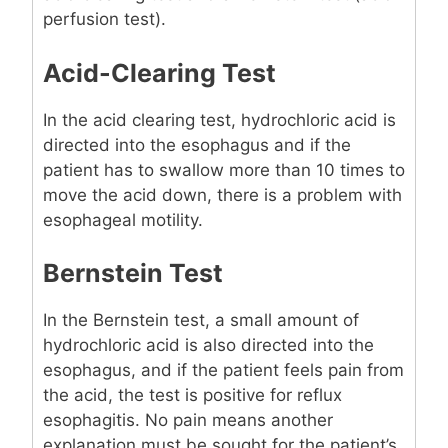
perfusion test).
Acid-Clearing Test
In the acid clearing test, hydrochloric acid is
directed into the esophagus and if the
patient has to swallow more than 10 times to
move the acid down, there is a problem with
esophageal motility.
Bernstein Test
In the Bernstein test, a small amount of
hydrochloric acid is also directed into the
esophagus, and if the patient feels pain from
the acid, the test is positive for reflux
esophagitis. No pain means another
explanation must be sought for the patient’s