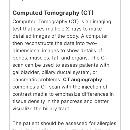
Computed Tomography (CT)
Computed Tomography (CT) is an imaging
test that uses multiple X–rays to make
detailed images of the body. A computer
then reconstructs the data into two-
dimensional images to show details of
bones, muscles, fat, and organs. The CT
scan can be used to assess patients with
gallbladder, biliary ductal system, or
pancreatic problems.
CT angiography
combines a CT scan with the injection of
contrast media to emphasize differences in
tissue density in the pancreas and better
visualize the biliary tract.
The patient should be assessed for allergies