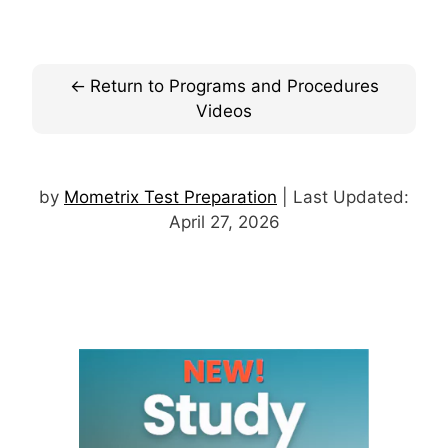
Return to Programs and Procedures
Videos
by
Mometrix Test Preparation
| Last Updated:
April 27, 2026