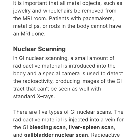
It is important that all metal objects, such as
jewelry and wheelchairs be removed from
the MRI room. Patients with pacemakers,
metal clips, or rods in the body cannot have
an MRI done.
Nuclear Scanning
In GI nuclear scanning, a small amount of
radioactive material is introduced into the
body and a special camera is used to detect
the radioactivity, producing images of the GI
tract that can’t be seen as well with
standard X–rays.
There are five types of GI nuclear scans. The
radioactive material is injected into a vein for
the GI
bleeding scan
,
liver-spleen scan
,
and
gallbladder nuclear scan
. Radioactive