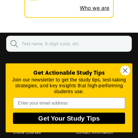
Who we are
About Mometrix Test Preparation
Get Actionable Study Tips
We believe you can perform better on your exam,
Join our newsletter to get the study tips, test-taking
so we work hard to provide you with the best
strategies, and key insights that high-performing
study guides, practice questions, and flashcards
students use.
to empower you to be your best.
Learn More...
PRODUCTS & SERVICES
CONTACT US
Get Your Study Tips
Study Guides
Customer Service
Flashcards
Purchase Orders
Online Courses
Contact Information