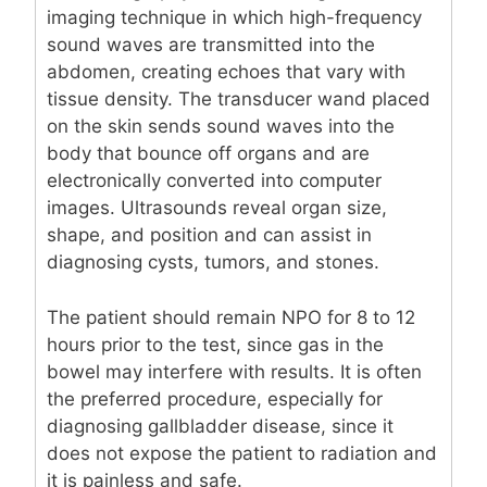
imaging technique in which high-frequency
sound waves are transmitted into the
abdomen, creating echoes that vary with
tissue density. The transducer wand placed
on the skin sends sound waves into the
body that bounce off organs and are
electronically converted into computer
images. Ultrasounds reveal organ size,
shape, and position and can assist in
diagnosing cysts, tumors, and stones.
The patient should remain NPO for 8 to 12
hours prior to the test, since gas in the
bowel may interfere with results. It is often
the preferred procedure, especially for
diagnosing gallbladder disease, since it
does not expose the patient to radiation and
it is painless and safe.