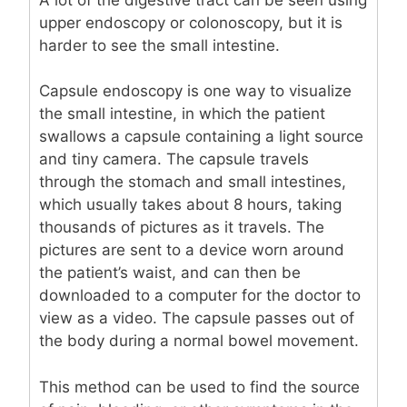
upper endoscopy or colonoscopy, but it is
harder to see the small intestine.
Capsule endoscopy is one way to visualize
the small intestine, in which the patient
swallows a capsule containing a light source
and tiny camera. The capsule travels
through the stomach and small intestines,
which usually takes about 8 hours, taking
thousands of pictures as it travels. The
pictures are sent to a device worn around
the patient’s waist, and can then be
downloaded to a computer for the doctor to
view as a video. The capsule passes out of
the body during a normal bowel movement.
This method can be used to find the source