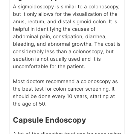
A sigmoidoscopy is similar to a colonoscopy,
but it only allows for the visualization of the
anus, rectum, and distal sigmoid colon. It is
helpful in identifying the causes of
abdominal pain, constipation, diarrhea,
bleeding, and abnormal growths. The cost is
considerably less than a colonoscopy, but
sedation is not usually used and it is
uncomfortable for the patient.
Most doctors recommend a colonoscopy as
the best test for colon cancer screening. It
should be done every 10 years, starting at
the age of 50.
Capsule Endoscopy
A lot of the digestive tract can be seen using