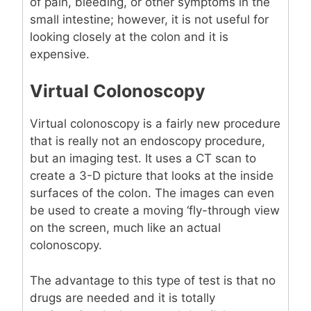
of pain, bleeding, or other symptoms in the
small intestine; however, it is not useful for
looking closely at the colon and it is
expensive.
Virtual Colonoscopy
Virtual colonoscopy is a fairly new procedure
that is really not an endoscopy procedure,
but an imaging test. It uses a CT scan to
create a 3-D picture that looks at the inside
surfaces of the colon. The images can even
be used to create a moving ‘fly-through view
on the screen, much like an actual
colonoscopy.
The advantage to this type of test is that no
drugs are needed and it is totally