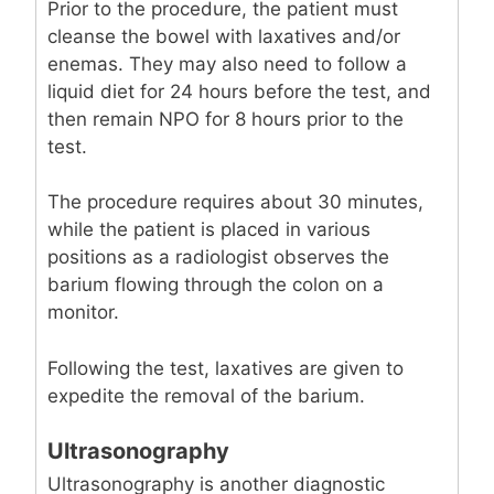
Prior to the procedure, the patient must
cleanse the bowel with laxatives and/or
enemas. They may also need to follow a
liquid diet for 24 hours before the test, and
then remain NPO for 8 hours prior to the
test.
The procedure requires about 30 minutes,
while the patient is placed in various
positions as a radiologist observes the
barium flowing through the colon on a
monitor.
Following the test, laxatives are given to
expedite the removal of the barium.
Ultrasonography
Ultrasonography is another diagnostic