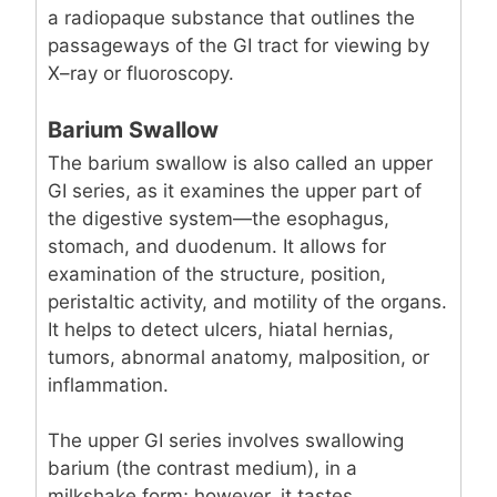
a radiopaque substance that outlines the
passageways of the GI tract for viewing by
X–ray or fluoroscopy.
Barium Swallow
The barium swallow is also called an upper
GI series, as it examines the upper part of
the digestive system—the esophagus,
stomach, and duodenum. It allows for
examination of the structure, position,
peristaltic activity, and motility of the organs.
It helps to detect ulcers, hiatal hernias,
tumors, abnormal anatomy, malposition, or
inflammation.
The upper GI series involves swallowing
barium (the contrast medium), in a
milkshake form; however, it tastes