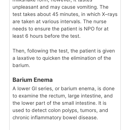
unpleasant and may cause vomiting. The
test takes about 45 minutes, in which X–rays
are taken at various intervals. The nurse
needs to ensure the patient is NPO for at
least 6 hours before the test.
Then, following the test, the patient is given
a laxative to quicken the elimination of the
barium.
Barium Enema
A lower GI series, or barium enema, is done
to examine the rectum, large intestine, and
the lower part of the small intestine. It is
used to detect colon polyps, tumors, and
chronic inflammatory bowel disease.