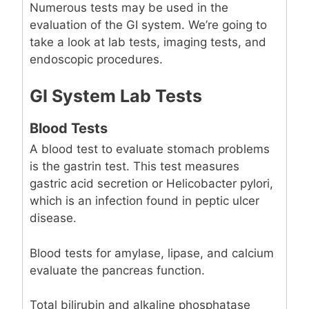
Numerous tests may be used in the
evaluation of the GI system. We’re going to
take a look at lab tests, imaging tests, and
endoscopic procedures.
GI System Lab Tests
Blood Tests
A blood test to evaluate stomach problems
is the gastrin test. This test measures
gastric acid secretion or Helicobacter pylori,
which is an infection found in peptic ulcer
disease.
Blood tests for amylase, lipase, and calcium
evaluate the pancreas function.
Total bilirubin and alkaline phosphatase