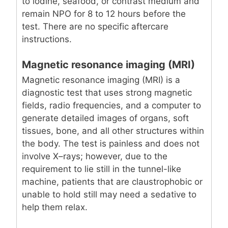
to iodine, seafood, or contrast medium and
remain NPO for 8 to 12 hours before the
test. There are no specific aftercare
instructions.
Magnetic resonance imaging (MRI)
Magnetic resonance imaging (MRI) is a
diagnostic test that uses strong magnetic
fields, radio frequencies, and a computer to
generate detailed images of organs, soft
tissues, bone, and all other structures within
the body. The test is painless and does not
involve X–rays; however, due to the
requirement to lie still in the tunnel-like
machine, patients that are claustrophobic or
unable to hold still may need a sedative to
help them relax.