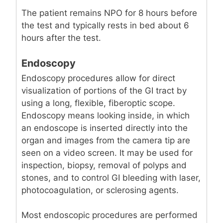
The patient remains NPO for 8 hours before
the test and typically rests in bed about 6
hours after the test.
Endoscopy
Endoscopy procedures allow for direct
visualization of portions of the GI tract by
using a long, flexible, fiberoptic scope.
Endoscopy means looking inside, in which
an endoscope is inserted directly into the
organ and images from the camera tip are
seen on a video screen. It may be used for
inspection, biopsy, removal of polyps and
stones, and to control GI bleeding with laser,
photocoagulation, or sclerosing agents.
Most endoscopic procedures are performed