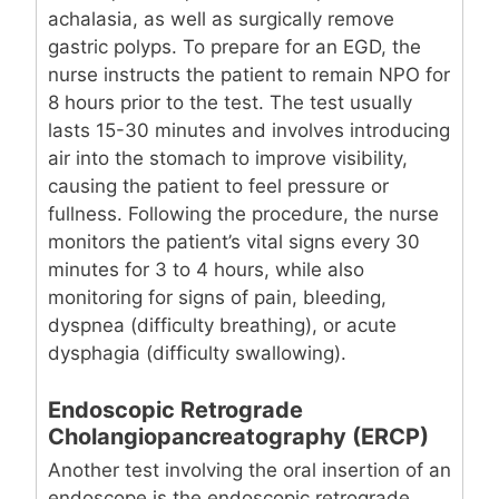
achalasia, as well as surgically remove
gastric polyps. To prepare for an EGD, the
nurse instructs the patient to remain NPO for
8 hours prior to the test. The test usually
lasts 15-30 minutes and involves introducing
air into the stomach to improve visibility,
causing the patient to feel pressure or
fullness. Following the procedure, the nurse
monitors the patient’s vital signs every 30
minutes for 3 to 4 hours, while also
monitoring for signs of pain, bleeding,
dyspnea (difficulty breathing), or acute
dysphagia (difficulty swallowing).
Endoscopic Retrograde
Cholangiopancreatography (ERCP)
Another test involving the oral insertion of an
endoscope is the endoscopic retrograde