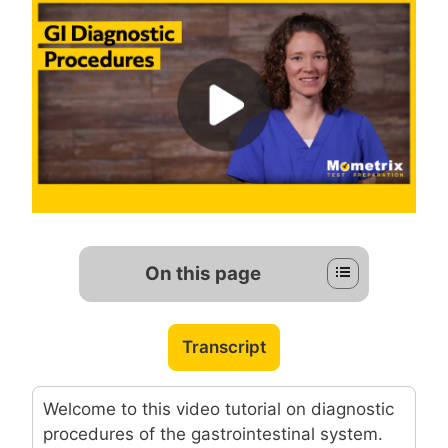
On this page
Transcript
Welcome to this video tutorial on diagnostic
procedures of the gastrointestinal system.