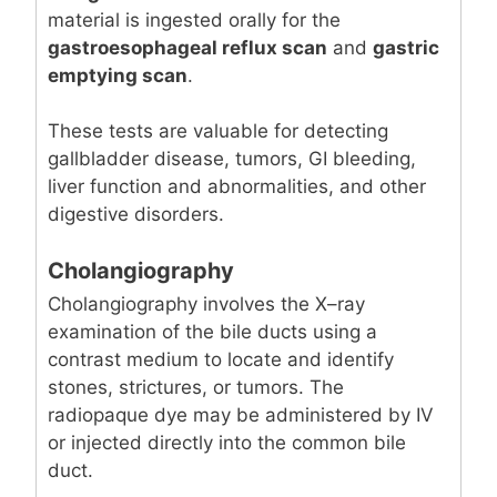
material is ingested orally for the
gastroesophageal reflux scan
and
gastric
emptying scan
.
These tests are valuable for detecting
gallbladder disease, tumors, GI bleeding,
liver function and abnormalities, and other
digestive disorders.
Cholangiography
Cholangiography involves the X–ray
examination of the bile ducts using a
contrast medium to locate and identify
stones, strictures, or tumors. The
radiopaque dye may be administered by IV
or injected directly into the common bile
duct.