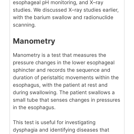
esophageal pH monitoring, and X–ray
studies. We discussed X–ray studies earlier,
with the barium swallow and radionuclide
scanning.
Manometry
Manometry is a test that measures the
pressure changes in the lower esophageal
sphincter and records the sequence and
duration of peristaltic movements within the
esophagus, with the patient at rest and
during swallowing. The patient swallows a
small tube that senses changes in pressures
in the esophagus.
This test is useful for investigating
dysphagia and identifying diseases that