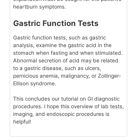
heartburn symptoms.
Gastric Function Tests
Gastric function tests, such as gastric
analysis, examine the gastric acid in the
stomach when fasting and when stimulated.
Abnormal secretion of acid may be related
to a gastric disease, such as ulcers,
pernicious anemia, malignancy, or Zollinger-
Ellison syndrome.
This concludes our tutorial on GI diagnostic
procedures. I hope this overview of lab tests,
imaging, and endoscopic procedures is
helpful!