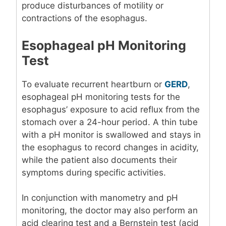
produce disturbances of motility or
contractions of the esophagus.
Esophageal pH Monitoring
Test
To evaluate recurrent heartburn or
GERD
,
esophageal pH monitoring tests for the
esophagus’ exposure to acid reflux from the
stomach over a 24-hour period. A thin tube
with a pH monitor is swallowed and stays in
the esophagus to record changes in acidity,
while the patient also documents their
symptoms during specific activities.
In conjunction with manometry and pH
monitoring, the doctor may also perform an
acid clearing test and a Bernstein test (acid