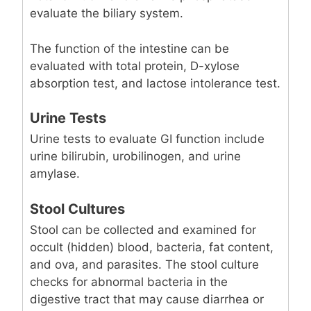
evaluate the biliary system.
The function of the intestine can be
evaluated with total protein, D-xylose
absorption test, and lactose intolerance test.
Urine Tests
Urine tests to evaluate GI function include
urine bilirubin, urobilinogen, and urine
amylase.
Stool Cultures
Stool can be collected and examined for
occult (hidden) blood, bacteria, fat content,
and ova, and parasites. The stool culture
checks for abnormal bacteria in the
digestive tract that may cause diarrhea or