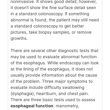
noninvasive. It shows good detail; however,
it doesn’t show the fine surface detail seen
in a standard colonoscopy. If something
abnormal is found, the patient may still need
a standard colonoscopy to get better
pictures, take biopsy samples, or remove
growths.
There are several other diagnostic tests that
may be used to evaluate abnormal function
of the esophagus. While endoscopy can look
at the lining of the esophagus, it does not
usually provide information about the cause
of the problem. Three major symptoms to
evaluate include difficulty swallowing
(dysphagia), heartburn, and chest pain.
There are three basic tests used to assess
esophageal function
: manometry,