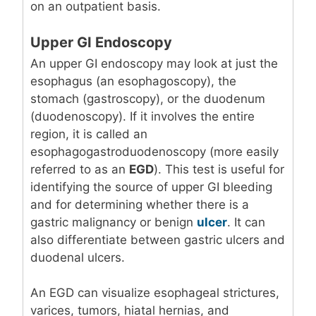
on an outpatient basis.
Upper GI Endoscopy
An upper GI endoscopy may look at just the
esophagus (an esophagoscopy), the
stomach (gastroscopy), or the duodenum
(duodenoscopy). If it involves the entire
region, it is called an
esophagogastroduodenoscopy (more easily
referred to as an
EGD
). This test is useful for
identifying the source of upper GI bleeding
and for determining whether there is a
gastric malignancy or benign
ulcer
. It can
also differentiate between gastric ulcers and
duodenal ulcers.
An EGD can visualize esophageal strictures,
varices, tumors, hiatal hernias, and