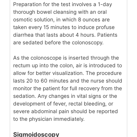
Preparation for the test involves a 1-day
thorough bowel cleansing with an oral
osmotic solution, in which 8 ounces are
taken every 15 minutes to induce profuse
diarrhea that lasts about 4 hours. Patients
are sedated before the colonoscopy.
As the colonoscope is inserted through the
rectum up into the colon, air is introduced to
allow for better visualization. The procedure
lasts 20 to 60 minutes and the nurse should
monitor the patient for full recovery from the
sedation. Any changes in vital signs or the
development of fever, rectal bleeding, or
severe abdominal pain should be reported
to the physician immediately.
Sigmoidoscopy