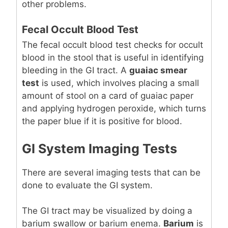
other problems.
Fecal Occult Blood Test
The fecal occult blood test checks for occult
blood in the stool that is useful in identifying
bleeding in the GI tract. A
guaiac smear
test
is used, which involves placing a small
amount of stool on a card of guaiac paper
and applying hydrogen peroxide, which turns
the paper blue if it is positive for blood.
GI System Imaging Tests
There are several imaging tests that can be
done to evaluate the GI system.
The GI tract may be visualized by doing a
barium swallow or barium enema.
Barium
is