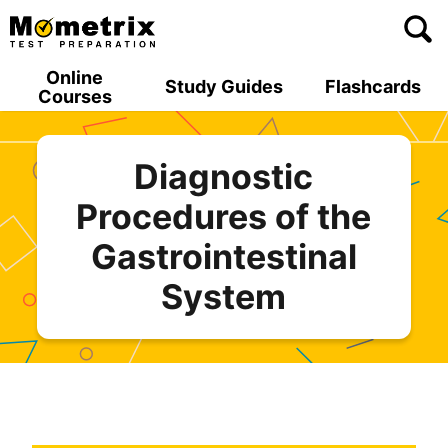
Skip
to
content
Online
Study Guides
Flashcards
Courses
Diagnostic
Procedures of the
Gastrointestinal
System