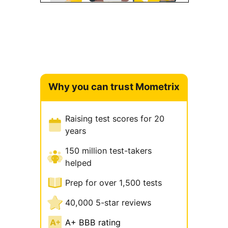
Why you can trust Mometrix
Raising test scores for 20
years
150 million test-takers
helped
Prep for over 1,500 tests
40,000 5-star reviews
A+ BBB rating