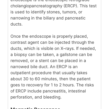
cholangiopancreatography (ERCP). This test
is used to identify stones, tumors, or
narrowing in the biliary and pancreatic
ducts.
Once the endoscope is properly placed,
contrast agent can be injected through the
ducts, which is visible on X–rays. If needed,
a biopsy can be taken, a gallstone can be
removed, or a stent can be placed in a
narrowed bile duct. An ERCP is an
outpatient procedure that usually takes
about 30 to 60 minutes, then the patient
goes to recovery for 1 to 2 hours. The risks
of ERCP include pancreatitis, intestinal
perforation, and bleeding.