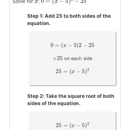
0
=
(
−
5
)
−
25
x
x
Solve for
:
0
=
(
x
−
x
5
)
2
−
25
Step 1: Add 25 to both sides of the
equation.
0
=
(
−
5
)
2
−
25
0
=
(
x
−
5
x
)
2
−
25
+
25
+
25
on each side
2
25
=
(
−
5
)
25
=
(
x
−
5
x
)
2
Step 2: Take the square root of both
sides of the equation.
2
25
=
(
−
5
)
25
=
(
x
−
5
x
)
2