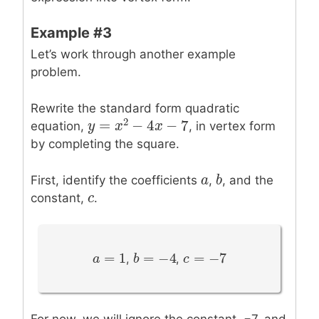
Example #3
Let’s work through another example
problem.
Rewrite the standard form quadratic
2
=
−
4
−
7
equation,
, in vertex form
y
y
=
x
2
−
x
4
x
−
7
x
by completing the square.
a
a
b
b
First, identify the coefficients
,
, and the
c
c
constant,
.
=
1
=
−
4
=
−
7
a
a
=
1
b
b
=
−
4
c
c
=
−
7
,
,