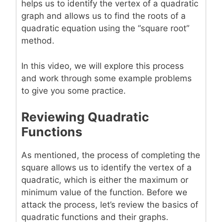
helps us to identify the vertex of a quadratic
graph and allows us to find the roots of a
quadratic equation using the “square root”
method.
In this video, we will explore this process
and work through some example problems
to give you some practice.
Reviewing Quadratic
Functions
As mentioned, the process of completing the
square allows us to identify the vertex of a
quadratic, which is either the maximum or
minimum value of the function. Before we
attack the process, let’s review the basics of
quadratic functions and their graphs.