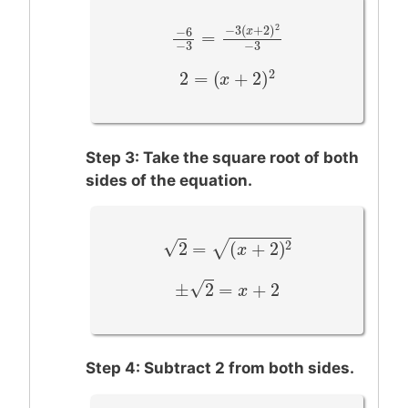
2
−
3
(
+
2
)
−
6
x
=
−
6
−
3
=
−
3
(
x
+
2
)
2
−
3
−
3
−
3
2
2
=
(
+
2
)
2
=
(
x
+
2
x
)
2
Step 3: Take the square root of both
sides of the equation.
−
−
−
−
−
−
−
–
√
2
2
=
(
+
2
)
√
2
=
(
x
+
2
)
2
x
–
√
±
2
=
+
2
±
2
=
x
+
2
x
Step 4: Subtract 2 from both sides.