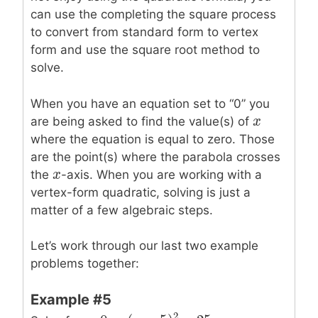
can use the completing the square process
to convert from standard form to vertex
form and use the square root method to
solve.
When you have an equation set to “0” you
x
x
are being asked to find the value(s) of
where the equation is equal to zero. Those
are the point(s) where the parabola crosses
x
x
the
-axis. When you are working with a
vertex-form quadratic, solving is just a
matter of a few algebraic steps.
Let’s work through our last two example
problems together:
Example #5
2