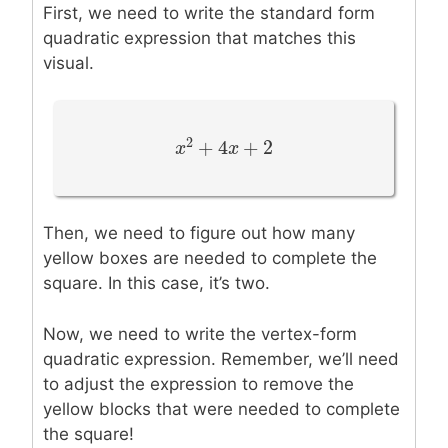
First, we need to write the standard form
quadratic expression that matches this
visual.
2
+
4
+
2
x
x
2
+
4
x
+
x
2
Then, we need to figure out how many
yellow boxes are needed to complete the
square. In this case, it’s two.
Now, we need to write the vertex-form
quadratic expression. Remember, we’ll need
to adjust the expression to remove the
yellow blocks that were needed to complete
the square!