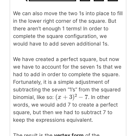
We can also move the two 1s into place to fill
in the lower right corner of the square. But
there aren’t enough 1 terms! In order to
complete the square configuration, we
would have to add seven additional 1s.
We have created a perfect square, but now
we have to account for the seven 1s that we
had to add in order to complete the square.
Fortunately, it is a simple adjustment of
subtracting the seven “1’s” from the squared
2
(
+
3
)
−
7
binomial, like so:
. In other
(
x
x
+
3
)
2
−
7
words, we would add 7 to create a perfect
square, but then we had to subtract 7 to
keep the expressions equivalent.
The result is the
vertex form
of the