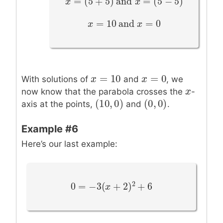
=
(
5
+
5
)
and
=
(
5
−
5
)
x
x
=
(
5
+
5
)
and
x
=
(
5
−
5
x
)
=
10
and
=
0
x
x
=
10
and
x
=
0
x
=
10
=
0
x
x
=
10
x
x
=
0
With solutions of
and
, we
x
x
now know that the parabola crosses the
-
(
10
,
0
)
(
0
,
0
)
(
10
,
0
)
(
0
,
0
)
axis at the points,
and
.
Example #6
Here’s our last example:
2
0
=
−
3
(
+
2
)
+
6
0
=
−
3
(
x
+
2
x
)
2
+
6