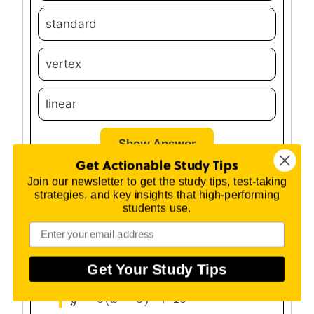
standard
vertex
linear
Show Answer
Get Actionable Study Tips
Join our newsletter to get the study tips, test-taking
Question #2:
strategies, and key insights that high-performing
students use.
The following quadratic is written in
vertex form. What is the vertex of the
parabola?
Get Your Study Tips
2
=
5
(
−
3
)
+
15
y
y
=
5
(
x
−
3
x
)
2
+
15