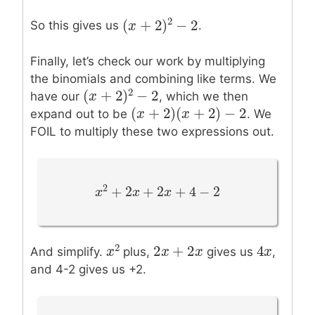
2
(
+
2
)
−
2
So this gives us
.
(
x
x
+
2
)
2
−
2
Finally, let’s check our work by multiplying
the binomials and combining like terms. We
2
(
+
2
)
−
2
have our
, which we then
(
x
x
+
2
)
2
−
2
(
+
2
)
(
+
2
)
−
2
(
x
x
+
2
)
(
x
+
2
x
)
−
2
expand out to be
. We
FOIL to multiply these two expressions out.
2
+
2
+
2
+
4
−
2
x
x
2
+
2
x
+
x
2
x
+
4
−
x
2
2
+
2
4
2
2
x
x
+
2
x
x
4
x
x
And simplify.
plus,
gives us
,
x
x
2
and 4-2 gives us +2.