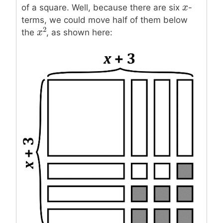
x
x
of a square. Well, because there are six
-
terms, we could move half of them below
2
the
, as shown here:
x
x
2