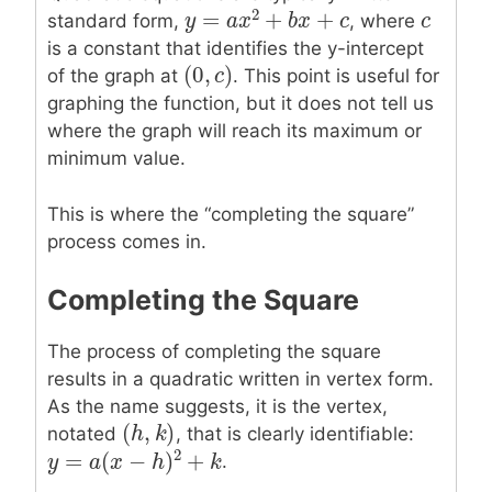
2
=
+
+
c
c
standard form,
, where
y
y
=
a
x
2
a
+
x
b
x
+
c
b
x
c
is a constant that identifies the y-intercept
(
0
,
)
(
0
,
c
c
)
of the graph at
. This point is useful for
graphing the function, but it does not tell us
where the graph will reach its maximum or
minimum value.
This is where the “completing the square”
process comes in.
Completing the Square
The process of completing the square
results in a quadratic written in vertex form.
As the name suggests, it is the vertex,
(
,
)
(
h
h
,
k
k
)
notated
, that is clearly identifiable:
2
=
(
−
)
+
.
y
y
=
a
(
x
a
−
h
x
)
2
+
k
h
k