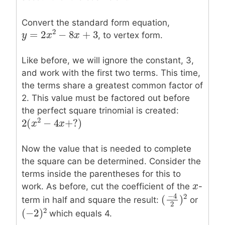
Convert the standard form equation,
2
=
2
−
8
+
3
, to vertex form.
y
y
=
2
x
2
x
−
8
x
+
3
x
Like before, we will ignore the constant, 3,
and work with the first two terms. This time,
the terms share a greatest common factor of
2. This value must be factored out before
the perfect square trinomial is created:
2
2
(
−
4
+
?
)
2
(
x
x
2
−
4
x
+
x
?
)
Now the value that is needed to complete
the square can be determined. Consider the
terms inside the parentheses for this to
x
x
work. As before, cut the coefficient of the
-
−
4
2
(
)
term in half and square the result:
or
(
−
4
2
)
2
2
2
(
−
2
)
which equals 4.
(
−
2
)
2