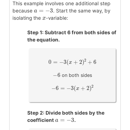
This example involves one additional step
=
−
3
a
a
=
−
3
because
. Start the same way, by
x
x
isolating the
-variable:
Step 1: Subtract 6 from both sides of
the equation.
2
0
=
−
3
(
+
2
)
+
6
0
=
−
3
(
x
+
2
x
)
2
+
6
−
6
−
6
on both sides
2
−
6
=
−
3
(
+
2
)
−
6
=
−
3
(
x
+
2
)
x
2
Step 2: Divide both sides by the
=
−
3
a
a
=
−
3
coefficient
.