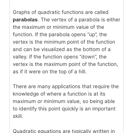
Graphs of quadratic functions are called
parabolas
. The vertex of a parabola is either
the maximum or minimum value of the
function. If the parabola opens “up”, the
vertex is the minimum point of the function
and can be visualized as the bottom of a
valley. If the function opens “down”, the
vertex is the maximum point of the function,
as if it were on the top of a hill.
There are many applications that require the
knowledge of where a function is at its
maximum or minimum value, so being able
to identify this point quickly is an important
skill.
Quadratic equations are typically written in