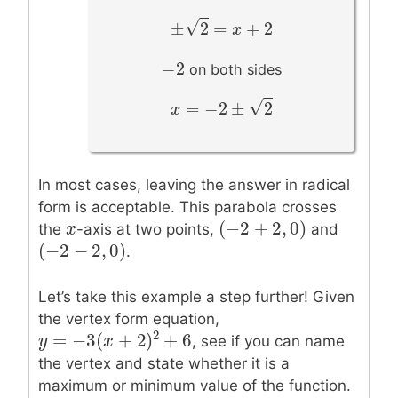
–
√
±
2
=
+
2
±
2
=
x
+
2
x
−
2
−
2
on both sides
–
√
=
−
2
±
2
x
x
=
−
2
±
2
In most cases, leaving the answer in radical
form is acceptable. This parabola crosses
(
−
2
+
2
,
0
)
x
x
(
−
2
+
2
,
0
)
the
-axis at two points,
and
(
−
2
−
2
,
0
)
(
−
2
−
2
,
0
)
.
Let’s take this example a step further! Given
the vertex form equation,
2
=
−
3
(
+
2
)
+
6
, see if you can name
y
y
=
−
3
(
x
+
2
x
)
2
+
6
the vertex and state whether it is a
maximum or minimum value of the function.