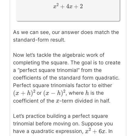
2
+
4
+
2
x
x
2
+
4
x
+
x
2
As we can see, our answer does match the
standard-form result.
Now let’s tackle the algebraic work of
completing the square. The goal is to create
a “perfect square trinomial” from the
coefficients of the standard form quadratic.
Perfect square trinomials factor to either
2
2
(
+
)
(
−
)
h
h
or
, where
is the
(
x
x
+
h
)
2
h
(
x
x
−
h
)
2
h
x
x
coefficient of the
-term divided in half.
Let’s practice building a perfect square
trinomial before moving on. Suppose you
2
+
6
have a quadratic expression,
. In
x
x
2
+
6
x
x