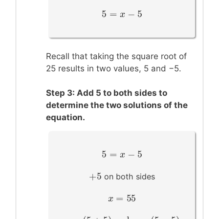
5
=
−
5
5
=
x
−
x
5
Recall that taking the square root of
25 results in two values, 5 and −5.
Step 3: Add 5 to both sides to
determine the two solutions of the
equation.
5
=
−
5
5
=
x
−
x
5
+
5
+
5
on both sides
=
55
x
x
=
55