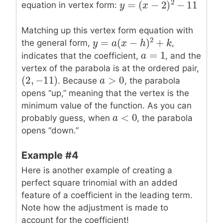
2
=
(
−
2
)
−
11
equation in vertex form:
y
y
=
(
x
−
2
x
)
2
−
11
Matching up this vertex form equation with
2
=
(
−
)
+
the general form,
,
y
y
=
a
(
x
a
−
h
x
)
2
+
k
h
k
=
1
a
a
=
1
indicates that the coefficient,
, and the
vertex of the parabola is at the ordered pair,
>
0
(
2
,
−
11
)
a
a
>
0
(
2
,
−
11
)
. Because
, the parabola
opens “up,” meaning that the vertex is the
minimum value of the function. As you can
<
0
a
a
<
0
probably guess, when
, the parabola
opens “down.”
Example #4
Here is another example of creating a
perfect square trinomial with an added
feature of a coefficient in the leading term.
Note how the adjustment is made to
account for the coefficient!