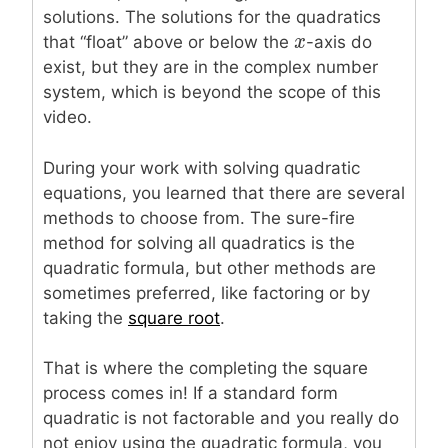
solutions. The solutions for the quadratics
x
x
that “float” above or below the
-axis do
exist, but they are in the complex number
system, which is beyond the scope of this
video.
During your work with solving quadratic
equations, you learned that there are several
methods to choose from. The sure-fire
method for solving all quadratics is the
quadratic formula, but other methods are
sometimes preferred, like factoring or by
taking the
square root
.
That is where the completing the square
process comes in! If a standard form
quadratic is not factorable and you really do
not enjoy using the quadratic formula, you