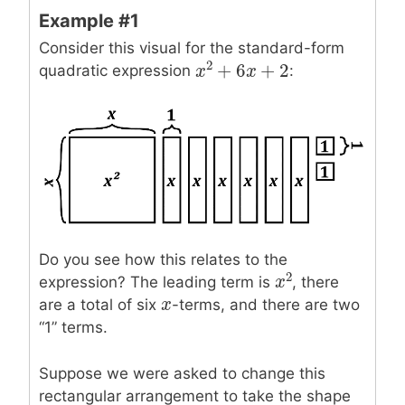
Example #1
Consider this visual for the standard-form
2
+
6
+
2
quadratic expression
:
x
x
2
+
6
x
+
x
2
Do you see how this relates to the
2
expression? The leading term is
, there
x
x
2
x
x
are a total of six
-terms, and there are two
“1” terms.
Suppose we were asked to change this
rectangular arrangement to take the shape