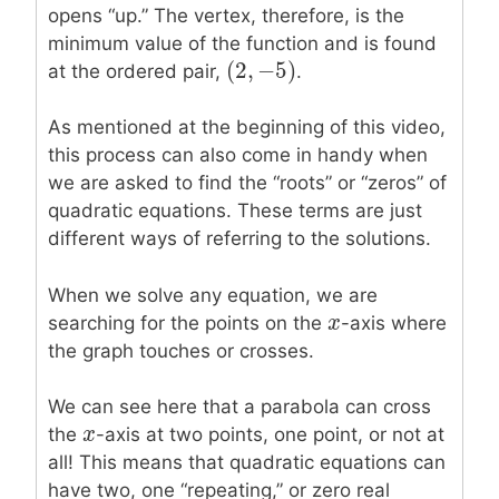
opens “up.” The vertex, therefore, is the
minimum value of the function and is found
(
2
,
−
5
)
(
2
,
−
5
)
at the ordered pair,
.
As mentioned at the beginning of this video,
this process can also come in handy when
we are asked to find the “roots” or “zeros” of
quadratic equations. These terms are just
different ways of referring to the solutions.
When we solve any equation, we are
x
x
searching for the points on the
-axis where
the graph touches or crosses.
We can see here that a parabola can cross
x
x
the
-axis at two points, one point, or not at
all! This means that quadratic equations can
have two, one “repeating,” or zero real