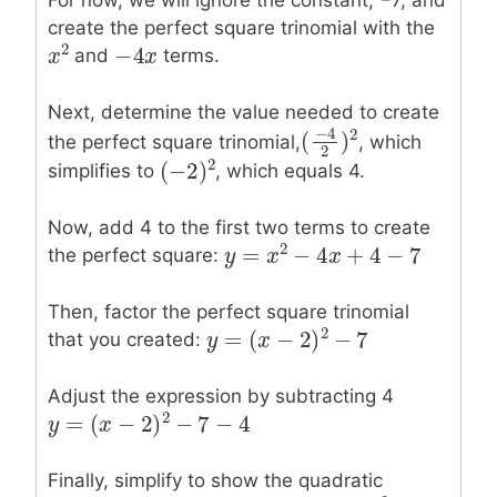
For now, we will ignore the constant, −7, and
create the perfect square trinomial with the
−
4
2
−
4
x
x
and
terms.
x
x
2
Next, determine the value needed to create
−
4
2
(
)
the perfect square trinomial,
, which
(
−
4
2
)
2
2
2
(
−
2
)
simplifies to
, which equals 4.
(
−
2
)
2
Now, add 4 to the first two terms to create
2
=
−
4
+
4
−
7
the perfect square:
y
y
=
x
2
−
x
4
x
+
4
−
x
7
Then, factor the perfect square trinomial
2
=
(
−
2
)
−
7
that you created:
y
y
=
(
x
−
2
x
)
2
−
7
Adjust the expression by subtracting 4
2
=
(
−
2
)
−
7
−
4
y
y
=
(
x
−
2
x
)
2
−
7
−
4
Finally, simplify to show the quadratic