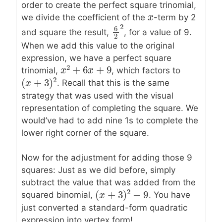
order to create the perfect square trinomial,
x
x
we divide the coefficient of the
-term by 2
2
6
and square the result,
, for a value of 9.
6
2
2
2
When we add this value to the original
expression, we have a perfect square
2
+
6
+
9
trinomial,
, which factors to
x
x
2
+
6
x
+
x
9
2
(
+
3
)
. Recall that this is the same
(
x
x
+
3
)
2
strategy that was used with the visual
representation of completing the square. We
would’ve had to add nine 1s to complete the
lower right corner of the square.
Now for the adjustment for adding those 9
squares: Just as we did before, simply
subtract the value that was added from the
2
(
+
3
)
−
9
squared binomial,
. You have
(
x
x
+
3
)
2
−
9
just converted a standard-form quadratic
expression into vertex form!