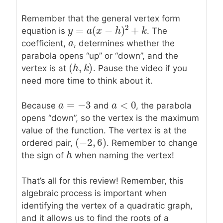
Remember that the general vertex form
2
=
(
−
)
+
equation is
. The
y
y
=
a
(
x
a
−
h
x
)
2
+
k
h
k
a
a
coefficient,
, determines whether the
parabola opens “up” or “down”, and the
(
,
)
(
h
h
,
k
k
)
vertex is at
. Pause the video if you
need more time to think about it.
=
−
3
<
0
a
a
=
−
3
a
a
<
0
Because
and
, the parabola
opens “down”, so the vertex is the maximum
value of the function. The vertex is at the
(
−
2
,
6
)
(
−
2
,
6
)
ordered pair,
. Remember to change
h
h
the sign of
when naming the vertex!
That’s all for this review! Remember, this
algebraic process is important when
identifying the vertex of a quadratic graph,
and it allows us to find the roots of a