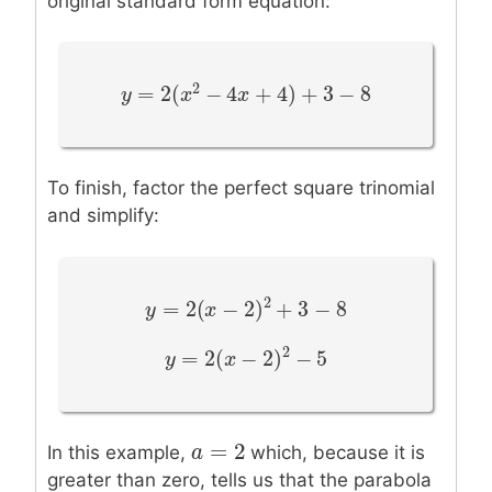
original standard form equation:
2
=
2
(
−
4
+
4
)
+
3
−
8
y
y
=
2
(
x
2
−
x
4
x
+
4
)
+
x
3
−
8
To finish, factor the perfect square trinomial
and simplify:
2
=
2
(
−
2
)
+
3
−
8
y
y
=
2
(
x
−
2
x
)
2
+
3
−
8
2
=
2
(
−
2
)
−
5
y
y
=
2
(
x
−
2
x
)
2
−
5
=
2
a
a
=
2
In this example,
which, because it is
greater than zero, tells us that the parabola