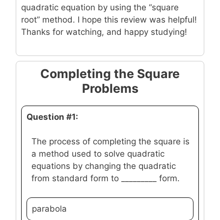
quadratic equation by using the “square
root” method. I hope this review was helpful!
Thanks for watching, and happy studying!
Completing the Square
Problems
Question #1:
The process of completing the square is
a method used to solve quadratic
equations by changing the quadratic
from standard form to _________ form.
parabola