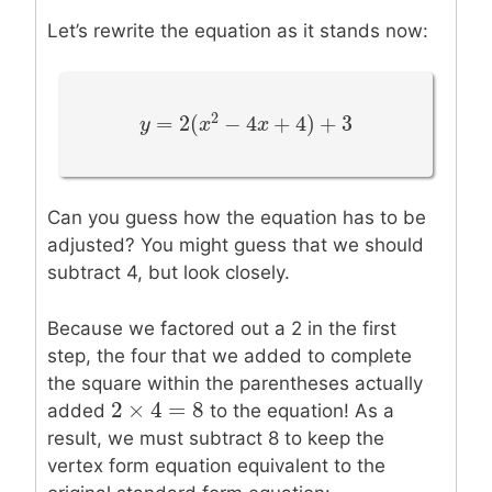
Let’s rewrite the equation as it stands now:
2
=
2
(
−
4
+
4
)
+
3
y
y
=
2
(
x
2
−
x
4
x
+
4
)
+
x
3
Can you guess how the equation has to be
adjusted? You might guess that we should
subtract 4, but look closely.
Because we factored out a 2 in the first
step, the four that we added to complete
the square within the parentheses actually
2
×
4
=
8
2
×
4
=
8
added
to the equation! As a
result, we must subtract 8 to keep the
vertex form equation equivalent to the