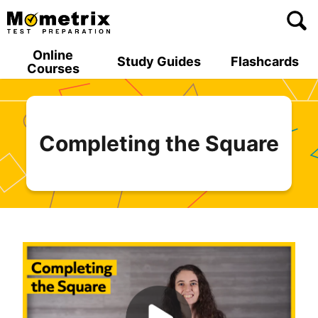
Skip
to
content
Online
Study Guides
Flashcards
Courses
Completing the Square