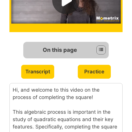
On this page
Transcript
Practice
Hi, and welcome to this video on the
process of completing the square!
This algebraic process is important in the
study of quadratic equations and their key
features. Specifically, completing the square