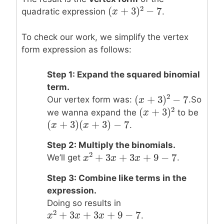
2
(
+
3
)
−
7
quadratic expression
.
(
x
x
+
3
)
2
−
7
To check our work, we simplify the vertex
form expression as follows:
Step 1: Expand the squared binomial
term.
2
(
+
3
)
−
7
Our vertex form was:
.So
(
x
x
+
3
)
2
−
7
2
(
+
3
)
we wanna expand the
to be
(
x
x
+
3
)
2
(
+
3
)
(
+
3
)
−
7
(
x
x
+
3
)
(
x
+
3
x
)
−
7
.
Step 2: Multiply the binomials.
2
+
3
+
3
+
9
−
7
We’ll get
.
x
x
2
+
3
x
+
x
3
x
+
9
−
x
7
Step 3: Combine like terms in the
expression.
Doing so results in
2
+
3
+
3
+
9
−
7
.
x
x
2
+
3
x
+
x
3
x
+
9
−
x
7