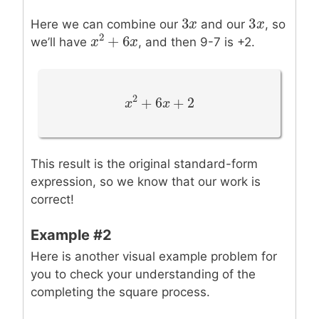
3
3
3
x
x
3
x
x
Here we can combine our
and our
, so
2
+
6
we’ll have
, and then 9-7 is +2.
x
x
2
+
6
x
x
2
+
6
+
2
x
x
2
+
6
x
+
x
2
This result is the original standard-form
expression, so we know that our work is
correct!
Example #2
Here is another visual example problem for
you to check your understanding of the
completing the square process.