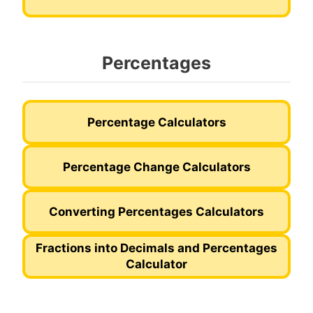
Percentages
Percentage Calculators
Percentage Change Calculators
Converting Percentages Calculators
Fractions into Decimals and Percentages
Calculator