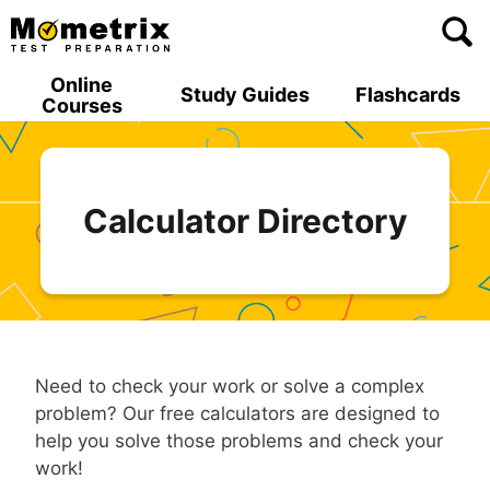
Skip
to
content
Online
Study Guides
Flashcards
Courses
Calculator Directory
Need to check your work or solve a complex
problem? Our free calculators are designed to
help you solve those problems and check your
work!