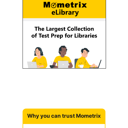
Why you can trust Mometrix