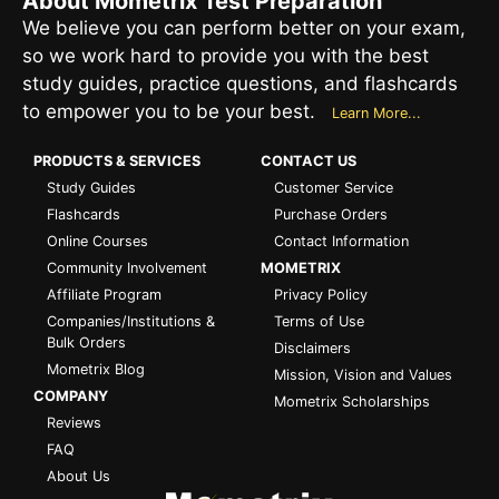
About Mometrix Test Preparation
We believe you can perform better on your exam,
so we work hard to provide you with the best
study guides, practice questions, and flashcards
to empower you to be your best.
Learn More...
PRODUCTS & SERVICES
CONTACT US
Study Guides
Customer Service
Flashcards
Purchase Orders
Online Courses
Contact Information
Community Involvement
MOMETRIX
Affiliate Program
Privacy Policy
Companies/Institutions &
Terms of Use
Bulk Orders
Disclaimers
Mometrix Blog
Mission, Vision and Values
COMPANY
Mometrix Scholarships
Reviews
FAQ
About Us