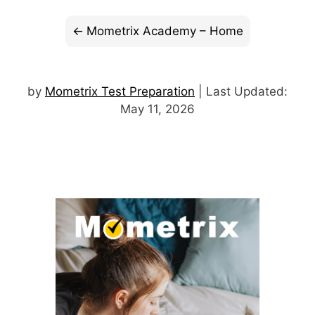
Mometrix Academy – Home
by
Mometrix Test Preparation
| Last Updated:
May 11, 2026