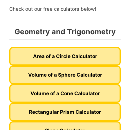
Check out our free calculators below!
Geometry and Trigonometry
Area of a Circle Calculator
Volume of a Sphere Calculator
Volume of a Cone Calculator
Rectangular Prism Calculator