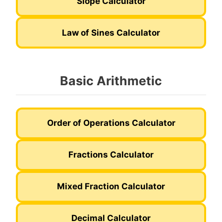
Slope Calculator
Law of Sines Calculator
Basic Arithmetic
Order of Operations Calculator
Fractions Calculator
Mixed Fraction Calculator
Decimal Calculator