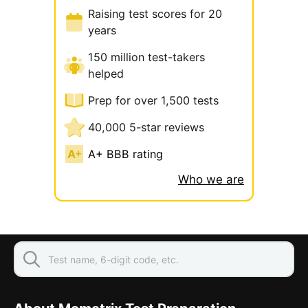
Raising test scores for 20
years
150 million test-takers
helped
Prep for over 1,500 tests
40,000 5-star reviews
A+ BBB rating
Who we are