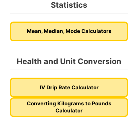
Statistics
Mean, Median, Mode Calculators
Health and Unit Conversion
IV Drip Rate Calculator
Converting Kilograms to Pounds
Calculator