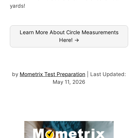
yards!
Learn More About Circle Measurements
Here!
by
Mometrix Test Preparation
| Last Updated:
May 11, 2026