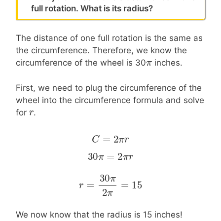
full rotation. What is its radius?
The distance of one full rotation is the same as
the circumference. Therefore, we know the
π
π
circumference of the wheel is 30
inches.
First, we need to plug the circumference of the
wheel into the circumference formula and solve
r
r
for
.
=
2
C
C
=
2
π
r
π
r
30
=
2
30
π
π
=
2
π
r
π
r
30
π
=
=
15
r
r
=
30
π
2
π
=
15
2
π
We now know that the radius is 15 inches!