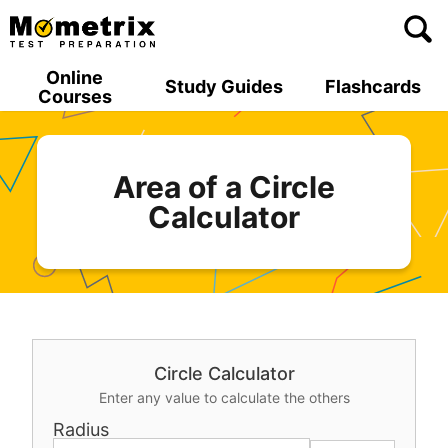
Skip
to
content
Online
Study Guides
Flashcards
Courses
Area of a Circle
Calculator
Circle Calculator
Enter any value to calculate the others
Radius