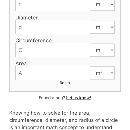
Diameter
Circumference
Area
Reset
Found a bug?
Let us know!
Knowing how to solve for the area,
circumference, diameter, and radius of a circle
is an important math concept to understand.