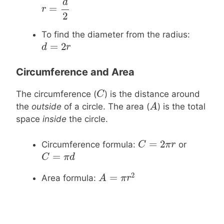
d
=
r
r
=
d
2
2
To find the diameter from the radius:
=
2
d
d
=
2
r
r
Circumference and Area
C
C
The circumference (
) is the distance around
A
A
the
outside
of a circle. The area (
) is the total
space
inside
the circle.
=
2
C
C
=
2
π
r
π
r
Circumference formula:
or
=
C
C
=
π
d
π
d
2
=
Area formula:
A
A
=
π
r
2
π
r