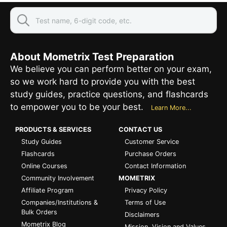
About Mometrix Test Preparation
We believe you can perform better on your exam,
so we work hard to provide you with the best
study guides, practice questions, and flashcards
to empower you to be your best.
Learn More...
PRODUCTS & SERVICES
CONTACT US
Study Guides
Customer Service
Flashcards
Purchase Orders
Online Courses
Contact Information
Community Involvement
MOMETRIX
Affiliate Program
Privacy Policy
Companies/Institutions &
Terms of Use
Bulk Orders
Disclaimers
Mometrix Blog
Mission, Vision and Values