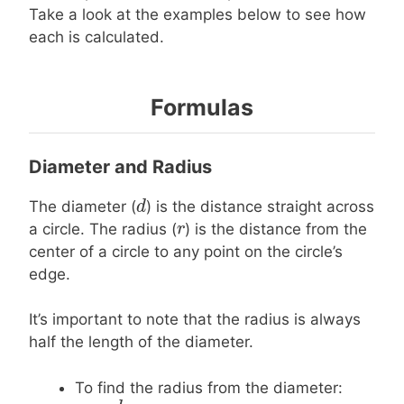
Take a look at the examples below to see how
each is calculated.
Formulas
Diameter and Radius
d
d
The diameter (
) is the distance straight across
r
r
a circle. The radius (
) is the distance from the
center of a circle to any point on the circle’s
edge.
It’s important to note that the radius is always
half the length of the diameter.
To find the radius from the diameter: