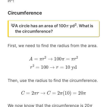
in
!
Circumference
2
π
π
💡
A circle has an area of 100
yd
. What is
the circumference?
First, we need to find the radius from the area.
2
2
=
→
100
=
A
A
=
π
r
2
π
→
r
100
π
=
π
r
2
π
π
r
2
=
100
→
=
10
yd
r
r
2
=
100
→
r
=
10
yd
r
Then, use the radius to find the circumference.
=
2
→
=
2
(
10
)
=
20
C
C
=
2
π
r
→
π
C
r
=
2
π
C
(
10
)
=
20
π
π
π
π
π
We now know that the circumference is 20