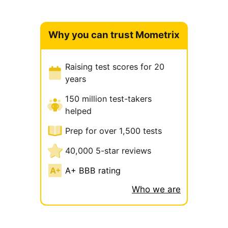
Why you can trust Mometrix
Raising test scores for 20
years
150 million test-takers
helped
Prep for over 1,500 tests
40,000 5-star reviews
A+ BBB rating
Who we are