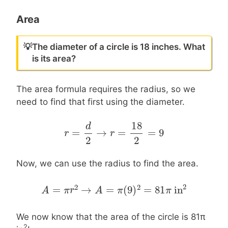
Area
💡
The diameter of a circle is 18 inches. What
is its area?
The area formula requires the radius, so we
need to find that first using the diameter.
18
d
=
→
=
=
9
r
r
=
d
2
→
r
=
18
r
2
=
9
2
2
Now, we can use the radius to find the area.
2
2
2
=
→
=
(
9
)
=
81
in
A
A
=
π
r
2
π
→
r
A
=
π
(
9
A
)
2
=
81
π
π
in
2
π
We now know that the area of the circle is 81π
2