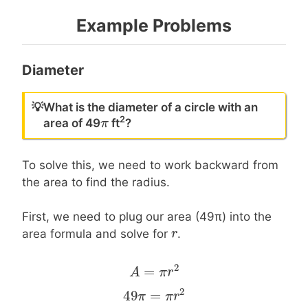
Example Problems
Diameter
💡
What is the diameter of a circle with an
2
π
π
area of 49
ft
?
To solve this, we need to work backward from
the area to find the radius.
First, we need to plug our area (49π) into the
r
r
area formula and solve for
.
2
=
A
A
=
π
r
2
π
r
2
49
=
49
π
π
=
π
r
2
π
r