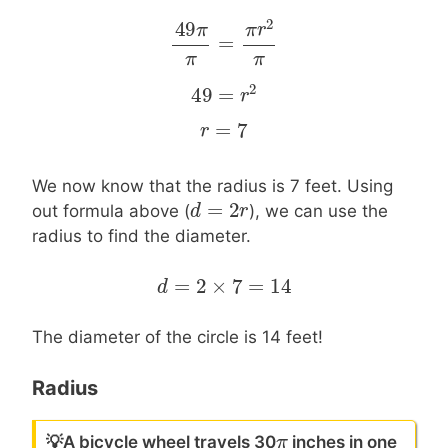
2
49
π
π
r
=
49
π
π
=
π
r
2
π
π
π
2
49
=
49
=
r
2
r
=
7
r
r
=
7
We now know that the radius is 7 feet. Using
=
2
d
d
=
2
r
r
out formula above (
), we can use the
radius to find the diameter.
=
2
×
7
=
14
d
d
=
2
×
7
=
14
The diameter of the circle is 14 feet!
Radius
π
π
💡
A bicycle wheel travels 30
inches in one