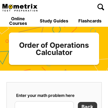
Skip
to
content
Online
Study Guides
Flashcards
Courses
Order of Operations
Calculator
Enter your math problem here
Back