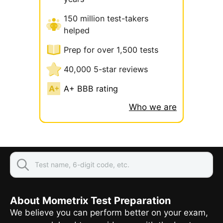
150 million test-takers
helped
Prep for over 1,500 tests
40,000 5-star reviews
A+ BBB rating
Who we are
About Mometrix Test Preparation
We believe you can perform better on your exam,