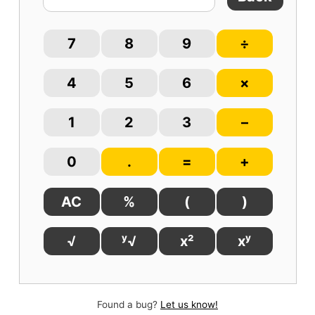
7
8
9
÷
4
5
6
×
1
2
3
–
0
.
=
+
AC
%
(
)
√
ʸ√
x²
xʸ
Found a bug?
Let us know!