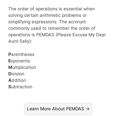
The order of operations is essential when
solving certain arithmetic problems or
simplifying expressions. The acronym
commonly used to remember the order of
operations is PEMDAS (Please Excuse My Dear
Aunt Sally):
P
arentheses
E
xponents
M
ultiplication
D
ivision
A
ddition
S
ubtraction
Learn More About PEMDAS