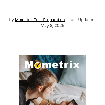
by
Mometrix Test Preparation
| Last Updated:
May 8, 2026