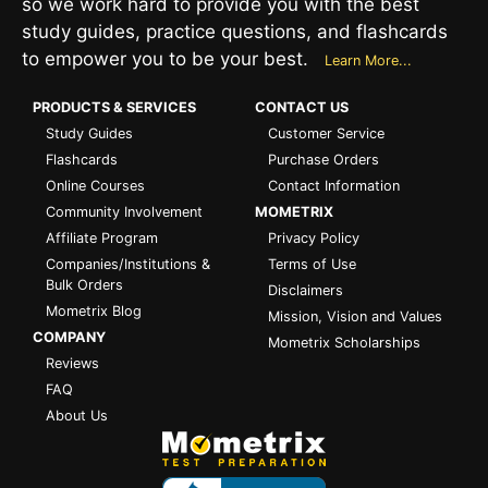
so we work hard to provide you with the best
study guides, practice questions, and flashcards
to empower you to be your best.
Learn More...
PRODUCTS & SERVICES
CONTACT US
Study Guides
Customer Service
Flashcards
Purchase Orders
Online Courses
Contact Information
Community Involvement
MOMETRIX
Affiliate Program
Privacy Policy
Companies/Institutions &
Terms of Use
Bulk Orders
Disclaimers
Mometrix Blog
Mission, Vision and Values
COMPANY
Mometrix Scholarships
Reviews
FAQ
About Us