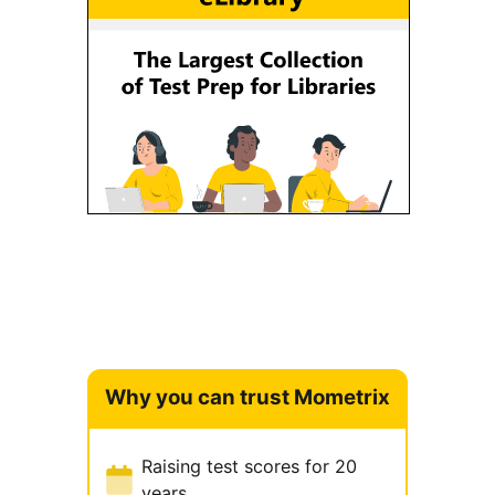
Why you can trust Mometrix
Raising test scores for 20
years