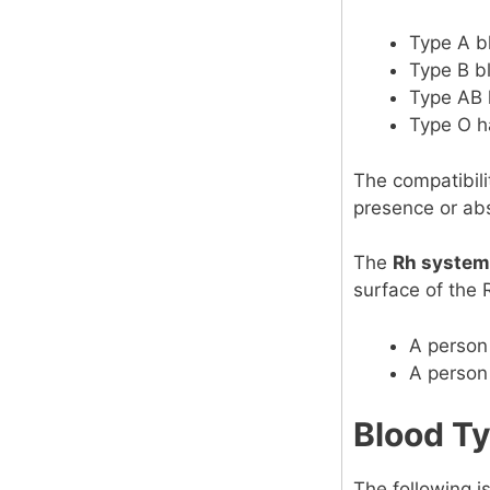
Type A b
Type B b
Type AB 
Type O h
The compatibili
presence or ab
The
Rh system
surface of the 
A person 
A person
Blood Ty
The following is