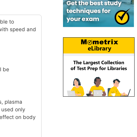
ble to
 with speed and
l be
s, plasma
s used only
 effect on body