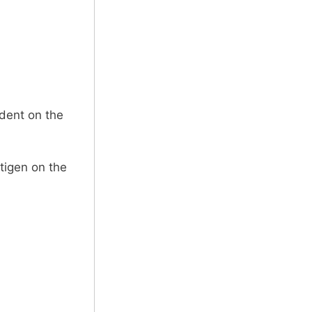
dent on the
tigen on the