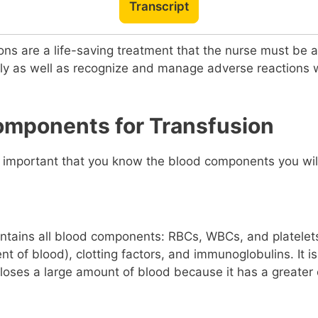
Transcript
ons are a life-saving treatment that the nurse must be a
ely as well as recognize and manage adverse reactions
omponents for Transfusion
is important that you know the blood components you wil
ntains all blood components: RBCs, WBCs, and platelet
nt of blood), clotting factors, and immunoglobulins. It i
loses a large amount of blood because it has a greater