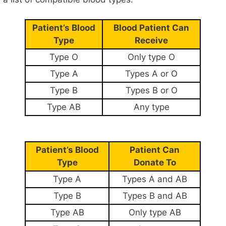
Patient’s Blood
Blood Patient Can
Type
Receive
Type O
Only type O
Type A
Types A or O
Type B
Types B or O
Type AB
Any type
Patient’s Blood
Patient Can
Type
Donate To
Type A
Types A and AB
Type B
Types B and AB
Type AB
Only type AB