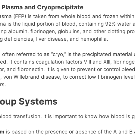
 Plasma and Cryoprecipitate
asma (FFP) is taken from whole blood and frozen within
sma is the liquid portion of blood, containing 92% wate
ing albumin, fibrinogen, globulins, and other clotting pro
ng deficiencies, liver disease, and hemophilia.
 often referred to as “cryo,” is the precipitated materia
. It contains coagulation factors VIII and XIII, fibrinog
r, and fibronectin. It is given to prevent or control bleed
, von Willebrand disease, to correct low fibrinogen level
rs.
roup Systems
lood transfusion, it is important to know how blood is 
em
is based on the presence or absence of the A and B 