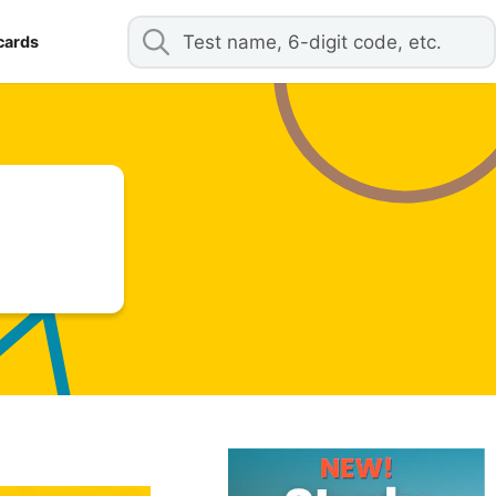
cards