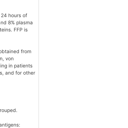
 24 hours of
r and 8% plasma
teins. FFP is
l obtained from
en, von
ing in patients
s, and for other
grouped.
antigens: