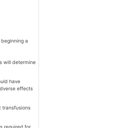
e beginning a
s will determine
ould have
adverse effects
it transfusions
s required for