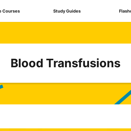
e Courses
Study Guides
Flash
Blood Transfusions