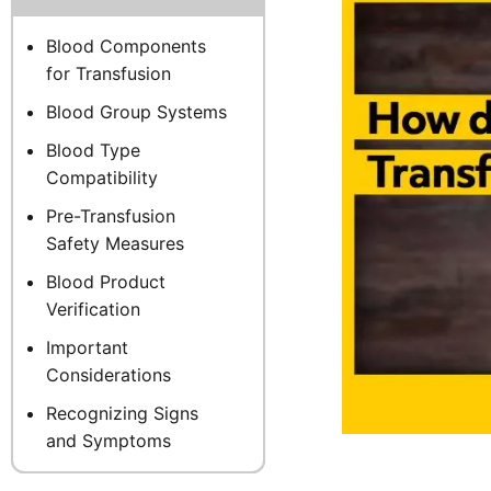
Blood Components
for Transfusion
Blood Group Systems
Blood Type
Compatibility
Pre-Transfusion
Safety Measures
Blood Product
Verification
Important
Considerations
Recognizing Signs
and Symptoms