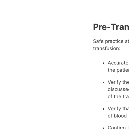
Pre-Tra
Safe practice s
transfusion:
Accuratel
the pati
Verify th
discussed
of the tr
Verify th
of blood
Confirm t