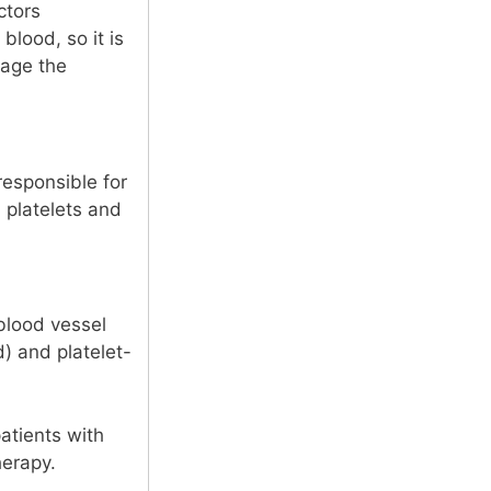
ctors
blood, so it is
nage the
responsible for
 platelets and
 blood vessel
d) and platelet-
atients with
herapy.