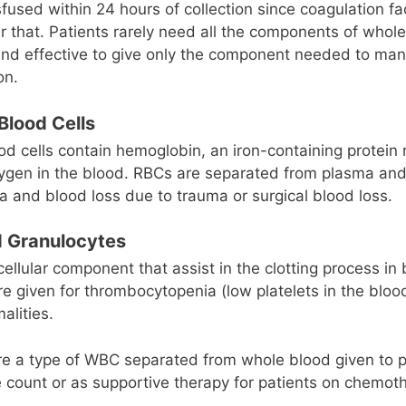
sfused within 24 hours of collection since coagulation fa
r that. Patients rarely need all the components of whole 
 and effective to give only the component needed to ma
on.
Blood Cells
d cells contain hemoglobin, an iron-containing protein 
xygen in the blood. RBCs are separated from plasma and
a and blood loss due to trauma or surgical blood loss.
d Granulocytes
cellular component that assist in the clotting process in
are given for thrombocytopenia (low platelets in the bloo
alities.
re a type of WBC separated from whole blood given to p
 count or as supportive therapy for patients on chemot