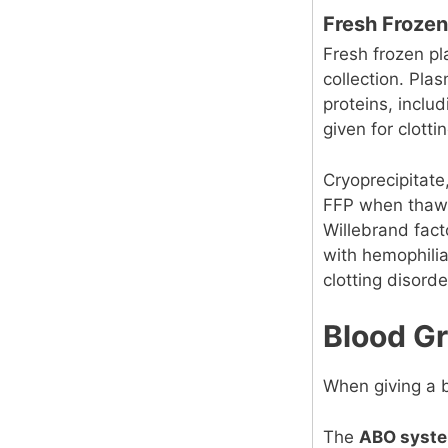
Fresh Frozen
Fresh frozen pl
collection. Pla
proteins, includ
given for clotti
Cryoprecipitate,
FFP when thawed
Willebrand facto
with hemophilia
clotting disorde
Blood G
When giving a b
The
ABO syst