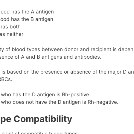
lood has the A antigen
lood has the B antigen
has both
as neither
ty of blood types between donor and recipient is depen
sence of A and B antigens and antibodies.
is based on the presence or absence of the major D an
RBCs.
who has the D antigen is Rh-positive.
 who does not have the D antigen is Rh-negative.
pe Compatibility
 a list of compatible blood types: