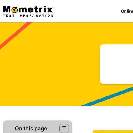
Skip
to
Onlin
content
On this page