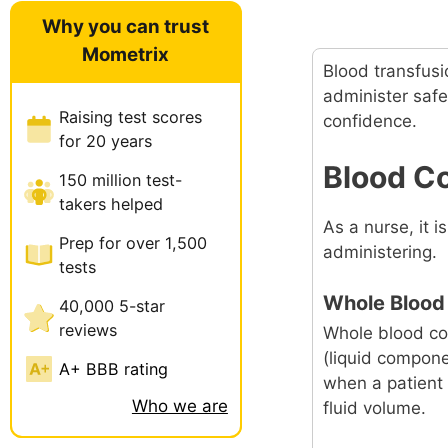
Why you can trust
Mometrix
Blood transfusi
administer saf
Raising test scores
confidence.
for 20 years
Blood C
150 million test-
takers helped
As a nurse, it 
Prep for over 1,500
administering.
tests
Whole Blood
40,000 5-star
reviews
Whole blood co
(liquid compone
A+ BBB rating
when a patient 
Who we are
fluid volume.