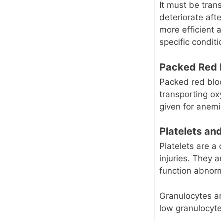
It must be tran
deteriorate afte
more efficient
specific conditi
Packed Red 
Packed red bloo
transporting o
given for anemi
Platelets an
Platelets are a 
injuries. They 
function abnorm
Granulocytes a
low granulocyte