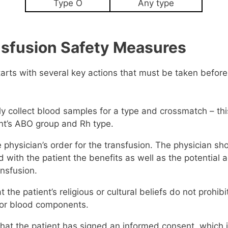
Type O
Any type
nsfusion Safety Measures
tarts with several key actions that must be taken befor
y collect blood samples for a type and crossmatch – thi
ent’s ABO group and Rh type.
e physician’s order for the transfusion. The physician sh
 with the patient the benefits as well as the potential 
ansfusion.
at the patient’s religious or cultural beliefs do not prohib
 or blood components.
hat the patient has signed an informed consent, which i