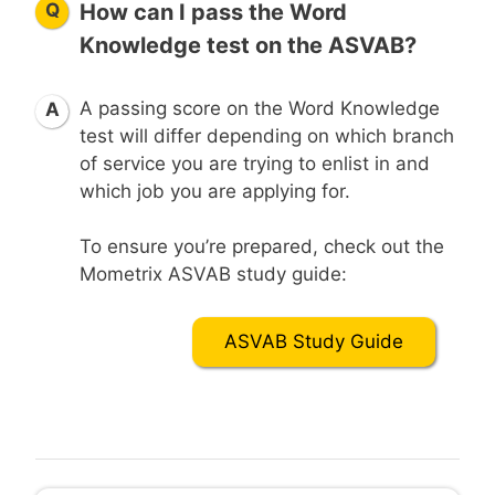
Q
How can I pass the Word
Knowledge test on the ASVAB?
A passing score on the Word Knowledge
A
test will differ depending on which branch
of service you are trying to enlist in and
which job you are applying for.
To ensure you’re prepared, check out the
Mometrix ASVAB study guide:
ASVAB Study Guide