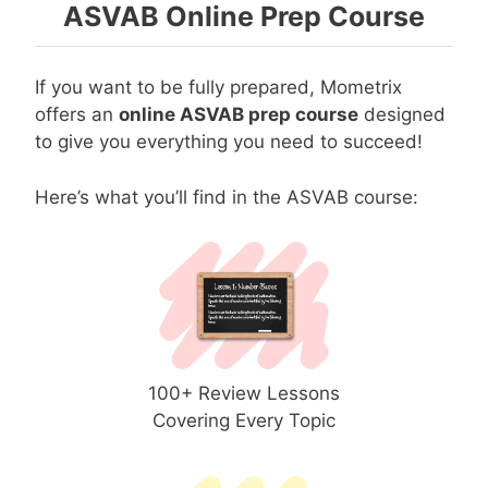
ASVAB Online Prep Course
If you want to be fully prepared, Mometrix
offers an
online ASVAB prep course
designed
to give you everything you need to succeed!
Here’s what you’ll find in the ASVAB course:
100+ Review Lessons
Covering Every Topic