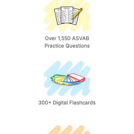
Over 1,550 ASVAB
Practice Questions
300+ Digital Flashcards