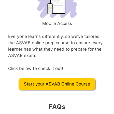
Mobile Access
Everyone learns differently, so we’ve tailored
the ASVAB online prep course to ensure every
learner has what they need to prepare for the
ASVAB exam.
Click below to check it out!
Start your ASVAB Online Course
FAQs