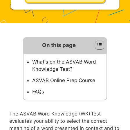
On this page
What's on the ASVAB Word
Knowledge Test?
ASVAB Online Prep Course
FAQs
The ASVAB Word Knowledge (WK) test
evaluates your ability to select the correct
meaning of a word presented in context and to