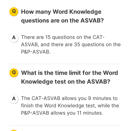
Q
How many Word Knowledge
questions are on the ASVAB?
There are 15 questions on the CAT-
A
ASVAB, and there are 35 questions on the
P&P-ASVAB.
Q
What is the time limit for the Word
Knowledge test on the ASVAB?
The CAT-ASVAB allows you 9 minutes to
A
finish the Word Knowledge test, while the
P&P-ASVAB allows you 11 minutes.