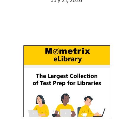
July 21, 2026