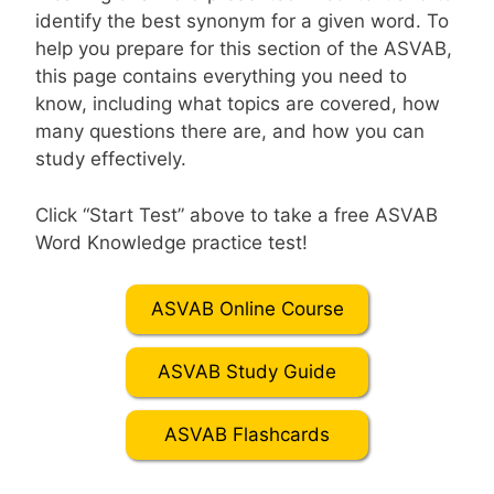
identify the best synonym for a given word. To
help you prepare for this section of the ASVAB,
this page contains everything you need to
know, including what topics are covered, how
many questions there are, and how you can
study effectively.
Click “Start Test” above to take a free ASVAB
Word Knowledge practice test!
ASVAB Online Course
ASVAB Study Guide
ASVAB Flashcards