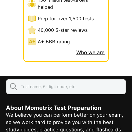
helped
Prep for over 1,500 tests
40,000 5-star reviews
A+ BBB rating
Who we are
About Mometrix Test Preparation
We believe you can perform better on your exam,
so we work hard to provide you with the best
study guides, practice questions, and flashcards