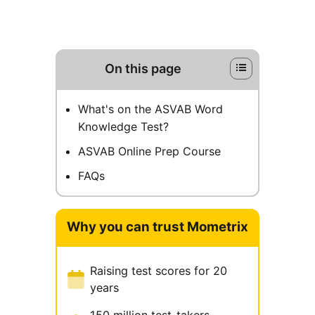
On this page
What's on the ASVAB Word
Knowledge Test?
ASVAB Online Prep Course
FAQs
Why you can trust Mometrix
Raising test scores for 20
years
150 million test-takers