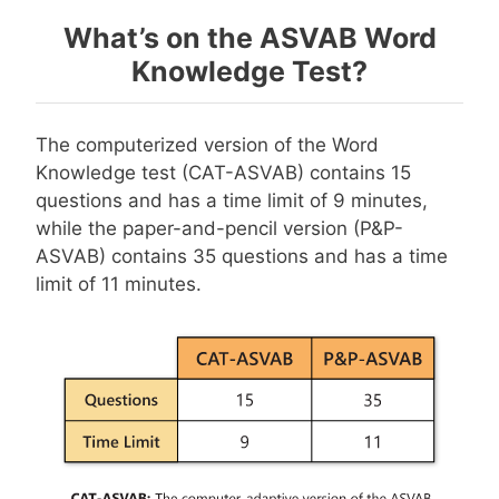
What’s on the ASVAB Word
Knowledge Test?
The computerized version of the Word
Knowledge test (CAT-ASVAB) contains 15
questions and has a time limit of 9 minutes,
while the paper-and-pencil version (P&P-
ASVAB) contains 35 questions and has a time
limit of 11 minutes.