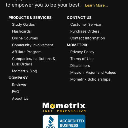
to empower you to be your best.
Learn More...
PRODUCTS & SERVICES
CONTACT US
Study Guides
Customer Service
Flashcards
Purchase Orders
Online Courses
Contact Information
Community Involvement
MOMETRIX
Affiliate Program
Privacy Policy
Companies/Institutions &
Terms of Use
Bulk Orders
Disclaimers
Mometrix Blog
Mission, Vision and Values
COMPANY
Mometrix Scholarships
Reviews
FAQ
About Us