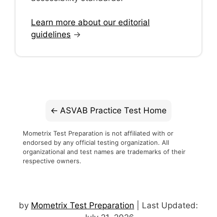
Learn more about our editorial
guidelines
→
ASVAB Practice Test Home
Mometrix Test Preparation is not affiliated with or
endorsed by any official testing organization. All
organizational and test names are trademarks of their
respective owners.
by
Mometrix Test Preparation
| Last Updated: