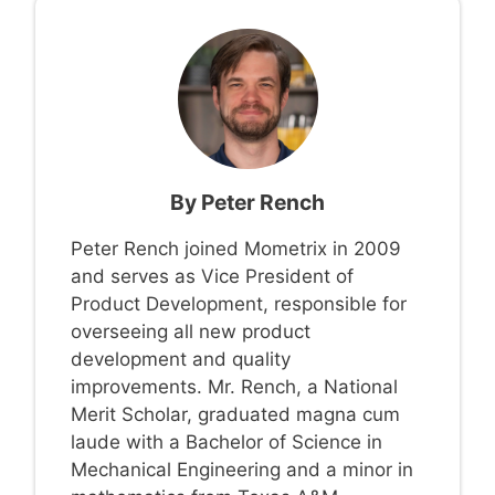
By
Peter Rench
Peter Rench joined Mometrix in 2009
and serves as Vice President of
Product Development, responsible for
overseeing all new product
development and quality
improvements. Mr. Rench, a National
Merit Scholar, graduated magna cum
laude with a Bachelor of Science in
Mechanical Engineering and a minor in