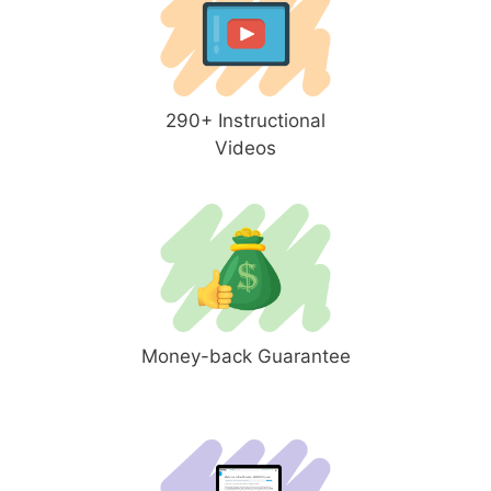
290+ Instructional
Videos
Money-back Guarantee