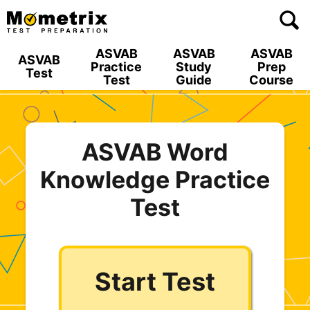
Skip
to
content
ASVAB
ASVAB
ASVAB
ASVAB
Practice
Study
Prep
Test
Test
Guide
Course
ASVAB Word
Knowledge Practice
Test
Start Test