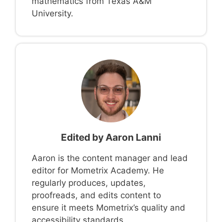
mathematics from Texas A&M
University.
Edited by
Aaron Lanni
Aaron is the content manager and lead
editor for Mometrix Academy. He
regularly produces, updates,
proofreads, and edits content to
ensure it meets Mometrix’s quality and
accessibility standards.