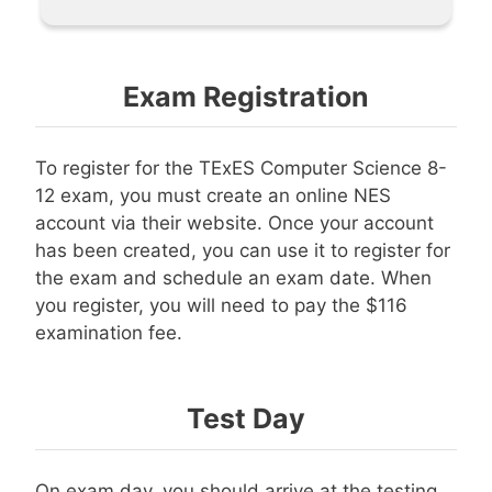
Exam Registration
To register for the TExES Computer Science 8-
12 exam, you must create an online NES
account via their website. Once your account
has been created, you can use it to register for
the exam and schedule an exam date. When
you register, you will need to pay the $116
examination fee.
Test Day
On exam day, you should arrive at the testing