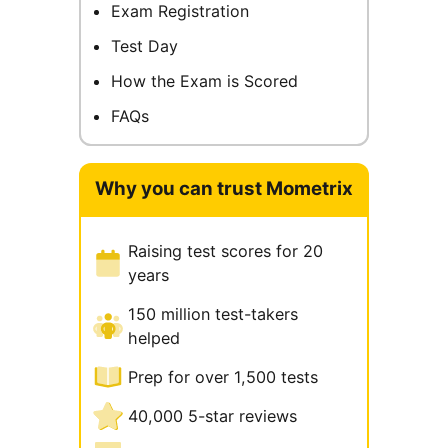
Exam Registration
Test Day
How the Exam is Scored
FAQs
Why you can trust Mometrix
Raising test scores for 20
years
150 million test-takers
helped
Prep for over 1,500 tests
40,000 5-star reviews