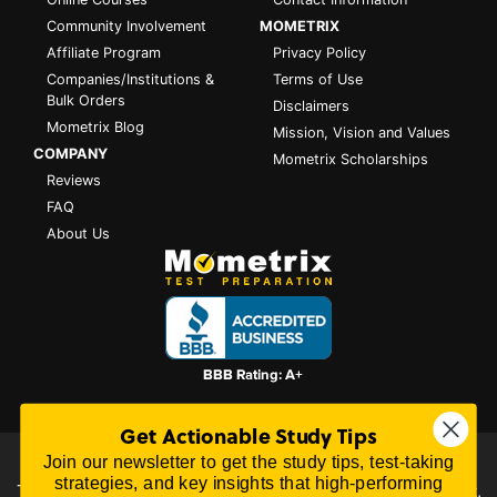
Community Involvement
MOMETRIX
Affiliate Program
Privacy Policy
Companies/Institutions &
Terms of Use
Bulk Orders
Disclaimers
Mometrix Blog
Mission, Vision and Values
COMPANY
Mometrix Scholarships
Reviews
FAQ
About Us
Get Actionable Study Tips
Join our newsletter to get the study tips, test-taking
All content on this website is Copyright © 2026
Mometrix
strategies, and key insights that high-performing
Test Preparation
| 3195 Dowlen Rd Ste 101-414, Beaumont,