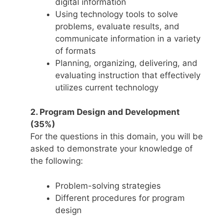
digital information
Using technology tools to solve
problems, evaluate results, and
communicate information in a variety
of formats
Planning, organizing, delivering, and
evaluating instruction that effectively
utilizes current technology
2. Program Design and Development
(35%)
For the questions in this domain, you will be
asked to demonstrate your knowledge of
the following:
Problem-solving strategies
Different procedures for program
design