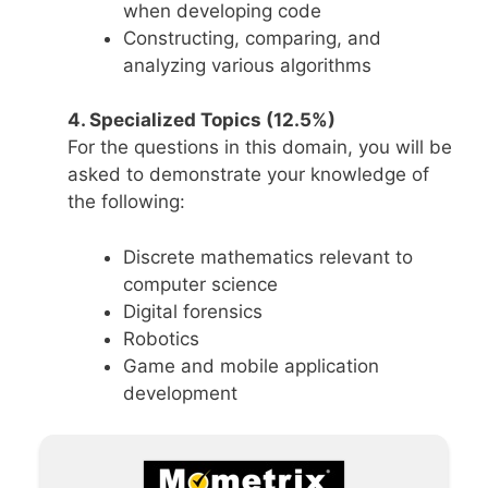
when developing code
Constructing, comparing, and
analyzing various algorithms
4. Specialized Topics (12.5%)
For the questions in this domain, you will be
asked to demonstrate your knowledge of
the following:
Discrete mathematics relevant to
computer science
Digital forensics
Robotics
Game and mobile application
development