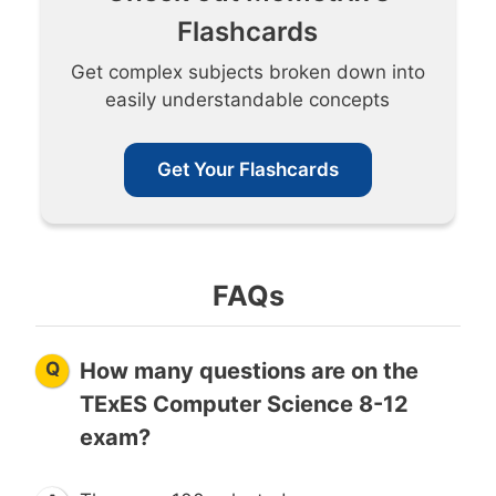
Flashcards
Get complex subjects broken down into
easily understandable concepts
Get Your Flashcards
FAQs
Q
How many questions are on the
TExES Computer Science 8-12
exam?