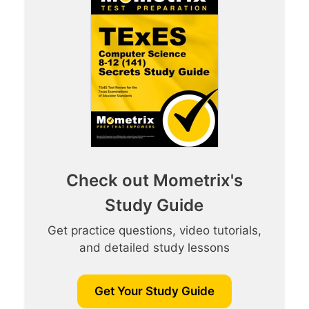
Check out Mometrix's
Study Guide
Get practice questions, video tutorials,
and detailed study lessons
Get Your Study Guide