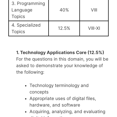
3. Programming
Language
40%
VIII
Topics
4. Specialized
12.5%
VIII-XI
Topics
1. Technology Applications Core (12.5%)
For the questions in this domain, you will be
asked to demonstrate your knowledge of
the following:
Technology terminology and
concepts
Appropriate uses of digital files,
hardware, and software
Acquiring, analyzing, and evaluating