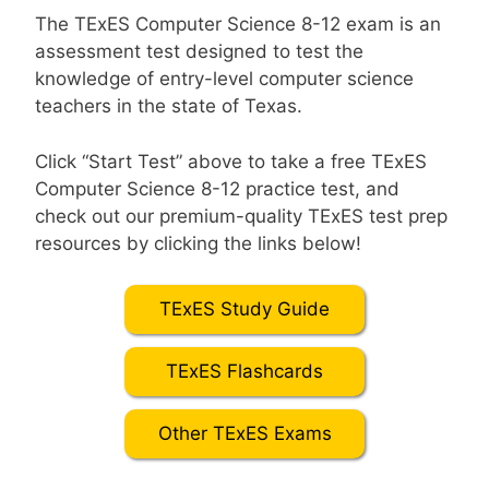
The TExES Computer Science 8-12 exam is an
assessment test designed to test the
knowledge of entry-level computer science
teachers in the state of Texas.
Click “Start Test” above to take a free TExES
Computer Science 8-12 practice test, and
check out our premium-quality TExES test prep
resources by clicking the links below!
TExES Study Guide
TExES Flashcards
Other TExES Exams