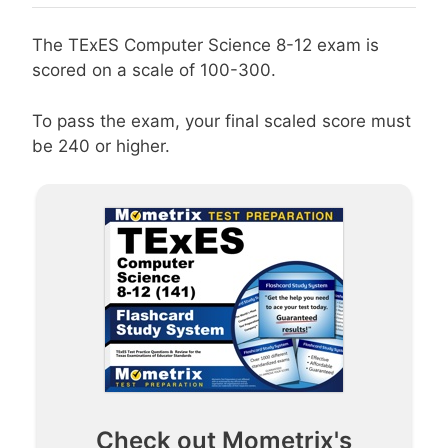
The TExES Computer Science 8-12 exam is
scored on a scale of 100-300.
To pass the exam, your final scaled score must
be 240 or higher.
Check out Mometrix's