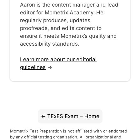
Aaron is the content manager and lead
editor for Mometrix Academy. He
regularly produces, updates,
proofreads, and edits content to
ensure it meets Mometrix’s quality and
accessibility standards.
Learn more about our editorial
guidelines
→
TExES Exam – Home
Mometrix Test Preparation is not affiliated with or endorsed
by any official testing organization. All organizational and