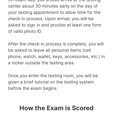
center about 30 minutes early on the day of
your testing appointment to allow time for the
check-in process. Upon arrival, you will be
asked to sign in and provide at least one form
of valid photo ID.
After the check-in process is complete, you will
be asked to leave all personal items (cell
phone, watch, wallet, keys, accessories, etc.) in
a locker outside the testing area.
Once you enter the testing room, you will be
given a brief tutorial on the testing system
before the exam begins.
How the Exam is Scored