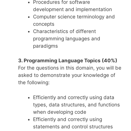
Procedures for software
development and implementation
Computer science terminology and
concepts
Characteristics of different
programming languages and
paradigms
3. Programming Language Topics (40%)
For the questions in this domain, you will be
asked to demonstrate your knowledge of
the following:
Efficiently and correctly using data
types, data structures, and functions
when developing code
Efficiently and correctly using
statements and control structures