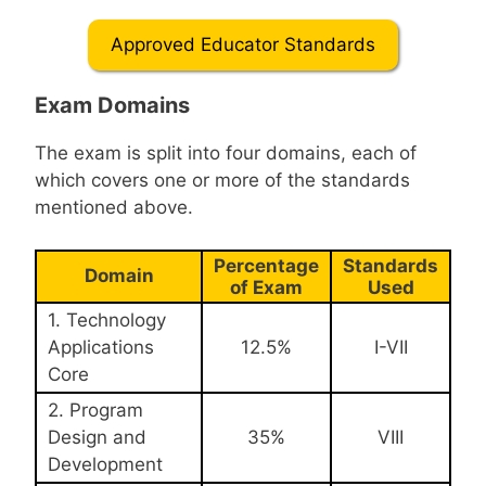
Approved Educator Standards
Exam Domains
The exam is split into four domains, each of
which covers one or more of the standards
mentioned above.
Percentage
Standards
Domain
of Exam
Used
1. Technology
Applications
12.5%
I-VII
Core
2. Program
Design and
35%
VIII
Development