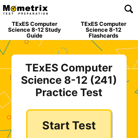
Skip
to
content
TExES Computer
TExES Computer
Science 8-12 Study
Science 8-12
Guide
Flashcards
TExES Computer
Science 8-12 (241)
Practice Test
Start Test