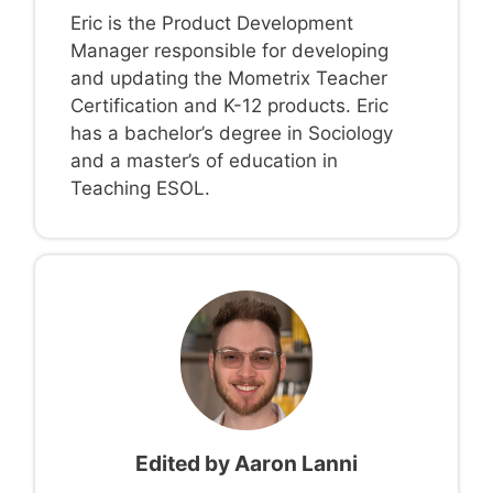
Eric is the Product Development
Manager responsible for developing
and updating the Mometrix Teacher
Certification and K-12 products. Eric
has a bachelor’s degree in Sociology
and a master’s of education in
Teaching ESOL.
Edited by
Aaron Lanni