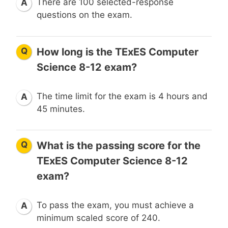
There are 100 selected-response
A
questions on the exam.
Q
How long is the TExES Computer
Science 8-12 exam?
The time limit for the exam is 4 hours and
A
45 minutes.
Q
What is the passing score for the
TExES Computer Science 8-12
exam?
To pass the exam, you must achieve a
A
minimum scaled score of 240.