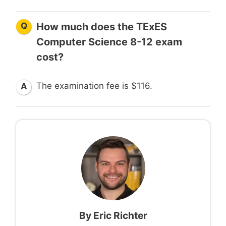
Q
How much does the TExES
Computer Science 8-12 exam
cost?
The examination fee is $116.
A
By
Eric Richter