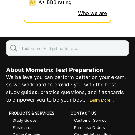
A+ BBB rating
Who we are
About Mometrix Test Preparation
We believe you can perform better on your exam,
so we work hard to provide you with the best
study guides, practice questions, and flashcards
to empower you to be your best.
Learn More...
PRODUCTS & SERVICES
CONTACT US
Study Guides
Customer Service
Flashcards
Purchase Orders
Online Courses
Contact Information