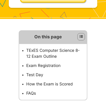
On this page
TExES Computer Science 8-
12 Exam Outline
Exam Registration
Test Day
How the Exam is Scored
FAQs