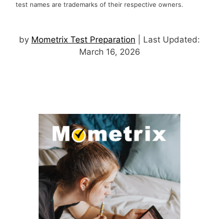
test names are trademarks of their respective owners.
by
Mometrix Test Preparation
| Last Updated:
March 16, 2026