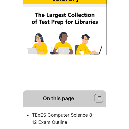
On this page
TExES Computer Science 8-
12 Exam Outline