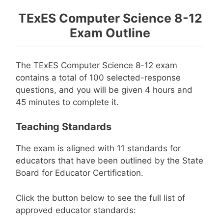
TExES Computer Science 8-12
Exam Outline
The TExES Computer Science 8-12 exam
contains a total of 100 selected-response
questions, and you will be given 4 hours and
45 minutes to complete it.
Teaching Standards
The exam is aligned with 11 standards for
educators that have been outlined by the State
Board for Educator Certification.
Click the button below to see the full list of
approved educator standards: