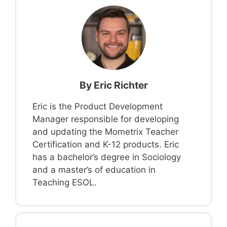
By
Eric Richter
Eric is the Product Development
Manager responsible for developing
and updating the Mometrix Teacher
Certification and K-12 products. Eric
has a bachelor’s degree in Sociology
and a master’s of education in
Teaching ESOL.