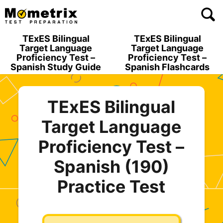
Skip
to
content
TExES Bilingual
TExES Bilingual
Target Language
Target Language
Proficiency Test –
Proficiency Test –
Spanish Study Guide
Spanish Flashcards
TExES Bilingual
Target Language
Proficiency Test –
Spanish (190)
Practice Test