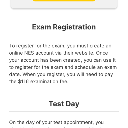
Exam Registration
To register for the exam, you must create an
online NES account via their website. Once
your account has been created, you can use it
to register for the exam and schedule an exam
date. When you register, you will need to pay
the $116 examination fee.
Test Day
On the day of your test appointment, you