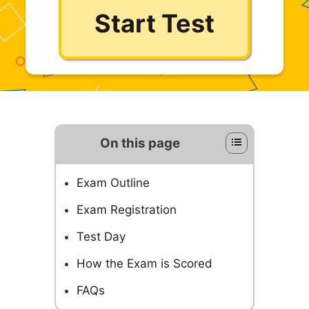
Start Test
On this page
Exam Outline
Exam Registration
Test Day
How the Exam is Scored
FAQs