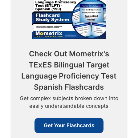
Check Out Mometrix's
TExES Bilingual Target
Language Proficiency Test
Spanish Flashcards
Get complex subjects broken down into
easily understandable concepts
Get Your Flashcards