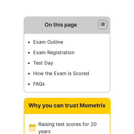
On this page
Exam Outline
Exam Registration
Test Day
How the Exam is Scored
FAQs
Why you can trust Mometrix
Raising test scores for 20
years