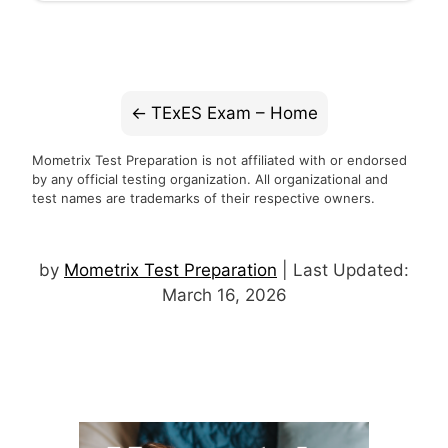
TExES Exam – Home
Mometrix Test Preparation is not affiliated with or endorsed
by any official testing organization. All organizational and
test names are trademarks of their respective owners.
by
Mometrix Test Preparation
| Last Updated:
March 16, 2026