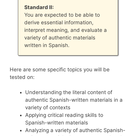
Standard II:
You are expected to be able to
derive essential information,
interpret meaning, and evaluate a
variety of authentic materials
written in Spanish.
Here are some specific topics you will be
tested on:
Understanding the literal content of
authentic Spanish-written materials in a
variety of contexts
Applying critical reading skills to
Spanish-written materials
Analyzing a variety of authentic Spanish-