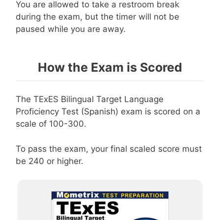
You are allowed to take a restroom break
during the exam, but the timer will not be
paused while you are away.
How the Exam is Scored
The TExES Bilingual Target Language
Proficiency Test (Spanish) exam is scored on a
scale of 100-300.
To pass the exam, your final scaled score must
be 240 or higher.