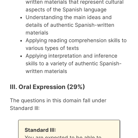
written materials that represent cultural
aspects of the Spanish language
Understanding the main ideas and
details of authentic Spanish-written
materials
Applying reading comprehension skills to
various types of texts
Applying interpretation and inference
skills to a variety of authentic Spanish-
written materials
III. Oral Expression (29%)
The questions in this domain fall under
Standard III:
Standard III:
You are expected to be able to