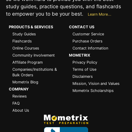
study guides, practice questions, and flashcards
to empower you to be your best.
Learn More...
PRODUCTS & SERVICES
CONTACT US
Study Guides
Customer Service
Flashcards
Purchase Orders
Online Courses
Contact Information
Community Involvement
MOMETRIX
Affiliate Program
Privacy Policy
Companies/Institutions &
Terms of Use
Bulk Orders
Disclaimers
Mometrix Blog
Mission, Vision and Values
COMPANY
Mometrix Scholarships
Reviews
FAQ
About Us