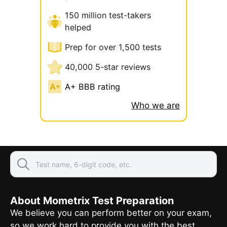
150 million test-takers
helped
Prep for over 1,500 tests
40,000 5-star reviews
A+ BBB rating
Who we are
About Mometrix Test Preparation
We believe you can perform better on your exam,
so we work hard to provide you with the best