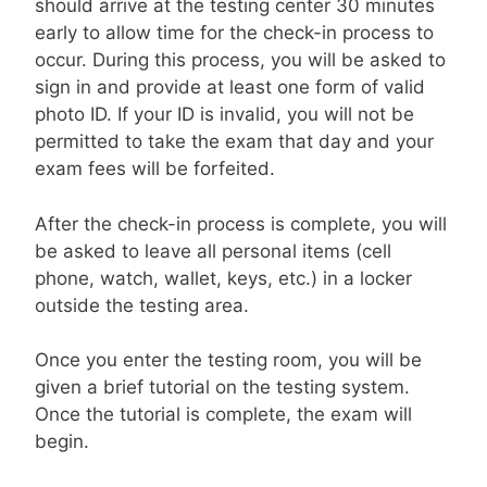
should arrive at the testing center 30 minutes
early to allow time for the check-in process to
occur. During this process, you will be asked to
sign in and provide at least one form of valid
photo ID. If your ID is invalid, you will not be
permitted to take the exam that day and your
exam fees will be forfeited.
After the check-in process is complete, you will
be asked to leave all personal items (cell
phone, watch, wallet, keys, etc.) in a locker
outside the testing area.
Once you enter the testing room, you will be
given a brief tutorial on the testing system.
Once the tutorial is complete, the exam will
begin.