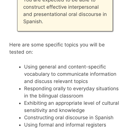
construct effective interpersonal
and presentational oral discourse in
Spanish.
Here are some specific topics you will be
tested on:
Using general and content-specific
vocabulary to communicate information
and discuss relevant topics
Responding orally to everyday situations
in the bilingual classroom
Exhibiting an appropriate level of cultural
sensitivity and knowledge
Constructing oral discourse in Spanish
Using formal and informal registers