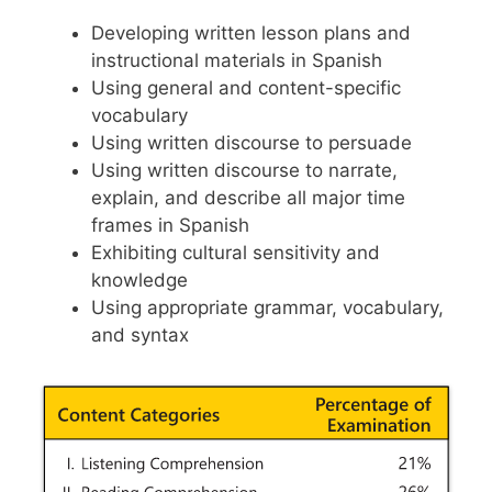
Developing written lesson plans and
instructional materials in Spanish
Using general and content-specific
vocabulary
Using written discourse to persuade
Using written discourse to narrate,
explain, and describe all major time
frames in Spanish
Exhibiting cultural sensitivity and
knowledge
Using appropriate grammar, vocabulary,
and syntax