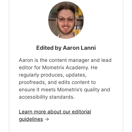
Edited by
Aaron Lanni
Aaron is the content manager and lead
editor for Mometrix Academy. He
regularly produces, updates,
proofreads, and edits content to
ensure it meets Mometrix’s quality and
accessibility standards.
Learn more about our editorial
guidelines
→