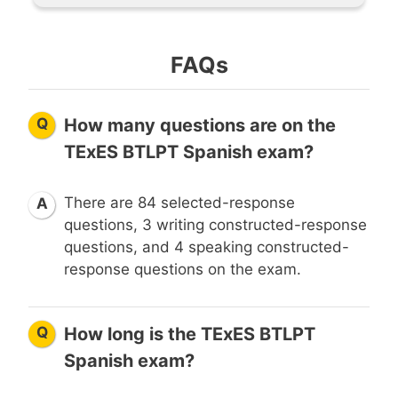
FAQs
Q
How many questions are on the
TExES BTLPT Spanish exam?
There are 84 selected-response
A
questions, 3 writing constructed-response
questions, and 4 speaking constructed-
response questions on the exam.
Q
How long is the TExES BTLPT
Spanish exam?