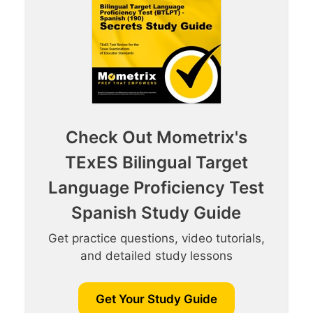
Check Out Mometrix's
TExES Bilingual Target
Language Proficiency Test
Spanish Study Guide
Get practice questions, video tutorials,
and detailed study lessons
Get Your Study Guide