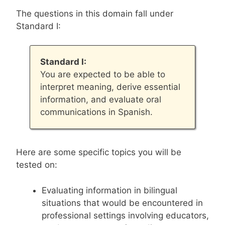
The questions in this domain fall under
Standard I:
Standard I:
You are expected to be able to
interpret meaning, derive essential
information, and evaluate oral
communications in Spanish.
Here are some specific topics you will be
tested on:
Evaluating information in bilingual
situations that would be encountered in
professional settings involving educators,