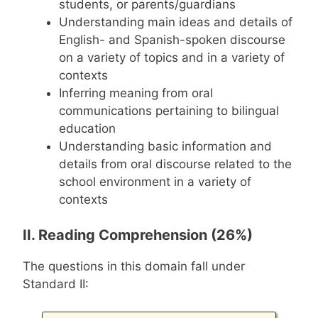
students, or parents/guardians
Understanding main ideas and details of
English- and Spanish-spoken discourse
on a variety of topics and in a variety of
contexts
Inferring meaning from oral
communications pertaining to bilingual
education
Understanding basic information and
details from oral discourse related to the
school environment in a variety of
contexts
II. Reading Comprehension (26%)
The questions in this domain fall under
Standard II: