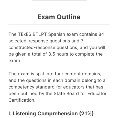
Exam Outline
The TExES BTLPT Spanish exam contains 84
selected-response questions and 7
constructed-response questions, and you will
be given a total of 3.5 hours to complete the
exam.
The exam is split into four content domains,
and the questions in each domain belong to a
competency standard for educators that has
been outlined by the State Board for Educator
Certification.
I. Listening Comprehension (21%)