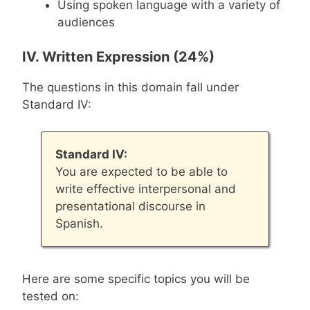
Using spoken language with a variety of
audiences
IV. Written Expression (24%)
The questions in this domain fall under
Standard IV:
Standard IV:
You are expected to be able to
write effective interpersonal and
presentational discourse in
Spanish.
Here are some specific topics you will be
tested on: