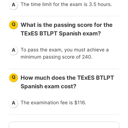
The time limit for the exam is 3.5 hours.
A
Q
What is the passing score for the
TExES BTLPT Spanish exam?
To pass the exam, you must achieve a
A
minimum passing score of 240.
Q
How much does the TExES BTLPT
Spanish exam cost?
The examination fee is $116.
A