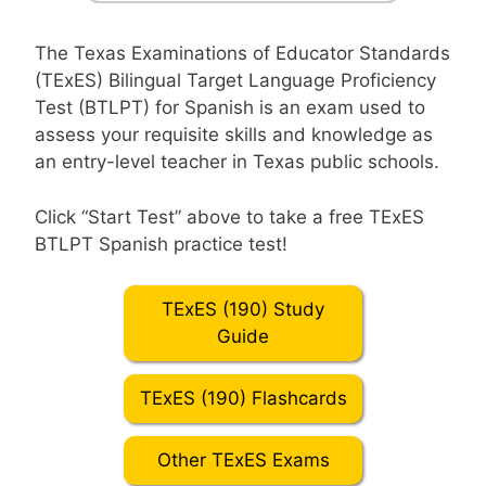
The Texas Examinations of Educator Standards
(TExES) Bilingual Target Language Proficiency
Test (BTLPT) for Spanish is an exam used to
assess your requisite skills and knowledge as
an entry-level teacher in Texas public schools.
Click “Start Test” above to take a free TExES
BTLPT Spanish practice test!
TExES (190) Study
Guide
TExES (190) Flashcards
Other TExES Exams