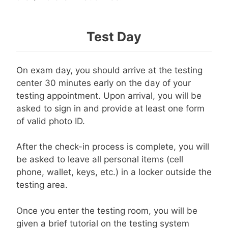
Test Day
On exam day, you should arrive at the testing
center 30 minutes early on the day of your
testing appointment. Upon arrival, you will be
asked to sign in and provide at least one form
of valid photo ID.
After the check-in process is complete, you will
be asked to leave all personal items (cell
phone, wallet, keys, etc.) in a locker outside the
testing area.
Once you enter the testing room, you will be
given a brief tutorial on the testing system