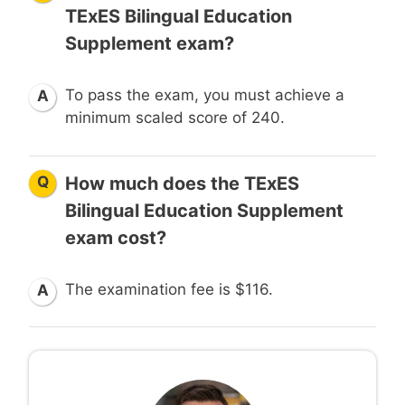
TExES Bilingual Education
Supplement exam?
To pass the exam, you must achieve a
A
minimum scaled score of 240.
Q
How much does the TExES
Bilingual Education Supplement
exam cost?
The examination fee is $116.
A