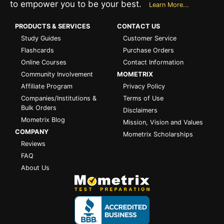
to empower you to be your best.
Learn More...
PRODUCTS & SERVICES
CONTACT US
Study Guides
Customer Service
Flashcards
Purchase Orders
Online Courses
Contact Information
Community Involvement
MOMETRIX
Affiliate Program
Privacy Policy
Companies/Institutions &
Terms of Use
Bulk Orders
Disclaimers
Mometrix Blog
Mission, Vision and Values
COMPANY
Mometrix Scholarships
Reviews
FAQ
About Us