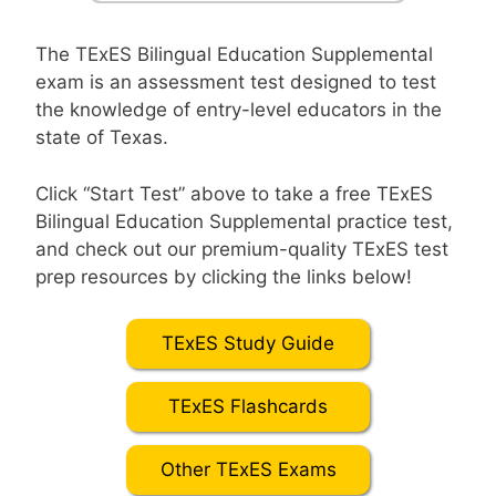
The TExES Bilingual Education Supplemental
exam is an assessment test designed to test
the knowledge of entry-level educators in the
state of Texas.
Click “Start Test” above to take a free TExES
Bilingual Education Supplemental practice test,
and check out our premium-quality TExES test
prep resources by clicking the links below!
TExES Study Guide
TExES Flashcards
Other TExES Exams