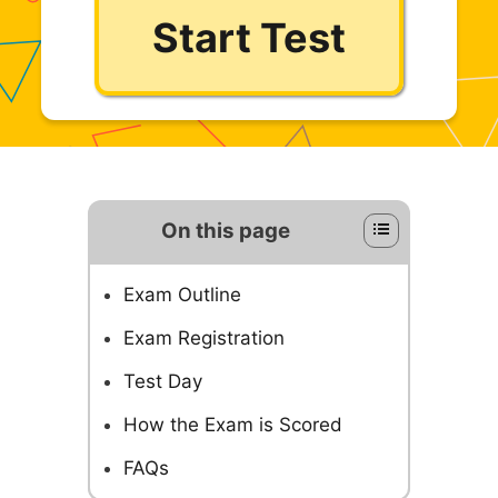
Start Test
On this page
Exam Outline
Exam Registration
Test Day
How the Exam is Scored
FAQs