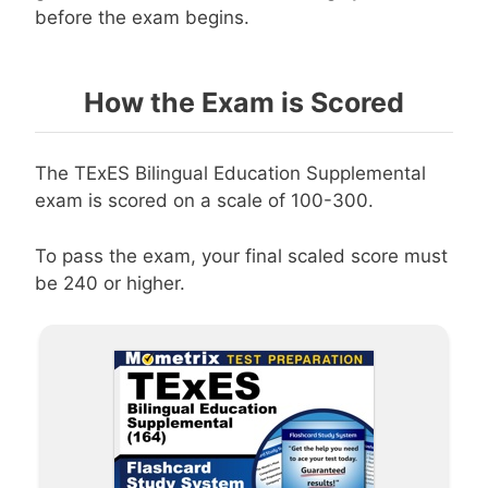
before the exam begins.
How the Exam is Scored
The TExES Bilingual Education Supplemental
exam is scored on a scale of 100-300.
To pass the exam, your final scaled score must
be 240 or higher.