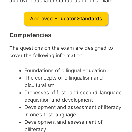
approved educator standards for this exam:
Approved Educator Standards
Competencies
The questions on the exam are designed to
cover the following information:
Foundations of bilingual education
The concepts of bilingualism and
biculturalism
Processes of first- and second-language
acquisition and development
Development and assessment of literacy
in one’s first language
Development and assessment of
biliteracy