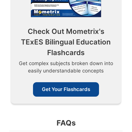
Check Out Mometrix's
TExES Bilingual Education
Flashcards
Get complex subjects broken down into
easily understandable concepts
Get Your Flashcards
FAQs