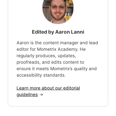
Edited by
Aaron Lanni
Aaron is the content manager and lead
editor for Mometrix Academy. He
regularly produces, updates,
proofreads, and edits content to
ensure it meets Mometrix’s quality and
accessibility standards.
Learn more about our editorial
guidelines
→