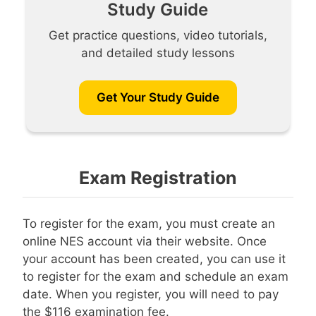
Study Guide
Get practice questions, video tutorials,
and detailed study lessons
Get Your Study Guide
Exam Registration
To register for the exam, you must create an
online NES account via their website. Once
your account has been created, you can use it
to register for the exam and schedule an exam
date. When you register, you will need to pay
the $116 examination fee.