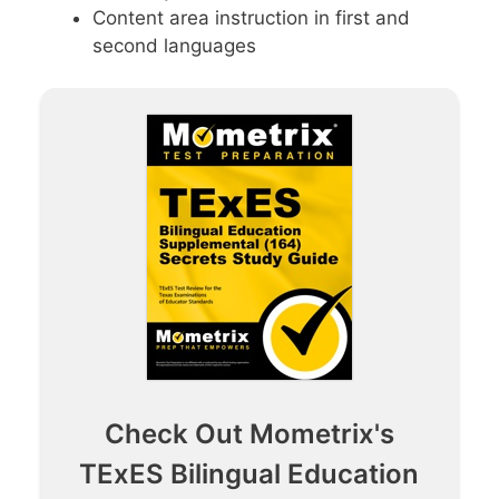
Content area instruction in first and
second languages
Check Out Mometrix's
TExES Bilingual Education