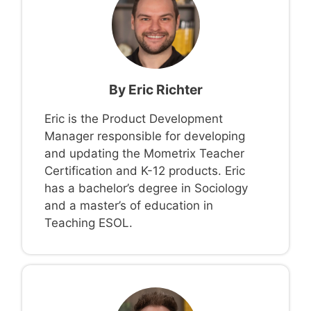
By
Eric Richter
Eric is the Product Development
Manager responsible for developing
and updating the Mometrix Teacher
Certification and K-12 products. Eric
has a bachelor’s degree in Sociology
and a master’s of education in
Teaching ESOL.