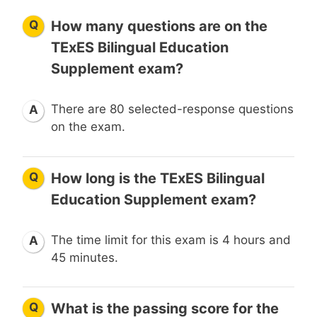
Q
How many questions are on the
TExES Bilingual Education
Supplement exam?
There are 80 selected-response questions
A
on the exam.
Q
How long is the TExES Bilingual
Education Supplement exam?
The time limit for this exam is 4 hours and
A
45 minutes.
Q
What is the passing score for the