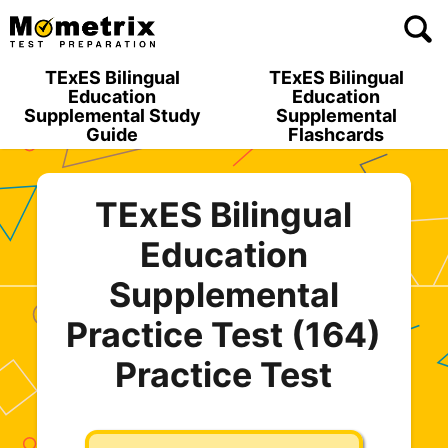
Skip
to
content
TExES Bilingual
TExES Bilingual
Education
Education
Supplemental Study
Supplemental
Guide
Flashcards
TExES Bilingual
Education
Supplemental
Practice Test (164)
Practice Test