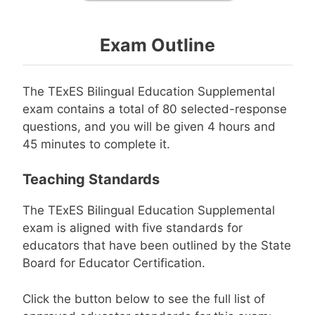
Exam Outline
The TExES Bilingual Education Supplemental
exam contains a total of 80 selected-response
questions, and you will be given 4 hours and
45 minutes to complete it.
Teaching Standards
The TExES Bilingual Education Supplemental
exam is aligned with five standards for
educators that have been outlined by the State
Board for Educator Certification.
Click the button below to see the full list of