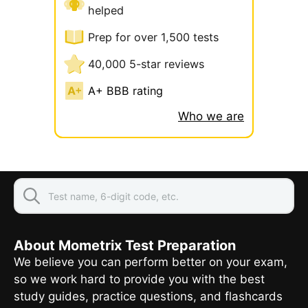
helped
Prep for over 1,500 tests
40,000 5-star reviews
A+ BBB rating
Who we are
About Mometrix Test Preparation
We believe you can perform better on your exam,
so we work hard to provide you with the best
study guides, practice questions, and flashcards