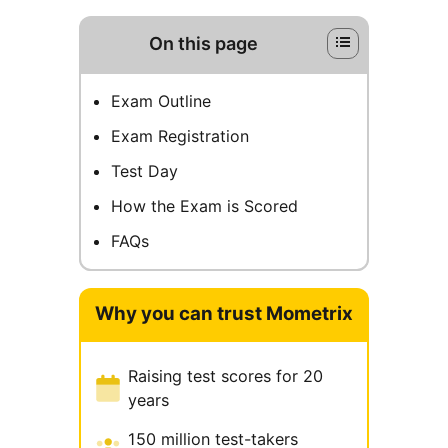
On this page
Exam Outline
Exam Registration
Test Day
How the Exam is Scored
FAQs
Why you can trust Mometrix
Raising test scores for 20
years
150 million test-takers