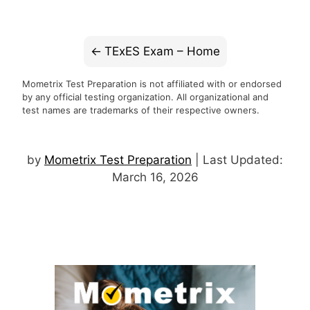
TExES Exam – Home
Mometrix Test Preparation is not affiliated with or endorsed
by any official testing organization. All organizational and
test names are trademarks of their respective owners.
by
Mometrix Test Preparation
| Last Updated:
March 16, 2026