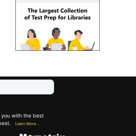
 you with the best
best.
Learn More...