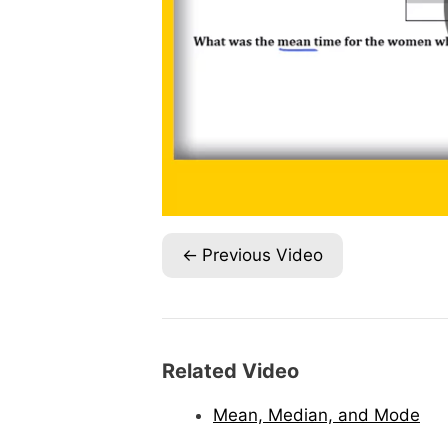
Previous Video
Related Video
Mean, Median, and Mode