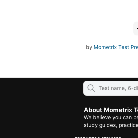
by
Mometrix Test Pr
About Mometrix T
We believe you can pe
study guides, practic