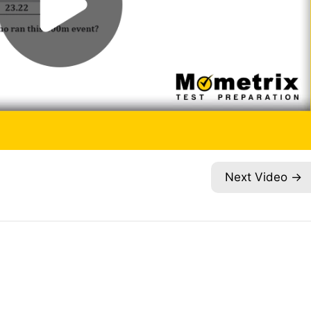
Next Video