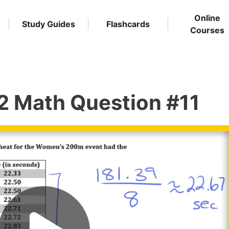
Online
Study Guides
Flashcards
Courses
2 Math Question #11