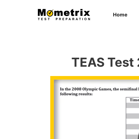
Skip
to
Home
content
TEAS Test 