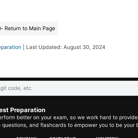
Return to Main Page
eparation
| Last Updated: August 30, 2024
est Preparation
rform better on your exam, so we work hard to provide
e questions, and flashcards to empower you to be your 