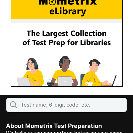
About Mometrix Test Preparation
We believe you can perform better on your exam,