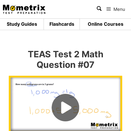
Skip
Menu
to
content
Study Guides
Flashcards
Online Courses
TEAS Test 2 Math
Question #07