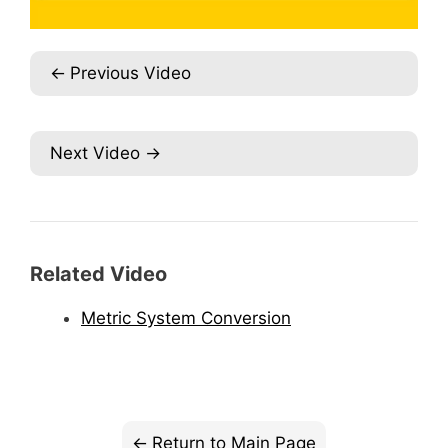
Previous Video
Next Video
Related Video
Metric System Conversion
Return to Main Page