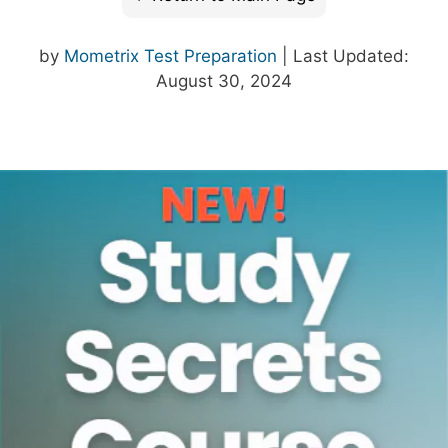
by
Mometrix Test Preparation
| Last Updated:
August 30, 2024