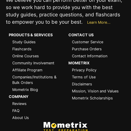
so we work hard to provide you with the best
study guides, practice questions, and flashcards
to empower you to be your best.
Learn More...
PRODUCTS & SERVICES
CONTACT US
Study Guides
Customer Service
Flashcards
Purchase Orders
Online Courses
Contact Information
Community Involvement
MOMETRIX
Affiliate Program
Privacy Policy
Companies/Institutions &
Terms of Use
Bulk Orders
Disclaimers
Mometrix Blog
Mission, Vision and Values
COMPANY
Mometrix Scholarships
Reviews
FAQ
About Us