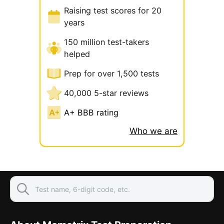
Raising test scores for 20
years
150 million test-takers
helped
Prep for over 1,500 tests
40,000 5-star reviews
A+ BBB rating
Who we are