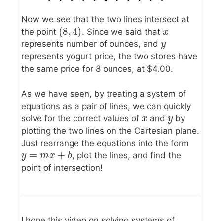
Now we see that the two lines intersect at
(
8
,
4
)
x
x
(
8
,
4
)
the point
. Since we said that
y
y
represents number of ounces, and
represents yogurt price, the two stores have
the same price for 8 ounces, at $4.00.
As we have seen, by treating a system of
equations as a pair of lines, we can quickly
x
x
y
y
solve for the correct values of
and
by
plotting the two lines on the Cartesian plane.
Just rearrange the equations into the form
=
+
y
y
=
m
x
m
+
b
x
b
, plot the lines, and find the
point of intersection!
I hope this video on solving systems of