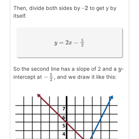
–
2
–
2
Then, divide both sides by
to get y by
itself.
5
=
2
−
y
y
=
2
x
−
5
x
2
2
y
y
So the second line has a slope of 2 and a
-
5
−
intercept at
, and we draw it like this:
−
5
2
2