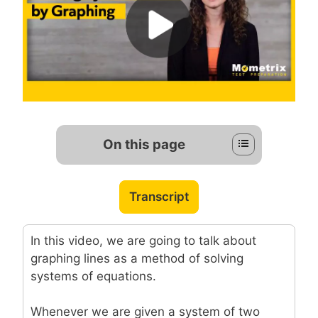
On this page
Transcript
In this video, we are going to talk about
graphing lines as a method of solving
systems of equations.
Whenever we are given a system of two