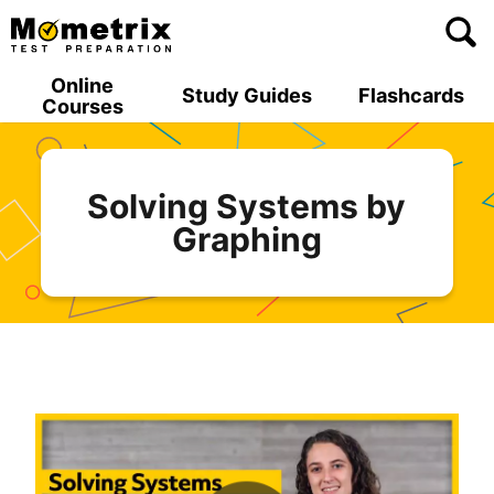
Skip
to
content
Online
Study Guides
Flashcards
Courses
Solving Systems by
Graphing