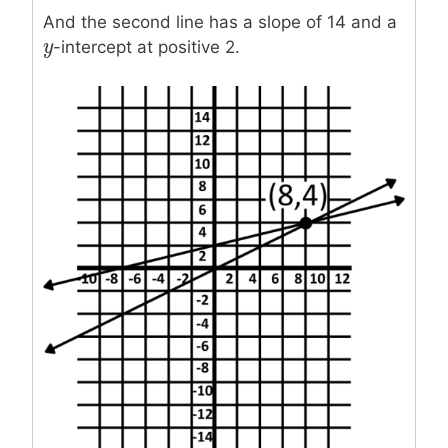
And the second line has a slope of 14 and a
y
y
-intercept at positive 2.