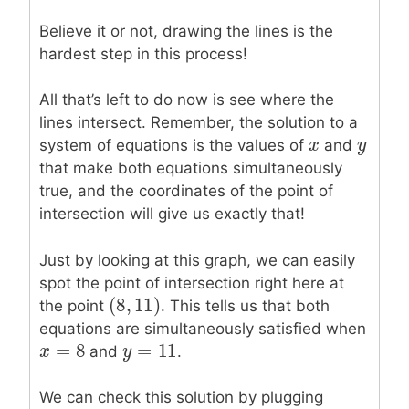
Believe it or not, drawing the lines is the
hardest step in this process!
All that’s left to do now is see where the
lines intersect. Remember, the solution to a
x
x
y
y
system of equations is the values of
and
that make both equations simultaneously
true, and the coordinates of the point of
intersection will give us exactly that!
Just by looking at this graph, we can easily
spot the point of intersection right here at
(
8
,
11
)
(
8
,
11
)
the point
. This tells us that both
equations are simultaneously satisfied when
=
8
=
11
x
x
=
8
y
y
=
11
and
.
We can check this solution by plugging