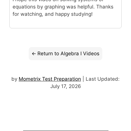
equations by graphing was helpful. Thanks
for watching, and happy studying!
Return to Algebra I Videos
by
Mometrix Test Preparation
| Last Updated:
July 17, 2026