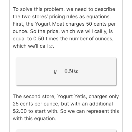
To solve this problem, we need to describe
the two stores’ pricing rules as equations.
First, the Yogurt Moat charges 50 cents per
ounce. So the price, which we will call y, is
equal to 0.50 times the number of ounces,
x
x
which we’ll call
.
=
0.50
y
y
=
0.50
x
x
The second store, Yogurt Yetis, charges only
25 cents per ounce, but with an additional
$2.00 to start with. So we can represent this
with this equation.