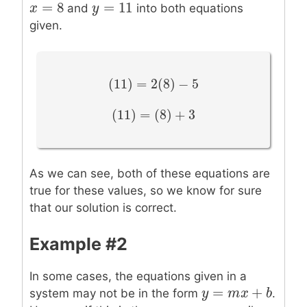
=
8
=
11
x
x
=
8
y
y
=
11
and
into both equations
given.
(
11
)
=
2
(
8
)
−
5
(
11
)
=
2
(
8
)
−
5
(
11
)
=
(
8
)
+
3
(
11
)
=
(
8
)
+
3
As we can see, both of these equations are
true for these values, so we know for sure
that our solution is correct.
Example #2
In some cases, the equations given in a
=
+
y
y
=
m
x
m
+
b
x
b
system may not be in the form
.