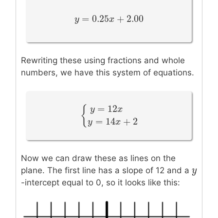
=
0.25
+
2.00
y
y
=
0.25
x
+
2.00
x
Rewriting these using fractions and whole
numbers, we have this system of equations.
=
12
{
y
x
{
y
=
12
x
+
2
y
=
14
x
+
2
=
14
+
2
y
x
Now we can draw these as lines on the
y
y
plane. The first line has a slope of 12 and a
-intercept equal to 0, so it looks like this: