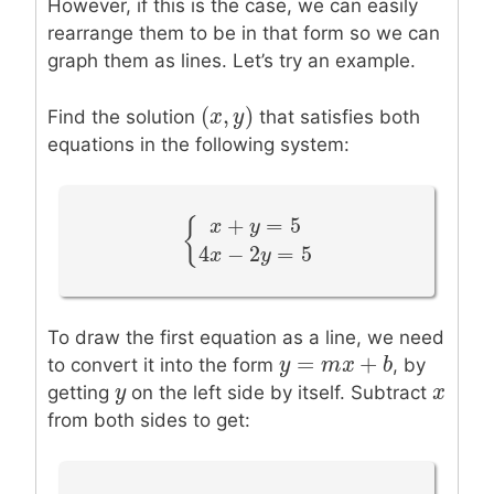
However, if this is the case, we can easily
rearrange them to be in that form so we can
graph them as lines. Let’s try an example.
(
,
)
(
x
x
,
y
y
)
Find the solution
that satisfies both
equations in the following system:
+
=
5
{
x
y
{
x
+
y
=
5
4
x
−
2
y
=
5
4
−
2
=
5
x
y
To draw the first equation as a line, we need
=
+
y
y
=
m
x
m
+
b
x
b
to convert it into the form
, by
y
y
x
x
getting
on the left side by itself. Subtract
from both sides to get: