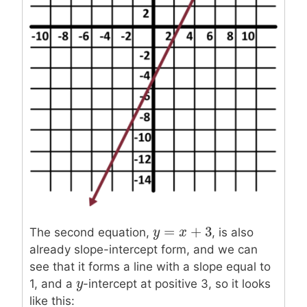
=
+
3
y
y
=
x
+
x
3
The second equation,
, is also
already slope-intercept form, and we can
see that it forms a line with a slope equal to
y
y
1, and a
-intercept at positive 3, so it looks
like this: