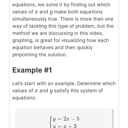
equations, we solve it by finding out which
x
x
y
y
values of
and
make both equations
simultaneously true. There is more than one
way of tackling this type of problem, but the
method we are discussing in this video,
graphing, is great for visualizing how each
equation behaves and then quickly
pinpointing the solution.
Example #1
Let’s start with an example. Determine which
x
x
y
y
values of
and
satisfy this system of
equations:
=
2
−
5
y
x