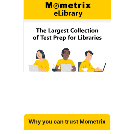
Why you can trust Mometrix