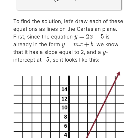
{
{
y
=
2
x
−
5
y
=
x
+
3
5
=
+
3
y
x
To find the solution, let’s draw each of these
equations as lines on the Cartesian plane.
=
2
−
5
y
y
=
2
x
−
x
5
First, since the equation
is
=
+
y
y
=
m
x
m
+
b
x
b
already in the form
, we know
y
y
that it has a slope equal to 2, and a
-
–
5
–
5
intercept at
, so it looks like this: