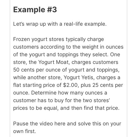
Example #3
Let’s wrap up with a real-life example.
Frozen yogurt stores typically charge
customers according to the weight in ounces
of the yogurt and toppings they select. One
store, the Yogurt Moat, charges customers
50 cents per ounce of yogurt and toppings,
while another store, Yogurt Yetis, charges a
flat starting price of $2.00, plus 25 cents per
ounce. Determine how many ounces a
customer has to buy for the two stores’
prices to be equal, and then find that price.
Pause the video here and solve this on your
own first.