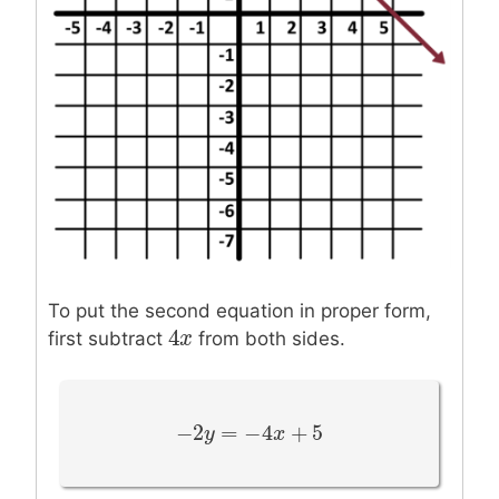
To put the second equation in proper form,
4
4
x
x
first subtract
from both sides.
−
2
=
−
4
+
5
−
2
y
y
=
−
4
x
+
5
x