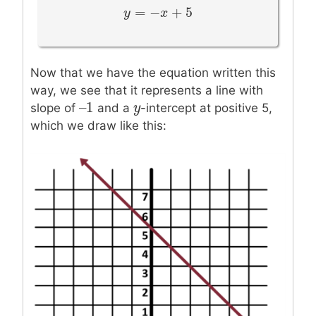
=
−
+
5
y
y
=
−
x
+
5
x
Now that we have the equation written this
way, we see that it represents a line with
–
1
–
1
y
y
slope of
and a
-intercept at positive 5,
which we draw like this: