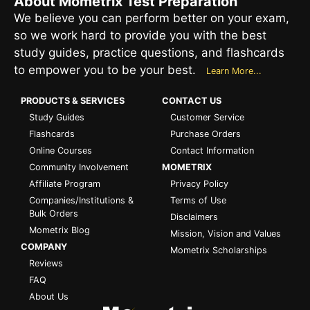
About Mometrix Test Preparation
We believe you can perform better on your exam,
so we work hard to provide you with the best
study guides, practice questions, and flashcards
to empower you to be your best.
Learn More...
PRODUCTS & SERVICES
CONTACT US
Study Guides
Customer Service
Flashcards
Purchase Orders
Online Courses
Contact Information
Community Involvement
MOMETRIX
Affiliate Program
Privacy Policy
Companies/Institutions &
Terms of Use
Bulk Orders
Disclaimers
Mometrix Blog
Mission, Vision and Values
COMPANY
Mometrix Scholarships
Reviews
FAQ
About Us