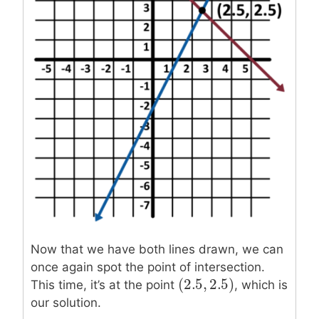
Now that we have both lines drawn, we can
once again spot the point of intersection.
(
2.5
,
2.5
)
(
2.5
,
2.5
)
This time, it’s at the point
, which is
our solution.